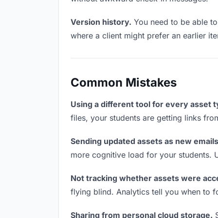
Version history.
You need to be able to 
where a client might prefer an earlier it
Common Mistakes
Using a different tool for every asset 
files, your students are getting links fr
Sending updated assets as new emails
more cognitive load for your students. 
Not tracking whether assets were acc
flying blind. Analytics tell you when t
Sharing from personal cloud storage.
S