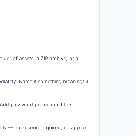
older of assets, a ZIP archive, or a
diately. Name it something meaningful
 Add password protection if the
antly — no account required, no app to