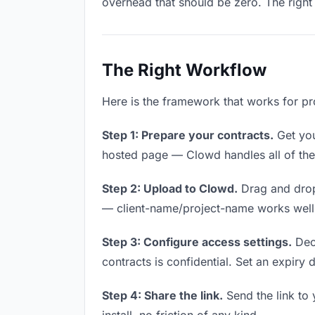
overhead that should be zero. The right 
The Right Workflow
Here is the framework that works for pro
Step 1: Prepare your contracts.
Get your
hosted page — Clowd handles all of thes
Step 2: Upload to Clowd.
Drag and drop
— client-name/project-name works well a
Step 3: Configure access settings.
Deci
contracts is confidential. Set an expiry d
Step 4: Share the link.
Send the link to 