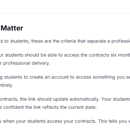
 Matter
 to students, these are the criteria that separate a profess
r students should be able to access the contracts six month
r professional delivery.
g students to create an account to access something you sen
tirely.
tracts, the link should update automatically. Your students
confident the link reflects the current state.
when your students access your contracts. This tells you 