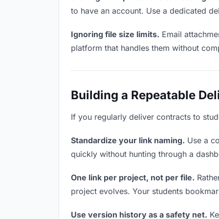
to have an account. Use a dedicated del
Ignoring file size limits.
Email attachmen
platform that handles them without comp
Building a Repeatable De
If you regularly deliver contracts to stu
Standardize your link naming.
Use a co
quickly without hunting through a dash
One link per project, not per file.
Rather
project evolves. Your students bookmar
Use version history as a safety net.
Kee