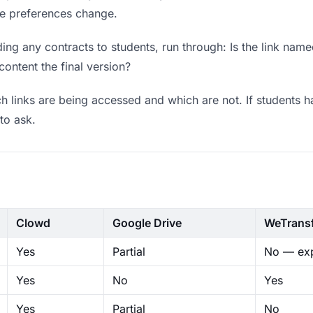
ere preferences change.
ng any contracts to students, run through: Is the link name
content the final version?
 links are being accessed and which are not. If students h
to ask.
Clowd
Google Drive
WeTrans
Yes
Partial
No — exp
Yes
No
Yes
Yes
Partial
No