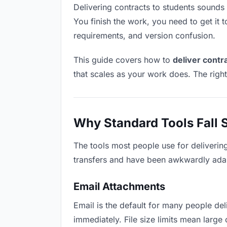
Delivering contracts to students sounds l
You finish the work, you need to get it 
requirements, and version confusion.
This guide covers how to
deliver contr
that scales as your work does. The righ
Why Standard Tools Fall 
The tools most people use for deliverin
transfers and have been awkwardly adapte
Email Attachments
Email is the default for many people deli
immediately. File size limits mean larg