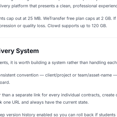
ivery platform that presents a clean, professional experien
ts cap out at 25 MB. WeTransfer free plan caps at 2 GB. If 
ression or quality loss. Clowd supports up to 120 GB.
livery System
dents, it is worth building a system rather than handling eac
nsistent convention — client/project or team/asset-name —
board.
 than a separate link for every individual contracts, create 
k one URL and always have the current state.
p version history enabled so you can roll back if students pr