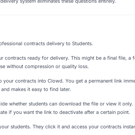
delivery system eliminates these questions entirely.
fessional contracts delivery to Students.
 contracts ready for delivery. This might be a final file, a f
e without compression or quality loss.
 your contracts into Clowd. You get a permanent link imme
nd makes it easy to find later.
de whether students can download the file or view it only.
ate if you want the link to deactivate after a certain point.
your students. They click it and access your contracts inst