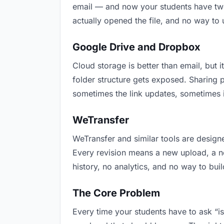
email — and now your students have two 
actually opened the file, and no way to
Google Drive and Dropbox
Cloud storage is better than email, but i
folder structure gets exposed. Sharing 
sometimes the link updates, sometimes i
WeTransfer
WeTransfer and similar tools are designe
Every revision means a new upload, a new
history, no analytics, and no way to buil
The Core Problem
Every time your students have to ask “is