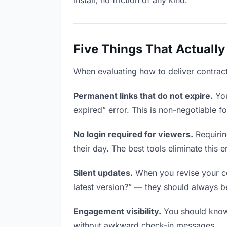
install, no friction of any kind.
Five Things That Actually
When evaluating how to deliver contracts
Permanent links that do not expire.
You
expired” error. This is non-negotiable fo
No login required for viewers.
Requirin
their day. The best tools eliminate this en
Silent updates.
When you revise your con
latest version?” — they should always be 
Engagement visibility.
You should know 
without awkward check-in messages.