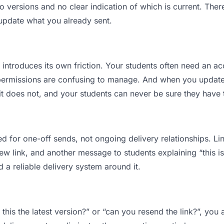
versions and no clear indication of which is current. Ther
 update what you already sent.
t introduces its own friction. Your students often need an ac
permissions are confusing to manage. And when you update a
t does not, and your students can never be sure they have t
d for one-off sends, not ongoing delivery relationships. Lin
 link, and another message to students explaining “this is 
d a reliable delivery system around it.
 this the latest version?” or “can you resend the link?”, y