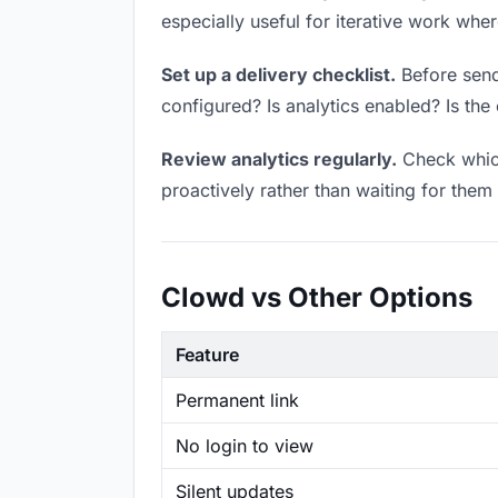
especially useful for iterative work wh
Set up a delivery checklist.
Before sendi
configured? Is analytics enabled? Is the 
Review analytics regularly.
Check which
proactively rather than waiting for them 
Clowd vs Other Options
Feature
Permanent link
No login to view
Silent updates