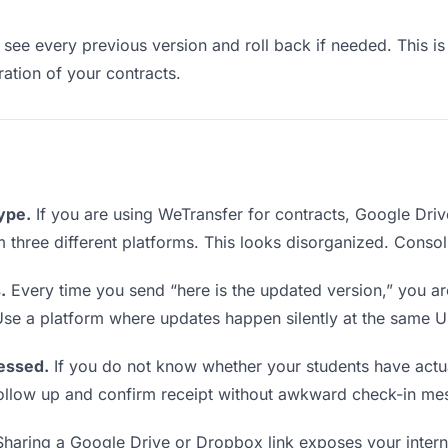
see every previous version and roll back if needed. This is 
eration of your contracts.
type.
If you are using WeTransfer for contracts, Google Dri
om three different platforms. This looks disorganized. Conso
.
Every time you send “here is the updated version,” you ar
Use a platform where updates happen silently at the same U
essed.
If you do not know whether your students have actu
o follow up and confirm receipt without awkward check-in me
haring a Google Drive or Dropbox link exposes your interna