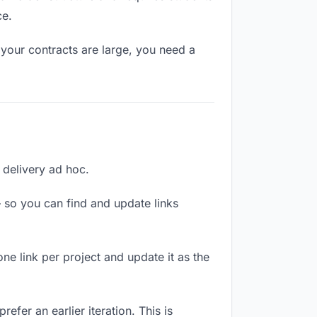
ce.
your contracts are large, you need a
h delivery ad hoc.
 so you can find and update links
one link per project and update it as the
efer an earlier iteration. This is