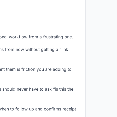
ional workflow from a frustrating one.
s from now without getting a “link
t them is friction you are adding to
 should never have to ask “is this the
when to follow up and confirms receipt