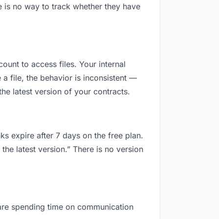
e is no way to track whether they have
count to access files. Your internal
 file, the behavior is inconsistent —
he latest version of your contracts.
ks expire after 7 days on the free plan.
the latest version.” There is no version
ou are spending time on communication