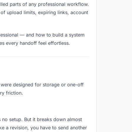
filled parts of any professional workflow.
of upload limits, expiring links, account
fessional — and how to build a system
s every handoff feel effortless.
y were designed for storage or one-off
y friction.
res no setup. But it breaks down almost
ke a revision, you have to send another