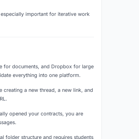
especially important for iterative work
ve for documents, and Dropbox for large
lidate everything into one platform.
e creating a new thread, a new link, and
RL.
ally opened your contracts, you are
ssages.
l folder structure and requires students