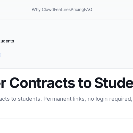
Why Clowd
Features
Pricing
FAQ
tudents
r Contracts to Stud
acts to students. Permanent links, no login required