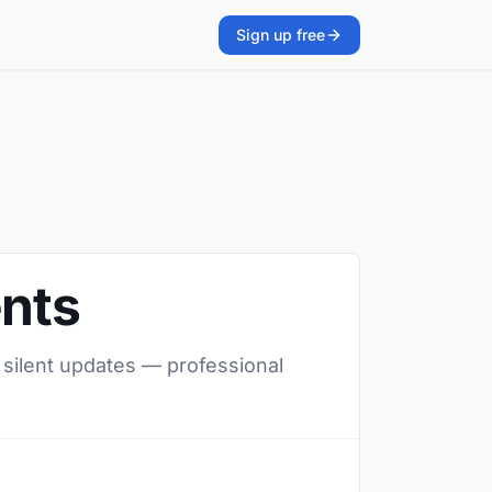
Sign up free
ents
, silent updates — professional