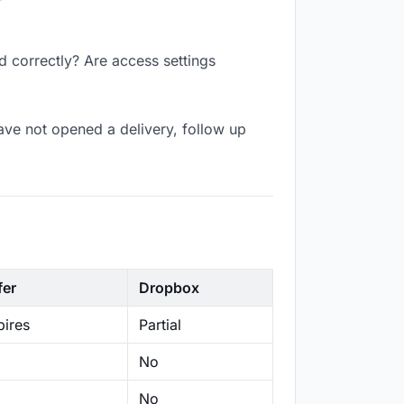
d correctly? Are access settings
ave not opened a delivery, follow up
fer
Dropbox
ires
Partial
No
No