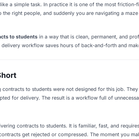
ike a simple task. In practice it is one of the most friction-
to the right people, and suddenly you are navigating a maze 
acts to students
in a way that is clean, permanent, and pro
t delivery workflow saves hours of back-and-forth and make
Short
g contracts to students were not designed for this job. The
d for delivery. The result is a workflow full of unnecessar
vering contracts to students. It is familiar, fast, and requi
e contracts get rejected or compressed. The moment you ma