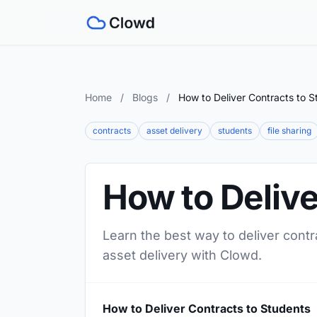
Home
/
Blogs
/
How to Deliver Contracts to S
contracts
asset delivery
students
file sharing
How to Delive
Learn the best way to deliver contr
asset delivery with Clowd.
How to Deliver Contracts to Students