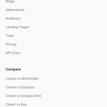
Blogs
Alternatives
Audience
Landing Pages
Tools
Pricing
API Docs
Compare
Clowd vs WeTransfer
Clowd vs Dropbox
Clowd vs Google Drive
Clowd vs Box