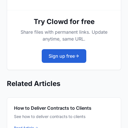
Try Clowd for free
Share files with permanent links. Update
anytime, same URL.
Sign up free
Related Articles
How to Deliver Contracts to Clients
See how to deliver contracts to clients
Read Article →