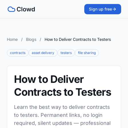
Sign up free
Home
/
Blogs
/
How to Deliver Contracts to Testers
contracts
asset delivery
testers
file sharing
How to Deliver
Contracts to Testers
Learn the best way to deliver contracts
to testers. Permanent links, no login
required, silent updates — professional