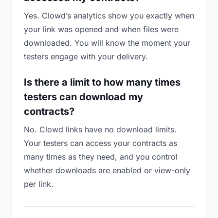
Yes. Clowd’s analytics show you exactly when
your link was opened and when files were
downloaded. You will know the moment your
testers engage with your delivery.
Is there a limit to how many times
testers can download my
contracts?
No. Clowd links have no download limits.
Your testers can access your contracts as
many times as they need, and you control
whether downloads are enabled or view-only
per link.