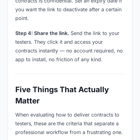
contracts is confidential. Set an expiry date if
you want the link to deactivate after a certain
point.
Step 4: Share the link.
Send the link to your
testers. They click it and access your
contracts instantly — no account required, no
app to install, no friction of any kind.
Five Things That Actually
Matter
When evaluating how to deliver contracts to
testers, these are the criteria that separate a
professional workflow from a frustrating one.