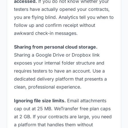
accessed.
If you do not know whether your
testers have actually opened your contracts,
you are flying blind. Analytics tell you when to
follow up and confirm receipt without
awkward check-in messages.
Sharing from personal cloud storage.
Sharing a Google Drive or Dropbox link
exposes your internal folder structure and
requires testers to have an account. Use a
dedicated delivery platform that presents a
clean, professional experience.
Ignoring file size limits.
Email attachments
cap out at 25 MB. WeTransfer free plan caps
at 2 GB. If your contracts are large, you need
a platform that handles them without