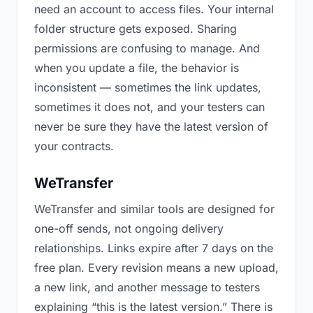
need an account to access files. Your internal
folder structure gets exposed. Sharing
permissions are confusing to manage. And
when you update a file, the behavior is
inconsistent — sometimes the link updates,
sometimes it does not, and your testers can
never be sure they have the latest version of
your contracts.
WeTransfer
WeTransfer and similar tools are designed for
one-off sends, not ongoing delivery
relationships. Links expire after 7 days on the
free plan. Every revision means a new upload,
a new link, and another message to testers
explaining “this is the latest version.” There is