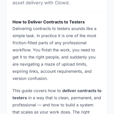
asset delivery with Clowd.
How to Deliver Contracts to Testers
Delivering contracts to testers sounds like a
simple task. In practice it is one of the most
friction-filled parts of any professional
workflow. You finish the work, you need to
get it to the right people, and suddenly you
are navigating a maze of upload limits,
expiring links, account requirements, and
version confusion.
This guide covers how to
deliver contracts to
testers
in a way that is clean, permanent, and
professional — and how to build a system
that scales as your work does. The right