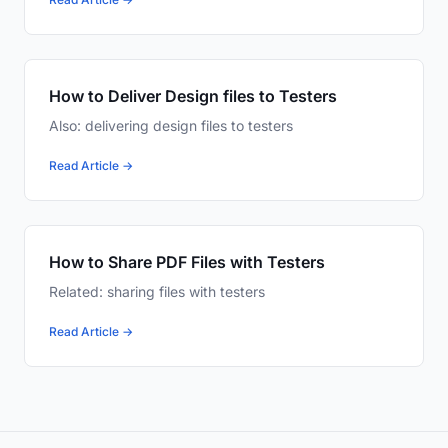
How to Deliver Design files to Testers
Also: delivering design files to testers
Read Article →
How to Share PDF Files with Testers
Related: sharing files with testers
Read Article →