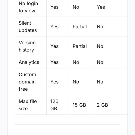
No login
Yes
No
Yes
N
to view
Silent
Yes
Partial
No
N
updates
Version
Yes
Partial
No
Pa
history
Analytics
Yes
No
No
N
Custom
domain
Yes
No
No
N
free
Max file
120
15 GB
2 GB
2
size
GB