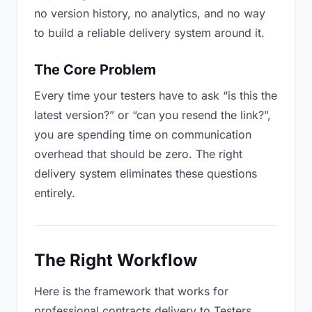
no version history, no analytics, and no way
to build a reliable delivery system around it.
The Core Problem
Every time your testers have to ask “is this the
latest version?” or “can you resend the link?”,
you are spending time on communication
overhead that should be zero. The right
delivery system eliminates these questions
entirely.
The Right Workflow
Here is the framework that works for
professional contracts delivery to Testers.