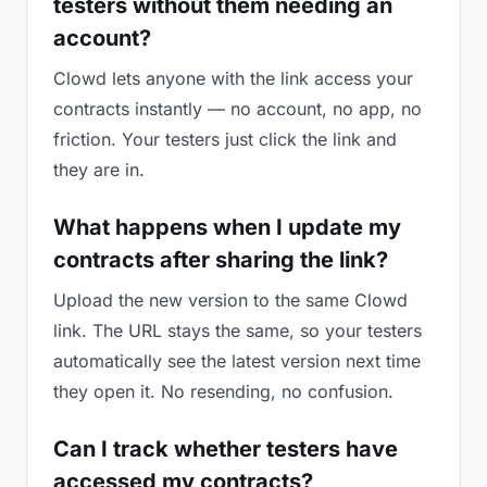
testers without them needing an
account?
Clowd lets anyone with the link access your
contracts instantly — no account, no app, no
friction. Your testers just click the link and
they are in.
What happens when I update my
contracts after sharing the link?
Upload the new version to the same Clowd
link. The URL stays the same, so your testers
automatically see the latest version next time
they open it. No resending, no confusion.
Can I track whether testers have
accessed my contracts?