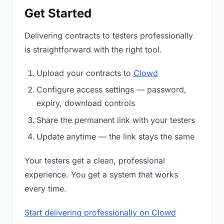
Get Started
Delivering contracts to testers professionally
is straightforward with the right tool.
Upload your contracts to
Clowd
Configure access settings — password,
expiry, download controls
Share the permanent link with your testers
Update anytime — the link stays the same
Your testers get a clean, professional
experience. You get a system that works
every time.
Start delivering professionally on Clowd