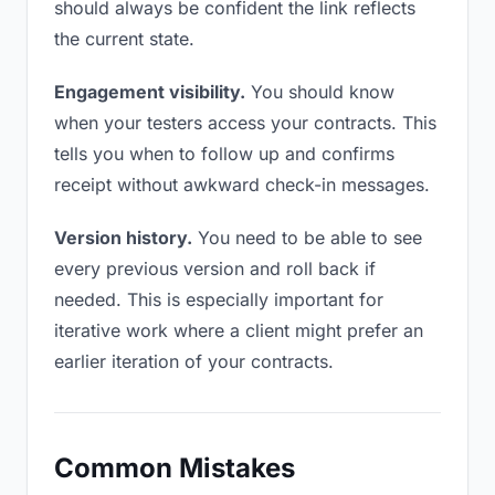
should always be confident the link reflects
the current state.
Engagement visibility.
You should know
when your testers access your contracts. This
tells you when to follow up and confirms
receipt without awkward check-in messages.
Version history.
You need to be able to see
every previous version and roll back if
needed. This is especially important for
iterative work where a client might prefer an
earlier iteration of your contracts.
Common Mistakes