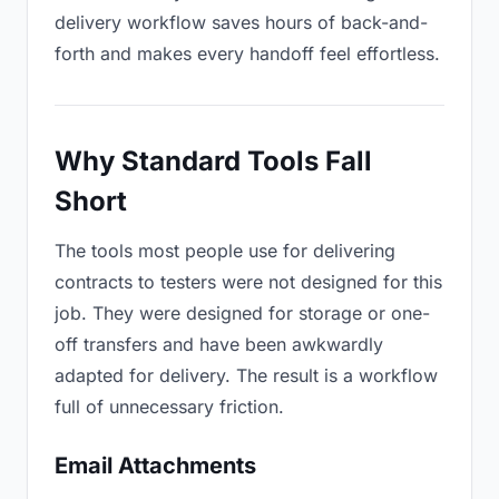
delivery workflow saves hours of back-and-
forth and makes every handoff feel effortless.
Why Standard Tools Fall
Short
The tools most people use for delivering
contracts to testers were not designed for this
job. They were designed for storage or one-
off transfers and have been awkwardly
adapted for delivery. The result is a workflow
full of unnecessary friction.
Email Attachments