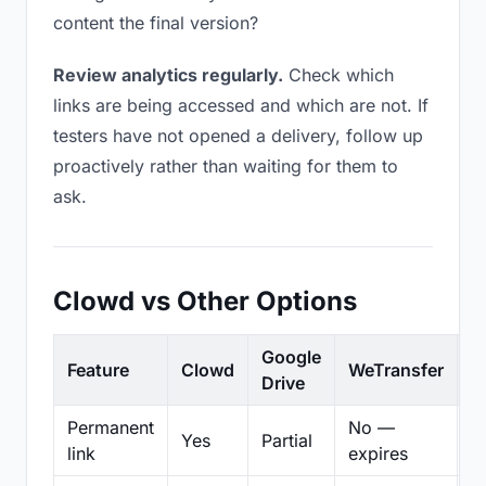
content the final version?
Review analytics regularly.
Check which
links are being accessed and which are not. If
testers have not opened a delivery, follow up
proactively rather than waiting for them to
ask.
Clowd vs Other Options
Google
Feature
Clowd
WeTransfer
D
Drive
Permanent
No —
Yes
Partial
Pa
link
expires