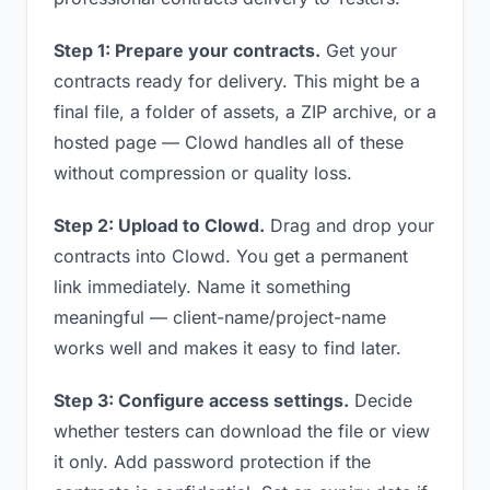
Step 1: Prepare your contracts.
Get your
contracts ready for delivery. This might be a
final file, a folder of assets, a ZIP archive, or a
hosted page — Clowd handles all of these
without compression or quality loss.
Step 2: Upload to Clowd.
Drag and drop your
contracts into Clowd. You get a permanent
link immediately. Name it something
meaningful — client-name/project-name
works well and makes it easy to find later.
Step 3: Configure access settings.
Decide
whether testers can download the file or view
it only. Add password protection if the