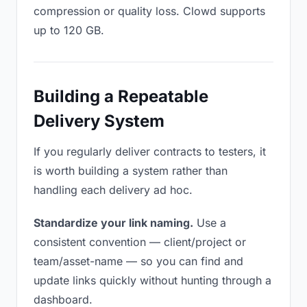
compression or quality loss. Clowd supports
up to 120 GB.
Building a Repeatable
Delivery System
If you regularly deliver contracts to testers, it
is worth building a system rather than
handling each delivery ad hoc.
Standardize your link naming.
Use a
consistent convention — client/project or
team/asset-name — so you can find and
update links quickly without hunting through a
dashboard.