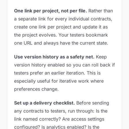
One link per project, not per file.
Rather than
a separate link for every individual contracts,
create one link per project and update it as
the project evolves. Your testers bookmark
one URL and always have the current state.
Use version history as a safety net.
Keep
version history enabled so you can roll back if
testers prefer an earlier iteration. This is
especially useful for iterative work where
preferences change.
Set up a delivery checklist.
Before sending
any contracts to testers, run through: Is the
link named correctly? Are access settings
configured? Is analytics enabled? Is the