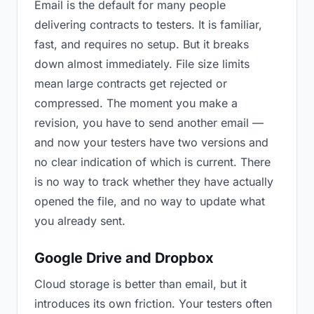
Email is the default for many people
delivering contracts to testers. It is familiar,
fast, and requires no setup. But it breaks
down almost immediately. File size limits
mean large contracts get rejected or
compressed. The moment you make a
revision, you have to send another email —
and now your testers have two versions and
no clear indication of which is current. There
is no way to track whether they have actually
opened the file, and no way to update what
you already sent.
Google Drive and Dropbox
Cloud storage is better than email, but it
introduces its own friction. Your testers often