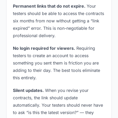
Permanent links that do not expire.
Your
testers should be able to access the contracts
six months from now without getting a “link
expired” error. This is non-negotiable for
professional delivery.
No login required for viewers.
Requiring
testers to create an account to access
something you sent them is friction you are
adding to their day. The best tools eliminate
this entirely.
Silent updates.
When you revise your
contracts, the link should update
automatically. Your testers should never have
to ask “is this the latest version?” — they