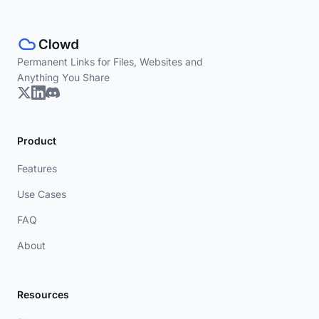
Permanent Links for Files, Websites and
Anything You Share
Product
Features
Use Cases
FAQ
About
Resources