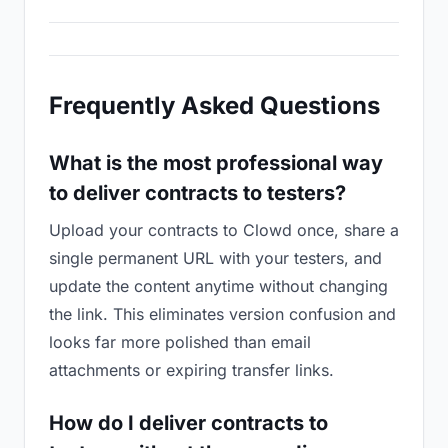
Frequently Asked Questions
What is the most professional way
to deliver contracts to testers?
Upload your contracts to Clowd once, share a
single permanent URL with your testers, and
update the content anytime without changing
the link. This eliminates version confusion and
looks far more polished than email
attachments or expiring transfer links.
How do I deliver contracts to