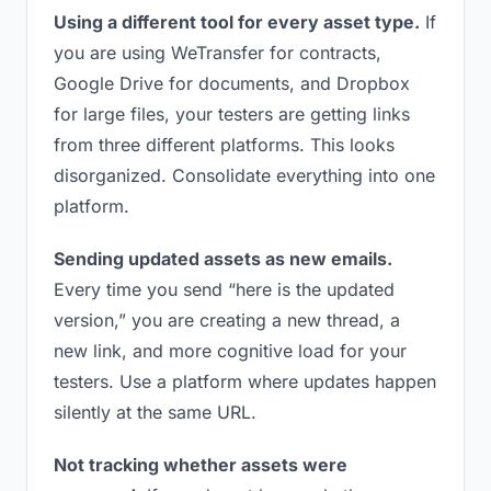
Using a different tool for every asset type.
If
you are using WeTransfer for contracts,
Google Drive for documents, and Dropbox
for large files, your testers are getting links
from three different platforms. This looks
disorganized. Consolidate everything into one
platform.
Sending updated assets as new emails.
Every time you send “here is the updated
version,” you are creating a new thread, a
new link, and more cognitive load for your
testers. Use a platform where updates happen
silently at the same URL.
Not tracking whether assets were