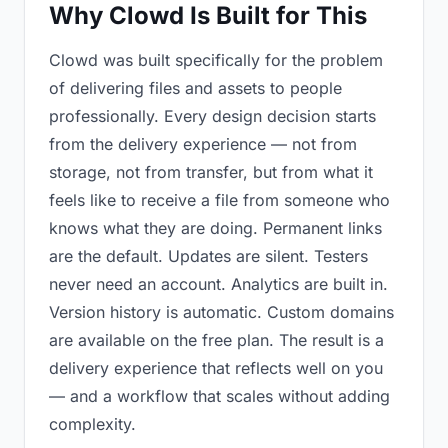
Why Clowd Is Built for This
Clowd was built specifically for the problem
of delivering files and assets to people
professionally. Every design decision starts
from the delivery experience — not from
storage, not from transfer, but from what it
feels like to receive a file from someone who
knows what they are doing. Permanent links
are the default. Updates are silent. Testers
never need an account. Analytics are built in.
Version history is automatic. Custom domains
are available on the free plan. The result is a
delivery experience that reflects well on you
— and a workflow that scales without adding
complexity.