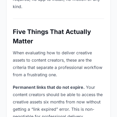
kind.
Five Things That Actually
Matter
When evaluating how to deliver creative
assets to content creators, these are the
criteria that separate a professional workflow
from a frustrating one.
Permanent links that do not expire.
Your
content creators should be able to access the
creative assets six months from now without
getting a “link expired” error. This is non-
negotiable for professional delivery.