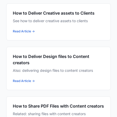
How to Deliver Creative assets to Clients
See how to deliver creative assets to clients
Read Article →
How to Deliver Design files to Content
creators
Also: delivering design files to content creators
Read Article →
How to Share PDF Files with Content creators
Related: sharing files with content creators