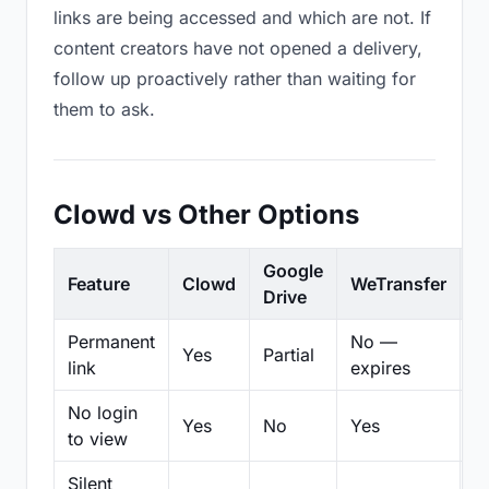
links are being accessed and which are not. If
content creators have not opened a delivery,
follow up proactively rather than waiting for
them to ask.
Clowd vs Other Options
Google
Feature
Clowd
WeTransfer
D
Drive
Permanent
No —
Yes
Partial
Pa
link
expires
No login
Yes
No
Yes
N
to view
Silent