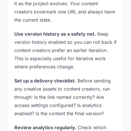
it as the project evolves. Your content
creators bookmark one URL and always have
the current state.
Use version history as a safety net.
Keep
version history enabled so you can roll back if
content creators prefer an earlier iteration.
This is especially useful for iterative work
where preferences change.
Set up a delivery checklist.
Before sending
any creative assets to content creators, run
through: Is the link named correctly? Are
access settings configured? Is analytics
enabled? Is the content the final version?
Review analytics regularly.
Check which