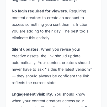
No login required for viewers.
Requiring
content creators to create an account to
access something you sent them is friction
you are adding to their day. The best tools
eliminate this entirely.
Silent updates.
When you revise your
creative assets, the link should update
automatically. Your content creators should
never have to ask “is this the latest version?”
— they should always be confident the link
reflects the current state.
Engagement visibility.
You should know
when your content creators access your