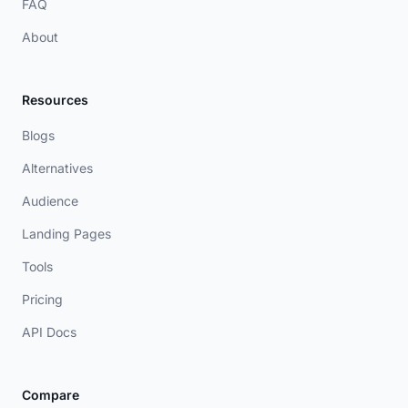
FAQ
About
Resources
Blogs
Alternatives
Audience
Landing Pages
Tools
Pricing
API Docs
Compare