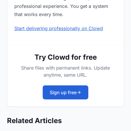
professional experience. You get a system
that works every time.
Start delivering professionally on Clowd
Try Clowd for free
Share files with permanent links. Update
anytime, same URL.
Sign up free
Related Articles