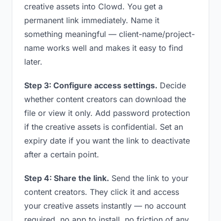
creative assets into Clowd. You get a
permanent link immediately. Name it
something meaningful — client-name/project-
name works well and makes it easy to find
later.
Step 3: Configure access settings.
Decide
whether content creators can download the
file or view it only. Add password protection
if the creative assets is confidential. Set an
expiry date if you want the link to deactivate
after a certain point.
Step 4: Share the link.
Send the link to your
content creators. They click it and access
your creative assets instantly — no account
required, no app to install, no friction of any