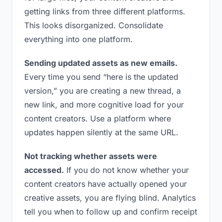
getting links from three different platforms.
This looks disorganized. Consolidate
everything into one platform.
Sending updated assets as new emails.
Every time you send “here is the updated
version,” you are creating a new thread, a
new link, and more cognitive load for your
content creators. Use a platform where
updates happen silently at the same URL.
Not tracking whether assets were
accessed.
If you do not know whether your
content creators have actually opened your
creative assets, you are flying blind. Analytics
tell you when to follow up and confirm receipt