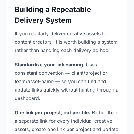
Building a Repeatable
Delivery System
If you regularly deliver creative assets to
content creators, it is worth building a system
rather than handling each delivery ad hoc.
Standardize your link naming.
Use a
consistent convention — client/project or
team/asset-name — so you can find and
update links quickly without hunting through a
dashboard.
One link per project, not per file.
Rather than
a separate link for every individual creative
assets, create one link per project and update