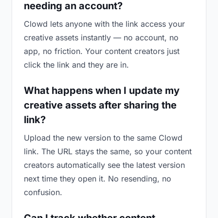
needing an account?
Clowd lets anyone with the link access your
creative assets instantly — no account, no
app, no friction. Your content creators just
click the link and they are in.
What happens when I update my
creative assets after sharing the
link?
Upload the new version to the same Clowd
link. The URL stays the same, so your content
creators automatically see the latest version
next time they open it. No resending, no
confusion.