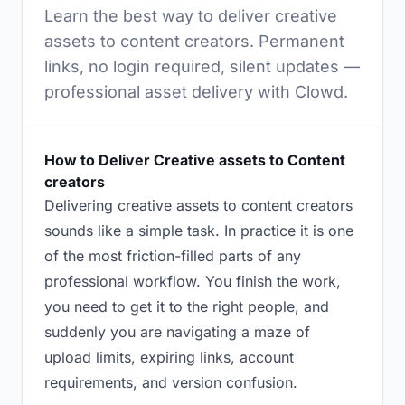
Learn the best way to deliver creative
assets to content creators. Permanent
links, no login required, silent updates —
professional asset delivery with Clowd.
How to Deliver Creative assets to Content
creators
Delivering creative assets to content creators
sounds like a simple task. In practice it is one
of the most friction-filled parts of any
professional workflow. You finish the work,
you need to get it to the right people, and
suddenly you are navigating a maze of
upload limits, expiring links, account
requirements, and version confusion.