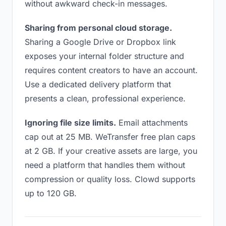
without awkward check-in messages.
Sharing from personal cloud storage.
Sharing a Google Drive or Dropbox link
exposes your internal folder structure and
requires content creators to have an account.
Use a dedicated delivery platform that
presents a clean, professional experience.
Ignoring file size limits.
Email attachments
cap out at 25 MB. WeTransfer free plan caps
at 2 GB. If your creative assets are large, you
need a platform that handles them without
compression or quality loss. Clowd supports
up to 120 GB.