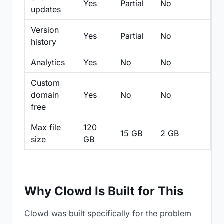
Yes
Partial
No
N
updates
Version
Yes
Partial
No
Pa
history
Analytics
Yes
No
No
N
Custom
domain
Yes
No
No
N
free
Max file
120
15 GB
2 GB
2
size
GB
Why Clowd Is Built for This
Clowd was built specifically for the problem