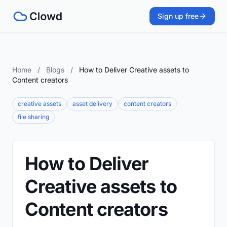
Sign up free
Home
/
Blogs
/
How to Deliver Creative assets to
Content creators
creative assets
asset delivery
content creators
file sharing
How to Deliver
Creative assets to
Content creators