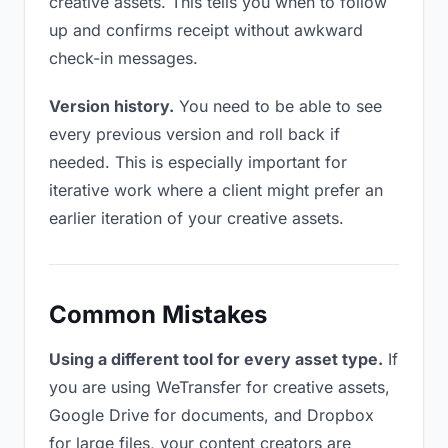
creative assets. This tells you when to follow
up and confirms receipt without awkward
check-in messages.
Version history.
You need to be able to see
every previous version and roll back if
needed. This is especially important for
iterative work where a client might prefer an
earlier iteration of your creative assets.
Common Mistakes
Using a different tool for every asset type.
If
you are using WeTransfer for creative assets,
Google Drive for documents, and Dropbox
for large files, your content creators are