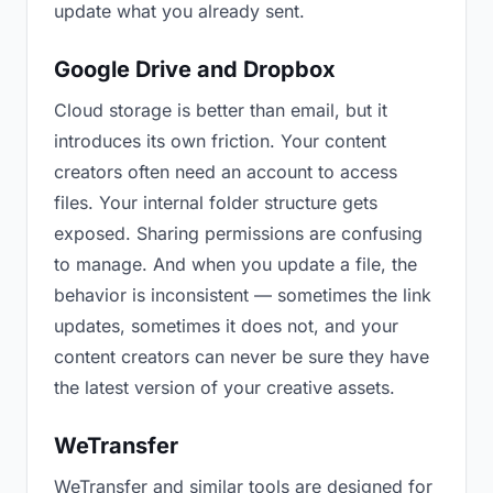
update what you already sent.
Google Drive and Dropbox
Cloud storage is better than email, but it
introduces its own friction. Your content
creators often need an account to access
files. Your internal folder structure gets
exposed. Sharing permissions are confusing
to manage. And when you update a file, the
behavior is inconsistent — sometimes the link
updates, sometimes it does not, and your
content creators can never be sure they have
the latest version of your creative assets.
WeTransfer
WeTransfer and similar tools are designed for