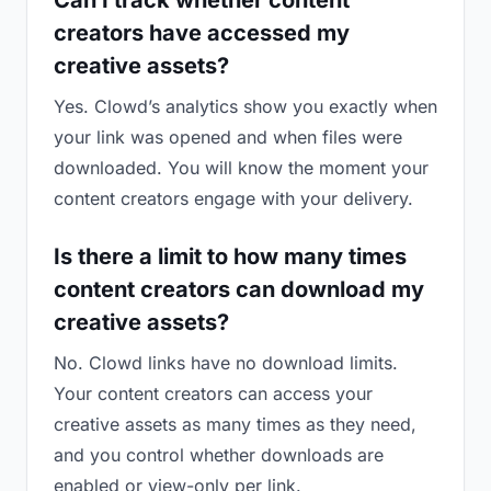
Can I track whether content
creators have accessed my
creative assets?
Yes. Clowd’s analytics show you exactly when
your link was opened and when files were
downloaded. You will know the moment your
content creators engage with your delivery.
Is there a limit to how many times
content creators can download my
creative assets?
No. Clowd links have no download limits.
Your content creators can access your
creative assets as many times as they need,
and you control whether downloads are
enabled or view-only per link.