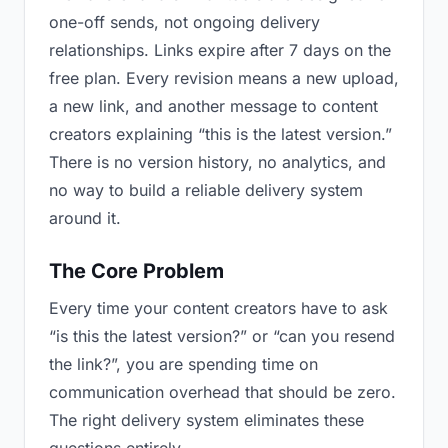
one-off sends, not ongoing delivery
relationships. Links expire after 7 days on the
free plan. Every revision means a new upload,
a new link, and another message to content
creators explaining “this is the latest version.”
There is no version history, no analytics, and
no way to build a reliable delivery system
around it.
The Core Problem
Every time your content creators have to ask
“is this the latest version?” or “can you resend
the link?”, you are spending time on
communication overhead that should be zero.
The right delivery system eliminates these