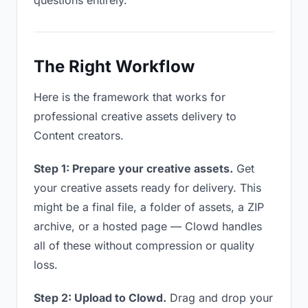
questions entirely.
The Right Workflow
Here is the framework that works for
professional creative assets delivery to
Content creators.
Step 1: Prepare your creative assets.
Get
your creative assets ready for delivery. This
might be a final file, a folder of assets, a ZIP
archive, or a hosted page — Clowd handles
all of these without compression or quality
loss.
Step 2: Upload to Clowd.
Drag and drop your