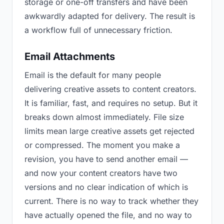
storage or one-off transfers and have been
awkwardly adapted for delivery. The result is
a workflow full of unnecessary friction.
Email Attachments
Email is the default for many people
delivering creative assets to content creators.
It is familiar, fast, and requires no setup. But it
breaks down almost immediately. File size
limits mean large creative assets get rejected
or compressed. The moment you make a
revision, you have to send another email —
and now your content creators have two
versions and no clear indication of which is
current. There is no way to track whether they
have actually opened the file, and no way to