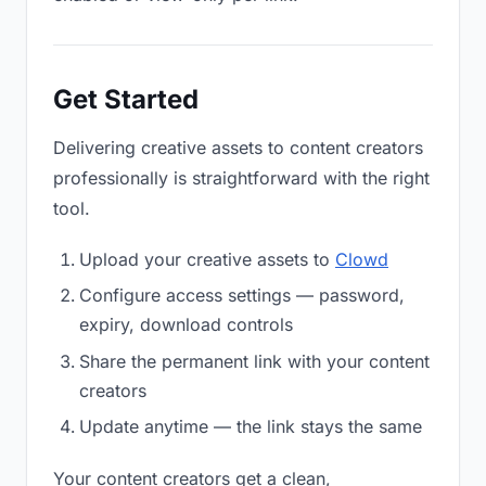
Get Started
Delivering creative assets to content creators
professionally is straightforward with the right
tool.
Upload your creative assets to
Clowd
Configure access settings — password,
expiry, download controls
Share the permanent link with your content
creators
Update anytime — the link stays the same
Your content creators get a clean,