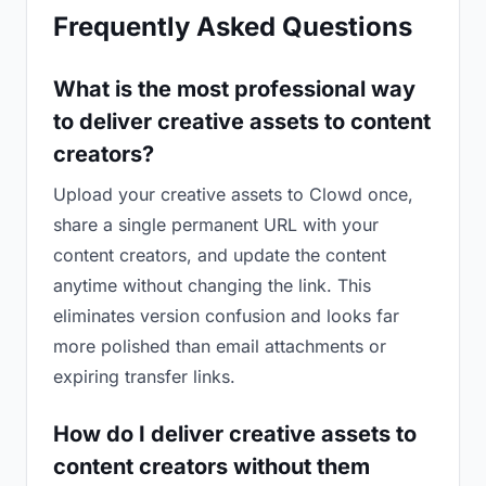
Frequently Asked Questions
What is the most professional way
to deliver creative assets to content
creators?
Upload your creative assets to Clowd once,
share a single permanent URL with your
content creators, and update the content
anytime without changing the link. This
eliminates version confusion and looks far
more polished than email attachments or
expiring transfer links.
How do I deliver creative assets to
content creators without them