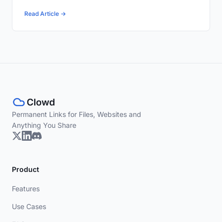
Read Article →
Permanent Links for Files, Websites and
Anything You Share
Product
Features
Use Cases