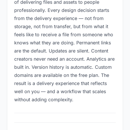
of delivering files and assets to people
professionally. Every design decision starts
from the delivery experience — not from
storage, not from transfer, but from what it
feels like to receive a file from someone who
knows what they are doing. Permanent links
are the default. Updates are silent. Content
creators never need an account. Analytics are
built in. Version history is automatic. Custom
domains are available on the free plan. The
result is a delivery experience that reflects
well on you — and a workflow that scales
without adding complexity.