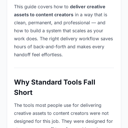
This guide covers how to
deliver creative
assets to content creators
in a way that is
clean, permanent, and professional — and
how to build a system that scales as your
work does. The right delivery workflow saves
hours of back-and-forth and makes every
handoff feel effortless.
Why Standard Tools Fall
Short
The tools most people use for delivering
creative assets to content creators were not
designed for this job. They were designed for