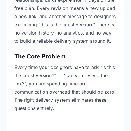
relationships. Links expire after 7 days on the
free plan. Every revision means a new upload,
a new link, and another message to designers
explaining “this is the latest version.” There is
no version history, no analytics, and no way
to build a reliable delivery system around it.
The Core Problem
Every time your designers have to ask “is this
the latest version?” or “can you resend the
link?”, you are spending time on
communication overhead that should be zero.
The right delivery system eliminates these
questions entirely.