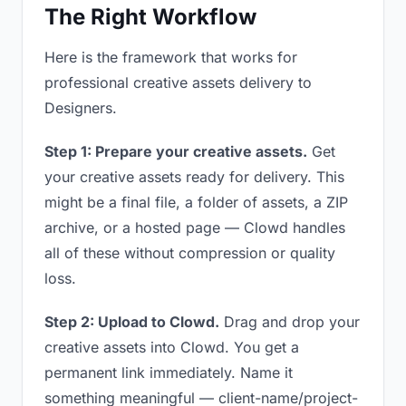
The Right Workflow
Here is the framework that works for
professional creative assets delivery to
Designers.
Step 1: Prepare your creative assets.
Get
your creative assets ready for delivery. This
might be a final file, a folder of assets, a ZIP
archive, or a hosted page — Clowd handles
all of these without compression or quality
loss.
Step 2: Upload to Clowd.
Drag and drop your
creative assets into Clowd. You get a
permanent link immediately. Name it
something meaningful — client-name/project-