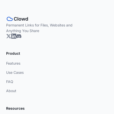
Permanent Links for Files, Websites and
Anything You Share
Product
Features
Use Cases
FAQ
About
Resources