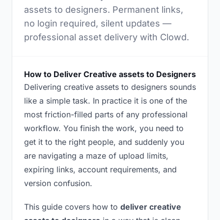
assets to designers. Permanent links,
no login required, silent updates —
professional asset delivery with Clowd.
How to Deliver Creative assets to Designers
Delivering creative assets to designers sounds
like a simple task. In practice it is one of the
most friction-filled parts of any professional
workflow. You finish the work, you need to
get it to the right people, and suddenly you
are navigating a maze of upload limits,
expiring links, account requirements, and
version confusion.
This guide covers how to
deliver creative