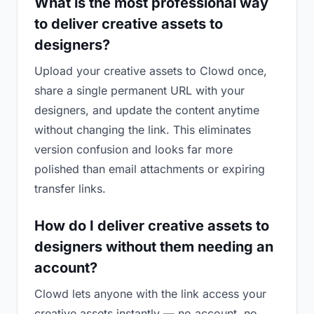
What is the most professional way
to deliver creative assets to
designers?
Upload your creative assets to Clowd once,
share a single permanent URL with your
designers, and update the content anytime
without changing the link. This eliminates
version confusion and looks far more
polished than email attachments or expiring
transfer links.
How do I deliver creative assets to
designers without them needing an
account?
Clowd lets anyone with the link access your
creative assets instantly — no account, no