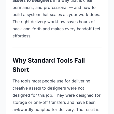
assets to designers
in a way that is clean,
permanent, and professional — and how to
build a system that scales as your work does.
The right delivery workflow saves hours of
back-and-forth and makes every handoff feel
effortless.
Why Standard Tools Fall
Short
The tools most people use for delivering
creative assets to designers were not
designed for this job. They were designed for
storage or one-off transfers and have been
awkwardly adapted for delivery. The result is