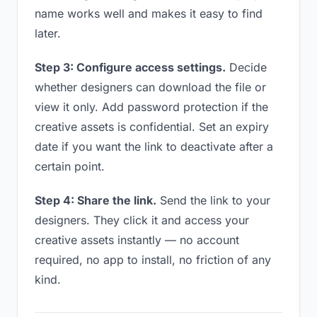
name works well and makes it easy to find
later.
Step 3: Configure access settings.
Decide
whether designers can download the file or
view it only. Add password protection if the
creative assets is confidential. Set an expiry
date if you want the link to deactivate after a
certain point.
Step 4: Share the link.
Send the link to your
designers. They click it and access your
creative assets instantly — no account
required, no app to install, no friction of any
kind.