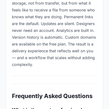
storage, not from transfer, but from what it
feels like to receive a file from someone who
knows what they are doing. Permanent links
are the default. Updates are silent. Designers
never need an account. Analytics are built in.
Version history is automatic. Custom domains
are available on the free plan. The result is a
delivery experience that reflects well on you
— and a workflow that scales without adding
complexity.
Frequently Asked Questions