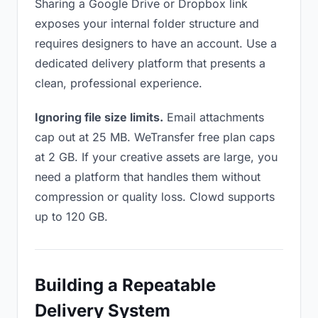
Sharing a Google Drive or Dropbox link
exposes your internal folder structure and
requires designers to have an account. Use a
dedicated delivery platform that presents a
clean, professional experience.
Ignoring file size limits.
Email attachments
cap out at 25 MB. WeTransfer free plan caps
at 2 GB. If your creative assets are large, you
need a platform that handles them without
compression or quality loss. Clowd supports
up to 120 GB.
Building a Repeatable
Delivery System