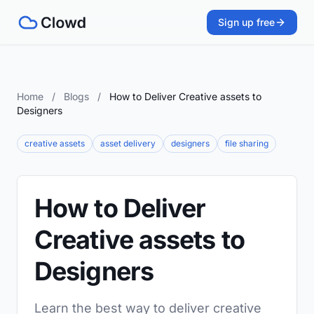
Sign up free
Home
/
Blogs
/
How to Deliver Creative assets to
Designers
creative assets
asset delivery
designers
file sharing
How to Deliver
Creative assets to
Designers
Learn the best way to deliver creative