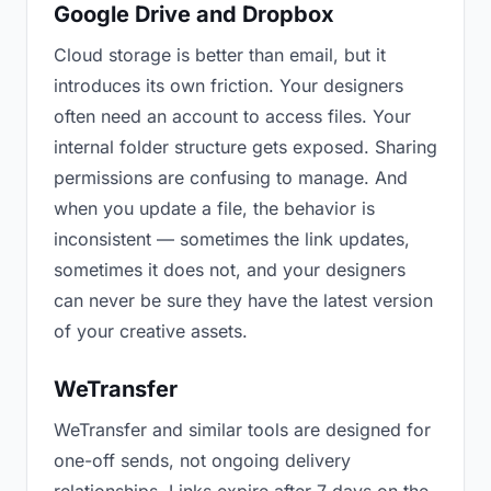
Google Drive and Dropbox
Cloud storage is better than email, but it
introduces its own friction. Your designers
often need an account to access files. Your
internal folder structure gets exposed. Sharing
permissions are confusing to manage. And
when you update a file, the behavior is
inconsistent — sometimes the link updates,
sometimes it does not, and your designers
can never be sure they have the latest version
of your creative assets.
WeTransfer
WeTransfer and similar tools are designed for
one-off sends, not ongoing delivery