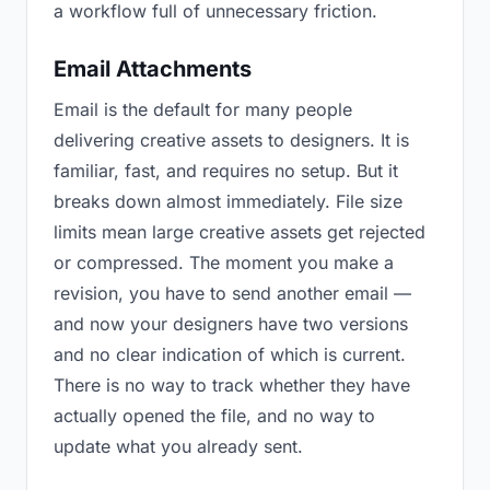
a workflow full of unnecessary friction.
Email Attachments
Email is the default for many people
delivering creative assets to designers. It is
familiar, fast, and requires no setup. But it
breaks down almost immediately. File size
limits mean large creative assets get rejected
or compressed. The moment you make a
revision, you have to send another email —
and now your designers have two versions
and no clear indication of which is current.
There is no way to track whether they have
actually opened the file, and no way to
update what you already sent.