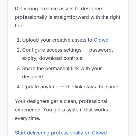
Delivering creative assets to designers
professionally is straightforward with the right
tool.
Upload your creative assets to
Clowd
Configure access settings — password,
expiry, download controls
Share the permanent link with your
designers
Update anytime — the link stays the same
Your designers get a clean, professional
experience. You get a system that works
every time.
Start delivering professionally on Clowd