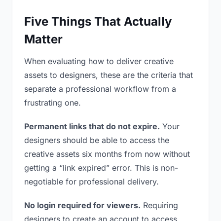
Five Things That Actually
Matter
When evaluating how to deliver creative
assets to designers, these are the criteria that
separate a professional workflow from a
frustrating one.
Permanent links that do not expire.
Your
designers should be able to access the
creative assets six months from now without
getting a “link expired” error. This is non-
negotiable for professional delivery.
No login required for viewers.
Requiring
designers to create an account to access