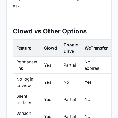
ask.
Clowd vs Other Options
Google
Feature
Clowd
WeTransfer
D
Drive
Permanent
No —
Yes
Partial
Pa
link
expires
No login
Yes
No
Yes
N
to view
Silent
Yes
Partial
No
N
updates
Version
Yes
Partial
No
Pa