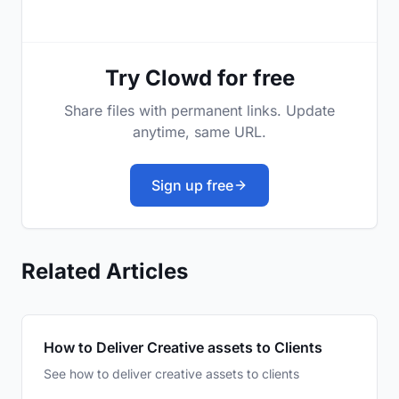
Try Clowd for free
Share files with permanent links. Update
anytime, same URL.
Sign up free
Related Articles
How to Deliver Creative assets to Clients
See how to deliver creative assets to clients