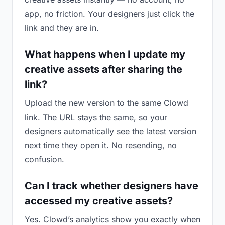
app, no friction. Your designers just click the
link and they are in.
What happens when I update my
creative assets after sharing the
link?
Upload the new version to the same Clowd
link. The URL stays the same, so your
designers automatically see the latest version
next time they open it. No resending, no
confusion.
Can I track whether designers have
accessed my creative assets?
Yes. Clowd’s analytics show you exactly when