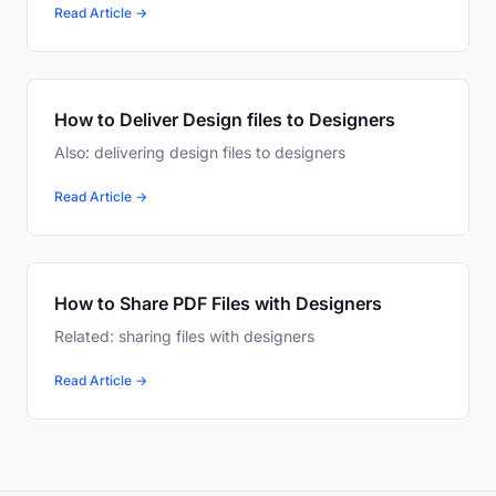
Read Article →
How to Deliver Design files to Designers
Also: delivering design files to designers
Read Article →
How to Share PDF Files with Designers
Related: sharing files with designers
Read Article →