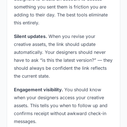
something you sent them is friction you are
adding to their day. The best tools eliminate
this entirely.
Silent updates.
When you revise your
creative assets, the link should update
automatically. Your designers should never
have to ask “is this the latest version?” — they
should always be confident the link reflects
the current state.
Engagement visibility.
You should know
when your designers access your creative
assets. This tells you when to follow up and
confirms receipt without awkward check-in
messages.