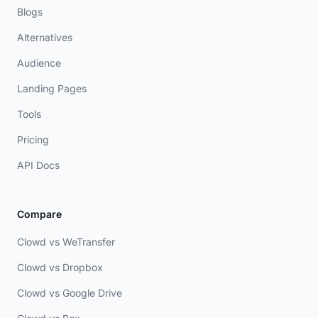
Blogs
Alternatives
Audience
Landing Pages
Tools
Pricing
API Docs
Compare
Clowd vs WeTransfer
Clowd vs Dropbox
Clowd vs Google Drive