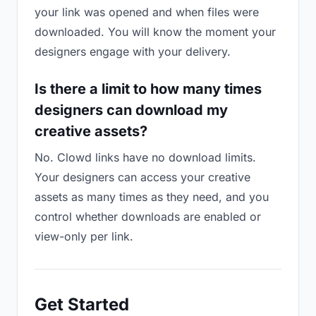
your link was opened and when files were
downloaded. You will know the moment your
designers engage with your delivery.
Is there a limit to how many times
designers can download my
creative assets?
No. Clowd links have no download limits.
Your designers can access your creative
assets as many times as they need, and you
control whether downloads are enabled or
view-only per link.
Get Started