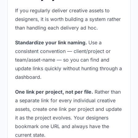
If you regularly deliver creative assets to
designers, it is worth building a system rather
than handling each delivery ad hoc.
Standardize your link naming.
Use a
consistent convention — client/project or
team/asset-name — so you can find and
update links quickly without hunting through a
dashboard.
One link per project, not per file.
Rather than
a separate link for every individual creative
assets, create one link per project and update
it as the project evolves. Your designers
bookmark one URL and always have the
current state.