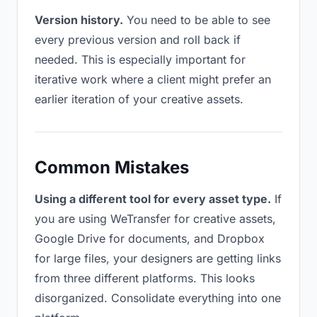
Version history.
You need to be able to see
every previous version and roll back if
needed. This is especially important for
iterative work where a client might prefer an
earlier iteration of your creative assets.
Common Mistakes
Using a different tool for every asset type.
If
you are using WeTransfer for creative assets,
Google Drive for documents, and Dropbox
for large files, your designers are getting links
from three different platforms. This looks
disorganized. Consolidate everything into one