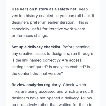
Use version history as a safety net.
Keep
version history enabled so you can roll back if
designers prefer an earlier iteration. This is
especially useful for iterative work where
preferences change.
Set up a delivery checklist.
Before sending
any creative assets to designers, run through:
Is the link named correctly? Are access
settings configured? Is analytics enabled? Is
the content the final version?
Review analytics regularly.
Check which
links are being accessed and which are not. If
designers have not opened a delivery, follow
up proactively rather than waiting for them to