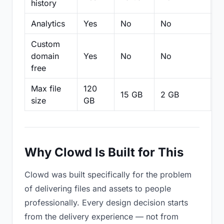
history
Analytics
Yes
No
No
N
Custom
domain
Yes
No
No
N
free
Max file
120
15 GB
2 GB
2
size
GB
Why Clowd Is Built for This
Clowd was built specifically for the problem
of delivering files and assets to people
professionally. Every design decision starts
from the delivery experience — not from