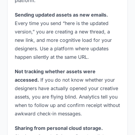
platform.
Sending updated assets as new emails.
Every time you send “here is the updated
version,” you are creating a new thread, a
new link, and more cognitive load for your
designers. Use a platform where updates
happen silently at the same URL.
Not tracking whether assets were
accessed.
If you do not know whether your
designers have actually opened your creative
assets, you are flying blind. Analytics tell you
when to follow up and confirm receipt without
awkward check-in messages.
Sharing from personal cloud storage.