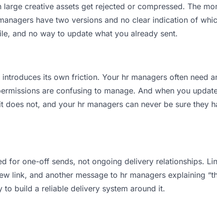
an large creative assets get rejected or compressed. The m
nagers have two versions and no clear indication of which 
ile, and no way to update what you already sent.
t introduces its own friction. Your hr managers often need a
permissions are confusing to manage. And when you update a
t does not, and your hr managers can never be sure they hav
d for one-off sends, not ongoing delivery relationships. Lin
 link, and another message to hr managers explaining “this 
 to build a reliable delivery system around it.