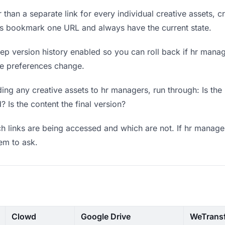
 than a separate link for every individual creative assets, c
rs bookmark one URL and always have the current state.
p version history enabled so you can roll back if hr manager
ere preferences change.
ng any creative assets to hr managers, run through: Is the
? Is the content the final version?
 links are being accessed and which are not. If hr manager
hem to ask.
Clowd
Google Drive
WeTrans