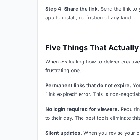
Step 4: Share the link.
Send the link to 
app to install, no friction of any kind.
Five Things That Actually
When evaluating how to deliver creative 
frustrating one.
Permanent links that do not expire.
You
“link expired” error. This is non-negotia
No login required for viewers.
Requirin
to their day. The best tools eliminate this
Silent updates.
When you revise your cre