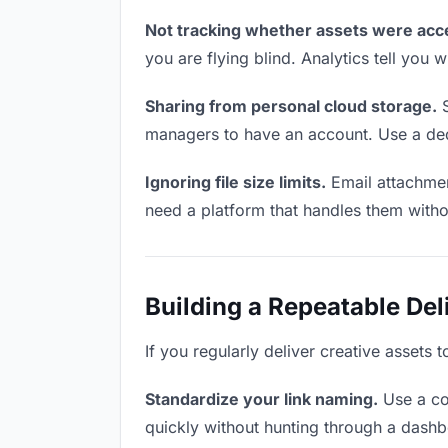
Not tracking whether assets were acc
you are flying blind. Analytics tell yo
Sharing from personal cloud storage.
S
managers to have an account. Use a dedi
Ignoring file size limits.
Email attachmen
need a platform that handles them witho
Building a Repeatable De
If you regularly deliver creative assets 
Standardize your link naming.
Use a co
quickly without hunting through a dash