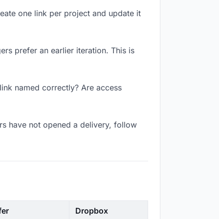
reate one link per project and update it
s prefer an earlier iteration. This is
 link named correctly? Are access
s have not opened a delivery, follow
fer
Dropbox