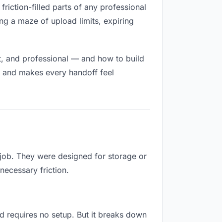
friction-filled parts of any professional
ng a maze of upload limits, expiring
t, and professional — and how to build
h and makes every handoff feel
 job. They were designed for storage or
necessary friction.
and requires no setup. But it breaks down