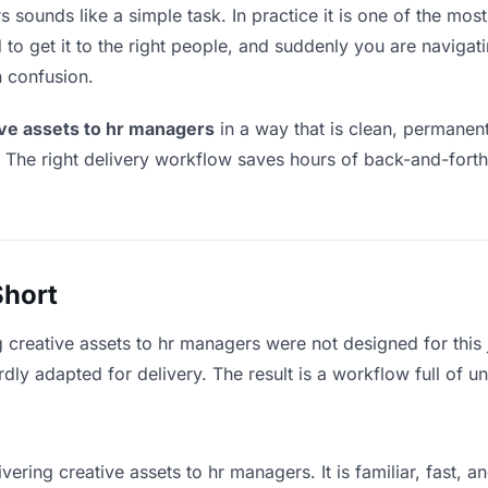
 sounds like a simple task. In practice it is one of the most 
to get it to the right people, and suddenly you are navigati
n confusion.
ive assets to hr managers
in a way that is clean, permanen
. The right delivery workflow saves hours of back-and-fort
Short
g creative assets to hr managers were not designed for this
y adapted for delivery. The result is a workflow full of un
vering creative assets to hr managers. It is familiar, fast, 