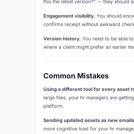
this the latest version?” — they should a
Engagement visibility.
You should know 
confirms receipt without awkward chec
Version history.
You need to be able to 
where a client might prefer an earlier ite
Common Mistakes
Using a different tool for every asset 
large files, your hr managers are gettin
platform.
Sending updated assets as new emails
more cognitive load for your hr manage