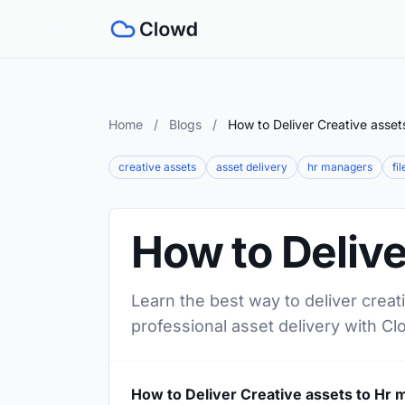
Home
/
Blogs
/
How to Deliver Creative asse
creative assets
asset delivery
hr managers
fi
How to Delive
Learn the best way to deliver creat
professional asset delivery with Cl
How to Deliver Creative assets to Hr