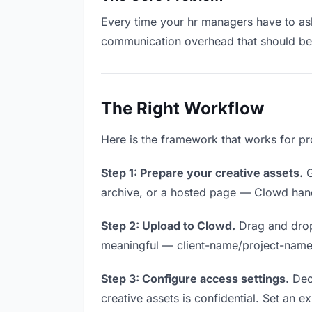
Every time your hr managers have to ask 
communication overhead that should be z
The Right Workflow
Here is the framework that works for pr
Step 1: Prepare your creative assets.
G
archive, or a hosted page — Clowd handl
Step 2: Upload to Clowd.
Drag and drop
meaningful — client-name/project-name w
Step 3: Configure access settings.
Deci
creative assets is confidential. Set an ex