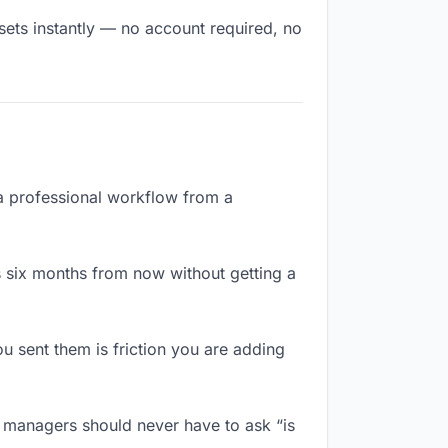
sets instantly — no account required, no
 a professional workflow from a
 six months from now without getting a
 sent them is friction you are adding
r managers should never have to ask “is