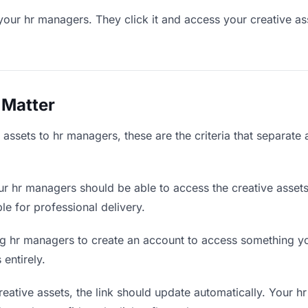
your hr managers. They click it and access your creative as
 Matter
assets to hr managers, these are the criteria that separate
r hr managers should be able to access the creative assets
ble for professional delivery.
g hr managers to create an account to access something you
 entirely.
ative assets, the link should update automatically. Your h