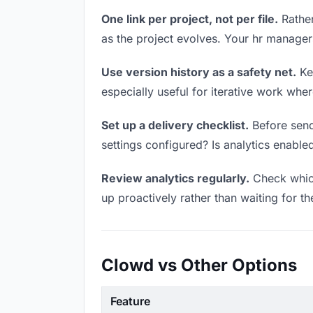
One link per project, not per file.
Rather
as the project evolves. Your hr manage
Use version history as a safety net.
Kee
especially useful for iterative work wh
Set up a delivery checklist.
Before sendi
settings configured? Is analytics enabled
Review analytics regularly.
Check which
up proactively rather than waiting for t
Clowd vs Other Options
Feature