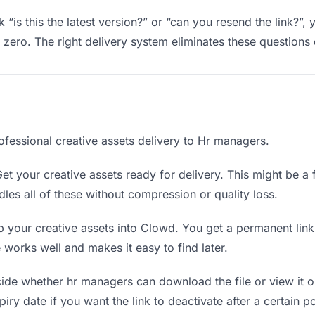
“is this the latest version?” or “can you resend the link?”,
ero. The right delivery system eliminates these questions e
ofessional creative assets delivery to Hr managers.
et your creative assets ready for delivery. This might be a fi
es all of these without compression or quality loss.
 your creative assets into Clowd. You get a permanent lin
orks well and makes it easy to find later.
de whether hr managers can download the file or view it o
piry date if you want the link to deactivate after a certain po