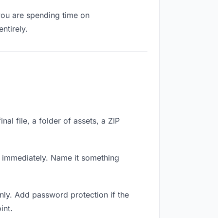
 you are spending time on
ntirely.
nal file, a folder of assets, a ZIP
k immediately. Name it something
nly. Add password protection if the
int.