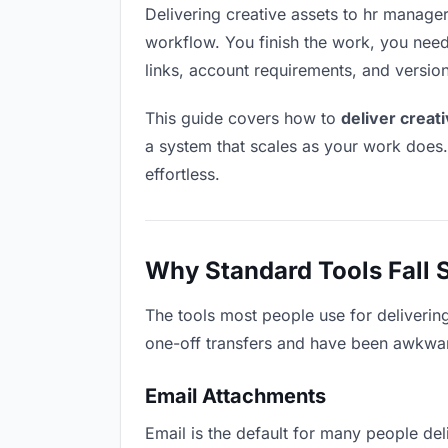
Delivering creative assets to hr managers
workflow. You finish the work, you need 
links, account requirements, and versio
This guide covers how to
deliver creat
a system that scales as your work does
effortless.
Why Standard Tools Fall 
The tools most people use for deliverin
one-off transfers and have been awkwardl
Email Attachments
Email is the default for many people deli