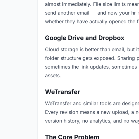
almost immediately. File size limits me
send another email — and now your hr ma
whether they have actually opened the f
Google Drive and Dropbox
Cloud storage is better than email, but i
folder structure gets exposed. Sharing 
sometimes the link updates, sometimes i
assets.
WeTransfer
WeTransfer and similar tools are designe
Every revision means a new upload, a new
version history, no analytics, and no way
The Core Problem