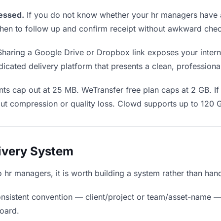
essed.
If you do not know whether your hr managers have a
u when to follow up and confirm receipt without awkward ch
haring a Google Drive or Dropbox link exposes your interna
cated delivery platform that presents a clean, professiona
ts cap out at 25 MB. WeTransfer free plan caps at 2 GB. If 
ut compression or quality loss. Clowd supports up to 120 
livery System
to hr managers, it is worth building a system rather than ha
nsistent convention — client/project or team/asset-name —
board.