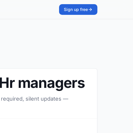
Sign up free
o Hr managers
 required, silent updates —