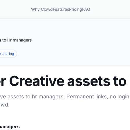
Why Clowd
Features
Pricing
FAQ
ts to Hr managers
le sharing
r Creative assets t
ive assets to hr managers. Permanent links, no login
owd.
 managers