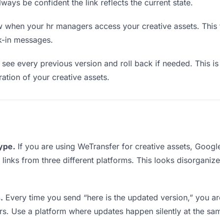
lways be confident the link reflects the current state.
when your hr managers access your creative assets. This t
k-in messages.
see every previous version and roll back if needed. This is 
ration of your creative assets.
type.
If you are using WeTransfer for creative assets, Goog
g links from three different platforms. This looks disorganiz
.
Every time you send “here is the updated version,” you ar
rs. Use a platform where updates happen silently at the sa