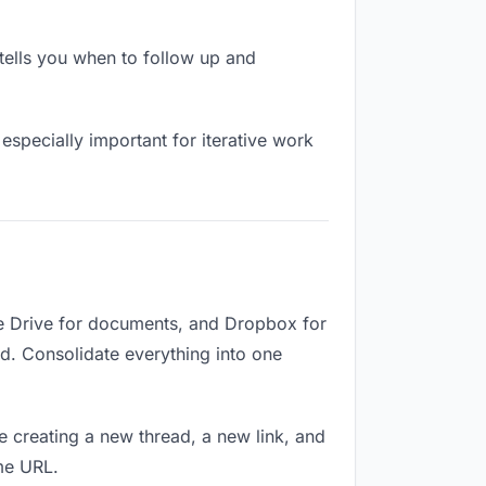
ells you when to follow up and
especially important for iterative work
le Drive for documents, and Dropbox for
ed. Consolidate everything into one
e creating a new thread, a new link, and
me URL.