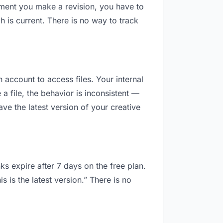
oment you make a revision, you have to
is current. There is no way to track
n account to access files. Your internal
 file, the behavior is inconsistent —
e the latest version of your creative
ks expire after 7 days on the free plan.
is the latest version.” There is no