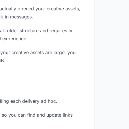
ctually opened your creative assets,
eck-in messages.
l folder structure and requires hr
l experience.
your creative assets are large, you
GB.
ndling each delivery ad hoc.
 so you can find and update links