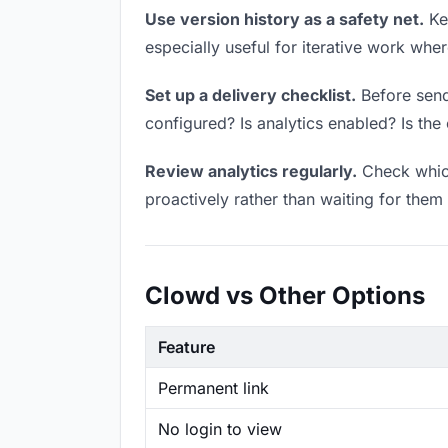
Use version history as a safety net.
Kee
especially useful for iterative work wh
Set up a delivery checklist.
Before sendi
configured? Is analytics enabled? Is the 
Review analytics regularly.
Check which
proactively rather than waiting for them 
Clowd vs Other Options
Feature
Permanent link
No login to view