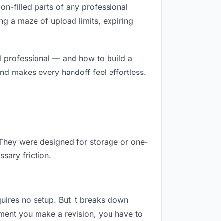
ion-filled parts of any professional
ng a maze of upload limits, expiring
d professional — and how to build a
nd makes every handoff feel effortless.
. They were designed for storage or one-
sary friction.
equires no setup. But it breaks down
oment you make a revision, you have to