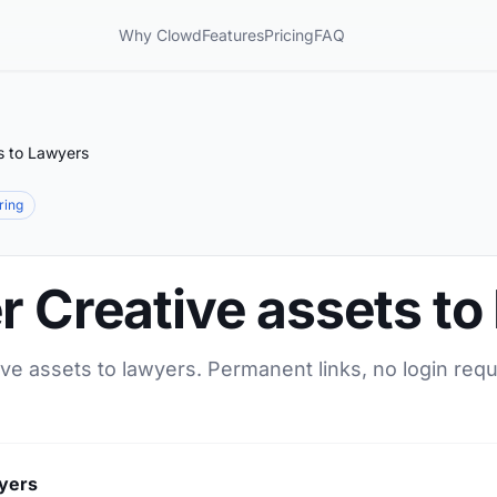
Why Clowd
Features
Pricing
FAQ
s to Lawyers
aring
r Creative assets t
ive assets to lawyers. Permanent links, no login req
wyers