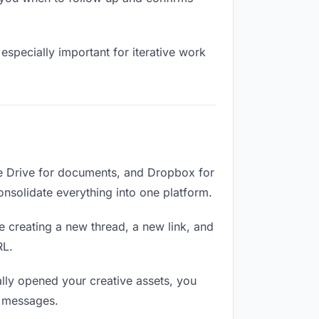
especially important for iterative work
le Drive for documents, and Dropbox for
Consolidate everything into one platform.
e creating a new thread, a new link, and
RL.
lly opened your creative assets, you
n messages.