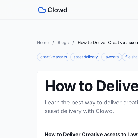
Home
/
Blogs
/
How to Deliver Creative asset
creative assets
asset delivery
lawyers
file sh
How to Delive
Learn the best way to deliver creat
asset delivery with Clowd.
How to Deliver Creative assets to La