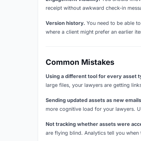
receipt without awkward check-in mess
Version history.
You need to be able to 
where a client might prefer an earlier ite
Common Mistakes
Using a different tool for every asset 
large files, your lawyers are getting lin
Sending updated assets as new emails
more cognitive load for your lawyers. U
Not tracking whether assets were acc
are flying blind. Analytics tell you wh