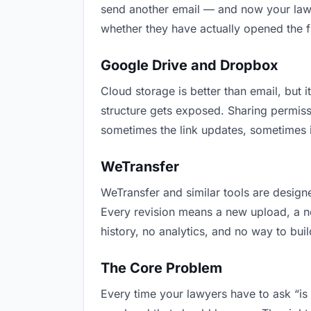
send another email — and now your lawye
whether they have actually opened the f
Google Drive and Dropbox
Cloud storage is better than email, but i
structure gets exposed. Sharing permiss
sometimes the link updates, sometimes i
WeTransfer
WeTransfer and similar tools are designe
Every revision means a new upload, a new
history, no analytics, and no way to buil
The Core Problem
Every time your lawyers have to ask “is 