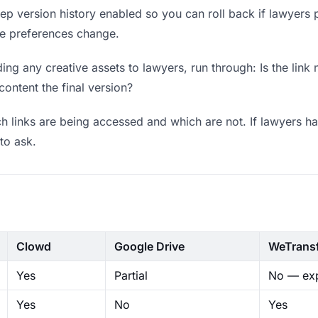
p version history enabled so you can roll back if lawyers pre
ere preferences change.
ng any creative assets to lawyers, run through: Is the link
content the final version?
 links are being accessed and which are not. If lawyers ha
to ask.
Clowd
Google Drive
WeTrans
Yes
Partial
No — exp
Yes
No
Yes