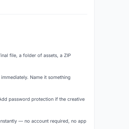
nal file, a folder of assets, a ZIP
k immediately. Name it something
Add password protection if the creative
 instantly — no account required, no app