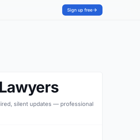
Sign up free
o Lawyers
uired, silent updates — professional