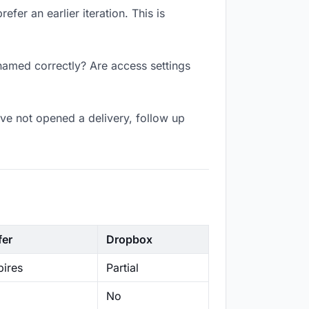
fer an earlier iteration. This is
 named correctly? Are access settings
ve not opened a delivery, follow up
fer
Dropbox
ires
Partial
No