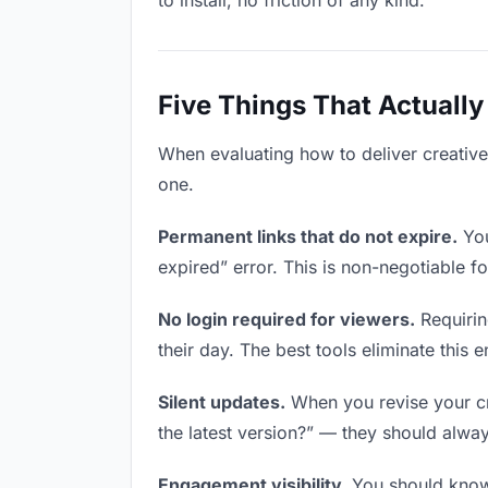
to install, no friction of any kind.
Five Things That Actually
When evaluating how to deliver creative 
one.
Permanent links that do not expire.
You
expired” error. This is non-negotiable fo
No login required for viewers.
Requirin
their day. The best tools eliminate this en
Silent updates.
When you revise your cre
the latest version?” — they should always
Engagement visibility.
You should know 