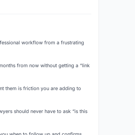
ofessional workflow from a frustrating
months from now without getting a “link
 them is friction you are adding to
wyers should never have to ask “is this
 you when to follow up and confirms