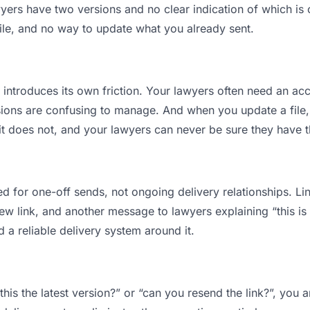
rs have two versions and no clear indication of which is c
ile, and no way to update what you already sent.
t introduces its own friction. Your lawyers often need an acc
ions are confusing to manage. And when you update a file, 
t does not, and your lawyers can never be sure they have the
d for one-off sends, not ongoing delivery relationships. Lin
 link, and another message to lawyers explaining “this is t
d a reliable delivery system around it.
this the latest version?” or “can you resend the link?”, yo