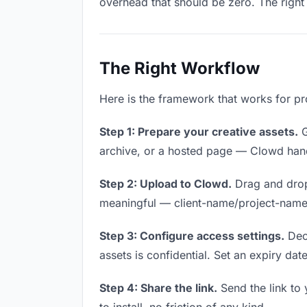
overhead that should be zero. The right 
The Right Workflow
Here is the framework that works for pr
Step 1: Prepare your creative assets.
G
archive, or a hosted page — Clowd handl
Step 2: Upload to Clowd.
Drag and drop
meaningful — client-name/project-name w
Step 3: Configure access settings.
Deci
assets is confidential. Set an expiry date
Step 4: Share the link.
Send the link to 