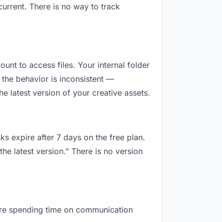
urrent. There is no way to track
ount to access files. Your internal folder
the behavior is inconsistent —
 latest version of your creative assets.
ks expire after 7 days on the free plan.
he latest version.” There is no version
u are spending time on communication