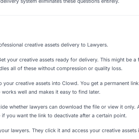
delivery system eliminates these questions entirely.
ofessional creative assets delivery to Lawyers.
et your creative assets ready for delivery. This might be a fi
es all of these without compression or quality loss.
 your creative assets into Clowd. You get a permanent lin
orks well and makes it easy to find later.
de whether lawyers can download the file or view it only. 
 if you want the link to deactivate after a certain point.
your lawyers. They click it and access your creative assets