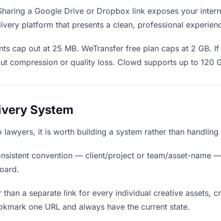
haring a Google Drive or Dropbox link exposes your interna
ivery platform that presents a clean, professional experien
ts cap out at 25 MB. WeTransfer free plan caps at 2 GB. If 
ut compression or quality loss. Clowd supports up to 120 
livery System
to lawyers, it is worth building a system rather than handlin
nsistent convention — client/project or team/asset-name —
board.
 than a separate link for every individual creative assets, c
ookmark one URL and always have the current state.