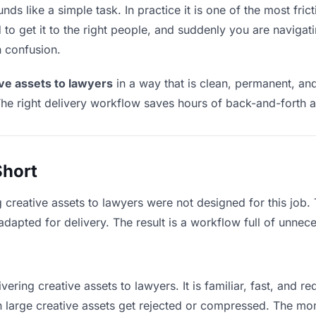
ds like a simple task. In practice it is one of the most frict
to get it to the right people, and suddenly you are navigati
n confusion.
ive assets to lawyers
in a way that is clean, permanent, an
he right delivery workflow saves hours of back-and-forth a
Short
g creative assets to lawyers were not designed for this job
apted for delivery. The result is a workflow full of unneces
vering creative assets to lawyers. It is familiar, fast, and r
an large creative assets get rejected or compressed. The m