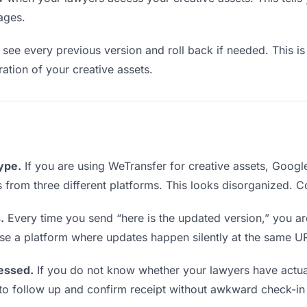
ages.
see every previous version and roll back if needed. This is 
ration of your creative assets.
type.
If you are using WeTransfer for creative assets, Goog
ks from three different platforms. This looks disorganized. 
.
Every time you send “here is the updated version,” you ar
se a platform where updates happen silently at the same U
essed.
If you do not know whether your lawyers have actua
en to follow up and confirm receipt without awkward check-i