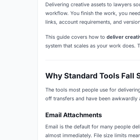
Delivering creative assets to lawyers soun
workflow. You finish the work, you need 
links, account requirements, and versio
This guide covers how to
deliver creat
system that scales as your work does. T
Why Standard Tools Fall 
The tools most people use for deliverin
off transfers and have been awkwardly ad
Email Attachments
Email is the default for many people deli
almost immediately. File size limits me