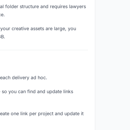
l folder structure and requires lawyers
ce.
your creative assets are large, you
GB.
g each delivery ad hoc.
 so you can find and update links
reate one link per project and update it