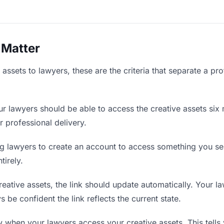
 Matter
assets to lawyers, these are the criteria that separate a pr
r lawyers should be able to access the creative assets six 
r professional delivery.
g lawyers to create an account to access something you sent
tirely.
ative assets, the link should update automatically. Your la
 be confident the link reflects the current state.
when your lawyers access your creative assets. This tells