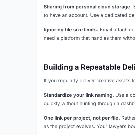
Sharing from personal cloud storage.
S
to have an account. Use a dedicated del
Ignoring file size limits.
Email attachmen
need a platform that handles them witho
Building a Repeatable De
If you regularly deliver creative assets 
Standardize your link naming.
Use a co
quickly without hunting through a dash
One link per project, not per file.
Rather
as the project evolves. Your lawyers b