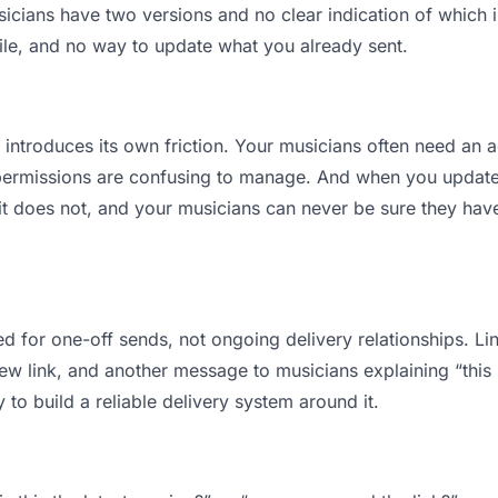
ians have two versions and no clear indication of which is
ile, and no way to update what you already sent.
t introduces its own friction. Your musicians often need an a
permissions are confusing to manage. And when you update a
t does not, and your musicians can never be sure they have 
d for one-off sends, not ongoing delivery relationships. Lin
 link, and another message to musicians explaining “this is
 to build a reliable delivery system around it.