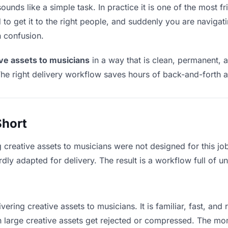
ounds like a simple task. In practice it is one of the most fr
to get it to the right people, and suddenly you are navigati
n confusion.
ive assets to musicians
in a way that is clean, permanent, 
he right delivery workflow saves hours of back-and-forth a
Short
g creative assets to musicians were not designed for this j
y adapted for delivery. The result is a workflow full of un
vering creative assets to musicians. It is familiar, fast, and
an large creative assets get rejected or compressed. The m