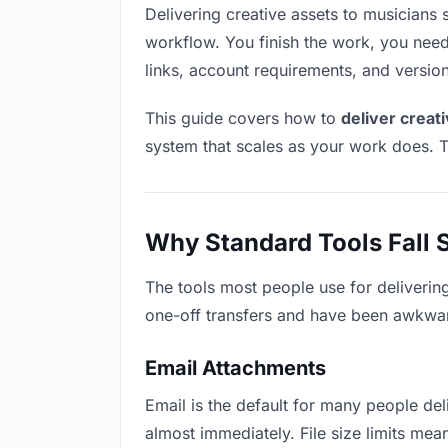
Delivering creative assets to musicians s
workflow. You finish the work, you need 
links, account requirements, and versio
This guide covers how to
deliver creat
system that scales as your work does. T
Why Standard Tools Fall 
The tools most people use for deliverin
one-off transfers and have been awkwardl
Email Attachments
Email is the default for many people deli
almost immediately. File size limits me