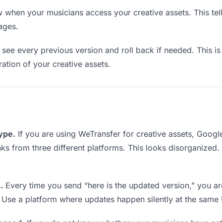
when your musicians access your creative assets. This tel
ages.
see every previous version and roll back if needed. This is 
ration of your creative assets.
type.
If you are using WeTransfer for creative assets, Goog
links from three different platforms. This looks disorganized
.
Every time you send “here is the updated version,” you ar
. Use a platform where updates happen silently at the same