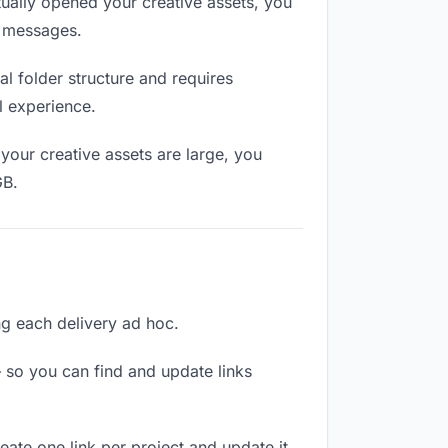
ually opened your creative assets, you
n messages.
l folder structure and requires
l experience.
your creative assets are large, you
GB.
ing each delivery ad hoc.
 so you can find and update links
reate one link per project and update it