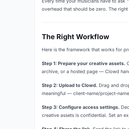
Every time your musicians have to ask “i
overhead that should be zero. The right 
The Right Workflow
Here is the framework that works for pro
Step 1: Prepare your creative assets.
G
archive, or a hosted page — Clowd handl
Step 2: Upload to Clowd.
Drag and drop
meaningful — client-name/project-name w
Step 3: Configure access settings.
Deci
creative assets is confidential. Set an ex