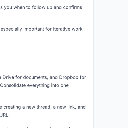
ls you when to follow up and confirms
especially important for iterative work
le Drive for documents, and Dropbox for
. Consolidate everything into one
e creating a new thread, a new link, and
 URL.