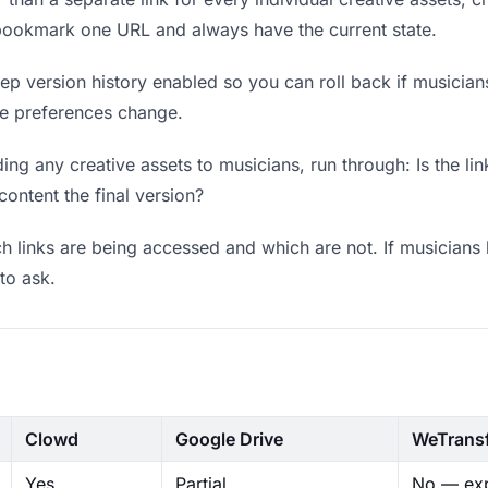
 bookmark one URL and always have the current state.
p version history enabled so you can roll back if musicians p
ere preferences change.
ng any creative assets to musicians, run through: Is the li
content the final version?
 links are being accessed and which are not. If musicians 
to ask.
Clowd
Google Drive
WeTrans
Yes
Partial
No — exp