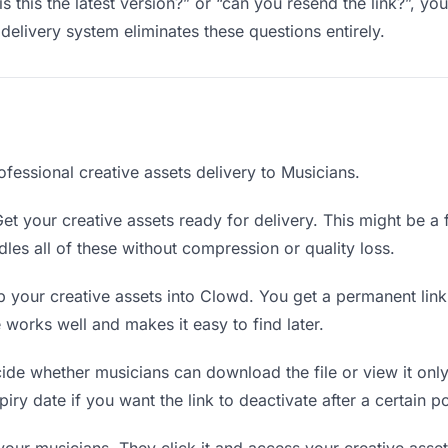
s this the latest version?” or “can you resend the link?”, 
delivery system eliminates these questions entirely.
fessional creative assets delivery to Musicians.
et your creative assets ready for delivery. This might be a fi
es all of these without compression or quality loss.
 your creative assets into Clowd. You get a permanent lin
orks well and makes it easy to find later.
de whether musicians can download the file or view it only
piry date if you want the link to deactivate after a certain po