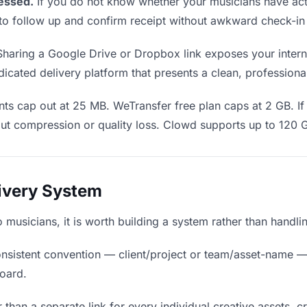
essed.
If you do not know whether your musicians have act
en to follow up and confirm receipt without awkward check-i
haring a Google Drive or Dropbox link exposes your interna
icated delivery platform that presents a clean, professiona
ts cap out at 25 MB. WeTransfer free plan caps at 2 GB. If 
ut compression or quality loss. Clowd supports up to 120 
livery System
to musicians, it is worth building a system rather than handl
nsistent convention — client/project or team/asset-name —
board.
 than a separate link for every individual creative assets, c