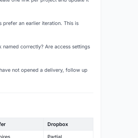
refer an earlier iteration. This is
nk named correctly? Are access settings
have not opened a delivery, follow up
fer
Dropbox
ires
Partial