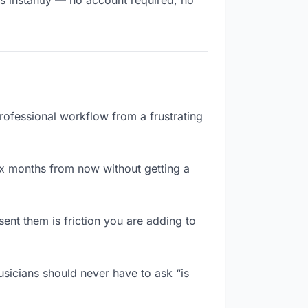
ts instantly — no account required, no
professional workflow from a frustrating
ix months from now without getting a
ent them is friction you are adding to
usicians should never have to ask “is