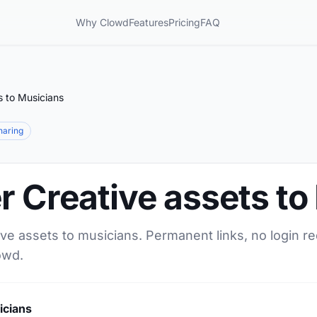
Why Clowd
Features
Pricing
FAQ
s to Musicians
sharing
r Creative assets to
ive assets to musicians. Permanent links, no login r
owd.
icians