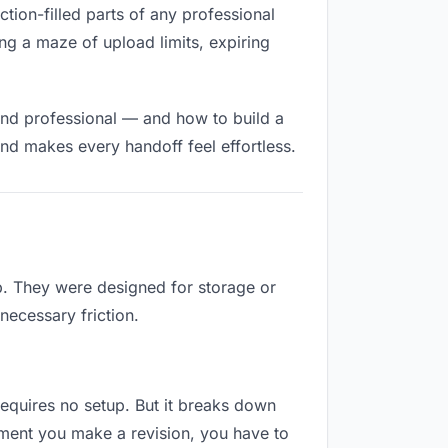
iction-filled parts of any professional
ng a maze of upload limits, expiring
and professional — and how to build a
nd makes every handoff feel effortless.
ob. They were designed for storage or
necessary friction.
 requires no setup. But it breaks down
oment you make a revision, you have to