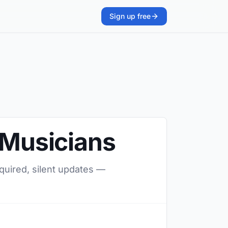
Sign up free
 Musicians
equired, silent updates —