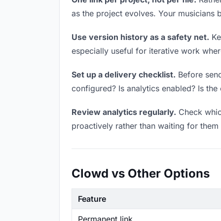
as the project evolves. Your musicians
Use version history as a safety net.
Kee
especially useful for iterative work wh
Set up a delivery checklist.
Before sendi
configured? Is analytics enabled? Is the 
Review analytics regularly.
Check which
proactively rather than waiting for them 
Clowd vs Other Options
Feature
Permanent link