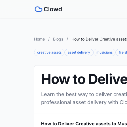
Home
/
Blogs
/
How to Deliver Creative asset
creative assets
asset delivery
musicians
file 
How to Delive
Learn the best way to deliver creat
professional asset delivery with Cl
How to Deliver Creative assets to Mus