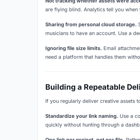
Not tracking whether assets were acc
are flying blind. Analytics tell you wh
Sharing from personal cloud storage.
S
musicians to have an account. Use a ded
Ignoring file size limits.
Email attachmen
need a platform that handles them witho
Building a Repeatable De
If you regularly deliver creative assets 
Standardize your link naming.
Use a co
quickly without hunting through a dash
One link per project, not per file.
Rather