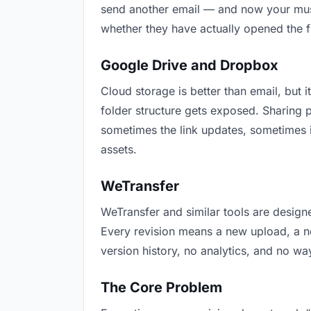
send another email — and now your music
whether they have actually opened the f
Google Drive and Dropbox
Cloud storage is better than email, but i
folder structure gets exposed. Sharing 
sometimes the link updates, sometimes i
assets.
WeTransfer
WeTransfer and similar tools are designe
Every revision means a new upload, a new
version history, no analytics, and no way
The Core Problem