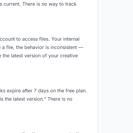
 current. There is no way to track
ccount to access files. Your internal
 file, the behavior is inconsistent —
the latest version of your creative
ks expire after 7 days on the free plan.
 the latest version.” There is no