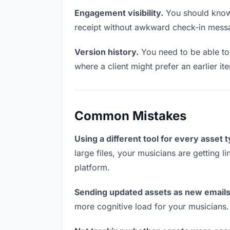
Engagement visibility.
You should know 
receipt without awkward check-in mess
Version history.
You need to be able to 
where a client might prefer an earlier ite
Common Mistakes
Using a different tool for every asset 
large files, your musicians are getting 
platform.
Sending updated assets as new emails
more cognitive load for your musicians