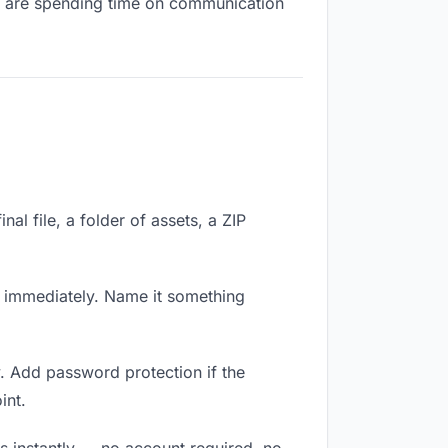
you are spending time on communication
nal file, a folder of assets, a ZIP
k immediately. Name it something
. Add password protection if the
int.