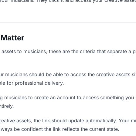
your musicians. They click it and access your creative asse
 Matter
assets to musicians, these are the criteria that separate a 
r musicians should be able to access the creative assets s
ble for professional delivery.
g musicians to create an account to access something you s
tirely.
ative assets, the link should update automatically. Your m
lways be confident the link reflects the current state.