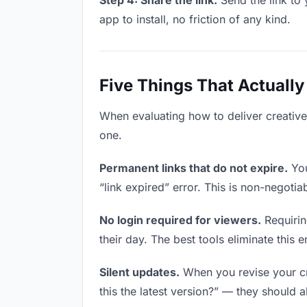
Step 4: Share the link.
Send the link to 
app to install, no friction of any kind.
Five Things That Actually
When evaluating how to deliver creative 
one.
Permanent links that do not expire.
You
“link expired” error. This is non-negotia
No login required for viewers.
Requirin
their day. The best tools eliminate this en
Silent updates.
When you revise your cre
this the latest version?” — they should a