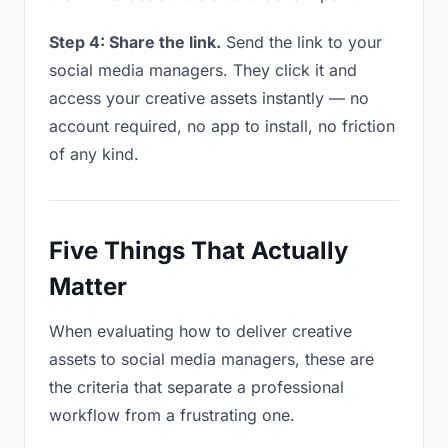
Step 4: Share the link.
Send the link to your
social media managers. They click it and
access your creative assets instantly — no
account required, no app to install, no friction
of any kind.
Five Things That Actually
Matter
When evaluating how to deliver creative
assets to social media managers, these are
the criteria that separate a professional
workflow from a frustrating one.