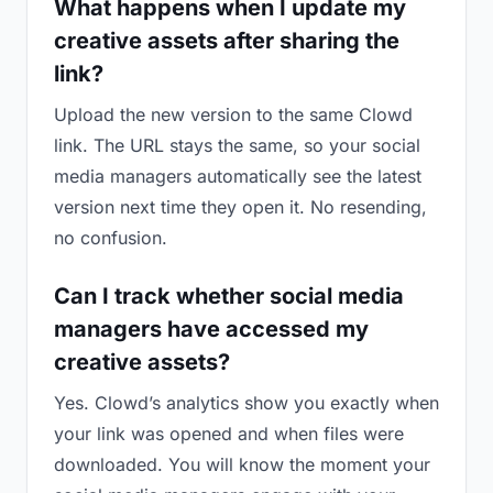
What happens when I update my
creative assets after sharing the
link?
Upload the new version to the same Clowd
link. The URL stays the same, so your social
media managers automatically see the latest
version next time they open it. No resending,
no confusion.
Can I track whether social media
managers have accessed my
creative assets?
Yes. Clowd’s analytics show you exactly when
your link was opened and when files were
downloaded. You will know the moment your