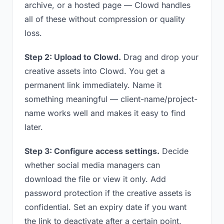
archive, or a hosted page — Clowd handles
all of these without compression or quality
loss.
Step 2: Upload to Clowd.
Drag and drop your
creative assets into Clowd. You get a
permanent link immediately. Name it
something meaningful — client-name/project-
name works well and makes it easy to find
later.
Step 3: Configure access settings.
Decide
whether social media managers can
download the file or view it only. Add
password protection if the creative assets is
confidential. Set an expiry date if you want
the link to deactivate after a certain point.