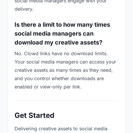
social media managers engage with your
delivery.
Is there a limit to how many times
social media managers can
download my creative assets?
No. Clowd links have no download limits.
Your social media managers can access your
creative assets as many times as they need,
and you control whether downloads are
enabled or view-only per link.
Get Started
Delivering creative assets to social media