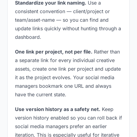
Standardize your link naming.
Use a
consistent convention — client/project or
team/asset-name — so you can find and
update links quickly without hunting through a
dashboard.
One link per project, not per file.
Rather than
a separate link for every individual creative
assets, create one link per project and update
it as the project evolves. Your social media
managers bookmark one URL and always
have the current state.
Use version history as a safety net.
Keep
version history enabled so you can roll back if
social media managers prefer an earlier
iteration. This is especially useful for iterative