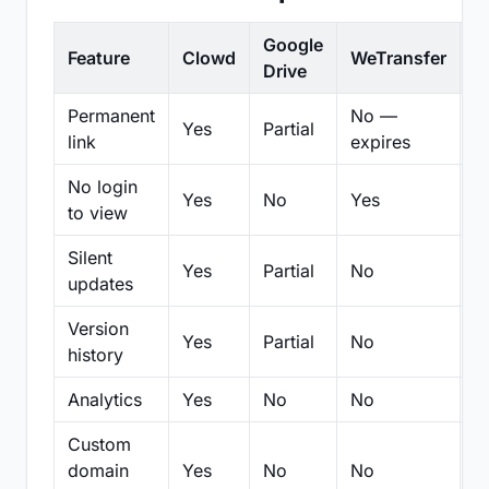
Google
Feature
Clowd
WeTransfer
D
Drive
Permanent
No —
Yes
Partial
Pa
link
expires
No login
Yes
No
Yes
N
to view
Silent
Yes
Partial
No
N
updates
Version
Yes
Partial
No
Pa
history
Analytics
Yes
No
No
N
Custom
domain
Yes
No
No
N