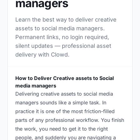
managers
Learn the best way to deliver creative
assets to social media managers.
Permanent links, no login required,
silent updates — professional asset
delivery with Clowd.
How to Deliver Creative assets to Social
media managers
Delivering creative assets to social media
managers sounds like a simple task. In
practice it is one of the most friction-filled
parts of any professional workflow. You finish
the work, you need to get it to the right
people, and suddenly you are navigating a