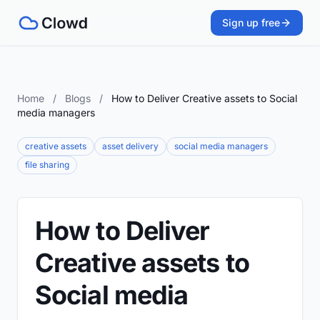
Sign up free
Home
/
Blogs
/
How to Deliver Creative assets to Social
media managers
creative assets
asset delivery
social media managers
file sharing
How to Deliver
Creative assets to
Social media