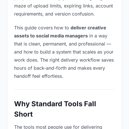
maze of upload limits, expiring links, account
requirements, and version confusion.
This guide covers how to
deliver creative
assets to social media managers
in a way
that is clean, permanent, and professional —
and how to build a system that scales as your
work does. The right delivery workflow saves
hours of back-and-forth and makes every
handoff feel effortless.
Why Standard Tools Fall
Short
The tools most people use for delivering