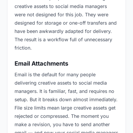
creative assets to social media managers
were not designed for this job. They were
designed for storage or one-off transfers and
have been awkwardly adapted for delivery.
The result is a workflow full of unnecessary
friction.
Email Attachments
Email is the default for many people
delivering creative assets to social media
managers. It is familiar, fast, and requires no
setup. But it breaks down almost immediately.
File size limits mean large creative assets get
rejected or compressed. The moment you
make a revision, you have to send another
email — and now your social media managers