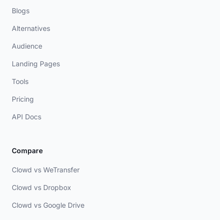
Blogs
Alternatives
Audience
Landing Pages
Tools
Pricing
API Docs
Compare
Clowd vs WeTransfer
Clowd vs Dropbox
Clowd vs Google Drive