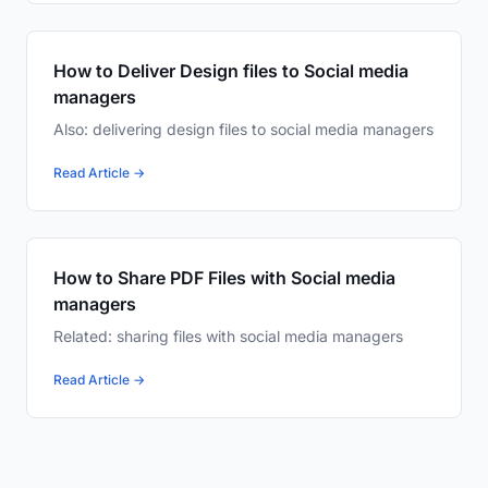
How to Deliver Design files to Social media
managers
Also: delivering design files to social media managers
Read Article →
How to Share PDF Files with Social media
managers
Related: sharing files with social media managers
Read Article →