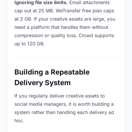
Ignoring file size limits.
Email attachments
cap out at 25 MB. WeTransfer free plan caps
at 2 GB. If your creative assets are large, you
need a platform that handles them without
compression or quality loss. Clowd supports
up to 120 GB.
Building a Repeatable
Delivery System
If you regularly deliver creative assets to
social media managers, it is worth building a
system rather than handling each delivery ad
hoc.