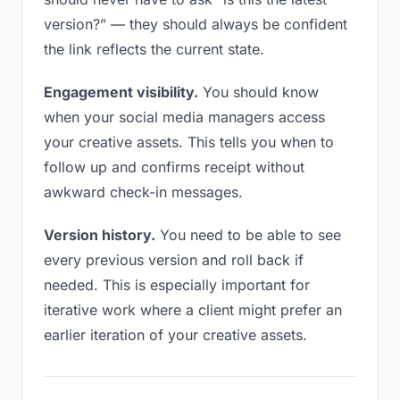
version?” — they should always be confident
the link reflects the current state.
Engagement visibility.
You should know
when your social media managers access
your creative assets. This tells you when to
follow up and confirms receipt without
awkward check-in messages.
Version history.
You need to be able to see
every previous version and roll back if
needed. This is especially important for
iterative work where a client might prefer an
earlier iteration of your creative assets.