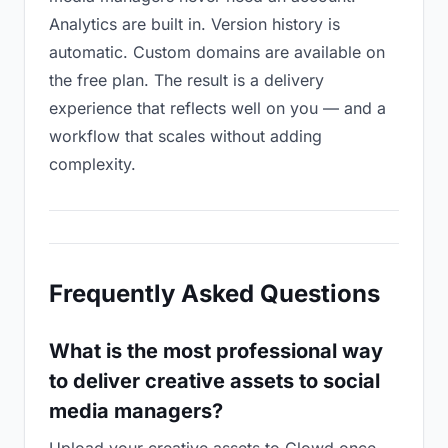
Analytics are built in. Version history is
automatic. Custom domains are available on
the free plan. The result is a delivery
experience that reflects well on you — and a
workflow that scales without adding
complexity.
Frequently Asked Questions
What is the most professional way
to deliver creative assets to social
media managers?