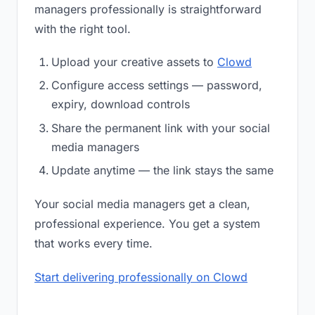
managers professionally is straightforward
with the right tool.
Upload your creative assets to
Clowd
Configure access settings — password,
expiry, download controls
Share the permanent link with your social
media managers
Update anytime — the link stays the same
Your social media managers get a clean,
professional experience. You get a system
that works every time.
Start delivering professionally on Clowd