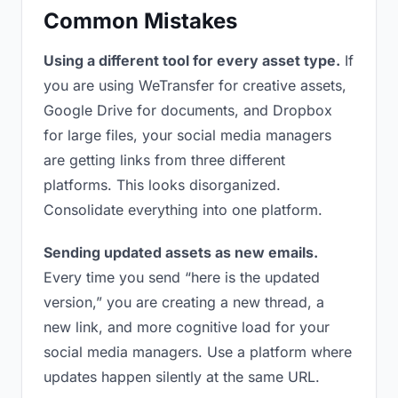
Common Mistakes
Using a different tool for every asset type.
If
you are using WeTransfer for creative assets,
Google Drive for documents, and Dropbox
for large files, your social media managers
are getting links from three different
platforms. This looks disorganized.
Consolidate everything into one platform.
Sending updated assets as new emails.
Every time you send “here is the updated
version,” you are creating a new thread, a
new link, and more cognitive load for your
social media managers. Use a platform where
updates happen silently at the same URL.