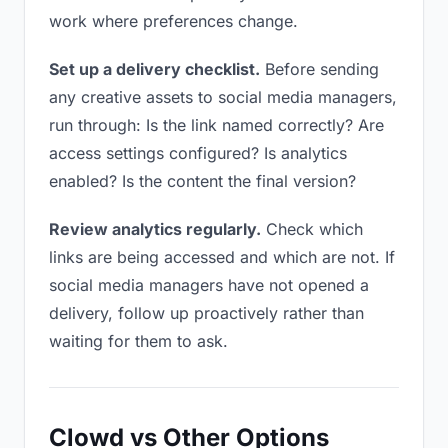
work where preferences change.
Set up a delivery checklist.
Before sending
any creative assets to social media managers,
run through: Is the link named correctly? Are
access settings configured? Is analytics
enabled? Is the content the final version?
Review analytics regularly.
Check which
links are being accessed and which are not. If
social media managers have not opened a
delivery, follow up proactively rather than
waiting for them to ask.
Clowd vs Other Options