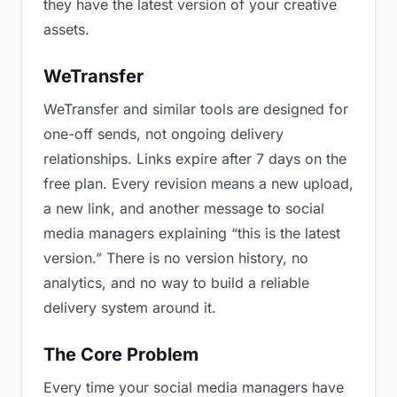
they have the latest version of your creative
assets.
WeTransfer
WeTransfer and similar tools are designed for
one-off sends, not ongoing delivery
relationships. Links expire after 7 days on the
free plan. Every revision means a new upload,
a new link, and another message to social
media managers explaining “this is the latest
version.” There is no version history, no
analytics, and no way to build a reliable
delivery system around it.
The Core Problem
Every time your social media managers have