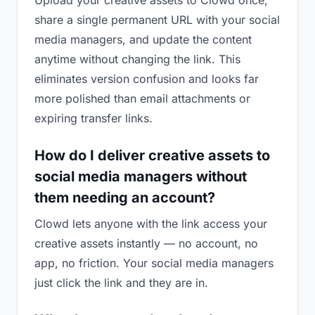
Upload your creative assets to Clowd once,
share a single permanent URL with your social
media managers, and update the content
anytime without changing the link. This
eliminates version confusion and looks far
more polished than email attachments or
expiring transfer links.
How do I deliver creative assets to
social media managers without
them needing an account?
Clowd lets anyone with the link access your
creative assets instantly — no account, no
app, no friction. Your social media managers
just click the link and they are in.