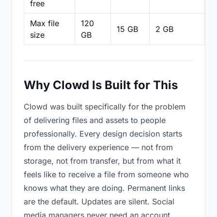
free
Max file
120
15 GB
2 GB
2
size
GB
Why Clowd Is Built for This
Clowd was built specifically for the problem
of delivering files and assets to people
professionally. Every design decision starts
from the delivery experience — not from
storage, not from transfer, but from what it
feels like to receive a file from someone who
knows what they are doing. Permanent links
are the default. Updates are silent. Social
media managers never need an account.