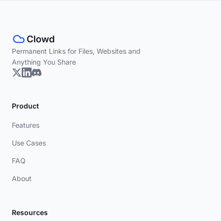
Permanent Links for Files, Websites and
Anything You Share
Product
Features
Use Cases
FAQ
About
Resources