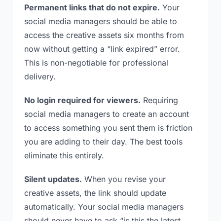
Permanent links that do not expire.
Your
social media managers should be able to
access the creative assets six months from
now without getting a “link expired” error.
This is non-negotiable for professional
delivery.
No login required for viewers.
Requiring
social media managers to create an account
to access something you sent them is friction
you are adding to their day. The best tools
eliminate this entirely.
Silent updates.
When you revise your
creative assets, the link should update
automatically. Your social media managers
should never have to ask “is this the latest