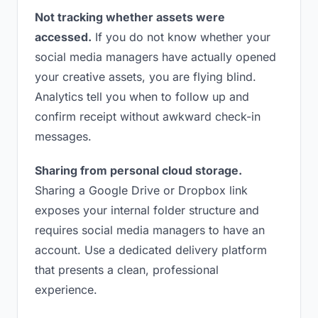
Not tracking whether assets were
accessed.
If you do not know whether your
social media managers have actually opened
your creative assets, you are flying blind.
Analytics tell you when to follow up and
confirm receipt without awkward check-in
messages.
Sharing from personal cloud storage.
Sharing a Google Drive or Dropbox link
exposes your internal folder structure and
requires social media managers to have an
account. Use a dedicated delivery platform
that presents a clean, professional
experience.