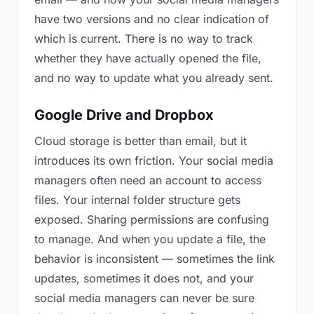
have two versions and no clear indication of
which is current. There is no way to track
whether they have actually opened the file,
and no way to update what you already sent.
Google Drive and Dropbox
Cloud storage is better than email, but it
introduces its own friction. Your social media
managers often need an account to access
files. Your internal folder structure gets
exposed. Sharing permissions are confusing
to manage. And when you update a file, the
behavior is inconsistent — sometimes the link
updates, sometimes it does not, and your
social media managers can never be sure