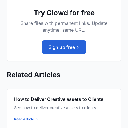
Try Clowd for free
Share files with permanent links. Update
anytime, same URL.
Sign up free
Related Articles
How to Deliver Creative assets to Clients
See how to deliver creative assets to clients
Read Article →