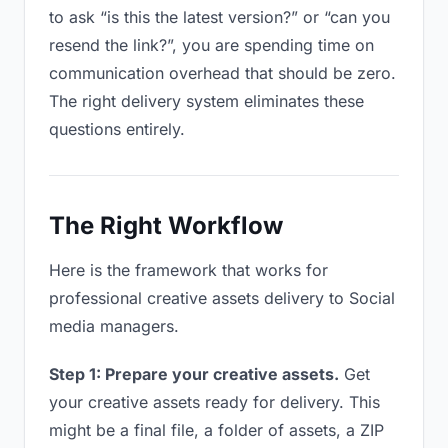
to ask “is this the latest version?” or “can you
resend the link?”, you are spending time on
communication overhead that should be zero.
The right delivery system eliminates these
questions entirely.
The Right Workflow
Here is the framework that works for
professional creative assets delivery to Social
media managers.
Step 1: Prepare your creative assets.
Get
your creative assets ready for delivery. This
might be a final file, a folder of assets, a ZIP