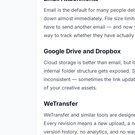
Email is the default for many people deliv
down almost immediately. File size lim
have to send another email — and now yo
way to track whether they have actually
Google Drive and Dropbox
Cloud storage is better than email, but i
internal folder structure gets exposed.
inconsistent — sometimes the link updat
of your creative assets.
WeTransfer
WeTransfer and similar tools are designe
Every revision means a new upload, a new
version history, no analytics, and no way