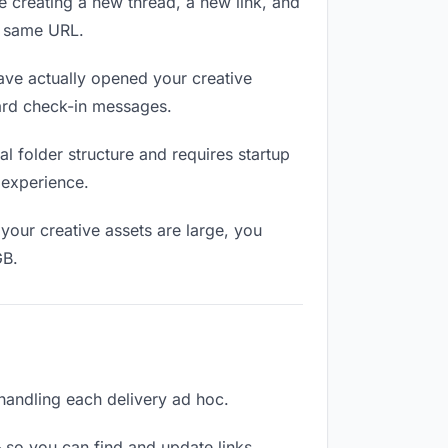
e creating a new thread, a new link, and
e same URL.
ave actually opened your creative
ward check-in messages.
 folder structure and requires startup
 experience.
your creative assets are large, you
GB.
n handling each delivery ad hoc.
 so you can find and update links