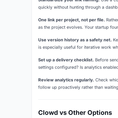
quickly without hunting through a dash
One link per project, not per file.
Rather
as the project evolves. Your startup f
Use version history as a safety net.
Kee
is especially useful for iterative work 
Set up a delivery checklist.
Before sendi
settings configured? Is analytics enabled
Review analytics regularly.
Check which
follow up proactively rather than waitin
Clowd vs Other Options