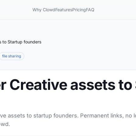
Why Clowd
Features
Pricing
FAQ
s to Startup founders
file sharing
r Creative assets to
ive assets to startup founders. Permanent links, no 
owd.