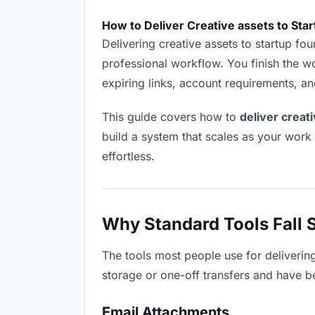
How to Deliver Creative assets to Sta
Delivering creative assets to startup foun
professional workflow. You finish the wo
expiring links, account requirements, a
This guide covers how to
deliver creat
build a system that scales as your work
effortless.
Why Standard Tools Fall 
The tools most people use for deliverin
storage or one-off transfers and have be
Email Attachments