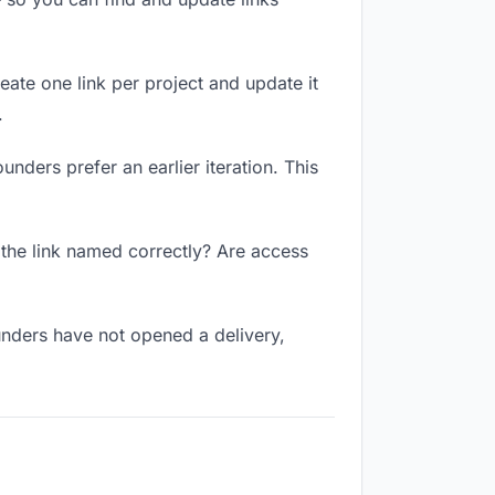
reate one link per project and update it
.
unders prefer an earlier iteration. This
 the link named correctly? Are access
unders have not opened a delivery,