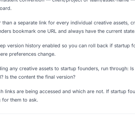
board.
 than a separate link for every individual creative assets, c
ounders bookmark one URL and always have the current state
p version history enabled so you can roll back if startup fo
where preferences change.
ng any creative assets to startup founders, run through: Is
? Is the content the final version?
 links are being accessed and which are not. If startup fo
g for them to ask.