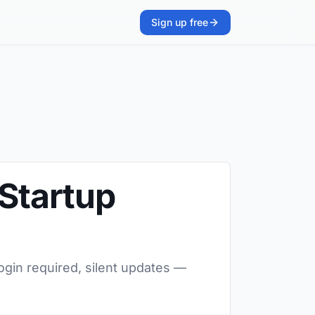
Sign up free
 Startup
login required, silent updates —