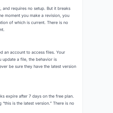
t, and requires no setup. But it breaks
 The moment you make a revision, you
ion of which is current. There is no
nt.
eed an account to access files. Your
update a file, the behavior is
ver be sure they have the latest version
ks expire after 7 days on the free plan.
this is the latest version.” There is no