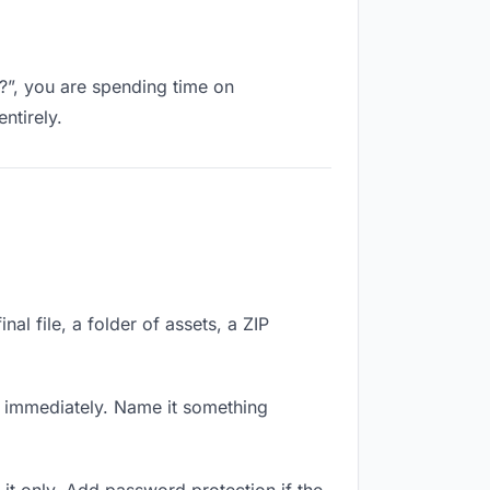
k?”, you are spending time on
ntirely.
nal file, a folder of assets, a ZIP
k immediately. Name it something