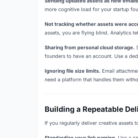
Sending updated assets as new emails
more cognitive load for your startup fo
Not tracking whether assets were acc
assets, you are flying blind. Analytics
Sharing from personal cloud storage.
S
founders to have an account. Use a dedi
Ignoring file size limits.
Email attachmen
need a platform that handles them witho
Building a Repeatable De
If you regularly deliver creative assets 
Standardize your link naming.
Use a co