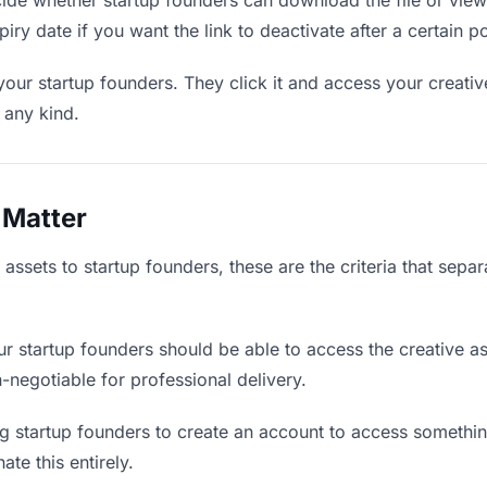
de whether startup founders can download the file or view 
piry date if you want the link to deactivate after a certain po
your startup founders. They click it and access your creati
f any kind.
 Matter
assets to startup founders, these are the criteria that sep
r startup founders should be able to access the creative a
on-negotiable for professional delivery.
g startup founders to create an account to access something
ate this entirely.