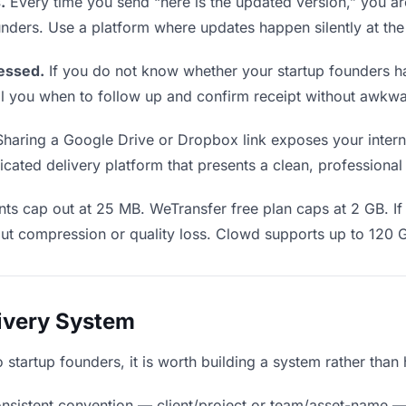
.
Every time you send “here is the updated version,” you ar
unders. Use a platform where updates happen silently at th
essed.
If you do not know whether your startup founders h
 tell you when to follow up and confirm receipt without awk
haring a Google Drive or Dropbox link exposes your internal
cated delivery platform that presents a clean, professional
ts cap out at 25 MB. WeTransfer free plan caps at 2 GB. If 
ut compression or quality loss. Clowd supports up to 120 
livery System
to startup founders, it is worth building a system rather tha
nsistent convention — client/project or team/asset-name —