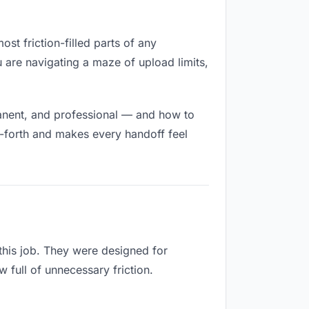
ost friction-filled parts of any
u are navigating a maze of upload limits,
manent, and professional — and how to
d-forth and makes every handoff feel
 this job. They were designed for
 full of unnecessary friction.