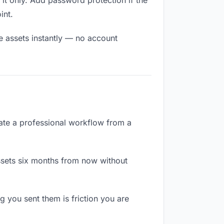
it only. Add password protection if the
int.
ve assets instantly — no account
arate a professional workflow from a
ssets six months from now without
 you sent them is friction you are