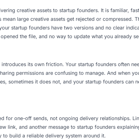
ering creative assets to startup founders. It is familiar, fas
its mean large creative assets get rejected or compressed.
ur startup founders have two versions and no clear indicat
 opened the file, and no way to update what you already se
t introduces its own friction. Your startup founders often n
 Sharing permissions are confusing to manage. And when you 
es, sometimes it does not, and your startup founders can ne
d for one-off sends, not ongoing delivery relationships. Lin
 link, and another message to startup founders explaining “
 to build a reliable delivery system around it.