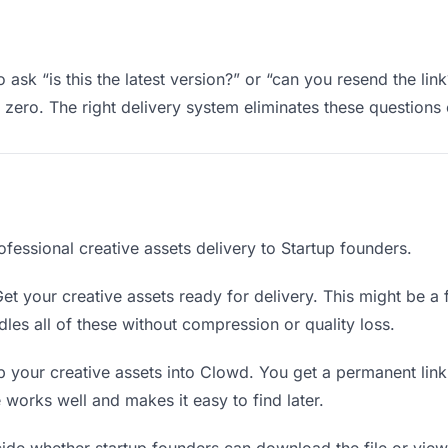
 ask “is this the latest version?” or “can you resend the lin
ero. The right delivery system eliminates these questions e
fessional creative assets delivery to Startup founders.
et your creative assets ready for delivery. This might be a fi
es all of these without compression or quality loss.
 your creative assets into Clowd. You get a permanent lin
orks well and makes it easy to find later.