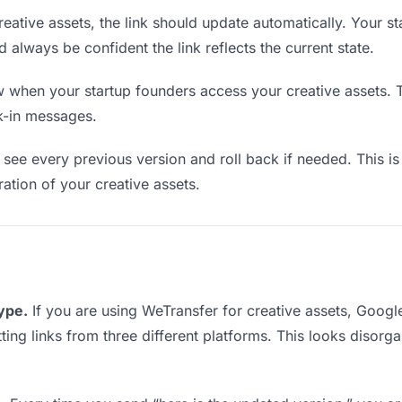
ative assets, the link should update automatically. Your s
d always be confident the link reflects the current state.
when your startup founders access your creative assets. T
k-in messages.
see every previous version and roll back if needed. This is 
ration of your creative assets.
type.
If you are using WeTransfer for creative assets, Goog
tting links from three different platforms. This looks disor