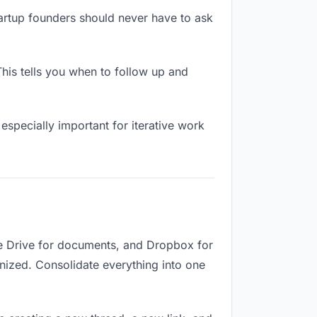
tartup founders should never have to ask
his tells you when to follow up and
especially important for iterative work
le Drive for documents, and Dropbox for
ganized. Consolidate everything into one