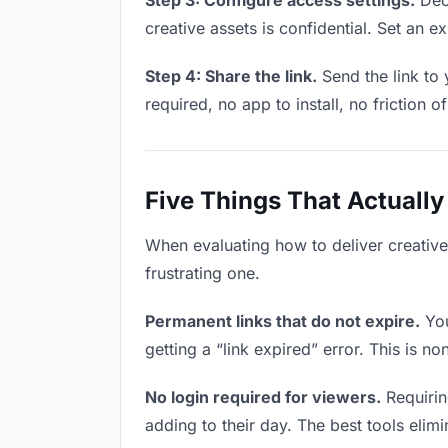
Step 3: Configure access settings.
Deci
creative assets is confidential. Set an ex
Step 4: Share the link.
Send the link to 
required, no app to install, no friction o
Five Things That Actually
When evaluating how to deliver creative 
frustrating one.
Permanent links that do not expire.
You
getting a “link expired” error. This is n
No login required for viewers.
Requirin
adding to their day. The best tools elimin