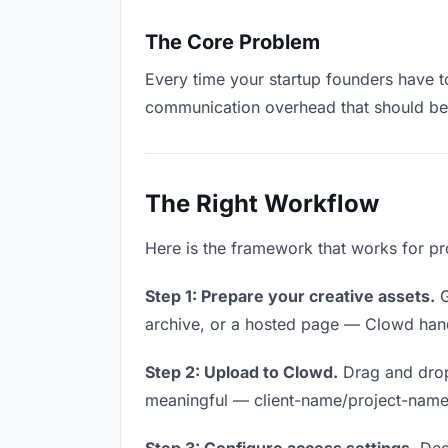
The Core Problem
Every time your startup founders have to
communication overhead that should be z
The Right Workflow
Here is the framework that works for pro
Step 1: Prepare your creative assets.
G
archive, or a hosted page — Clowd handl
Step 2: Upload to Clowd.
Drag and drop
meaningful — client-name/project-name w