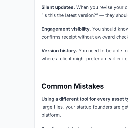
Silent updates.
When you revise your cre
“is this the latest version?” — they shoul
Engagement visibility.
You should know 
confirms receipt without awkward chec
Version history.
You need to be able to 
where a client might prefer an earlier ite
Common Mistakes
Using a different tool for every asset 
large files, your startup founders are ge
platform.