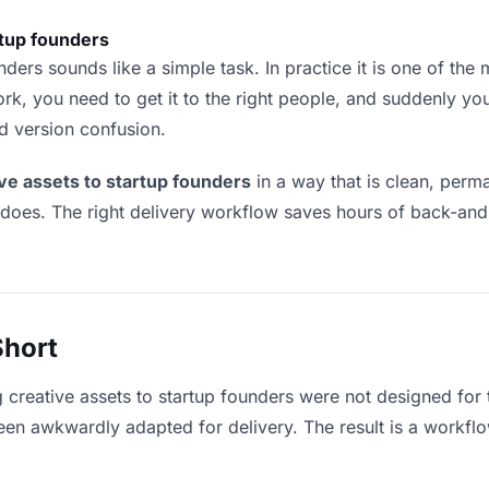
rtup founders
ders sounds like a simple task. In practice it is one of the m
rk, you need to get it to the right people, and suddenly yo
nd version confusion.
ive assets to startup founders
in a way that is clean, per
 does. The right delivery workflow saves hours of back-an
Short
g creative assets to startup founders were not designed for
en awkwardly adapted for delivery. The result is a workflow