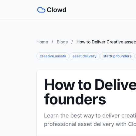
Home
/
Blogs
/
How to Deliver Creative asset
creative assets
asset delivery
startup founders
How to Delive
founders
Learn the best way to deliver creat
professional asset delivery with Cl