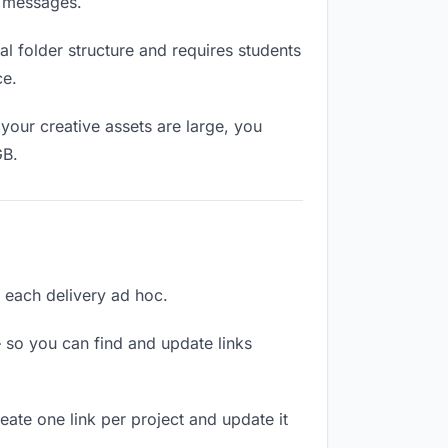
n messages.
l folder structure and requires students
ce.
your creative assets are large, you
GB.
ng each delivery ad hoc.
 so you can find and update links
reate one link per project and update it