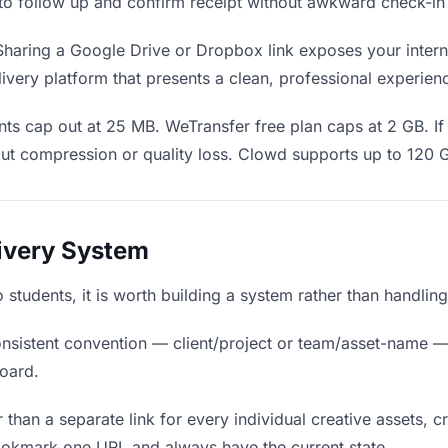
en to follow up and confirm receipt without awkward check-i
haring a Google Drive or Dropbox link exposes your interna
ivery platform that presents a clean, professional experien
ts cap out at 25 MB. WeTransfer free plan caps at 2 GB. If 
ut compression or quality loss. Clowd supports up to 120 
livery System
to students, it is worth building a system rather than handli
nsistent convention — client/project or team/asset-name —
board.
 than a separate link for every individual creative assets, c
bookmark one URL and always have the current state.