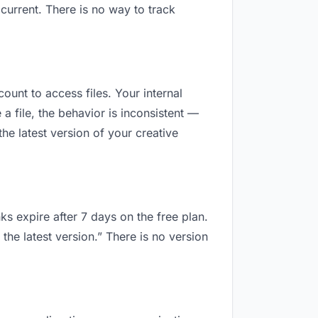
current. There is no way to track
count to access files. Your internal
 file, the behavior is inconsistent —
he latest version of your creative
ks expire after 7 days on the free plan.
the latest version.” There is no version