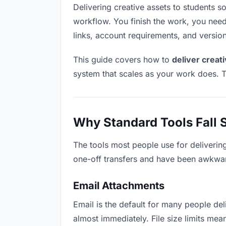
Delivering creative assets to students sou
workflow. You finish the work, you need 
links, account requirements, and versio
This guide covers how to
deliver creat
system that scales as your work does. T
Why Standard Tools Fall 
The tools most people use for deliverin
one-off transfers and have been awkwardl
Email Attachments
Email is the default for many people deli
almost immediately. File size limits me