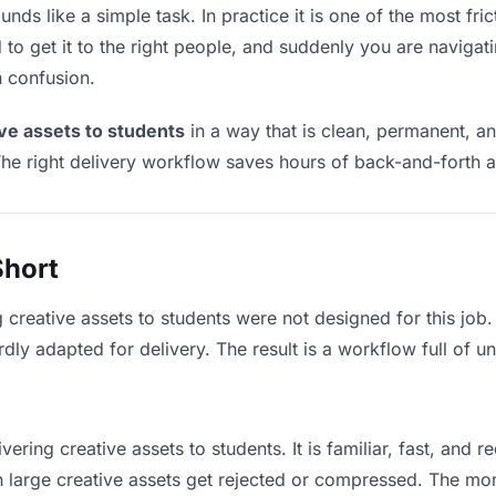
nds like a simple task. In practice it is one of the most fric
to get it to the right people, and suddenly you are navigati
n confusion.
ive assets to students
in a way that is clean, permanent, a
he right delivery workflow saves hours of back-and-forth a
Short
g creative assets to students were not designed for this job
y adapted for delivery. The result is a workflow full of un
vering creative assets to students. It is familiar, fast, and 
an large creative assets get rejected or compressed. The m