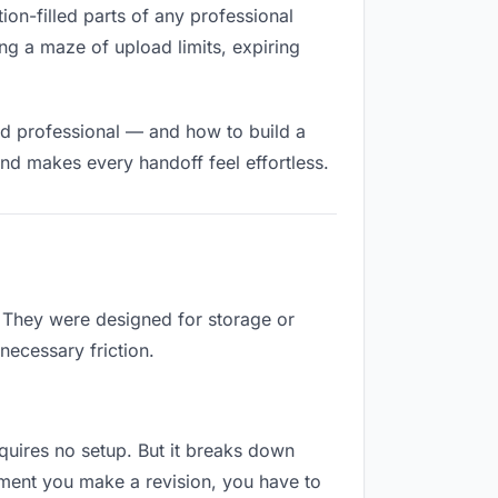
tion-filled parts of any professional
ng a maze of upload limits, expiring
nd professional — and how to build a
nd makes every handoff feel effortless.
. They were designed for storage or
necessary friction.
requires no setup. But it breaks down
oment you make a revision, you have to