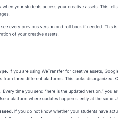
when your students access your creative assets. This tell
ages.
see every previous version and roll back if needed. This is 
ration of your creative assets.
type.
If you are using WeTransfer for creative assets, Goog
nks from three different platforms. This looks disorganized.
.
Every time you send “here is the updated version,” you ar
Use a platform where updates happen silently at the same U
essed.
If you do not know whether your students have actua