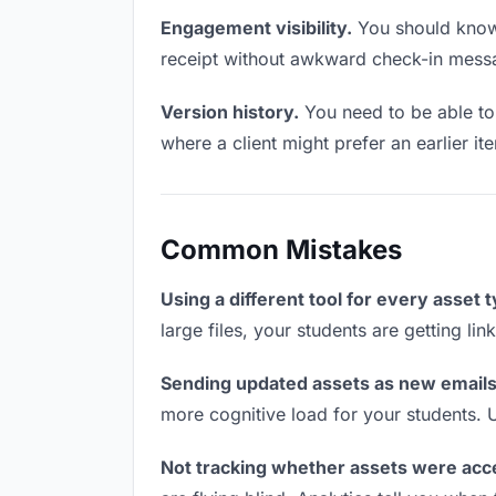
Engagement visibility.
You should know 
receipt without awkward check-in mess
Version history.
You need to be able to 
where a client might prefer an earlier ite
Common Mistakes
Using a different tool for every asset 
large files, your students are getting li
Sending updated assets as new emails
more cognitive load for your students. 
Not tracking whether assets were acc