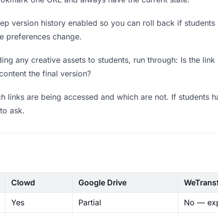
p version history enabled so you can roll back if students pr
ere preferences change.
ng any creative assets to students, run through: Is the lin
content the final version?
 links are being accessed and which are not. If students h
to ask.
Clowd
Google Drive
WeTrans
Yes
Partial
No — exp