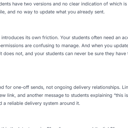
nts have two versions and no clear indication of which is 
ile, and no way to update what you already sent.
t introduces its own friction. Your students often need an ac
permissions are confusing to manage. And when you update a
t does not, and your students can never be sure they have t
d for one-off sends, not ongoing delivery relationships. Lin
 link, and another message to students explaining “this is 
d a reliable delivery system around it.