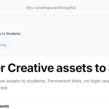
Why Clowd
Features
Pricing
FAQ
s to Students
aring
r Creative assets to
ive assets to students. Permanent links, no login re
owd.
dents