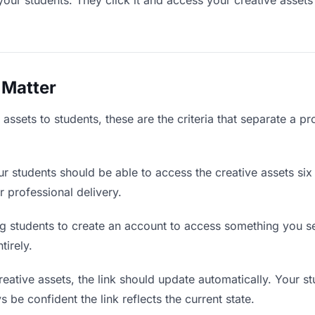
your students. They click it and access your creative asset
 Matter
assets to students, these are the criteria that separate a p
r students should be able to access the creative assets six
r professional delivery.
g students to create an account to access something you sen
tirely.
ative assets, the link should update automatically. Your st
 be confident the link reflects the current state.