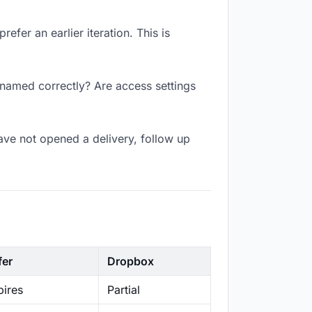
efer an earlier iteration. This is
k named correctly? Are access settings
ave not opened a delivery, follow up
fer
Dropbox
ires
Partial