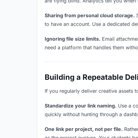
are flying blind. Analytics tell you wh
Sharing from personal cloud storage.
S
to have an account. Use a dedicated del
Ignoring file size limits.
Email attachmen
need a platform that handles them witho
Building a Repeatable De
If you regularly deliver creative assets 
Standardize your link naming.
Use a co
quickly without hunting through a dash
One link per project, not per file.
Rather
as the project evolves. Your students 