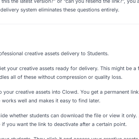
 this the latest version?” or “can you resend the link?”, y
delivery system eliminates these questions entirely.
fessional creative assets delivery to Students.
et your creative assets ready for delivery. This might be a fi
es all of these without compression or quality loss.
 your creative assets into Clowd. You get a permanent lin
orks well and makes it easy to find later.
de whether students can download the file or view it only.
 if you want the link to deactivate after a certain point.