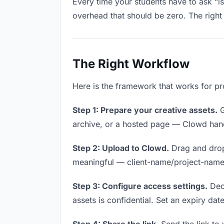
Every time your students have to ask “is
overhead that should be zero. The right 
The Right Workflow
Here is the framework that works for pro
Step 1: Prepare your creative assets.
G
archive, or a hosted page — Clowd handl
Step 2: Upload to Clowd.
Drag and drop
meaningful — client-name/project-name w
Step 3: Configure access settings.
Deci
assets is confidential. Set an expiry date