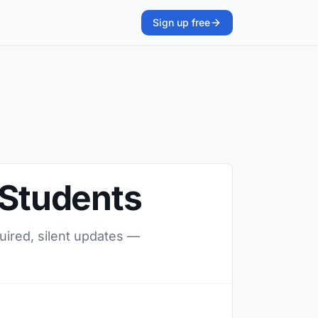
Sign up free
 Students
quired, silent updates —