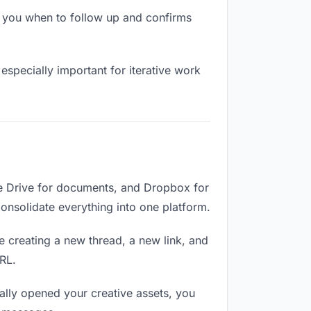
s you when to follow up and confirms
especially important for iterative work
le Drive for documents, and Dropbox for
 Consolidate everything into one platform.
e creating a new thread, a new link, and
RL.
lly opened your creative assets, you