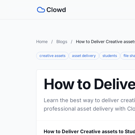
Home
/
Blogs
/
How to Deliver Creative asset
creative assets
asset delivery
students
file sh
How to Delive
Learn the best way to deliver creat
professional asset delivery with Cl
How to Deliver Creative assets to Stu