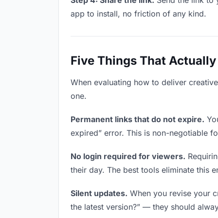
Step 4: Share the link.
Send the link to 
app to install, no friction of any kind.
Five Things That Actually
When evaluating how to deliver creative 
one.
Permanent links that do not expire.
You
expired” error. This is non-negotiable fo
No login required for viewers.
Requirin
their day. The best tools eliminate this en
Silent updates.
When you revise your cre
the latest version?” — they should always