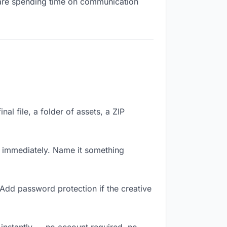
ou are spending time on communication
nal file, a folder of assets, a ZIP
k immediately. Name it something
 Add password protection if the creative