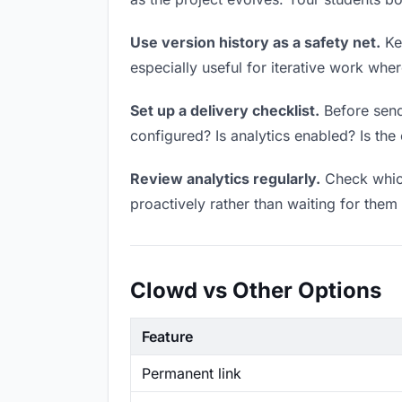
Use version history as a safety net.
Kee
especially useful for iterative work wh
Set up a delivery checklist.
Before sendi
configured? Is analytics enabled? Is the 
Review analytics regularly.
Check which
proactively rather than waiting for them 
Clowd vs Other Options
Feature
Permanent link