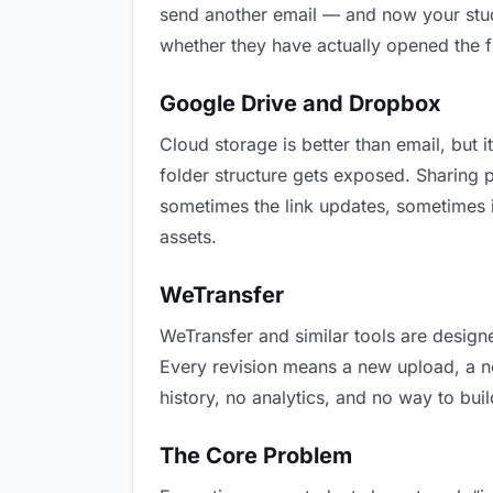
send another email — and now your stude
whether they have actually opened the f
Google Drive and Dropbox
Cloud storage is better than email, but i
folder structure gets exposed. Sharing 
sometimes the link updates, sometimes i
assets.
WeTransfer
WeTransfer and similar tools are designe
Every revision means a new upload, a new
history, no analytics, and no way to buil
The Core Problem