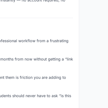
s instantly — no account required, no
rofessional workflow from a frustrating
 months from now without getting a “link
t them is friction you are adding to
udents should never have to ask “is this