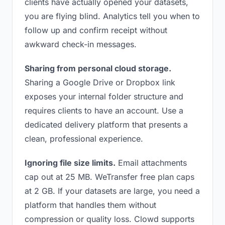
clients have actually opened your datasets,
you are flying blind. Analytics tell you when to
follow up and confirm receipt without
awkward check-in messages.
Sharing from personal cloud storage.
Sharing a Google Drive or Dropbox link
exposes your internal folder structure and
requires clients to have an account. Use a
dedicated delivery platform that presents a
clean, professional experience.
Ignoring file size limits.
Email attachments
cap out at 25 MB. WeTransfer free plan caps
at 2 GB. If your datasets are large, you need a
platform that handles them without
compression or quality loss. Clowd supports