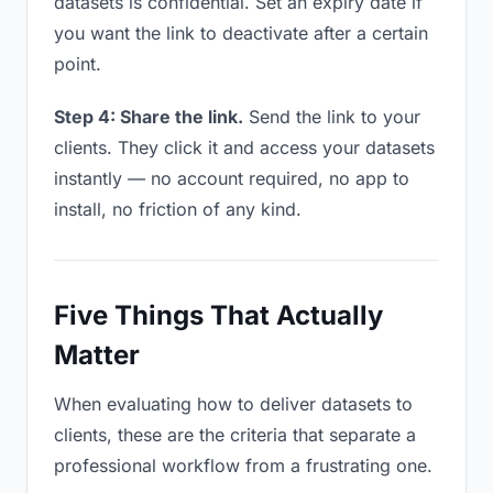
datasets is confidential. Set an expiry date if
you want the link to deactivate after a certain
point.
Step 4: Share the link.
Send the link to your
clients. They click it and access your datasets
instantly — no account required, no app to
install, no friction of any kind.
Five Things That Actually
Matter
When evaluating how to deliver datasets to
clients, these are the criteria that separate a
professional workflow from a frustrating one.