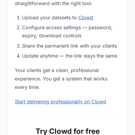
straightforward with the right tool.
Upload your datasets to
Clowd
Configure access settings — password,
expiry, download controls
Share the permanent link with your clients
Update anytime — the link stays the same
Your clients get a clean, professional
experience. You get a system that works
every time.
Start delivering professionally on Clowd
Try Clowd for free