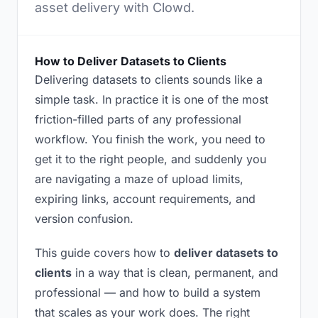
asset delivery with Clowd.
How to Deliver Datasets to Clients
Delivering datasets to clients sounds like a
simple task. In practice it is one of the most
friction-filled parts of any professional
workflow. You finish the work, you need to
get it to the right people, and suddenly you
are navigating a maze of upload limits,
expiring links, account requirements, and
version confusion.
This guide covers how to
deliver datasets to
clients
in a way that is clean, permanent, and
professional — and how to build a system
that scales as your work does. The right