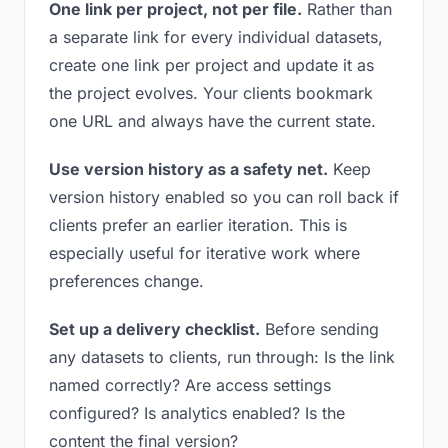
One link per project, not per file.
Rather than
a separate link for every individual datasets,
create one link per project and update it as
the project evolves. Your clients bookmark
one URL and always have the current state.
Use version history as a safety net.
Keep
version history enabled so you can roll back if
clients prefer an earlier iteration. This is
especially useful for iterative work where
preferences change.
Set up a delivery checklist.
Before sending
any datasets to clients, run through: Is the link
named correctly? Are access settings
configured? Is analytics enabled? Is the
content the final version?