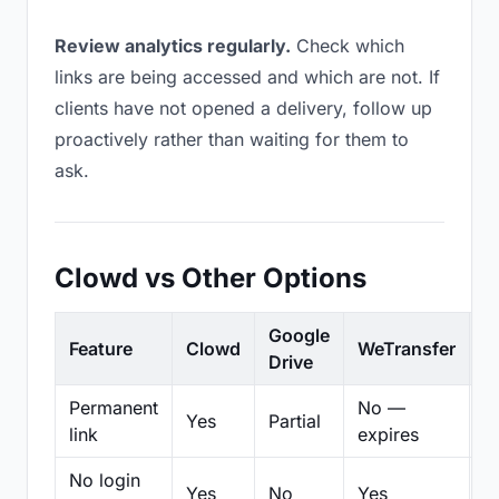
Review analytics regularly.
Check which
links are being accessed and which are not. If
clients have not opened a delivery, follow up
proactively rather than waiting for them to
ask.
Clowd vs Other Options
Google
Feature
Clowd
WeTransfer
D
Drive
Permanent
No —
Yes
Partial
Pa
link
expires
No login
Yes
No
Yes
N