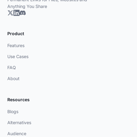
Anything You Share
Product
Features
Use Cases
FAQ
About
Resources
Blogs
Alternatives
Audience