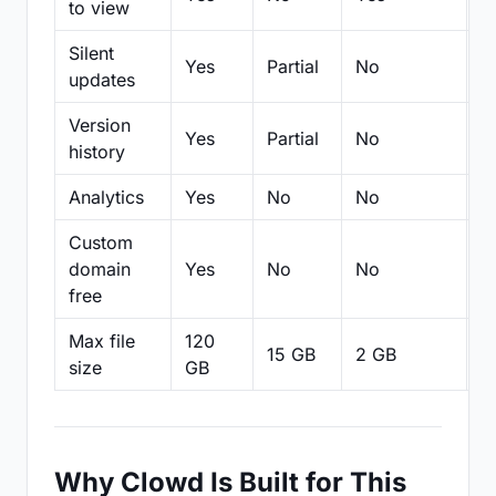
to view
Silent
Yes
Partial
No
N
updates
Version
Yes
Partial
No
Pa
history
Analytics
Yes
No
No
N
Custom
domain
Yes
No
No
N
free
Max file
120
15 GB
2 GB
2
size
GB
Why Clowd Is Built for This