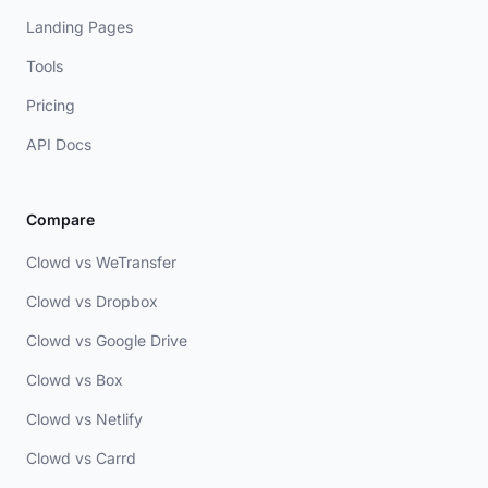
Landing Pages
Tools
Pricing
API Docs
Compare
Clowd vs WeTransfer
Clowd vs Dropbox
Clowd vs Google Drive
Clowd vs Box
Clowd vs Netlify
Clowd vs Carrd