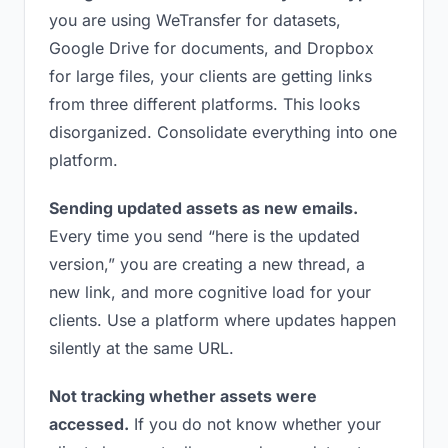
you are using WeTransfer for datasets,
Google Drive for documents, and Dropbox
for large files, your clients are getting links
from three different platforms. This looks
disorganized. Consolidate everything into one
platform.
Sending updated assets as new emails.
Every time you send “here is the updated
version,” you are creating a new thread, a
new link, and more cognitive load for your
clients. Use a platform where updates happen
silently at the same URL.
Not tracking whether assets were
accessed.
If you do not know whether your