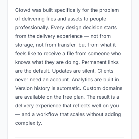
Clowd was built specifically for the problem
of delivering files and assets to people
professionally. Every design decision starts
from the delivery experience — not from
storage, not from transfer, but from what it
feels like to receive a file from someone who
knows what they are doing. Permanent links
are the default. Updates are silent. Clients
never need an account. Analytics are built in.
Version history is automatic. Custom domains
are available on the free plan. The result is a
delivery experience that reflects well on you
— and a workflow that scales without adding
complexity.