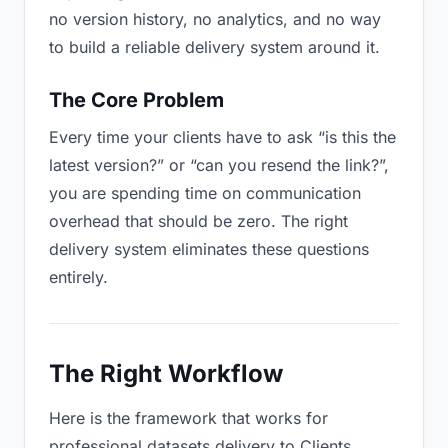
no version history, no analytics, and no way
to build a reliable delivery system around it.
The Core Problem
Every time your clients have to ask “is this the
latest version?” or “can you resend the link?”,
you are spending time on communication
overhead that should be zero. The right
delivery system eliminates these questions
entirely.
The Right Workflow
Here is the framework that works for
professional datasets delivery to Clients.