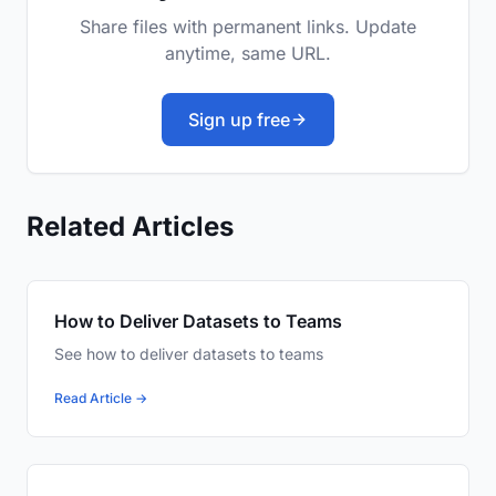
Share files with permanent links. Update
anytime, same URL.
Sign up free
Related Articles
How to Deliver Datasets to Teams
See how to deliver datasets to teams
Read Article →