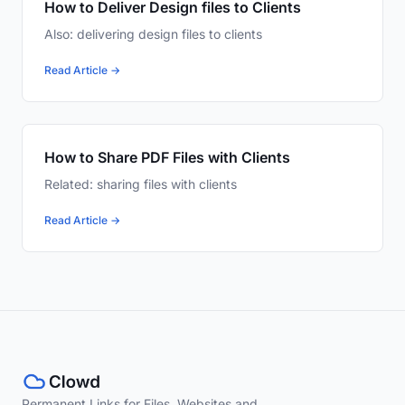
How to Deliver Design files to Clients
Also: delivering design files to clients
Read Article →
How to Share PDF Files with Clients
Related: sharing files with clients
Read Article →
Permanent Links for Files, Websites and