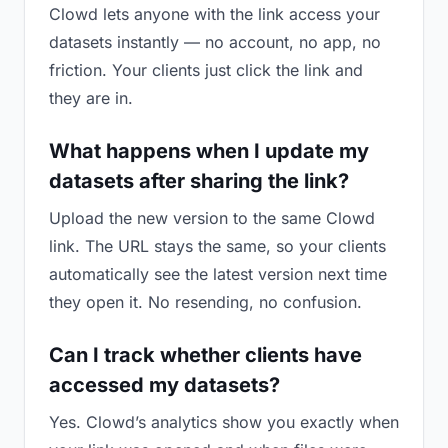
Clowd lets anyone with the link access your
datasets instantly — no account, no app, no
friction. Your clients just click the link and
they are in.
What happens when I update my
datasets after sharing the link?
Upload the new version to the same Clowd
link. The URL stays the same, so your clients
automatically see the latest version next time
they open it. No resending, no confusion.
Can I track whether clients have
accessed my datasets?
Yes. Clowd’s analytics show you exactly when