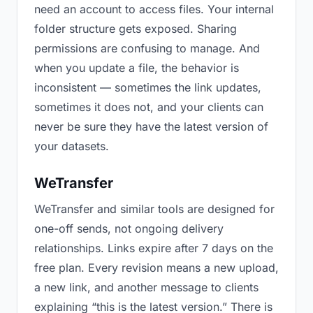
need an account to access files. Your internal
folder structure gets exposed. Sharing
permissions are confusing to manage. And
when you update a file, the behavior is
inconsistent — sometimes the link updates,
sometimes it does not, and your clients can
never be sure they have the latest version of
your datasets.
WeTransfer
WeTransfer and similar tools are designed for
one-off sends, not ongoing delivery
relationships. Links expire after 7 days on the
free plan. Every revision means a new upload,
a new link, and another message to clients
explaining “this is the latest version.” There is