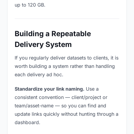
up to 120 GB.
Building a Repeatable
Delivery System
If you regularly deliver datasets to clients, it is
worth building a system rather than handling
each delivery ad hoc.
Standardize your link naming.
Use a
consistent convention — client/project or
team/asset-name — so you can find and
update links quickly without hunting through a
dashboard.