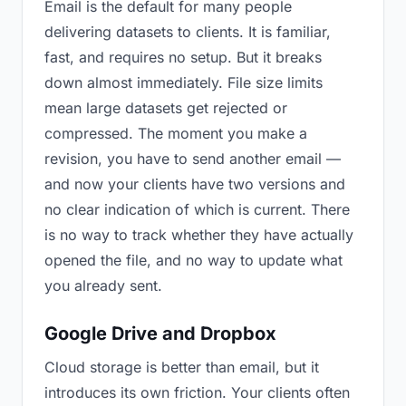
Email is the default for many people
delivering datasets to clients. It is familiar,
fast, and requires no setup. But it breaks
down almost immediately. File size limits
mean large datasets get rejected or
compressed. The moment you make a
revision, you have to send another email —
and now your clients have two versions and
no clear indication of which is current. There
is no way to track whether they have actually
opened the file, and no way to update what
you already sent.
Google Drive and Dropbox
Cloud storage is better than email, but it
introduces its own friction. Your clients often