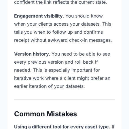
confident the link reflects the current state.
Engagement visibility.
You should know
when your clients access your datasets. This
tells you when to follow up and confirms
receipt without awkward check-in messages.
Version history.
You need to be able to see
every previous version and roll back if
needed. This is especially important for
iterative work where a client might prefer an
earlier iteration of your datasets.
Common Mistakes
Using a different tool for every asset type.
If