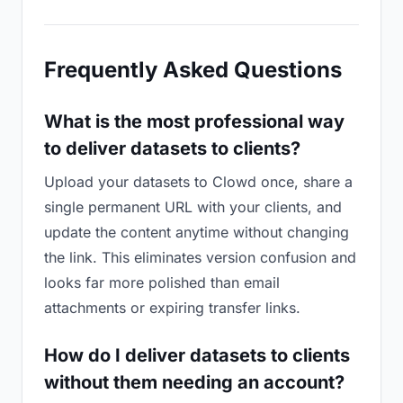
Frequently Asked Questions
What is the most professional way
to deliver datasets to clients?
Upload your datasets to Clowd once, share a
single permanent URL with your clients, and
update the content anytime without changing
the link. This eliminates version confusion and
looks far more polished than email
attachments or expiring transfer links.
How do I deliver datasets to clients
without them needing an account?