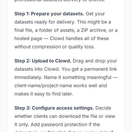
Step 1: Prepare your datasets.
Get your
datasets ready for delivery. This might be a
final file, a folder of assets, a ZIP archive, or a
hosted page — Clowd handles all of these
without compression or quality loss.
Step 2: Upload to Clowd.
Drag and drop your
datasets into Clowd. You get a permanent link
immediately. Name it something meaningful —
client-name/project-name works well and
makes it easy to find later.
Step 3: Configure access settings.
Decide
whether clients can download the file or view
it only. Add password protection if the