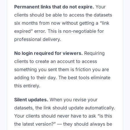
Permanent links that do not expire.
Your
clients should be able to access the datasets
six months from now without getting a “link
expired” error. This is non-negotiable for
professional delivery.
No login required for viewers.
Requiring
clients to create an account to access
something you sent them is friction you are
adding to their day. The best tools eliminate
this entirely.
Silent updates.
When you revise your
datasets, the link should update automatically.
Your clients should never have to ask “is this
the latest version?” — they should always be