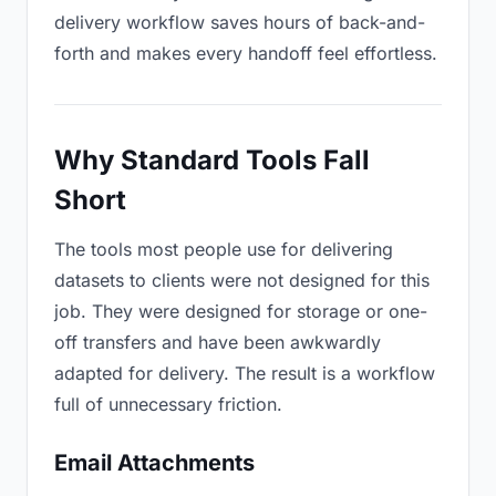
delivery workflow saves hours of back-and-
forth and makes every handoff feel effortless.
Why Standard Tools Fall
Short
The tools most people use for delivering
datasets to clients were not designed for this
job. They were designed for storage or one-
off transfers and have been awkwardly
adapted for delivery. The result is a workflow
full of unnecessary friction.
Email Attachments