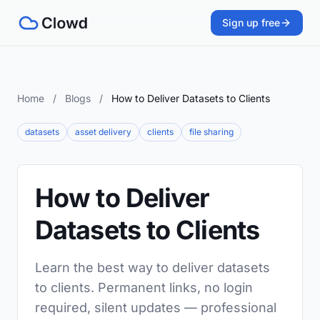
Sign up free
Home
/
Blogs
/
How to Deliver Datasets to Clients
datasets
asset delivery
clients
file sharing
How to Deliver
Datasets to Clients
Learn the best way to deliver datasets
to clients. Permanent links, no login
required, silent updates — professional