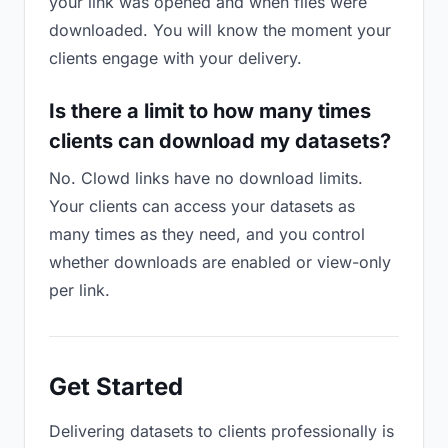
your link was opened and when files were
downloaded. You will know the moment your
clients engage with your delivery.
Is there a limit to how many times
clients can download my datasets?
No. Clowd links have no download limits.
Your clients can access your datasets as
many times as they need, and you control
whether downloads are enabled or view-only
per link.
Get Started
Delivering datasets to clients professionally is