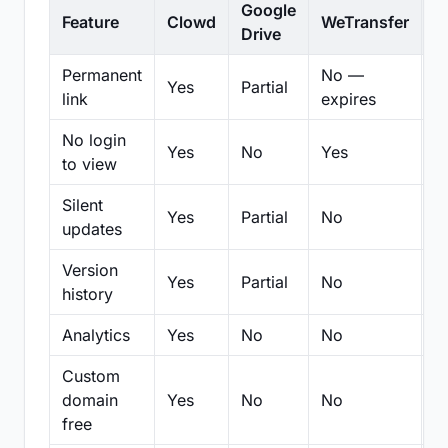
Google
Feature
Clowd
WeTransfer
D
Drive
Permanent
No —
Yes
Partial
Pa
link
expires
No login
Yes
No
Yes
N
to view
Silent
Yes
Partial
No
N
updates
Version
Yes
Partial
No
Pa
history
Analytics
Yes
No
No
N
Custom
domain
Yes
No
No
N
free