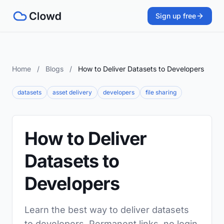
Sign up free
Home
/
Blogs
/
How to Deliver Datasets to Developers
datasets
asset delivery
developers
file sharing
How to Deliver
Datasets to
Developers
Learn the best way to deliver datasets
to developers. Permanent links, no login