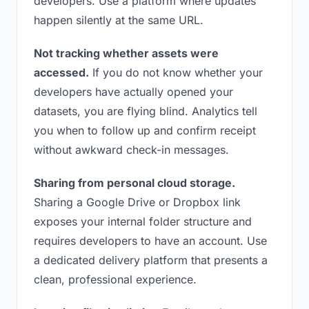
developers. Use a platform where updates
happen silently at the same URL.
Not tracking whether assets were
accessed.
If you do not know whether your
developers have actually opened your
datasets, you are flying blind. Analytics tell
you when to follow up and confirm receipt
without awkward check-in messages.
Sharing from personal cloud storage.
Sharing a Google Drive or Dropbox link
exposes your internal folder structure and
requires developers to have an account. Use
a dedicated delivery platform that presents a
clean, professional experience.