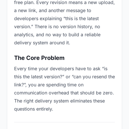
free plan. Every revision means a new upload,
a new link, and another message to
developers explaining “this is the latest
version.” There is no version history, no
analytics, and no way to build a reliable
delivery system around it.
The Core Problem
Every time your developers have to ask “is
this the latest version?” or “can you resend the
link?”, you are spending time on
communication overhead that should be zero.
The right delivery system eliminates these
questions entirely.