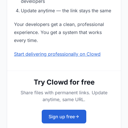
developers
Update anytime — the link stays the same
Your developers get a clean, professional
experience. You get a system that works
every time.
Start delivering professionally on Clowd
Try Clowd for free
Share files with permanent links. Update
anytime, same URL.
Sign up free