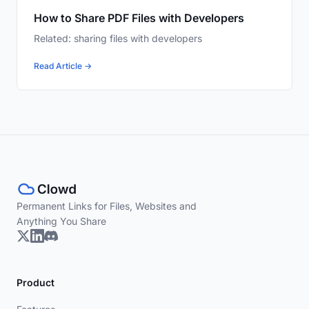
How to Share PDF Files with Developers
Related: sharing files with developers
Read Article →
Permanent Links for Files, Websites and
Anything You Share
Product