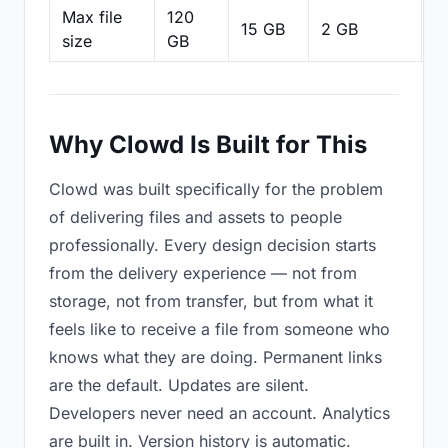
Max file
120
15 GB
2 GB
2
size
GB
Why Clowd Is Built for This
Clowd was built specifically for the problem
of delivering files and assets to people
professionally. Every design decision starts
from the delivery experience — not from
storage, not from transfer, but from what it
feels like to receive a file from someone who
knows what they are doing. Permanent links
are the default. Updates are silent.
Developers never need an account. Analytics
are built in. Version history is automatic.