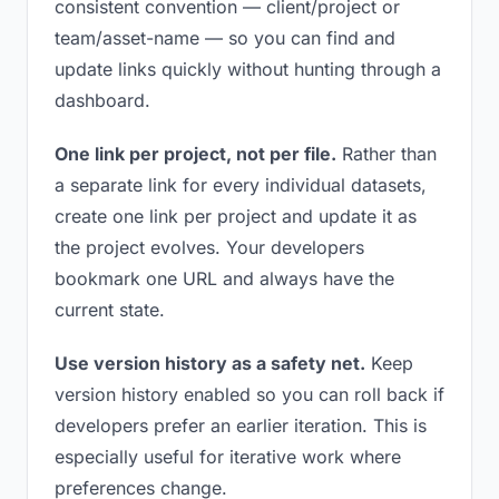
consistent convention — client/project or
team/asset-name — so you can find and
update links quickly without hunting through a
dashboard.
One link per project, not per file.
Rather than
a separate link for every individual datasets,
create one link per project and update it as
the project evolves. Your developers
bookmark one URL and always have the
current state.
Use version history as a safety net.
Keep
version history enabled so you can roll back if
developers prefer an earlier iteration. This is
especially useful for iterative work where
preferences change.