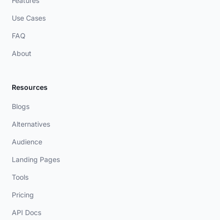
Features
Use Cases
FAQ
About
Resources
Blogs
Alternatives
Audience
Landing Pages
Tools
Pricing
API Docs