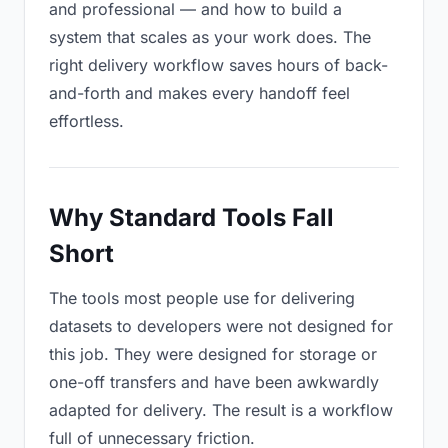
and professional — and how to build a
system that scales as your work does. The
right delivery workflow saves hours of back-
and-forth and makes every handoff feel
effortless.
Why Standard Tools Fall
Short
The tools most people use for delivering
datasets to developers were not designed for
this job. They were designed for storage or
one-off transfers and have been awkwardly
adapted for delivery. The result is a workflow
full of unnecessary friction.