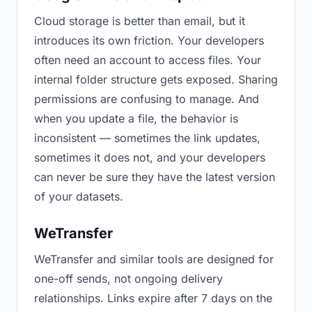
Cloud storage is better than email, but it
introduces its own friction. Your developers
often need an account to access files. Your
internal folder structure gets exposed. Sharing
permissions are confusing to manage. And
when you update a file, the behavior is
inconsistent — sometimes the link updates,
sometimes it does not, and your developers
can never be sure they have the latest version
of your datasets.
WeTransfer
WeTransfer and similar tools are designed for
one-off sends, not ongoing delivery
relationships. Links expire after 7 days on the