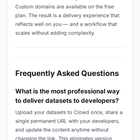
Custom domains are available on the free
plan. The result is a delivery experience that
reflects well on you — and a workflow that
scales without adding complexity.
Frequently Asked Questions
What is the most professional way
to deliver datasets to developers?
Upload your datasets to Clowd once, share a
single permanent URL with your developers,
and update the content anytime without
changing the link. This eliminates version