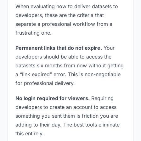
When evaluating how to deliver datasets to
developers, these are the criteria that
separate a professional workflow from a
frustrating one.
Permanent links that do not expire.
Your
developers should be able to access the
datasets six months from now without getting
a “link expired” error. This is non-negotiable
for professional delivery.
No login required for viewers.
Requiring
developers to create an account to access
something you sent them is friction you are
adding to their day. The best tools eliminate
this entirely.