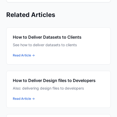
Related Articles
How to Deliver Datasets to Clients
See how to deliver datasets to clients
Read Article →
How to Deliver Design files to Developers
Also: delivering design files to developers
Read Article →