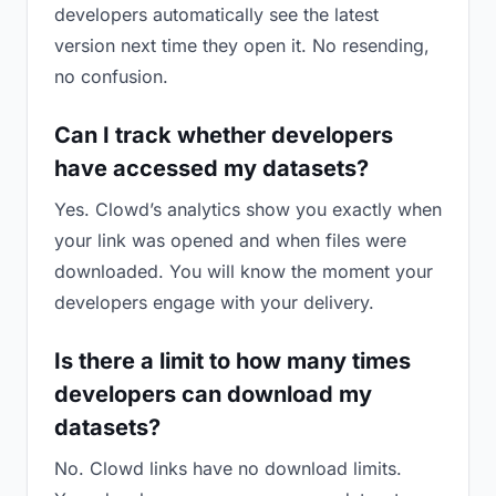
developers automatically see the latest
version next time they open it. No resending,
no confusion.
Can I track whether developers
have accessed my datasets?
Yes. Clowd’s analytics show you exactly when
your link was opened and when files were
downloaded. You will know the moment your
developers engage with your delivery.
Is there a limit to how many times
developers can download my
datasets?
No. Clowd links have no download limits.