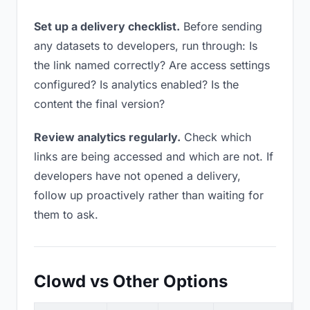
Set up a delivery checklist.
Before sending
any datasets to developers, run through: Is
the link named correctly? Are access settings
configured? Is analytics enabled? Is the
content the final version?
Review analytics regularly.
Check which
links are being accessed and which are not. If
developers have not opened a delivery,
follow up proactively rather than waiting for
them to ask.
Clowd vs Other Options