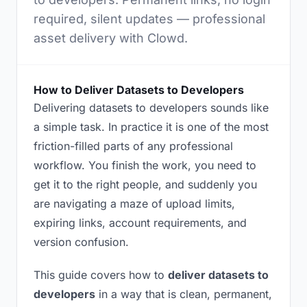
required, silent updates — professional
asset delivery with Clowd.
How to Deliver Datasets to Developers
Delivering datasets to developers sounds like
a simple task. In practice it is one of the most
friction-filled parts of any professional
workflow. You finish the work, you need to
get it to the right people, and suddenly you
are navigating a maze of upload limits,
expiring links, account requirements, and
version confusion.
This guide covers how to
deliver datasets to
developers
in a way that is clean, permanent,