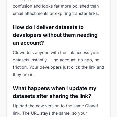
confusion and looks far more polished than
email attachments or expiring transfer links.
How do I deliver datasets to
developers without them needing
an account?
Clowd lets anyone with the link access your
datasets instantly — no account, no app, no
friction. Your developers just click the link and
they are in.
What happens when I update my
datasets after sharing the link?
Upload the new version to the same Clowd
link. The URL stays the same, so your