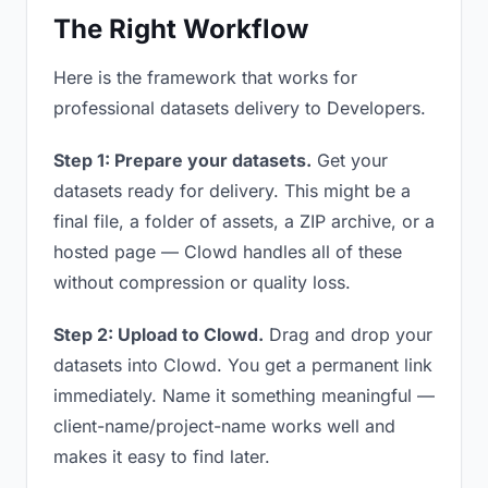
The Right Workflow
Here is the framework that works for
professional datasets delivery to Developers.
Step 1: Prepare your datasets.
Get your
datasets ready for delivery. This might be a
final file, a folder of assets, a ZIP archive, or a
hosted page — Clowd handles all of these
without compression or quality loss.
Step 2: Upload to Clowd.
Drag and drop your
datasets into Clowd. You get a permanent link
immediately. Name it something meaningful —
client-name/project-name works well and
makes it easy to find later.