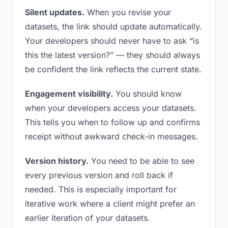
Silent updates.
When you revise your
datasets, the link should update automatically.
Your developers should never have to ask “is
this the latest version?” — they should always
be confident the link reflects the current state.
Engagement visibility.
You should know
when your developers access your datasets.
This tells you when to follow up and confirms
receipt without awkward check-in messages.
Version history.
You need to be able to see
every previous version and roll back if
needed. This is especially important for
iterative work where a client might prefer an
earlier iteration of your datasets.