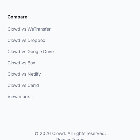
Compare
Clowd vs WeTransfer
Clowd vs Dropbox
Clowd vs Google Drive
Clowd vs Box
Clowd vs Netlify
Clowd vs Carrd
View more...
© 2026 Clowd. All rights reserved.
Privacy
Terms