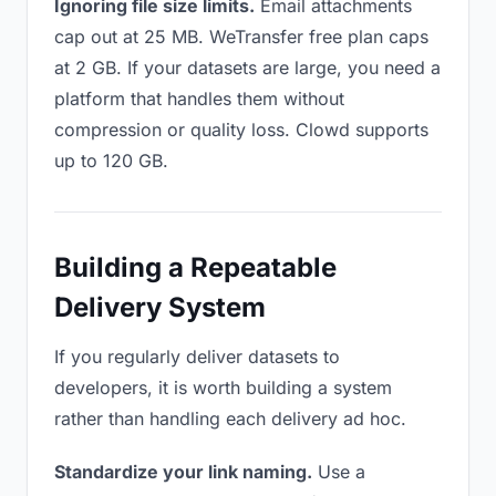
Ignoring file size limits.
Email attachments
cap out at 25 MB. WeTransfer free plan caps
at 2 GB. If your datasets are large, you need a
platform that handles them without
compression or quality loss. Clowd supports
up to 120 GB.
Building a Repeatable
Delivery System
If you regularly deliver datasets to
developers, it is worth building a system
rather than handling each delivery ad hoc.
Standardize your link naming.
Use a