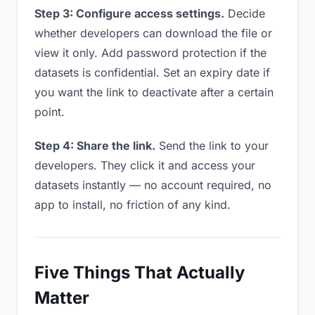
Step 3: Configure access settings.
Decide
whether developers can download the file or
view it only. Add password protection if the
datasets is confidential. Set an expiry date if
you want the link to deactivate after a certain
point.
Step 4: Share the link.
Send the link to your
developers. They click it and access your
datasets instantly — no account required, no
app to install, no friction of any kind.
Five Things That Actually
Matter