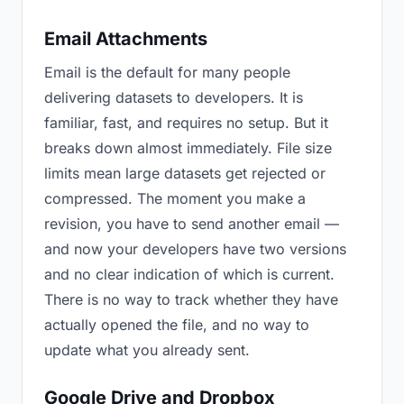
Email Attachments
Email is the default for many people
delivering datasets to developers. It is
familiar, fast, and requires no setup. But it
breaks down almost immediately. File size
limits mean large datasets get rejected or
compressed. The moment you make a
revision, you have to send another email —
and now your developers have two versions
and no clear indication of which is current.
There is no way to track whether they have
actually opened the file, and no way to
update what you already sent.
Google Drive and Dropbox