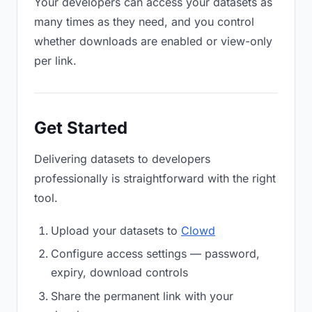
Your developers can access your datasets as
many times as they need, and you control
whether downloads are enabled or view-only
per link.
Get Started
Delivering datasets to developers
professionally is straightforward with the right
tool.
Upload your datasets to
Clowd
Configure access settings — password,
expiry, download controls
Share the permanent link with your