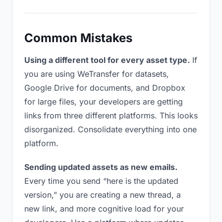
Common Mistakes
Using a different tool for every asset type.
If
you are using WeTransfer for datasets,
Google Drive for documents, and Dropbox
for large files, your developers are getting
links from three different platforms. This looks
disorganized. Consolidate everything into one
platform.
Sending updated assets as new emails.
Every time you send “here is the updated
version,” you are creating a new thread, a
new link, and more cognitive load for your