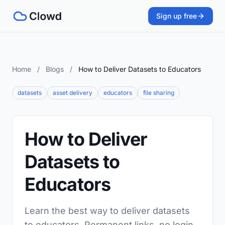
Sign up free
Home
/
Blogs
/
How to Deliver Datasets to Educators
datasets
asset delivery
educators
file sharing
How to Deliver
Datasets to
Educators
Learn the best way to deliver datasets
to educators. Permanent links, no login