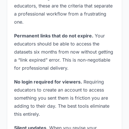
educators, these are the criteria that separate
a professional workflow from a frustrating
one.
Permanent links that do not expire.
Your
educators should be able to access the
datasets six months from now without getting
a “link expired” error. This is non-negotiable
for professional delivery.
No login required for viewers.
Requiring
educators to create an account to access
something you sent them is friction you are
adding to their day. The best tools eliminate
this entirely.
Silent updates.
When you revise your