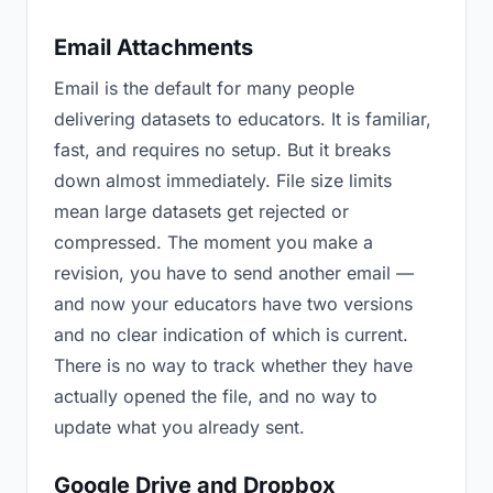
Email Attachments
Email is the default for many people
delivering datasets to educators. It is familiar,
fast, and requires no setup. But it breaks
down almost immediately. File size limits
mean large datasets get rejected or
compressed. The moment you make a
revision, you have to send another email —
and now your educators have two versions
and no clear indication of which is current.
There is no way to track whether they have
actually opened the file, and no way to
update what you already sent.
Google Drive and Dropbox