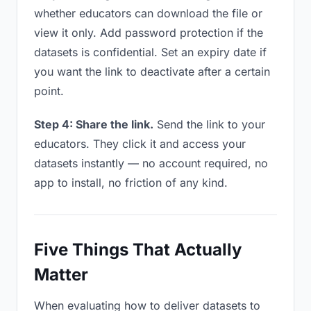
whether educators can download the file or
view it only. Add password protection if the
datasets is confidential. Set an expiry date if
you want the link to deactivate after a certain
point.
Step 4: Share the link.
Send the link to your
educators. They click it and access your
datasets instantly — no account required, no
app to install, no friction of any kind.
Five Things That Actually
Matter
When evaluating how to deliver datasets to