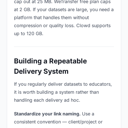
cap out at 25 MB. WeTransfer free plan caps
at 2 GB. If your datasets are large, you need a
platform that handles them without
compression or quality loss. Clowd supports
up to 120 GB.
Building a Repeatable
Delivery System
If you regularly deliver datasets to educators,
it is worth building a system rather than
handling each delivery ad hoc.
Standardize your link naming.
Use a
consistent convention — client/project or