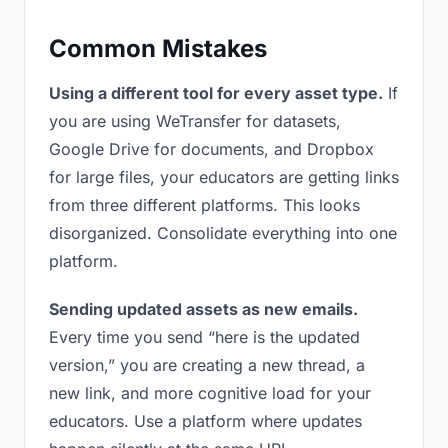
Common Mistakes
Using a different tool for every asset type.
If
you are using WeTransfer for datasets,
Google Drive for documents, and Dropbox
for large files, your educators are getting links
from three different platforms. This looks
disorganized. Consolidate everything into one
platform.
Sending updated assets as new emails.
Every time you send “here is the updated
version,” you are creating a new thread, a
new link, and more cognitive load for your
educators. Use a platform where updates