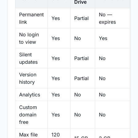
Drive
Permanent
No —
Yes
Partial
Pa
link
expires
No login
Yes
No
Yes
N
to view
Silent
Yes
Partial
No
N
updates
Version
Yes
Partial
No
Pa
history
Analytics
Yes
No
No
N
Custom
domain
Yes
No
No
N
free
Max file
120