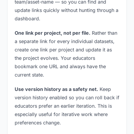
team/asset-name — so you can find and
update links quickly without hunting through a
dashboard.
One link per project, not per file.
Rather than
a separate link for every individual datasets,
create one link per project and update it as
the project evolves. Your educators
bookmark one URL and always have the
current state.
Use version history as a safety net.
Keep
version history enabled so you can roll back if
educators prefer an earlier iteration. This is
especially useful for iterative work where
preferences change.