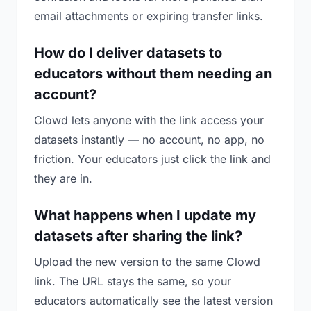
email attachments or expiring transfer links.
How do I deliver datasets to
educators without them needing an
account?
Clowd lets anyone with the link access your
datasets instantly — no account, no app, no
friction. Your educators just click the link and
they are in.
What happens when I update my
datasets after sharing the link?
Upload the new version to the same Clowd
link. The URL stays the same, so your
educators automatically see the latest version