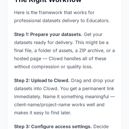
Here is the framework that works for
professional datasets delivery to Educators.
Step 1: Prepare your datasets.
Get your
datasets ready for delivery. This might be a
final file, a folder of assets, a ZIP archive, or a
hosted page — Clowd handles all of these
without compression or quality loss.
Step 2: Upload to Clowd.
Drag and drop your
datasets into Clowd. You get a permanent link
immediately. Name it something meaningful —
client-name/project-name works well and
makes it easy to find later.
Step 3: Configure access settings.
Decide