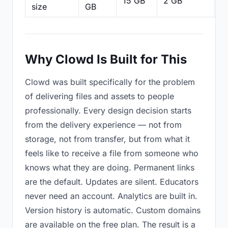
15 GB
2 GB
2
size
GB
Why Clowd Is Built for This
Clowd was built specifically for the problem
of delivering files and assets to people
professionally. Every design decision starts
from the delivery experience — not from
storage, not from transfer, but from what it
feels like to receive a file from someone who
knows what they are doing. Permanent links
are the default. Updates are silent. Educators
never need an account. Analytics are built in.
Version history is automatic. Custom domains
are available on the free plan. The result is a