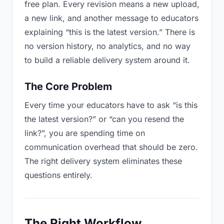
free plan. Every revision means a new upload,
a new link, and another message to educators
explaining “this is the latest version.” There is
no version history, no analytics, and no way
to build a reliable delivery system around it.
The Core Problem
Every time your educators have to ask “is this
the latest version?” or “can you resend the
link?”, you are spending time on
communication overhead that should be zero.
The right delivery system eliminates these
questions entirely.
The Right Workflow