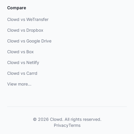
Compare
Clowd vs WeTransfer
Clowd vs Dropbox
Clowd vs Google Drive
Clowd vs Box
Clowd vs Netlify
Clowd vs Carrd
View more...
© 2026 Clowd. All rights reserved.
Privacy
Terms