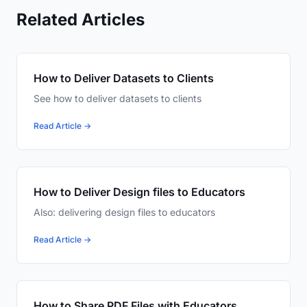
Related Articles
How to Deliver Datasets to Clients
See how to deliver datasets to clients
Read Article →
How to Deliver Design files to Educators
Also: delivering design files to educators
Read Article →
How to Share PDF Files with Educators