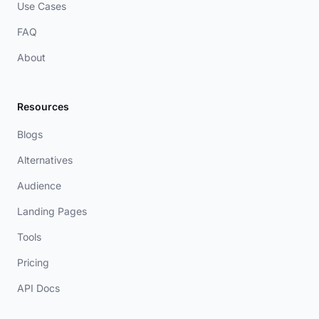
Use Cases
FAQ
About
Resources
Blogs
Alternatives
Audience
Landing Pages
Tools
Pricing
API Docs