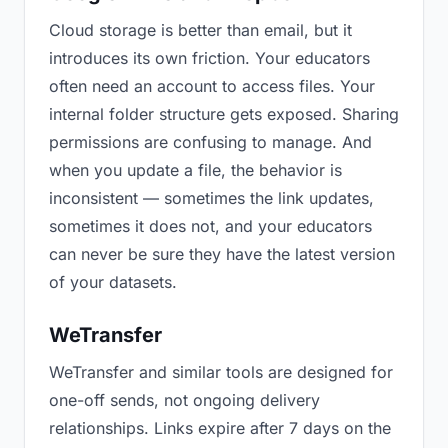
Cloud storage is better than email, but it
introduces its own friction. Your educators
often need an account to access files. Your
internal folder structure gets exposed. Sharing
permissions are confusing to manage. And
when you update a file, the behavior is
inconsistent — sometimes the link updates,
sometimes it does not, and your educators
can never be sure they have the latest version
of your datasets.
WeTransfer
WeTransfer and similar tools are designed for
one-off sends, not ongoing delivery
relationships. Links expire after 7 days on the