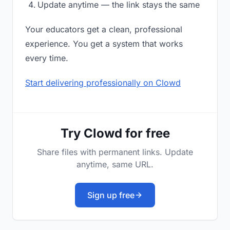
Update anytime — the link stays the same
Your educators get a clean, professional
experience. You get a system that works
every time.
Start delivering professionally on Clowd
Try Clowd for free
Share files with permanent links. Update
anytime, same URL.
Sign up free