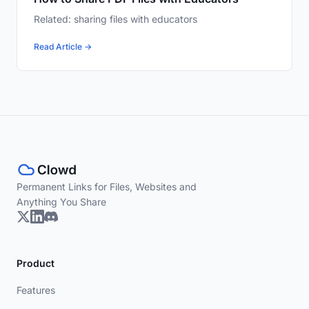
Related: sharing files with educators
Read Article →
Permanent Links for Files, Websites and
Anything You Share
Product
Features