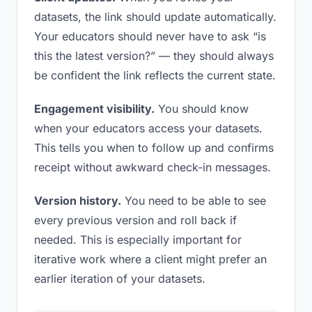
datasets, the link should update automatically.
Your educators should never have to ask “is
this the latest version?” — they should always
be confident the link reflects the current state.
Engagement visibility.
You should know
when your educators access your datasets.
This tells you when to follow up and confirms
receipt without awkward check-in messages.
Version history.
You need to be able to see
every previous version and roll back if
needed. This is especially important for
iterative work where a client might prefer an
earlier iteration of your datasets.