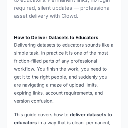
required, silent updates — professional
asset delivery with Clowd.
How to Deliver Datasets to Educators
Delivering datasets to educators sounds like a
simple task. In practice it is one of the most
friction-filled parts of any professional
workflow. You finish the work, you need to
get it to the right people, and suddenly you
are navigating a maze of upload limits,
expiring links, account requirements, and
version confusion.
This guide covers how to
deliver datasets to
educators
in a way that is clean, permanent,