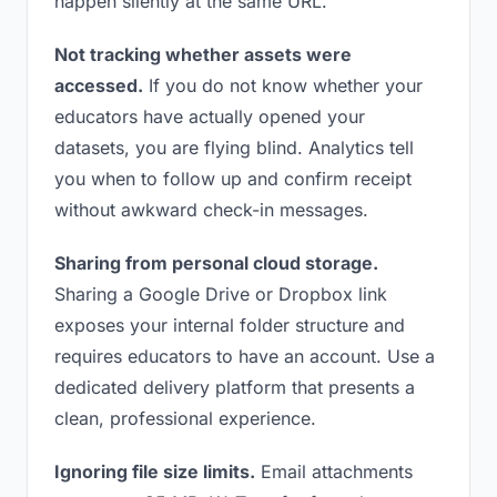
happen silently at the same URL.
Not tracking whether assets were
accessed.
If you do not know whether your
educators have actually opened your
datasets, you are flying blind. Analytics tell
you when to follow up and confirm receipt
without awkward check-in messages.
Sharing from personal cloud storage.
Sharing a Google Drive or Dropbox link
exposes your internal folder structure and
requires educators to have an account. Use a
dedicated delivery platform that presents a
clean, professional experience.
Ignoring file size limits.
Email attachments