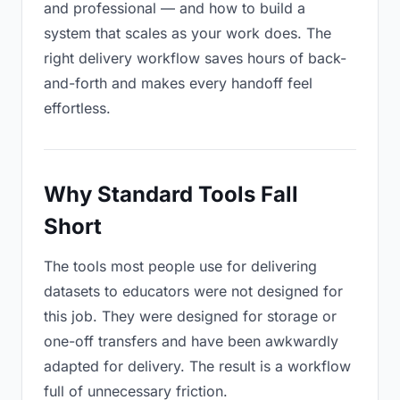
and professional — and how to build a
system that scales as your work does. The
right delivery workflow saves hours of back-
and-forth and makes every handoff feel
effortless.
Why Standard Tools Fall
Short
The tools most people use for delivering
datasets to educators were not designed for
this job. They were designed for storage or
one-off transfers and have been awkwardly
adapted for delivery. The result is a workflow
full of unnecessary friction.