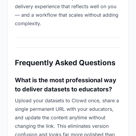
delivery experience that reflects well on you
— and a workflow that scales without adding
complexity.
Frequently Asked Questions
What is the most professional way
to deliver datasets to educators?
Upload your datasets to Clowd once, share a
single permanent URL with your educators,
and update the content anytime without
changing the link. This eliminates version
confusion and looks far more polished than