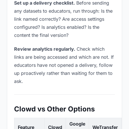
Set up a delivery checklist.
Before sending
any datasets to educators, run through: Is the
link named correctly? Are access settings
configured? Is analytics enabled? Is the
content the final version?
Review analytics regularly.
Check which
links are being accessed and which are not. If
educators have not opened a delivery, follow
up proactively rather than waiting for them to
ask.
Clowd vs Other Options
Google
Feature
Clowd
WeTransfer
D