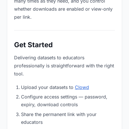
many times as they need, and you control
whether downloads are enabled or view-only
per link.
Get Started
Delivering datasets to educators
professionally is straightforward with the right
tool.
Upload your datasets to
Clowd
Configure access settings — password,
expiry, download controls
Share the permanent link with your
educators