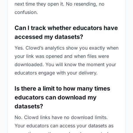
next time they open it. No resending, no
confusion.
Can I track whether educators have
accessed my datasets?
Yes. Clowd’s analytics show you exactly when
your link was opened and when files were
downloaded. You will know the moment your
educators engage with your delivery.
Is there a limit to how many times
educators can download my
datasets?
No. Clowd links have no download limits.
Your educators can access your datasets as