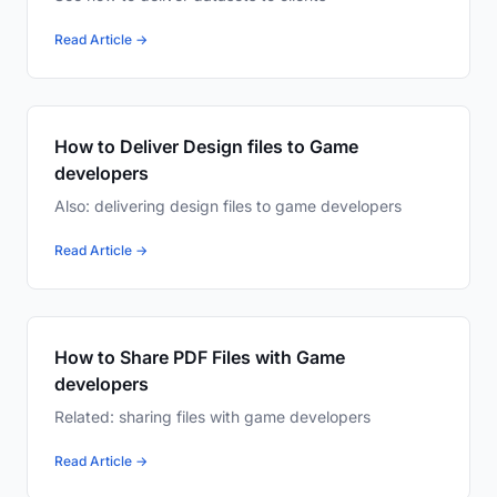
Read Article →
How to Deliver Design files to Game
developers
Also: delivering design files to game developers
Read Article →
How to Share PDF Files with Game
developers
Related: sharing files with game developers
Read Article →