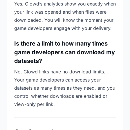
Yes. Clowd’s analytics show you exactly when
your link was opened and when files were
downloaded. You will know the moment your
game developers engage with your delivery.
Is there a limit to how many times
game developers can download my
datasets?
No. Clowd links have no download limits.
Your game developers can access your
datasets as many times as they need, and you
control whether downloads are enabled or
view-only per link.