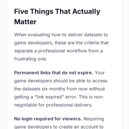
Five Things That Actually
Matter
When evaluating how to deliver datasets to
game developers, these are the criteria that
separate a professional workflow from a
frustrating one.
Permanent links that do not expire.
Your
game developers should be able to access
the datasets six months from now without
getting a “link expired” error. This is non-
negotiable for professional delivery.
No login required for viewers.
Requiring
game developers to create an account to