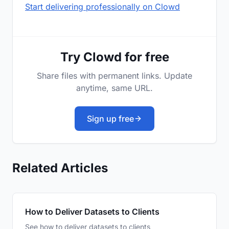
Start delivering professionally on Clowd
Try Clowd for free
Share files with permanent links. Update
anytime, same URL.
Sign up free
Related Articles
How to Deliver Datasets to Clients
See how to deliver datasets to clients