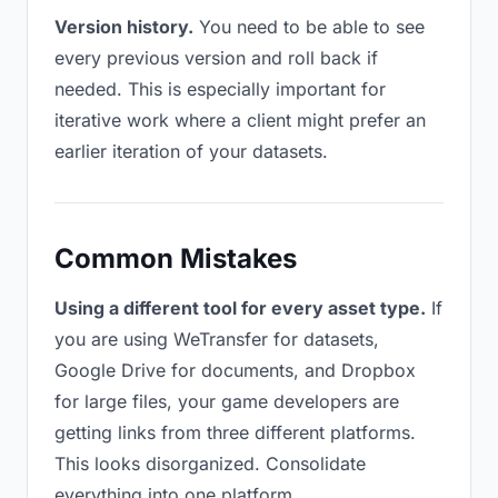
Version history.
You need to be able to see
every previous version and roll back if
needed. This is especially important for
iterative work where a client might prefer an
earlier iteration of your datasets.
Common Mistakes
Using a different tool for every asset type.
If
you are using WeTransfer for datasets,
Google Drive for documents, and Dropbox
for large files, your game developers are
getting links from three different platforms.
This looks disorganized. Consolidate
everything into one platform.