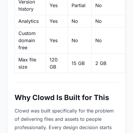
Version
Yes
Partial
No
Pa
history
Analytics
Yes
No
No
N
Custom
domain
Yes
No
No
N
free
Max file
120
15 GB
2 GB
2
size
GB
Why Clowd Is Built for This
Clowd was built specifically for the problem
of delivering files and assets to people
professionally. Every design decision starts