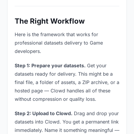
The Right Workflow
Here is the framework that works for
professional datasets delivery to Game
developers.
Step 1: Prepare your datasets.
Get your
datasets ready for delivery. This might be a
final file, a folder of assets, a ZIP archive, or a
hosted page — Clowd handles all of these
without compression or quality loss.
Step 2: Upload to Clowd.
Drag and drop your
datasets into Clowd. You get a permanent link
immediately. Name it something meaningful —