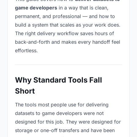
game developers
in a way that is clean,
permanent, and professional — and how to
build a system that scales as your work does.
The right delivery workflow saves hours of
back-and-forth and makes every handoff feel
effortless.
Why Standard Tools Fall
Short
The tools most people use for delivering
datasets to game developers were not
designed for this job. They were designed for
storage or one-off transfers and have been