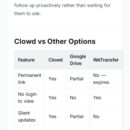
follow up proactively rather than waiting for
them to ask.
Clowd vs Other Options
Google
Feature
Clowd
WeTransfer
D
Drive
Permanent
No —
Yes
Partial
Pa
link
expires
No login
Yes
No
Yes
N
to view
Silent
Yes
Partial
No
N
updates