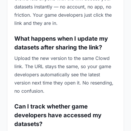
datasets instantly — no account, no app, no
friction. Your game developers just click the
link and they are in.
What happens when I update my
datasets after sharing the link?
Upload the new version to the same Clowd
link. The URL stays the same, so your game
developers automatically see the latest
version next time they open it. No resending,
no confusion.
Can I track whether game
developers have accessed my
datasets?