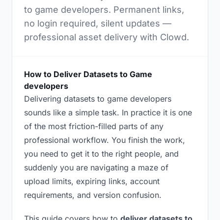
to game developers. Permanent links,
no login required, silent updates —
professional asset delivery with Clowd.
How to Deliver Datasets to Game
developers
Delivering datasets to game developers
sounds like a simple task. In practice it is one
of the most friction-filled parts of any
professional workflow. You finish the work,
you need to get it to the right people, and
suddenly you are navigating a maze of
upload limits, expiring links, account
requirements, and version confusion.
This guide covers how to
deliver datasets to