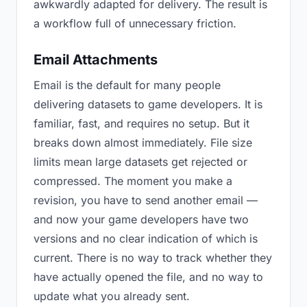
awkwardly adapted for delivery. The result is
a workflow full of unnecessary friction.
Email Attachments
Email is the default for many people
delivering datasets to game developers. It is
familiar, fast, and requires no setup. But it
breaks down almost immediately. File size
limits mean large datasets get rejected or
compressed. The moment you make a
revision, you have to send another email —
and now your game developers have two
versions and no clear indication of which is
current. There is no way to track whether they
have actually opened the file, and no way to
update what you already sent.