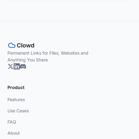
Permanent Links for Files, Websites and
Anything You Share
Product
Features
Use Cases
FAQ
About