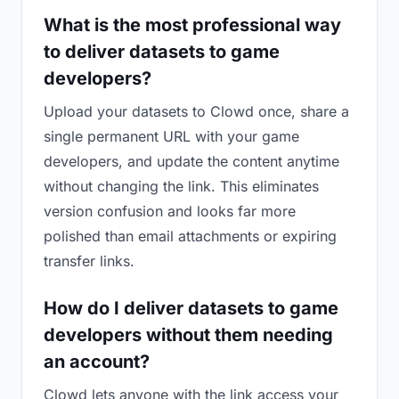
What is the most professional way
to deliver datasets to game
developers?
Upload your datasets to Clowd once, share a
single permanent URL with your game
developers, and update the content anytime
without changing the link. This eliminates
version confusion and looks far more
polished than email attachments or expiring
transfer links.
How do I deliver datasets to game
developers without them needing
an account?
Clowd lets anyone with the link access your