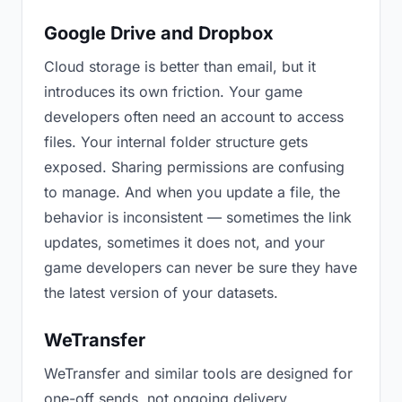
Google Drive and Dropbox
Cloud storage is better than email, but it
introduces its own friction. Your game
developers often need an account to access
files. Your internal folder structure gets
exposed. Sharing permissions are confusing
to manage. And when you update a file, the
behavior is inconsistent — sometimes the link
updates, sometimes it does not, and your
game developers can never be sure they have
the latest version of your datasets.
WeTransfer
WeTransfer and similar tools are designed for
one-off sends, not ongoing delivery