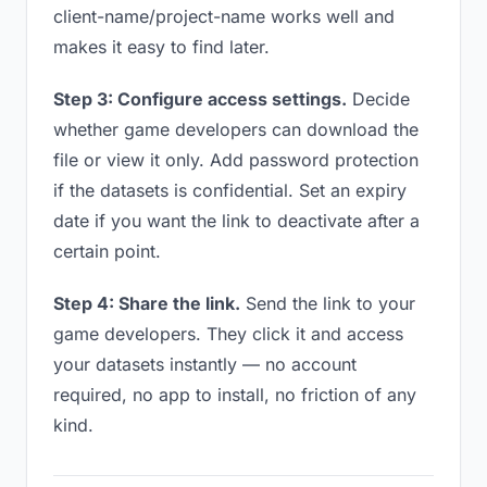
client-name/project-name works well and
makes it easy to find later.
Step 3: Configure access settings.
Decide
whether game developers can download the
file or view it only. Add password protection
if the datasets is confidential. Set an expiry
date if you want the link to deactivate after a
certain point.
Step 4: Share the link.
Send the link to your
game developers. They click it and access
your datasets instantly — no account
required, no app to install, no friction of any
kind.