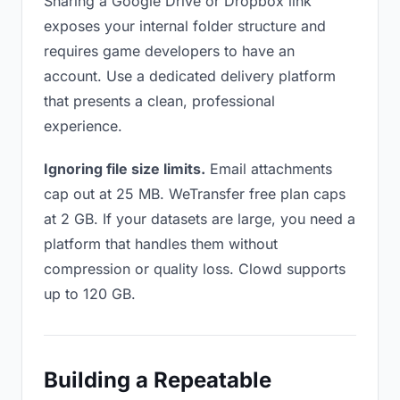
Sharing a Google Drive or Dropbox link
exposes your internal folder structure and
requires game developers to have an
account. Use a dedicated delivery platform
that presents a clean, professional
experience.
Ignoring file size limits.
Email attachments
cap out at 25 MB. WeTransfer free plan caps
at 2 GB. If your datasets are large, you need a
platform that handles them without
compression or quality loss. Clowd supports
up to 120 GB.
Building a Repeatable