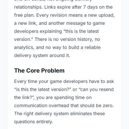
relationships. Links expire after 7 days on the
free plan. Every revision means a new upload,
a new link, and another message to game
developers explaining “this is the latest
version.” There is no version history, no
analytics, and no way to build a reliable
delivery system around it.
The Core Problem
Every time your game developers have to ask
“is this the latest version?” or “can you resend
the link?”, you are spending time on
communication overhead that should be zero.
The right delivery system eliminates these
questions entirely.