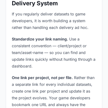
Delivery System
If you regularly deliver datasets to game
developers, it is worth building a system
rather than handling each delivery ad hoc.
Standardize your link naming.
Use a
consistent convention — client/project or
team/asset-name — so you can find and
update links quickly without hunting through a
dashboard.
One link per project, not per file.
Rather than
a separate link for every individual datasets,
create one link per project and update it as
the project evolves. Your game developers
bookmark one URL and always have the