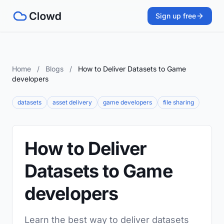
Sign up free
Home
/
Blogs
/
How to Deliver Datasets to Game
developers
datasets
asset delivery
game developers
file sharing
How to Deliver
Datasets to Game
developers
Learn the best way to deliver datasets