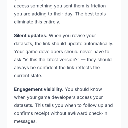
access something you sent them is friction
you are adding to their day. The best tools
eliminate this entirely.
Silent updates.
When you revise your
datasets, the link should update automatically.
Your game developers should never have to
ask “is this the latest version?” — they should
always be confident the link reflects the
current state.
Engagement visibility.
You should know
when your game developers access your
datasets. This tells you when to follow up and
confirms receipt without awkward check-in
messages.