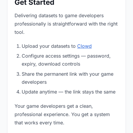
Get Started
Delivering datasets to game developers
professionally is straightforward with the right
tool.
Upload your datasets to
Clowd
Configure access settings — password,
expiry, download controls
Share the permanent link with your game
developers
Update anytime — the link stays the same
Your game developers get a clean,
professional experience. You get a system
that works every time.