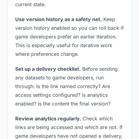
current state.
Use version history as a safety net.
Keep
version history enabled so you can roll back if
game developers prefer an earlier iteration.
This is especially useful for iterative work
where preferences change.
Set up a delivery checklist.
Before sending
any datasets to game developers, run
through: Is the link named correctly? Are
access settings configured? Is analytics
enabled? Is the content the final version?
Review analytics regularly.
Check which
links are being accessed and which are not. If
game developers have not opened a delivery,