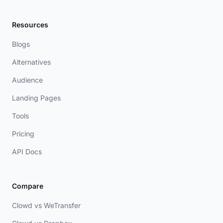
Resources
Blogs
Alternatives
Audience
Landing Pages
Tools
Pricing
API Docs
Compare
Clowd vs WeTransfer