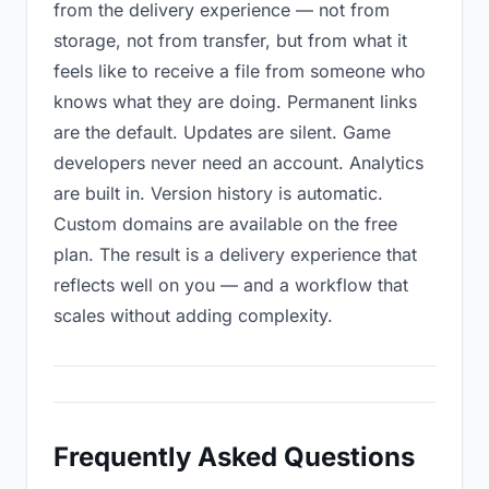
from the delivery experience — not from
storage, not from transfer, but from what it
feels like to receive a file from someone who
knows what they are doing. Permanent links
are the default. Updates are silent. Game
developers never need an account. Analytics
are built in. Version history is automatic.
Custom domains are available on the free
plan. The result is a delivery experience that
reflects well on you — and a workflow that
scales without adding complexity.
Frequently Asked Questions