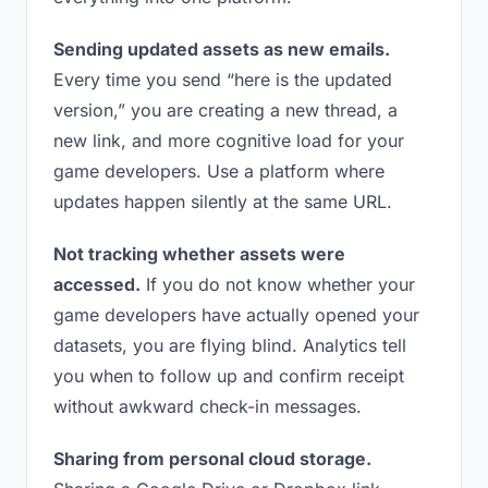
Sending updated assets as new emails.
Every time you send “here is the updated
version,” you are creating a new thread, a
new link, and more cognitive load for your
game developers. Use a platform where
updates happen silently at the same URL.
Not tracking whether assets were
accessed.
If you do not know whether your
game developers have actually opened your
datasets, you are flying blind. Analytics tell
you when to follow up and confirm receipt
without awkward check-in messages.
Sharing from personal cloud storage.