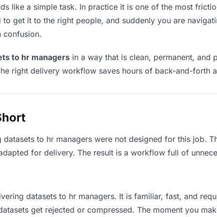
 like a simple task. In practice it is one of the most frictio
to get it to the right people, and suddenly you are navigati
n confusion.
ets to hr managers
in a way that is clean, permanent, and 
he right delivery workflow saves hours of back-and-forth a
Short
g datasets to hr managers were not designed for this job. 
apted for delivery. The result is a workflow full of unneces
vering datasets to hr managers. It is familiar, fast, and re
e datasets get rejected or compressed. The moment you mak