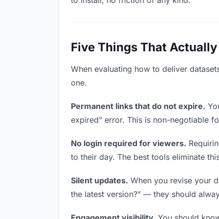
to install, no friction of any kind.
Five Things That Actually
When evaluating how to deliver datasets 
one.
Permanent links that do not expire.
You
expired” error. This is non-negotiable fo
No login required for viewers.
Requirin
to their day. The best tools eliminate this
Silent updates.
When you revise your dat
the latest version?” — they should always
Engagement visibility.
You should know 