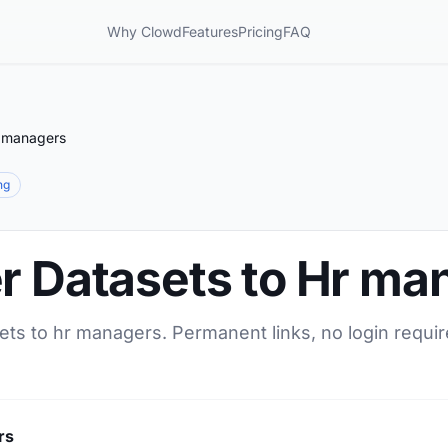
Why Clowd
Features
Pricing
FAQ
r managers
ng
er Datasets to Hr ma
ets to hr managers. Permanent links, no login requir
rs