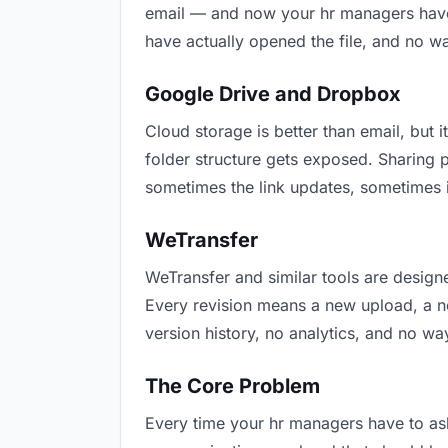
email — and now your hr managers have t
have actually opened the file, and no w
Google Drive and Dropbox
Cloud storage is better than email, but i
folder structure gets exposed. Sharing 
sometimes the link updates, sometimes i
WeTransfer
WeTransfer and similar tools are designe
Every revision means a new upload, a new
version history, no analytics, and no way
The Core Problem
Every time your hr managers have to ask 