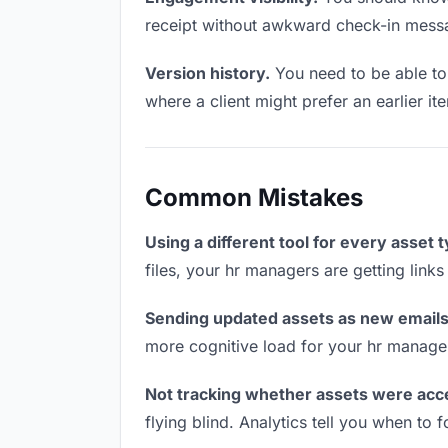
receipt without awkward check-in mess
Version history.
You need to be able to 
where a client might prefer an earlier it
Common Mistakes
Using a different tool for every asset 
files, your hr managers are getting link
Sending updated assets as new emails
more cognitive load for your hr manage
Not tracking whether assets were acc
flying blind. Analytics tell you when t