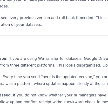
ages.
see every previous version and roll back if needed. This is 
eration of your datasets.
type.
If you are using WeTransfer for datasets, Google Driv
s from three different platforms. This looks disorganized. C
.
Every time you send “here is the updated version,” you ar
rs. Use a platform where updates happen silently at the sa
essed.
If you do not know whether your hr managers have a
o follow up and confirm receipt without awkward check-in me