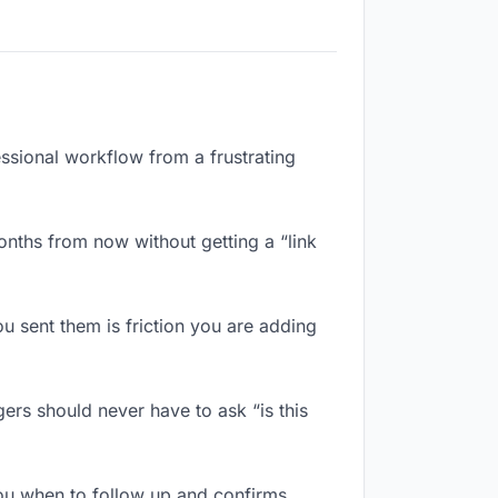
essional workflow from a frustrating
nths from now without getting a “link
 sent them is friction you are adding
ers should never have to ask “is this
ou when to follow up and confirms