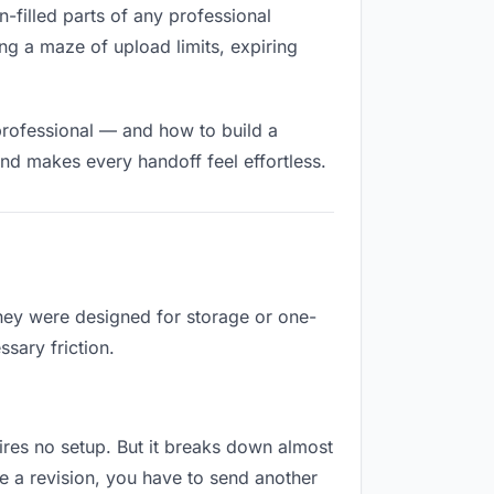
n-filled parts of any professional
ng a maze of upload limits, expiring
professional — and how to build a
nd makes every handoff feel effortless.
They were designed for storage or one-
sary friction.
quires no setup. But it breaks down almost
e a revision, you have to send another