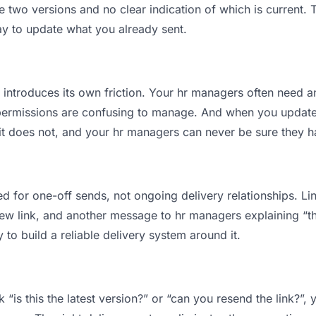
wo versions and no clear indication of which is current. T
ay to update what you already sent.
t introduces its own friction. Your hr managers often need a
permissions are confusing to manage. And when you update a
t does not, and your hr managers can never be sure they hav
d for one-off sends, not ongoing delivery relationships. Lin
 link, and another message to hr managers explaining “this 
 to build a reliable delivery system around it.
“is this the latest version?” or “can you resend the link?”,