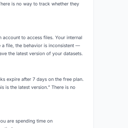
here is no way to track whether they
n account to access files. Your internal
 file, the behavior is inconsistent —
e the latest version of your datasets.
ks expire after 7 days on the free plan.
is the latest version.” There is no
 you are spending time on