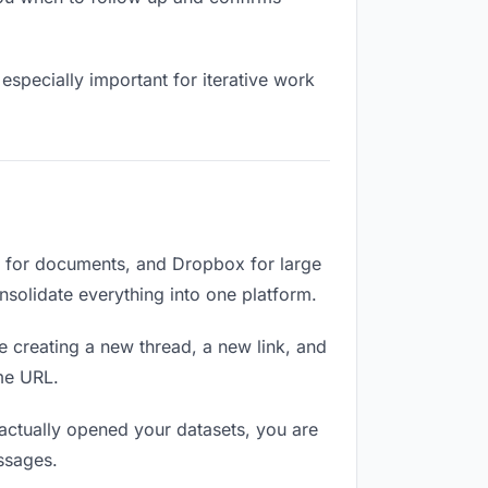
especially important for iterative work
e for documents, and Dropbox for large
onsolidate everything into one platform.
e creating a new thread, a new link, and
me URL.
ctually opened your datasets, you are
ssages.