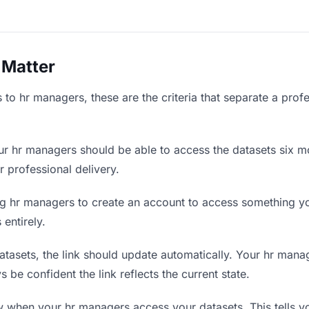
 Matter
to hr managers, these are the criteria that separate a prof
r hr managers should be able to access the datasets six mo
r professional delivery.
g hr managers to create an account to access something you
 entirely.
asets, the link should update automatically. Your hr manag
 be confident the link reflects the current state.
when your hr managers access your datasets. This tells y