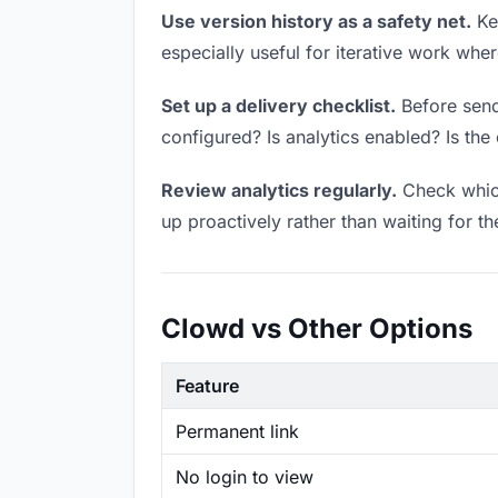
Use version history as a safety net.
Kee
especially useful for iterative work wh
Set up a delivery checklist.
Before sendi
configured? Is analytics enabled? Is the 
Review analytics regularly.
Check which
up proactively rather than waiting for t
Clowd vs Other Options
Feature
Permanent link
No login to view