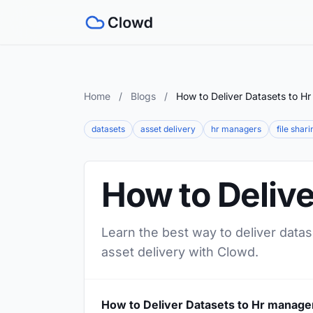
Home
/
Blogs
/
How to Deliver Datasets to H
datasets
asset delivery
hr managers
file shari
How to Deliv
Learn the best way to deliver datas
asset delivery with Clowd.
How to Deliver Datasets to Hr manage