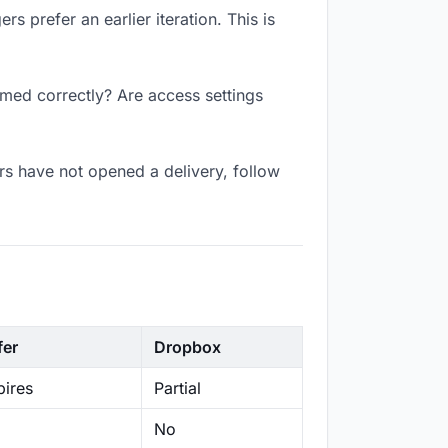
s prefer an earlier iteration. This is
amed correctly? Are access settings
s have not opened a delivery, follow
fer
Dropbox
ires
Partial
No