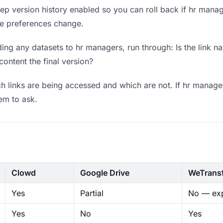
p version history enabled so you can roll back if hr manager
ere preferences change.
ng any datasets to hr managers, run through: Is the link n
content the final version?
 links are being accessed and which are not. If hr manager
hem to ask.
Clowd
Google Drive
WeTrans
Yes
Partial
No — exp
Yes
No
Yes