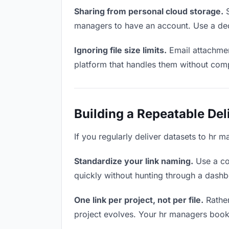
Sharing from personal cloud storage.
S
managers to have an account. Use a dedi
Ignoring file size limits.
Email attachmen
platform that handles them without comp
Building a Repeatable De
If you regularly deliver datasets to hr m
Standardize your link naming.
Use a co
quickly without hunting through a dash
One link per project, not per file.
Rather
project evolves. Your hr managers book