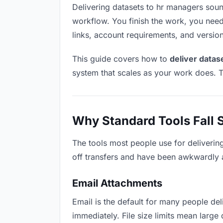
Delivering datasets to hr managers sounds
workflow. You finish the work, you need 
links, account requirements, and versio
This guide covers how to
deliver datas
system that scales as your work does. T
Why Standard Tools Fall 
The tools most people use for deliverin
off transfers and have been awkwardly ad
Email Attachments
Email is the default for many people deli
immediately. File size limits mean larg