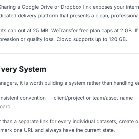
haring a Google Drive or Dropbox link exposes your interna
cated delivery platform that presents a clean, professiona
ts cap out at 25 MB. WeTransfer free plan caps at 2 GB. If 
ression or quality loss. Clowd supports up to 120 GB.
livery System
anagers, it is worth building a system rather than handling 
nsistent convention — client/project or team/asset-name —
board.
 than a separate link for every individual datasets, create o
mark one URL and always have the current state.