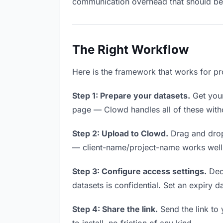
communication overhead that should be z
The Right Workflow
Here is the framework that works for pr
Step 1: Prepare your datasets.
Get your 
page — Clowd handles all of these witho
Step 2: Upload to Clowd.
Drag and drop
— client-name/project-name works well a
Step 3: Configure access settings.
Deci
datasets is confidential. Set an expiry da
Step 4: Share the link.
Send the link to 