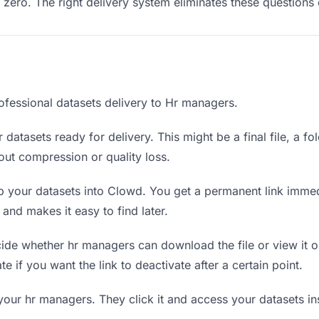
ero. The right delivery system eliminates these questions e
ofessional datasets delivery to Hr managers.
datasets ready for delivery. This might be a final file, a fo
ut compression or quality loss.
 your datasets into Clowd. You get a permanent link immed
nd makes it easy to find later.
de whether hr managers can download the file or view it o
te if you want the link to deactivate after a certain point.
your hr managers. They click it and access your datasets i