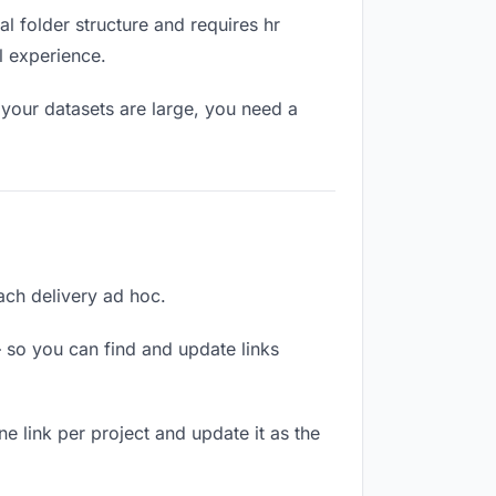
l folder structure and requires hr
l experience.
your datasets are large, you need a
each delivery ad hoc.
 so you can find and update links
ne link per project and update it as the