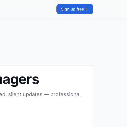
Sign up free
nagers
ed, silent updates — professional