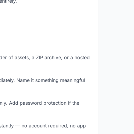
ntirely.
lder of assets, a ZIP archive, or a hosted
iately. Name it something meaningful
nly. Add password protection if the
nstantly — no account required, no app