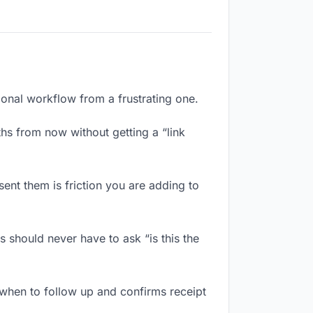
ional workflow from a frustrating one.
hs from now without getting a “link
ent them is friction you are adding to
 should never have to ask “is this the
when to follow up and confirms receipt