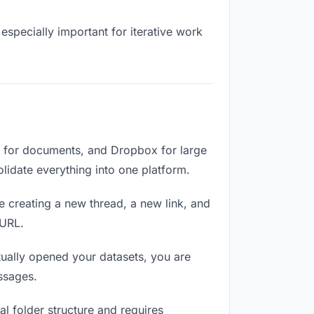
especially important for iterative work
e for documents, and Dropbox for large
olidate everything into one platform.
e creating a new thread, a new link, and
 URL.
ually opened your datasets, you are
ssages.
l folder structure and requires