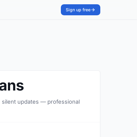
Sign up free
ians
, silent updates — professional