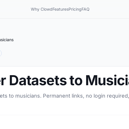
Why Clowd
Features
Pricing
FAQ
sicians
r Datasets to Music
ets to musicians. Permanent links, no login required