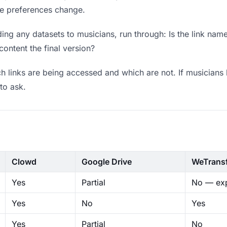
ere preferences change.
ng any datasets to musicians, run through: Is the link name
content the final version?
 links are being accessed and which are not. If musicians 
to ask.
Clowd
Google Drive
WeTrans
Yes
Partial
No — exp
Yes
No
Yes
Yes
Partial
No