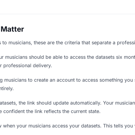
 Matter
to musicians, these are the criteria that separate a profess
r musicians should be able to access the datasets six mont
r professional delivery.
g musicians to create an account to access something you s
tirely.
asets, the link should update automatically. Your musicians
confident the link reflects the current state.
when your musicians access your datasets. This tells you 