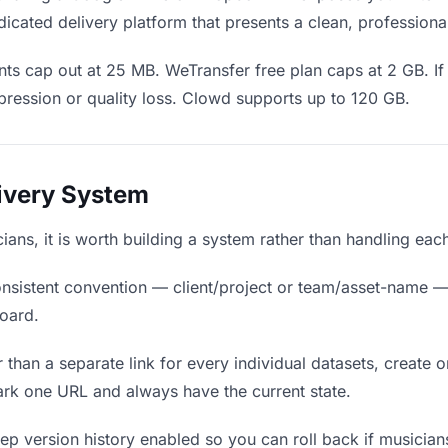
icated delivery platform that presents a clean, professiona
ts cap out at 25 MB. WeTransfer free plan caps at 2 GB. If 
ression or quality loss. Clowd supports up to 120 GB.
livery System
cians, it is worth building a system rather than handling eac
nsistent convention — client/project or team/asset-name —
board.
 than a separate link for every individual datasets, create o
rk one URL and always have the current state.
p version history enabled so you can roll back if musicians p