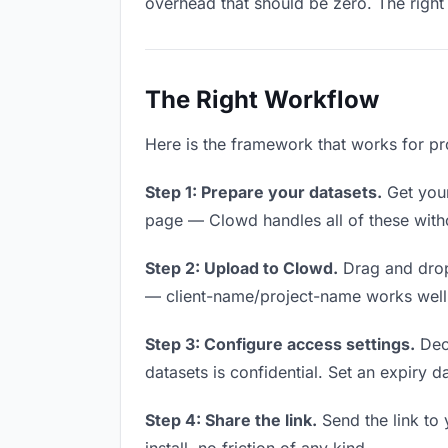
overhead that should be zero. The right 
The Right Workflow
Here is the framework that works for pr
Step 1: Prepare your datasets.
Get your 
page — Clowd handles all of these witho
Step 2: Upload to Clowd.
Drag and drop
— client-name/project-name works well a
Step 3: Configure access settings.
Deci
datasets is confidential. Set an expiry da
Step 4: Share the link.
Send the link to 