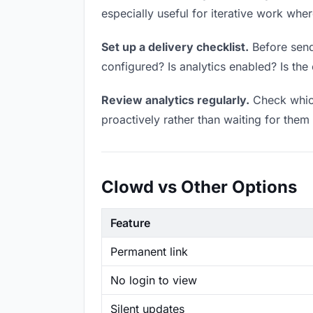
especially useful for iterative work wh
Set up a delivery checklist.
Before sendi
configured? Is analytics enabled? Is the 
Review analytics regularly.
Check which
proactively rather than waiting for them 
Clowd vs Other Options
Feature
Permanent link
No login to view
Silent updates