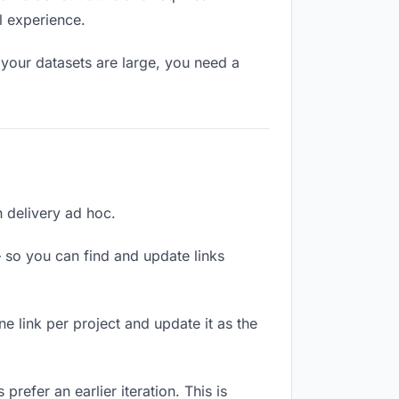
l experience.
your datasets are large, you need a
h delivery ad hoc.
 so you can find and update links
ne link per project and update it as the
refer an earlier iteration. This is