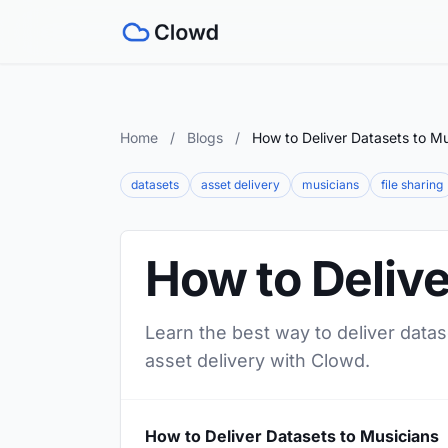
Home
/
Blogs
/
How to Deliver Datasets to Mu
datasets
asset delivery
musicians
file sharing
How to Delive
Learn the best way to deliver datas
asset delivery with Clowd.
How to Deliver Datasets to Musicians