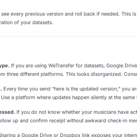
see every previous version and roll back if needed. This is 
eration of your datasets.
type.
If you are using WeTransfer for datasets, Google Driv
from three different platforms. This looks disorganized. Cons
.
Every time you send “here is the updated version,” you ar
. Use a platform where updates happen silently at the same
essed.
If you do not know whether your musicians have act
o follow up and confirm receipt without awkward check-in me
haring a Google Drive or Dropbox link exposes your interna