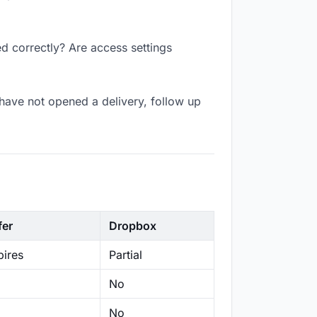
d correctly? Are access settings
have not opened a delivery, follow up
fer
Dropbox
ires
Partial
No
No