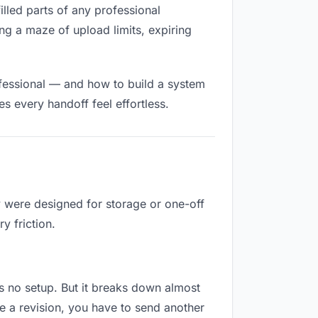
filled parts of any professional
ng a maze of upload limits, expiring
ofessional — and how to build a system
s every handoff feel effortless.
y were designed for storage or one-off
y friction.
res no setup. But it breaks down almost
e a revision, you have to send another