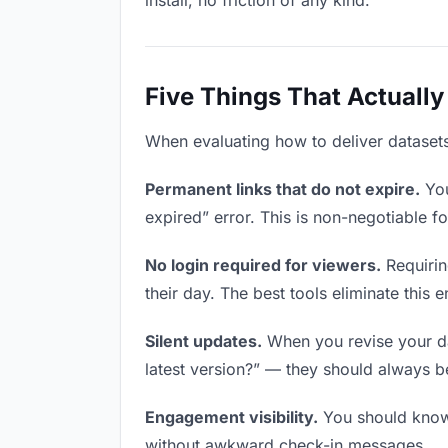
install, no friction of any kind.
Five Things That Actually
When evaluating how to deliver datasets 
Permanent links that do not expire.
You
expired” error. This is non-negotiable fo
No login required for viewers.
Requirin
their day. The best tools eliminate this en
Silent updates.
When you revise your dat
latest version?” — they should always be 
Engagement visibility.
You should know 
without awkward check-in messages.