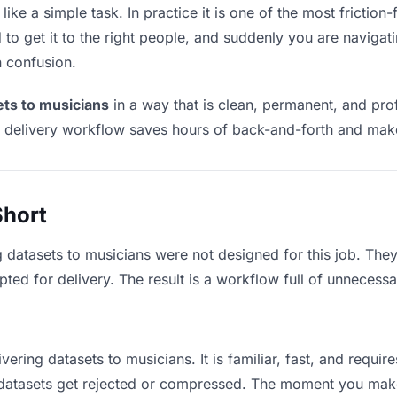
ike a simple task. In practice it is one of the most friction-
to get it to the right people, and suddenly you are navigati
n confusion.
ets to musicians
in a way that is clean, permanent, and pr
t delivery workflow saves hours of back-and-forth and make
Short
g datasets to musicians were not designed for this job. The
d for delivery. The result is a workflow full of unnecessar
vering datasets to musicians. It is familiar, fast, and requi
e datasets get rejected or compressed. The moment you mak