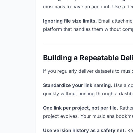
musicians to have an account. Use a ded
Ignoring file size limits.
Email attachmen
platform that handles them without comp
Building a Repeatable De
If you regularly deliver datasets to musi
Standardize your link naming.
Use a co
quickly without hunting through a dash
One link per project, not per file.
Rather
project evolves. Your musicians bookma
Use version history as a safety net.
Kee