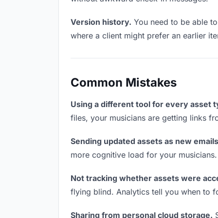
Version history.
You need to be able to 
where a client might prefer an earlier it
Common Mistakes
Using a different tool for every asset 
files, your musicians are getting links 
Sending updated assets as new emails
more cognitive load for your musicians
Not tracking whether assets were acc
flying blind. Analytics tell you when t
Sharing from personal cloud storage.
S