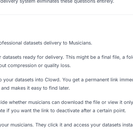
delivery system eliminates these questions entirely.
ofessional datasets delivery to Musicians.
datasets ready for delivery. This might be a final file, a fo
ut compression or quality loss.
 your datasets into Clowd. You get a permanent link immed
nd makes it easy to find later.
de whether musicians can download the file or view it only
te if you want the link to deactivate after a certain point.
your musicians. They click it and access your datasets inst