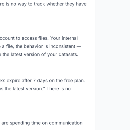
re is no way to track whether they have
ccount to access files. Your internal
 file, the behavior is inconsistent —
the latest version of your datasets.
ks expire after 7 days on the free plan.
 the latest version.” There is no
you are spending time on communication