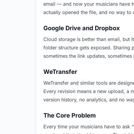
email — and now your musicians have two
actually opened the file, and no way to
Google Drive and Dropbox
Cloud storage is better than email, but i
folder structure gets exposed. Sharing 
sometimes the link updates, sometimes i
WeTransfer
WeTransfer and similar tools are designe
Every revision means a new upload, a new
version history, no analytics, and no way
The Core Problem
Every time your musicians have to ask “i