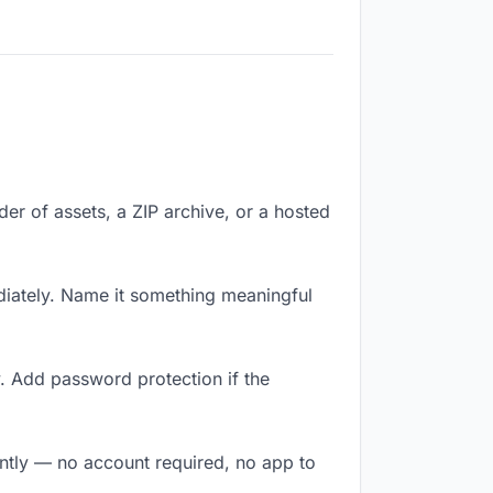
lder of assets, a ZIP archive, or a hosted
iately. Name it something meaningful
. Add password protection if the
antly — no account required, no app to