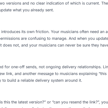
 versions and no clear indication of which is current. The
 update what you already sent.
t introduces its own friction. Your musicians often need an a
permissions are confusing to manage. And when you update a
t does not, and your musicians can never be sure they have 
d for one-off sends, not ongoing delivery relationships. Lin
 link, and another message to musicians explaining “this is
 to build a reliable delivery system around it.
s this the latest version?” or “can you resend the link?”, 