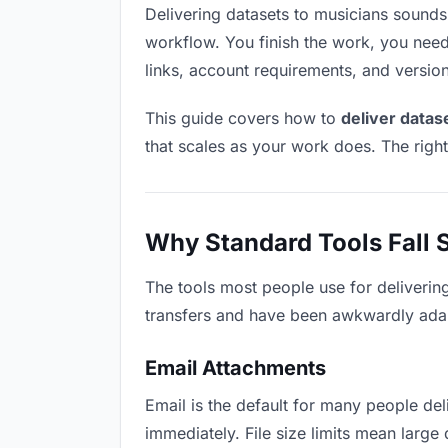
Delivering datasets to musicians sounds l
workflow. You finish the work, you need 
links, account requirements, and versio
This guide covers how to
deliver datas
that scales as your work does. The righ
Why Standard Tools Fall 
The tools most people use for deliverin
transfers and have been awkwardly adapte
Email Attachments
Email is the default for many people deli
immediately. File size limits mean larg