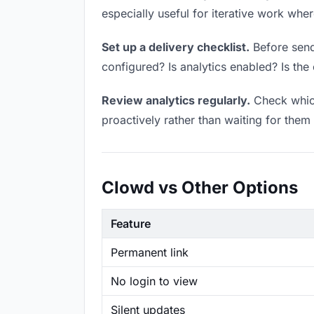
especially useful for iterative work wh
Set up a delivery checklist.
Before sendi
configured? Is analytics enabled? Is the 
Review analytics regularly.
Check which
proactively rather than waiting for them 
Clowd vs Other Options
Feature
Permanent link
No login to view
Silent updates