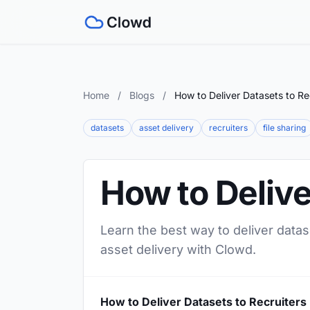
Home
/
Blogs
/
How to Deliver Datasets to Re
datasets
asset delivery
recruiters
file sharing
How to Delive
Learn the best way to deliver datas
asset delivery with Clowd.
How to Deliver Datasets to Recruiters