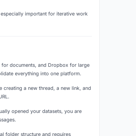
especially important for iterative work
e for documents, and Dropbox for large
olidate everything into one platform.
e creating a new thread, a new link, and
 URL.
ually opened your datasets, you are
ssages.
l folder structure and requires