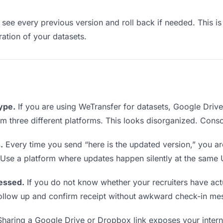
see every previous version and roll back if needed. This is 
eration of your datasets.
type.
If you are using WeTransfer for datasets, Google Driv
from three different platforms. This looks disorganized. Cons
.
Every time you send “here is the updated version,” you ar
. Use a platform where updates happen silently at the same
essed.
If you do not know whether your recruiters have act
o follow up and confirm receipt without awkward check-in me
haring a Google Drive or Dropbox link exposes your interna