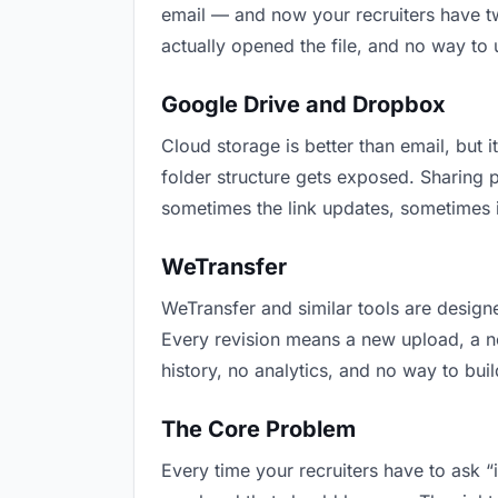
email — and now your recruiters have tw
actually opened the file, and no way to
Google Drive and Dropbox
Cloud storage is better than email, but i
folder structure gets exposed. Sharing 
sometimes the link updates, sometimes it
WeTransfer
WeTransfer and similar tools are designe
Every revision means a new upload, a new
history, no analytics, and no way to buil
The Core Problem
Every time your recruiters have to ask “