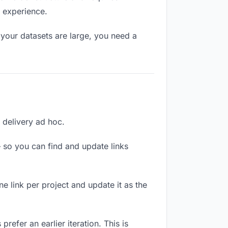
l experience.
your datasets are large, you need a
h delivery ad hoc.
 so you can find and update links
ne link per project and update it as the
refer an earlier iteration. This is