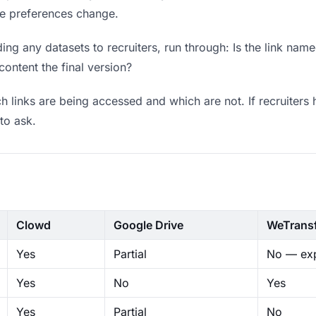
ere preferences change.
ng any datasets to recruiters, run through: Is the link name
content the final version?
 links are being accessed and which are not. If recruiters 
to ask.
Clowd
Google Drive
WeTrans
Yes
Partial
No — exp
Yes
No
Yes
Yes
Partial
No