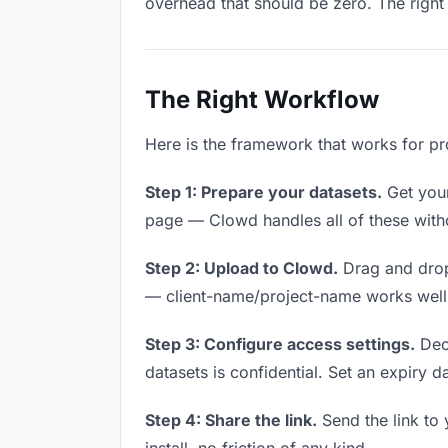
overhead that should be zero. The right 
The Right Workflow
Here is the framework that works for pro
Step 1: Prepare your datasets.
Get your 
page — Clowd handles all of these witho
Step 2: Upload to Clowd.
Drag and drop
— client-name/project-name works well a
Step 3: Configure access settings.
Deci
datasets is confidential. Set an expiry da
Step 4: Share the link.
Send the link to 