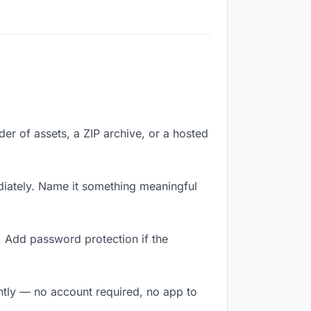
lder of assets, a ZIP archive, or a hosted
iately. Name it something meaningful
. Add password protection if the
antly — no account required, no app to