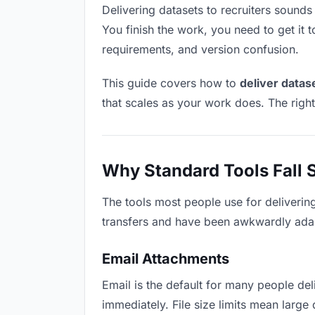
Delivering datasets to recruiters sounds 
You finish the work, you need to get it 
requirements, and version confusion.
This guide covers how to
deliver datas
that scales as your work does. The righ
Why Standard Tools Fall 
The tools most people use for delivering
transfers and have been awkwardly adapte
Email Attachments
Email is the default for many people deli
immediately. File size limits mean larg