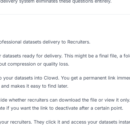
delivery system eliminates these questions entirely.
fessional datasets delivery to Recruiters.
datasets ready for delivery. This might be a final file, a fo
ut compression or quality loss.
 your datasets into Clowd. You get a permanent link immed
nd makes it easy to find later.
de whether recruiters can download the file or view it only
te if you want the link to deactivate after a certain point.
your recruiters. They click it and access your datasets inst