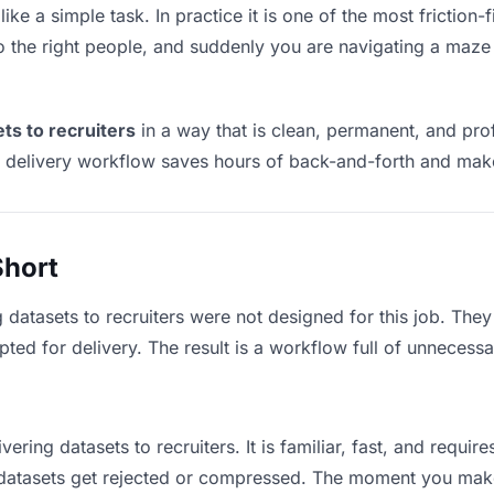
like a simple task. In practice it is one of the most friction-
to the right people, and suddenly you are navigating a maze 
ets to recruiters
in a way that is clean, permanent, and pr
t delivery workflow saves hours of back-and-forth and make
Short
 datasets to recruiters were not designed for this job. The
d for delivery. The result is a workflow full of unnecessar
vering datasets to recruiters. It is familiar, fast, and requi
e datasets get rejected or compressed. The moment you mak