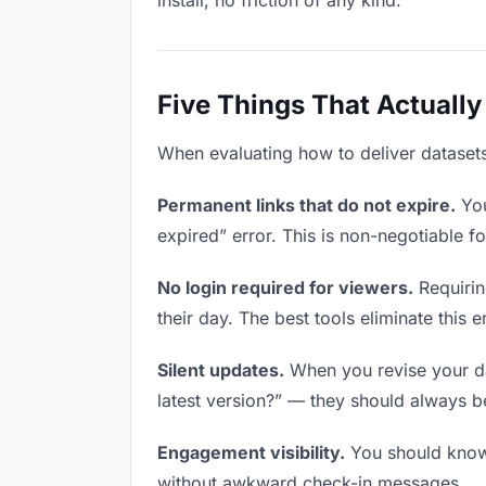
install, no friction of any kind.
Five Things That Actually
When evaluating how to deliver datasets 
Permanent links that do not expire.
You
expired” error. This is non-negotiable fo
No login required for viewers.
Requirin
their day. The best tools eliminate this en
Silent updates.
When you revise your dat
latest version?” — they should always be 
Engagement visibility.
You should know 
without awkward check-in messages.