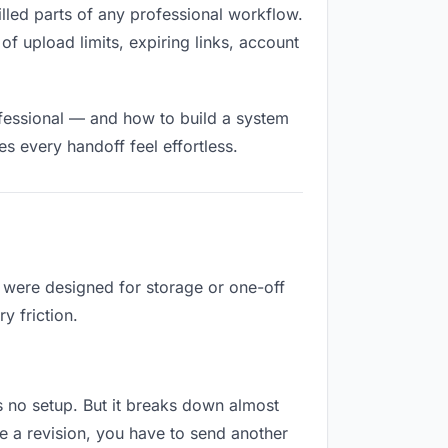
filled parts of any professional workflow.
of upload limits, expiring links, account
ofessional — and how to build a system
s every handoff feel effortless.
y were designed for storage or one-off
y friction.
res no setup. But it breaks down almost
e a revision, you have to send another