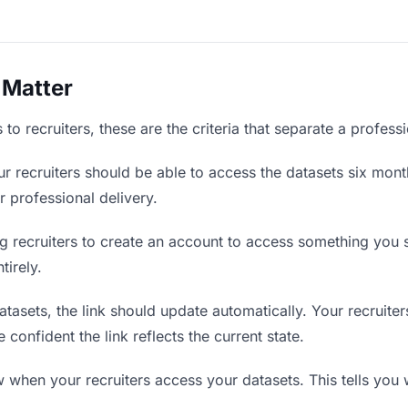
 Matter
to recruiters, these are the criteria that separate a profess
r recruiters should be able to access the datasets six mont
r professional delivery.
g recruiters to create an account to access something you s
tirely.
asets, the link should update automatically. Your recruiters
confident the link reflects the current state.
when your recruiters access your datasets. This tells you 