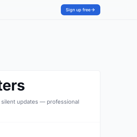
Sign up free
ters
, silent updates — professional