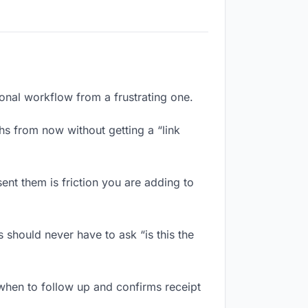
ional workflow from a frustrating one.
hs from now without getting a “link
ent them is friction you are adding to
 should never have to ask “is this the
when to follow up and confirms receipt