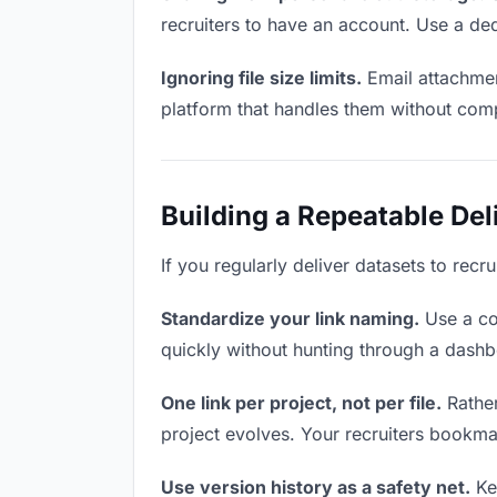
recruiters to have an account. Use a ded
Ignoring file size limits.
Email attachmen
platform that handles them without comp
Building a Repeatable De
If you regularly deliver datasets to recr
Standardize your link naming.
Use a co
quickly without hunting through a dash
One link per project, not per file.
Rather
project evolves. Your recruiters bookma
Use version history as a safety net.
Kee