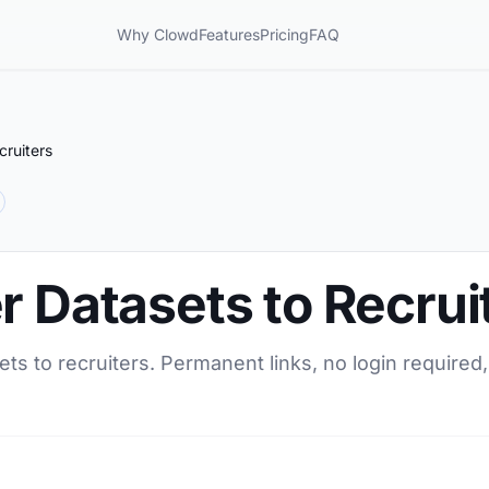
Why Clowd
Features
Pricing
FAQ
cruiters
r Datasets to Recrui
ets to recruiters. Permanent links, no login required