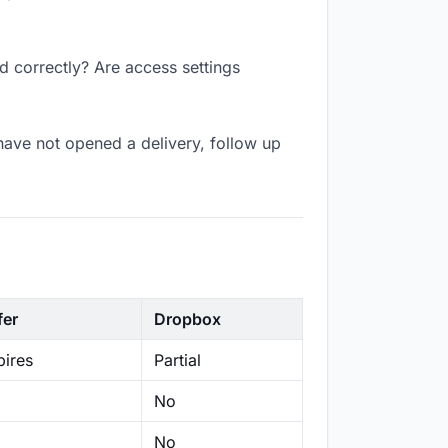
d correctly? Are access settings
have not opened a delivery, follow up
fer
Dropbox
ires
Partial
No
No