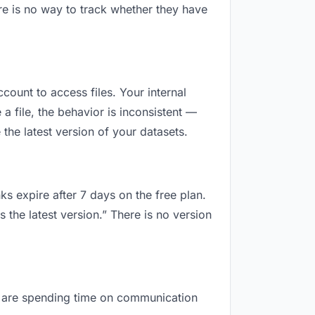
re is no way to track whether they have
ccount to access files. Your internal
 file, the behavior is inconsistent —
the latest version of your datasets.
ks expire after 7 days on the free plan.
 the latest version.” There is no version
you are spending time on communication