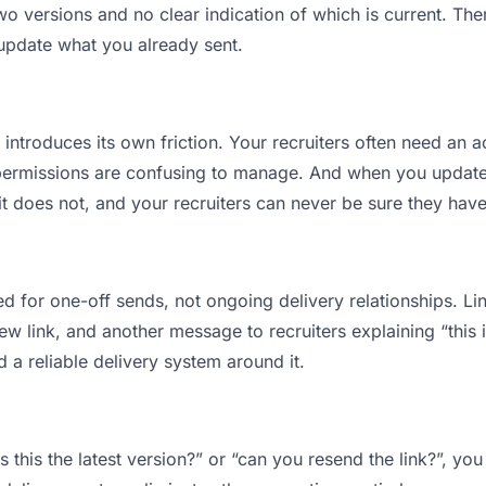
o versions and no clear indication of which is current. The
 update what you already sent.
t introduces its own friction. Your recruiters often need an a
permissions are confusing to manage. And when you update a
 does not, and your recruiters can never be sure they have 
d for one-off sends, not ongoing delivery relationships. Lin
 link, and another message to recruiters explaining “this is
d a reliable delivery system around it.
is this the latest version?” or “can you resend the link?”, 