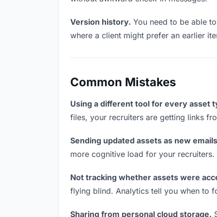
Version history.
You need to be able to 
where a client might prefer an earlier it
Common Mistakes
Using a different tool for every asset 
files, your recruiters are getting links 
Sending updated assets as new emails
more cognitive load for your recruiters
Not tracking whether assets were acc
flying blind. Analytics tell you when t
Sharing from personal cloud storage.
S