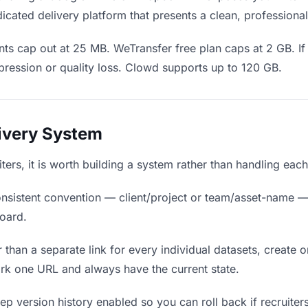
icated delivery platform that presents a clean, professiona
ts cap out at 25 MB. WeTransfer free plan caps at 2 GB. If 
ression or quality loss. Clowd supports up to 120 GB.
livery System
uiters, it is worth building a system rather than handling eac
nsistent convention — client/project or team/asset-name —
board.
 than a separate link for every individual datasets, create o
rk one URL and always have the current state.
p version history enabled so you can roll back if recruiters p