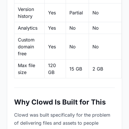
Version
Yes
Partial
No
Pa
history
Analytics
Yes
No
No
N
Custom
domain
Yes
No
No
N
free
Max file
120
15 GB
2 GB
2
size
GB
Why Clowd Is Built for This
Clowd was built specifically for the problem
of delivering files and assets to people