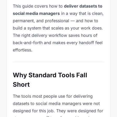
This guide covers how to
deliver datasets to
social media managers
in a way that is clean,
permanent, and professional — and how to
build a system that scales as your work does.
The right delivery workflow saves hours of
back-and-forth and makes every handoff feel
effortless.
Why Standard Tools Fall
Short
The tools most people use for delivering
datasets to social media managers were not
designed for this job. They were designed for