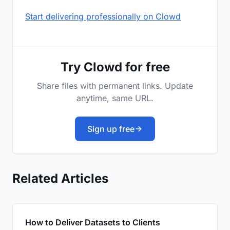
Start delivering professionally on Clowd
Try Clowd for free
Share files with permanent links. Update
anytime, same URL.
Sign up free
Related Articles
How to Deliver Datasets to Clients