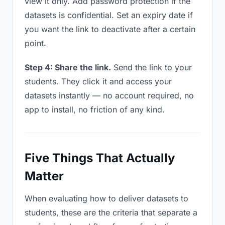
view it only. Add password protection if the
datasets is confidential. Set an expiry date if
you want the link to deactivate after a certain
point.
Step 4: Share the link.
Send the link to your
students. They click it and access your
datasets instantly — no account required, no
app to install, no friction of any kind.
Five Things That Actually
Matter
When evaluating how to deliver datasets to
students, these are the criteria that separate a