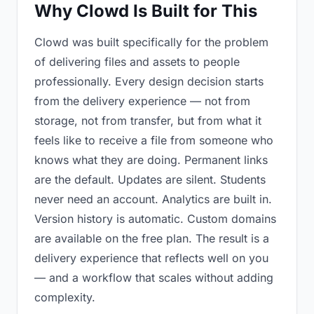
Why Clowd Is Built for This
Clowd was built specifically for the problem
of delivering files and assets to people
professionally. Every design decision starts
from the delivery experience — not from
storage, not from transfer, but from what it
feels like to receive a file from someone who
knows what they are doing. Permanent links
are the default. Updates are silent. Students
never need an account. Analytics are built in.
Version history is automatic. Custom domains
are available on the free plan. The result is a
delivery experience that reflects well on you
— and a workflow that scales without adding
complexity.