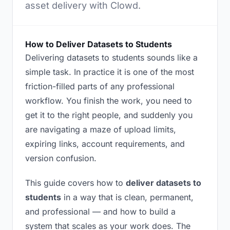
asset delivery with Clowd.
How to Deliver Datasets to Students
Delivering datasets to students sounds like a
simple task. In practice it is one of the most
friction-filled parts of any professional
workflow. You finish the work, you need to
get it to the right people, and suddenly you
are navigating a maze of upload limits,
expiring links, account requirements, and
version confusion.
This guide covers how to
deliver datasets to
students
in a way that is clean, permanent,
and professional — and how to build a
system that scales as your work does. The