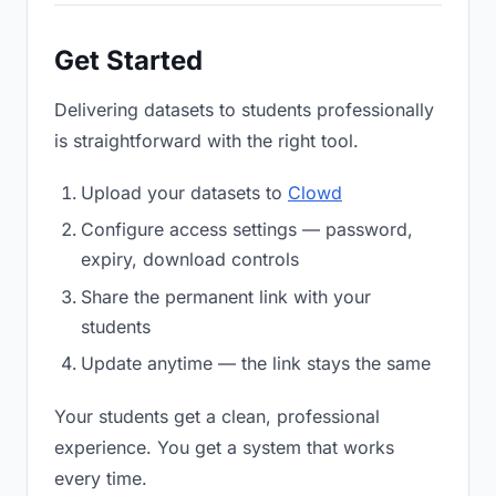
Get Started
Delivering datasets to students professionally
is straightforward with the right tool.
Upload your datasets to
Clowd
Configure access settings — password,
expiry, download controls
Share the permanent link with your
students
Update anytime — the link stays the same
Your students get a clean, professional
experience. You get a system that works
every time.