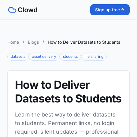
Sign up free
Home
/
Blogs
/
How to Deliver Datasets to Students
datasets
asset delivery
students
file sharing
How to Deliver
Datasets to Students
Learn the best way to deliver datasets
to students. Permanent links, no login
required, silent updates — professional