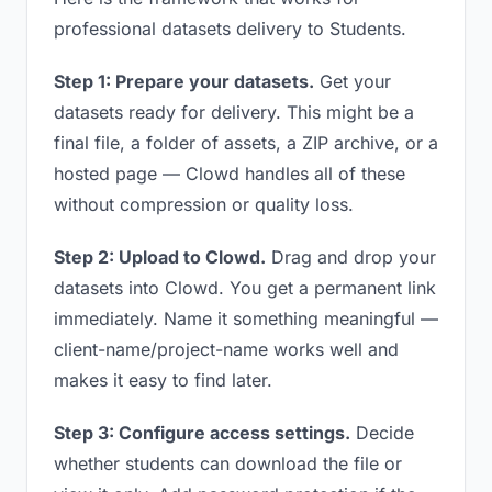
professional datasets delivery to Students.
Step 1: Prepare your datasets.
Get your
datasets ready for delivery. This might be a
final file, a folder of assets, a ZIP archive, or a
hosted page — Clowd handles all of these
without compression or quality loss.
Step 2: Upload to Clowd.
Drag and drop your
datasets into Clowd. You get a permanent link
immediately. Name it something meaningful —
client-name/project-name works well and
makes it easy to find later.
Step 3: Configure access settings.
Decide
whether students can download the file or