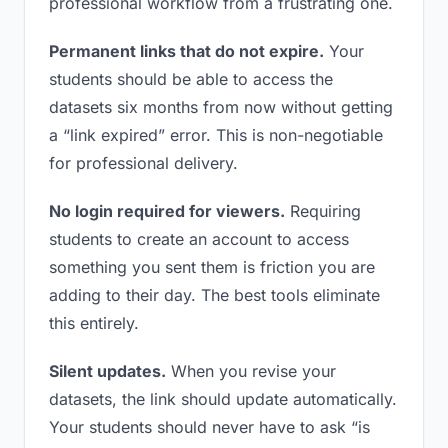
professional workflow from a frustrating one.
Permanent links that do not expire.
Your
students should be able to access the
datasets six months from now without getting
a “link expired” error. This is non-negotiable
for professional delivery.
No login required for viewers.
Requiring
students to create an account to access
something you sent them is friction you are
adding to their day. The best tools eliminate
this entirely.
Silent updates.
When you revise your
datasets, the link should update automatically.
Your students should never have to ask “is