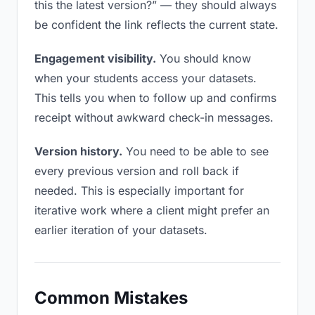
this the latest version?” — they should always
be confident the link reflects the current state.
Engagement visibility.
You should know
when your students access your datasets.
This tells you when to follow up and confirms
receipt without awkward check-in messages.
Version history.
You need to be able to see
every previous version and roll back if
needed. This is especially important for
iterative work where a client might prefer an
earlier iteration of your datasets.
Common Mistakes