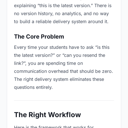
explaining “this is the latest version.” There is
no version history, no analytics, and no way
to build a reliable delivery system around it.
The Core Problem
Every time your students have to ask “is this
the latest version?” or “can you resend the
link?”, you are spending time on
communication overhead that should be zero.
The right delivery system eliminates these
questions entirely.
The Right Workflow
Here is the framework that works for