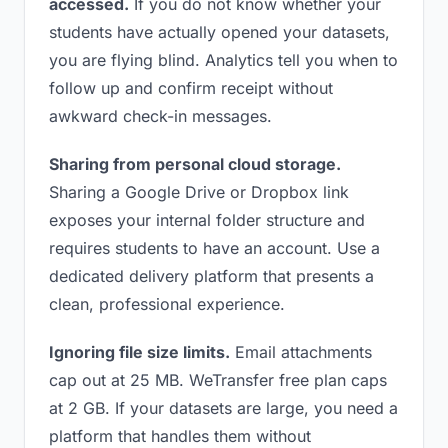
accessed.
If you do not know whether your
students have actually opened your datasets,
you are flying blind. Analytics tell you when to
follow up and confirm receipt without
awkward check-in messages.
Sharing from personal cloud storage.
Sharing a Google Drive or Dropbox link
exposes your internal folder structure and
requires students to have an account. Use a
dedicated delivery platform that presents a
clean, professional experience.
Ignoring file size limits.
Email attachments
cap out at 25 MB. WeTransfer free plan caps
at 2 GB. If your datasets are large, you need a
platform that handles them without