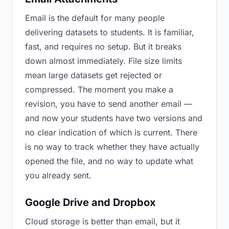
Email is the default for many people
delivering datasets to students. It is familiar,
fast, and requires no setup. But it breaks
down almost immediately. File size limits
mean large datasets get rejected or
compressed. The moment you make a
revision, you have to send another email —
and now your students have two versions and
no clear indication of which is current. There
is no way to track whether they have actually
opened the file, and no way to update what
you already sent.
Google Drive and Dropbox
Cloud storage is better than email, but it