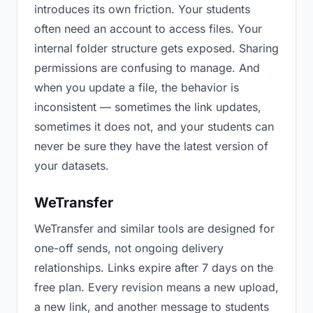
introduces its own friction. Your students
often need an account to access files. Your
internal folder structure gets exposed. Sharing
permissions are confusing to manage. And
when you update a file, the behavior is
inconsistent — sometimes the link updates,
sometimes it does not, and your students can
never be sure they have the latest version of
your datasets.
WeTransfer
WeTransfer and similar tools are designed for
one-off sends, not ongoing delivery
relationships. Links expire after 7 days on the
free plan. Every revision means a new upload,
a new link, and another message to students