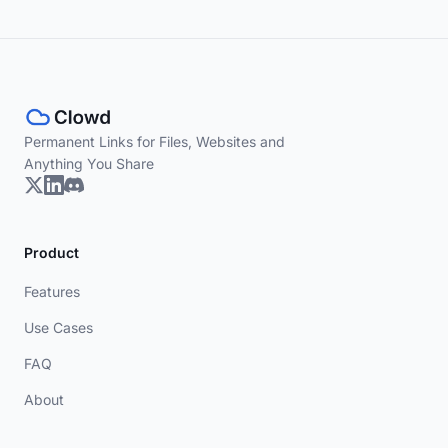
Permanent Links for Files, Websites and
Anything You Share
Product
Features
Use Cases
FAQ
About