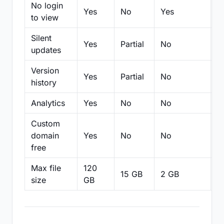
No login
Yes
No
Yes
N
to view
Silent
Yes
Partial
No
N
updates
Version
Yes
Partial
No
Pa
history
Analytics
Yes
No
No
N
Custom
domain
Yes
No
No
N
free
Max file
120
15 GB
2 GB
2
size
GB