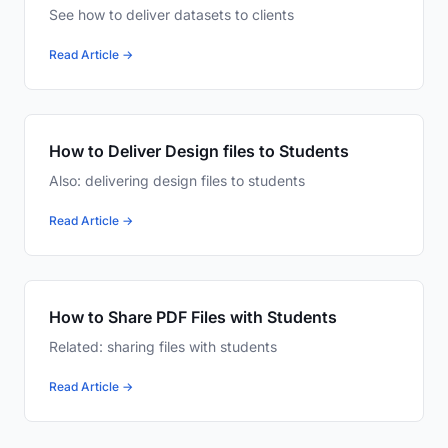
See how to deliver datasets to clients
Read Article →
How to Deliver Design files to Students
Also: delivering design files to students
Read Article →
How to Share PDF Files with Students
Related: sharing files with students
Read Article →