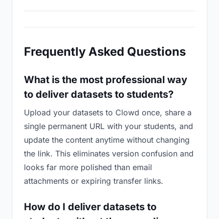
Frequently Asked Questions
What is the most professional way
to deliver datasets to students?
Upload your datasets to Clowd once, share a
single permanent URL with your students, and
update the content anytime without changing
the link. This eliminates version confusion and
looks far more polished than email
attachments or expiring transfer links.
How do I deliver datasets to