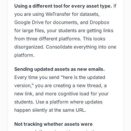
Using a different tool for every asset type.
If
you are using WeTransfer for datasets,
Google Drive for documents, and Dropbox
for large files, your students are getting links
from three different platforms. This looks
disorganized. Consolidate everything into one
platform.
Sending updated assets as new emails.
Every time you send “here is the updated
version,” you are creating a new thread, a
new link, and more cognitive load for your
students. Use a platform where updates
happen silently at the same URL.
Not tracking whether assets were