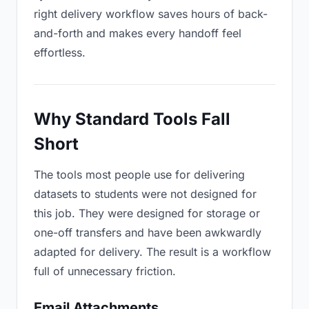
right delivery workflow saves hours of back-
and-forth and makes every handoff feel
effortless.
Why Standard Tools Fall
Short
The tools most people use for delivering
datasets to students were not designed for
this job. They were designed for storage or
one-off transfers and have been awkwardly
adapted for delivery. The result is a workflow
full of unnecessary friction.
Email Attachments