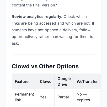
content the final version?
Review analytics regularly.
Check which
links are being accessed and which are not. If
students have not opened a delivery, follow
up proactively rather than waiting for them to
ask.
Clowd vs Other Options
Google
Feature
Clowd
WeTransfer
D
Drive
Permanent
No —
Yes
Partial
Pa
link
expires