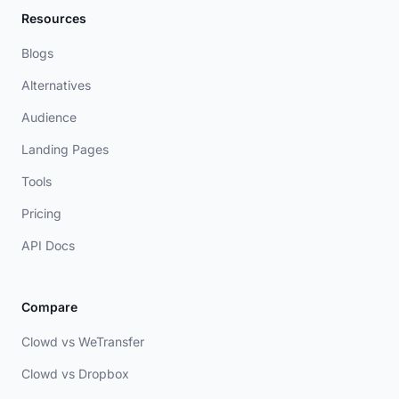
Resources
Blogs
Alternatives
Audience
Landing Pages
Tools
Pricing
API Docs
Compare
Clowd vs WeTransfer
Clowd vs Dropbox