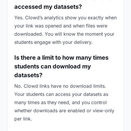
accessed my datasets?
Yes. Clowd’s analytics show you exactly when
your link was opened and when files were
downloaded. You will know the moment your
students engage with your delivery.
Is there a limit to how many times
students can download my
datasets?
No. Clowd links have no download limits.
Your students can access your datasets as
many times as they need, and you control
whether downloads are enabled or view-only
per link.