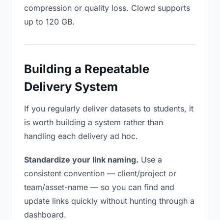
compression or quality loss. Clowd supports
up to 120 GB.
Building a Repeatable
Delivery System
If you regularly deliver datasets to students, it
is worth building a system rather than
handling each delivery ad hoc.
Standardize your link naming.
Use a
consistent convention — client/project or
team/asset-name — so you can find and
update links quickly without hunting through a
dashboard.