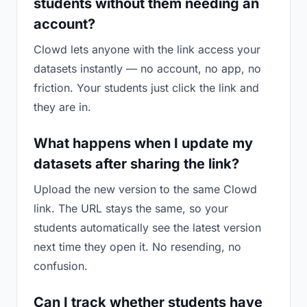
students without them needing an
account?
Clowd lets anyone with the link access your
datasets instantly — no account, no app, no
friction. Your students just click the link and
they are in.
What happens when I update my
datasets after sharing the link?
Upload the new version to the same Clowd
link. The URL stays the same, so your
students automatically see the latest version
next time they open it. No resending, no
confusion.
Can I track whether students have