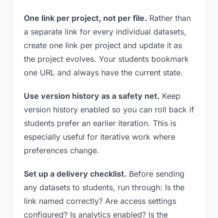
One link per project, not per file.
Rather than
a separate link for every individual datasets,
create one link per project and update it as
the project evolves. Your students bookmark
one URL and always have the current state.
Use version history as a safety net.
Keep
version history enabled so you can roll back if
students prefer an earlier iteration. This is
especially useful for iterative work where
preferences change.
Set up a delivery checklist.
Before sending
any datasets to students, run through: Is the
link named correctly? Are access settings
configured? Is analytics enabled? Is the