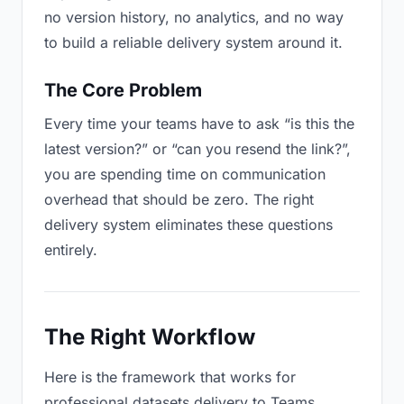
no version history, no analytics, and no way
to build a reliable delivery system around it.
The Core Problem
Every time your teams have to ask “is this the
latest version?” or “can you resend the link?”,
you are spending time on communication
overhead that should be zero. The right
delivery system eliminates these questions
entirely.
The Right Workflow
Here is the framework that works for
professional datasets delivery to Teams.