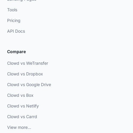
Tools
Pricing
API Docs
Compare
Clowd vs WeTransfer
Clowd vs Dropbox
Clowd vs Google Drive
Clowd vs Box
Clowd vs Netlify
Clowd vs Carrd
View more...