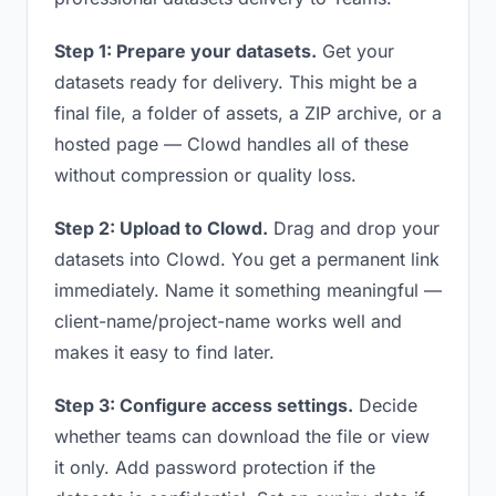
Step 1: Prepare your datasets.
Get your
datasets ready for delivery. This might be a
final file, a folder of assets, a ZIP archive, or a
hosted page — Clowd handles all of these
without compression or quality loss.
Step 2: Upload to Clowd.
Drag and drop your
datasets into Clowd. You get a permanent link
immediately. Name it something meaningful —
client-name/project-name works well and
makes it easy to find later.
Step 3: Configure access settings.
Decide
whether teams can download the file or view
it only. Add password protection if the