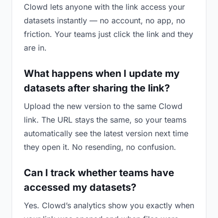
Clowd lets anyone with the link access your
datasets instantly — no account, no app, no
friction. Your teams just click the link and they
are in.
What happens when I update my
datasets after sharing the link?
Upload the new version to the same Clowd
link. The URL stays the same, so your teams
automatically see the latest version next time
they open it. No resending, no confusion.
Can I track whether teams have
accessed my datasets?
Yes. Clowd’s analytics show you exactly when