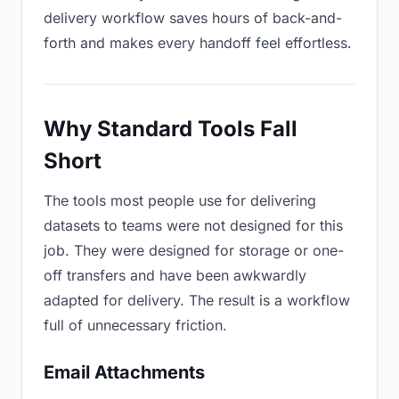
delivery workflow saves hours of back-and-
forth and makes every handoff feel effortless.
Why Standard Tools Fall
Short
The tools most people use for delivering
datasets to teams were not designed for this
job. They were designed for storage or one-
off transfers and have been awkwardly
adapted for delivery. The result is a workflow
full of unnecessary friction.
Email Attachments