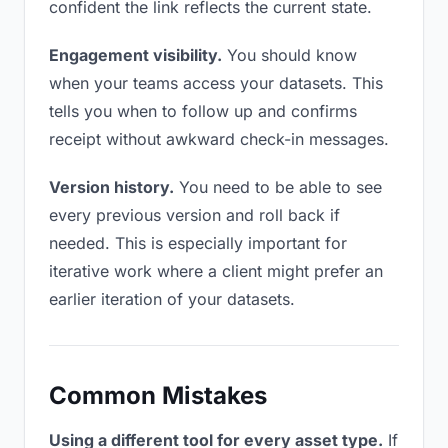
confident the link reflects the current state.
Engagement visibility.
You should know
when your teams access your datasets. This
tells you when to follow up and confirms
receipt without awkward check-in messages.
Version history.
You need to be able to see
every previous version and roll back if
needed. This is especially important for
iterative work where a client might prefer an
earlier iteration of your datasets.
Common Mistakes
Using a different tool for every asset type.
If