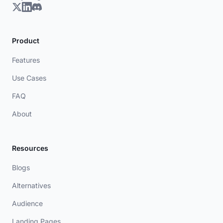
Product
Features
Use Cases
FAQ
About
Resources
Blogs
Alternatives
Audience
Landing Pages