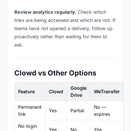
Review analytics regularly.
Check which
links are being accessed and which are not. If
teams have not opened a delivery, follow up
proactively rather than waiting for them to
ask.
Clowd vs Other Options
Google
Feature
Clowd
WeTransfer
D
Drive
Permanent
No —
Yes
Partial
Pa
link
expires
No login
Yes
No
Yes
N