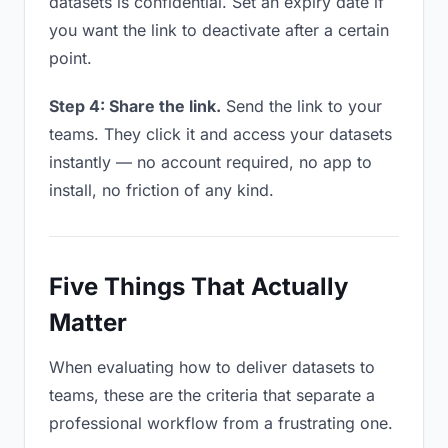
datasets is confidential. Set an expiry date if
you want the link to deactivate after a certain
point.
Step 4: Share the link.
Send the link to your
teams. They click it and access your datasets
instantly — no account required, no app to
install, no friction of any kind.
Five Things That Actually
Matter
When evaluating how to deliver datasets to
teams, these are the criteria that separate a
professional workflow from a frustrating one.