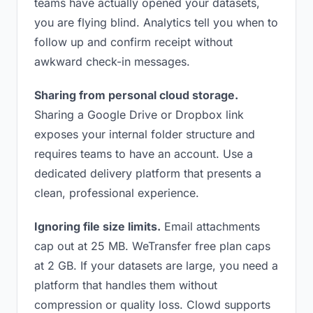
teams have actually opened your datasets,
you are flying blind. Analytics tell you when to
follow up and confirm receipt without
awkward check-in messages.
Sharing from personal cloud storage.
Sharing a Google Drive or Dropbox link
exposes your internal folder structure and
requires teams to have an account. Use a
dedicated delivery platform that presents a
clean, professional experience.
Ignoring file size limits.
Email attachments
cap out at 25 MB. WeTransfer free plan caps
at 2 GB. If your datasets are large, you need a
platform that handles them without
compression or quality loss. Clowd supports