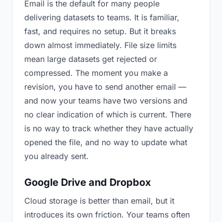
Email is the default for many people
delivering datasets to teams. It is familiar,
fast, and requires no setup. But it breaks
down almost immediately. File size limits
mean large datasets get rejected or
compressed. The moment you make a
revision, you have to send another email —
and now your teams have two versions and
no clear indication of which is current. There
is no way to track whether they have actually
opened the file, and no way to update what
you already sent.
Google Drive and Dropbox
Cloud storage is better than email, but it
introduces its own friction. Your teams often