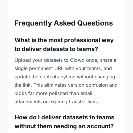
Frequently Asked Questions
What is the most professional way
to deliver datasets to teams?
Upload your datasets to Clowd once, share a
single permanent URL with your teams, and
update the content anytime without changing
the link. This eliminates version confusion and
looks far more polished than email
attachments or expiring transfer links.
How do I deliver datasets to teams
without them needing an account?