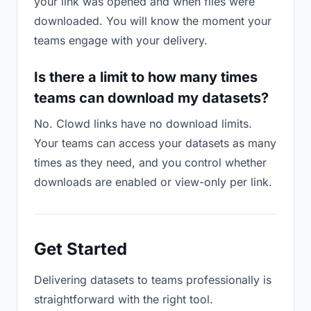
your link was opened and when files were
downloaded. You will know the moment your
teams engage with your delivery.
Is there a limit to how many times
teams can download my datasets?
No. Clowd links have no download limits.
Your teams can access your datasets as many
times as they need, and you control whether
downloads are enabled or view-only per link.
Get Started
Delivering datasets to teams professionally is
straightforward with the right tool.