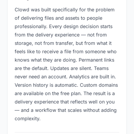
Clowd was built specifically for the problem
of delivering files and assets to people
professionally. Every design decision starts
from the delivery experience — not from
storage, not from transfer, but from what it
feels like to receive a file from someone who
knows what they are doing. Permanent links
are the default. Updates are silent. Teams
never need an account. Analytics are built in.
Version history is automatic. Custom domains
are available on the free plan. The result is a
delivery experience that reflects well on you
— and a workflow that scales without adding
complexity.