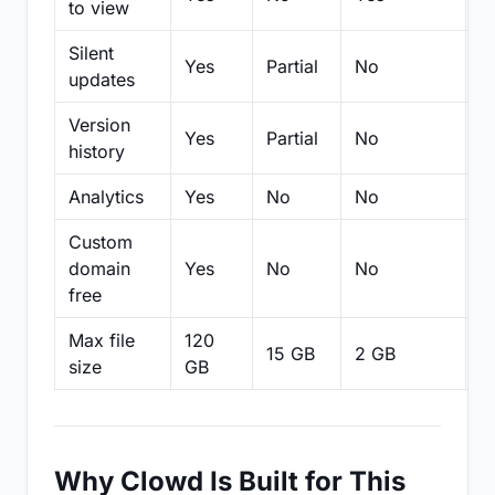
to view
Silent
Yes
Partial
No
N
updates
Version
Yes
Partial
No
Pa
history
Analytics
Yes
No
No
N
Custom
domain
Yes
No
No
N
free
Max file
120
15 GB
2 GB
2
size
GB
Why Clowd Is Built for This