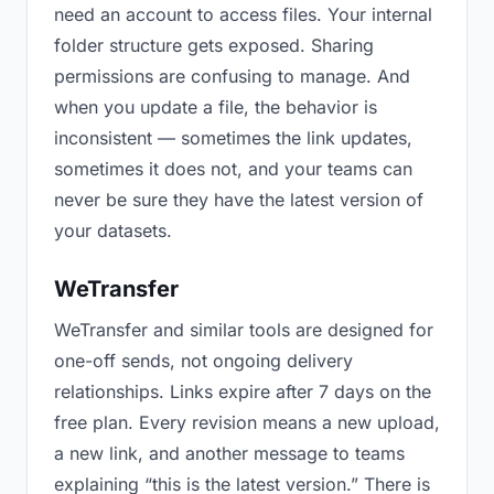
need an account to access files. Your internal
folder structure gets exposed. Sharing
permissions are confusing to manage. And
when you update a file, the behavior is
inconsistent — sometimes the link updates,
sometimes it does not, and your teams can
never be sure they have the latest version of
your datasets.
WeTransfer
WeTransfer and similar tools are designed for
one-off sends, not ongoing delivery
relationships. Links expire after 7 days on the
free plan. Every revision means a new upload,
a new link, and another message to teams
explaining “this is the latest version.” There is