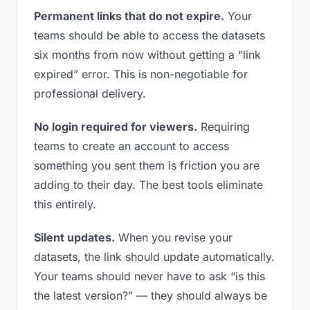
Permanent links that do not expire.
Your
teams should be able to access the datasets
six months from now without getting a “link
expired” error. This is non-negotiable for
professional delivery.
No login required for viewers.
Requiring
teams to create an account to access
something you sent them is friction you are
adding to their day. The best tools eliminate
this entirely.
Silent updates.
When you revise your
datasets, the link should update automatically.
Your teams should never have to ask “is this
the latest version?” — they should always be