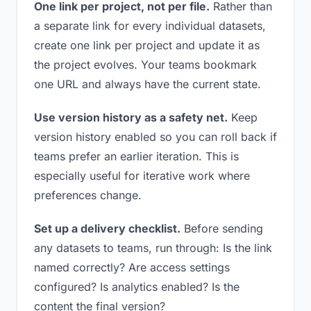
One link per project, not per file.
Rather than
a separate link for every individual datasets,
create one link per project and update it as
the project evolves. Your teams bookmark
one URL and always have the current state.
Use version history as a safety net.
Keep
version history enabled so you can roll back if
teams prefer an earlier iteration. This is
especially useful for iterative work where
preferences change.
Set up a delivery checklist.
Before sending
any datasets to teams, run through: Is the link
named correctly? Are access settings
configured? Is analytics enabled? Is the
content the final version?