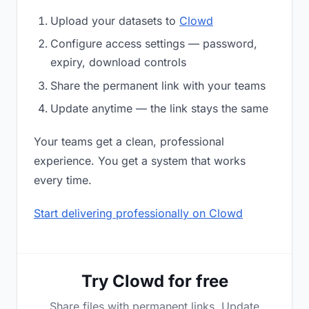
Upload your datasets to
Clowd
Configure access settings — password,
expiry, download controls
Share the permanent link with your teams
Update anytime — the link stays the same
Your teams get a clean, professional
experience. You get a system that works
every time.
Start delivering professionally on Clowd
Try Clowd for free
Share files with permanent links. Update