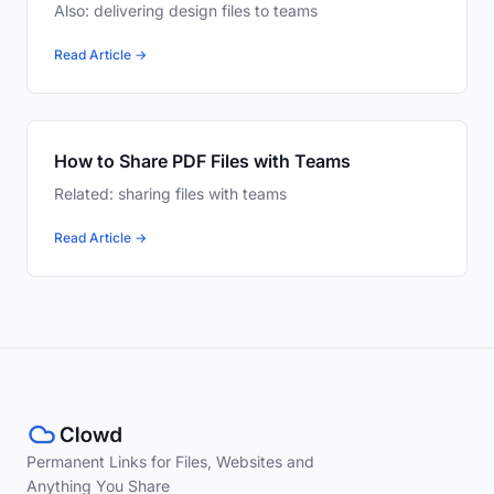
Also: delivering design files to teams
Read Article →
How to Share PDF Files with Teams
Related: sharing files with teams
Read Article →
Permanent Links for Files, Websites and
Anything You Share