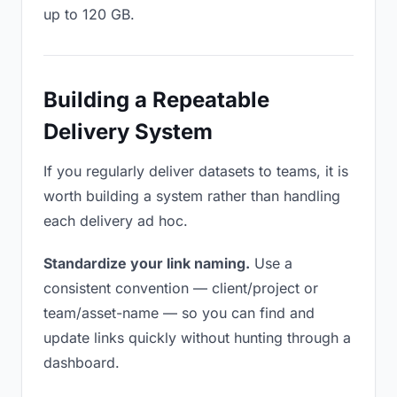
up to 120 GB.
Building a Repeatable
Delivery System
If you regularly deliver datasets to teams, it is
worth building a system rather than handling
each delivery ad hoc.
Standardize your link naming.
Use a
consistent convention — client/project or
team/asset-name — so you can find and
update links quickly without hunting through a
dashboard.