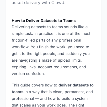
asset delivery with Clowd.
How to Deliver Datasets to Teams
Delivering datasets to teams sounds like a
simple task. In practice it is one of the most
friction-filled parts of any professional
workflow. You finish the work, you need to
get it to the right people, and suddenly you
are navigating a maze of upload limits,
expiring links, account requirements, and
version confusion.
This guide covers how to
deliver datasets to
teams
in a way that is clean, permanent, and
professional — and how to build a system
that scales as your work does. The right