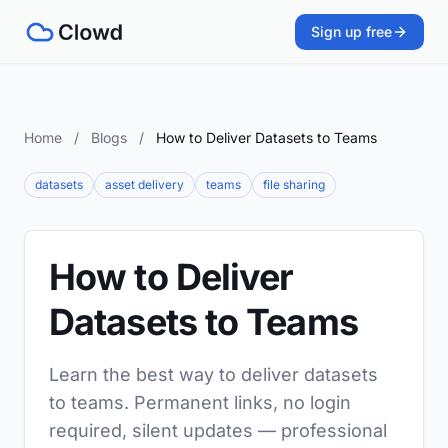
Sign up free
Home
/
Blogs
/
How to Deliver Datasets to Teams
datasets
asset delivery
teams
file sharing
How to Deliver
Datasets to Teams
Learn the best way to deliver datasets
to teams. Permanent links, no login
required, silent updates — professional