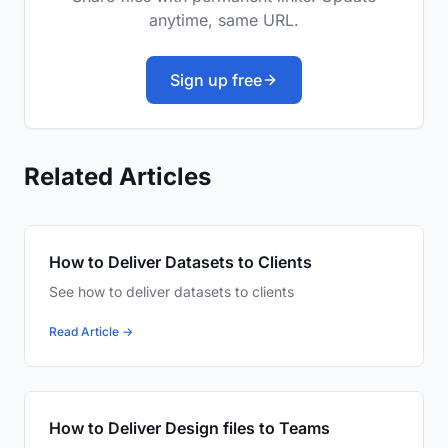
anytime, same URL.
Sign up free
Related Articles
How to Deliver Datasets to Clients
See how to deliver datasets to clients
Read Article →
How to Deliver Design files to Teams