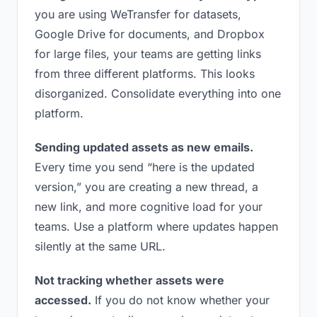
you are using WeTransfer for datasets,
Google Drive for documents, and Dropbox
for large files, your teams are getting links
from three different platforms. This looks
disorganized. Consolidate everything into one
platform.
Sending updated assets as new emails.
Every time you send “here is the updated
version,” you are creating a new thread, a
new link, and more cognitive load for your
teams. Use a platform where updates happen
silently at the same URL.
Not tracking whether assets were
accessed.
If you do not know whether your