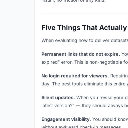
install, no friction of any kind.
Five Things That Actually
When evaluating how to deliver datasets 
Permanent links that do not expire.
You
expired” error. This is non-negotiable fo
No login required for viewers.
Requirin
day. The best tools eliminate this entirel
Silent updates.
When you revise your dat
latest version?” — they should always be 
Engagement visibility.
You should know 
without awkward check-in messages.