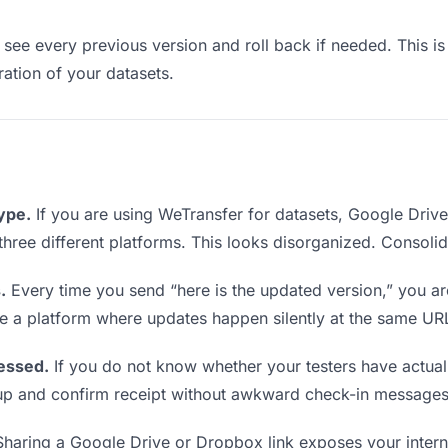
see every previous version and roll back if needed. This is 
eration of your datasets.
type.
If you are using WeTransfer for datasets, Google Driv
m three different platforms. This looks disorganized. Consoli
.
Every time you send “here is the updated version,” you ar
se a platform where updates happen silently at the same UR
essed.
If you do not know whether your testers have actual
w up and confirm receipt without awkward check-in messages
haring a Google Drive or Dropbox link exposes your internal