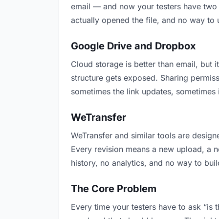
email — and now your testers have two v
actually opened the file, and no way to
Google Drive and Dropbox
Cloud storage is better than email, but i
structure gets exposed. Sharing permiss
sometimes the link updates, sometimes it
WeTransfer
WeTransfer and similar tools are designe
Every revision means a new upload, a new
history, no analytics, and no way to buil
The Core Problem
Every time your testers have to ask “is 