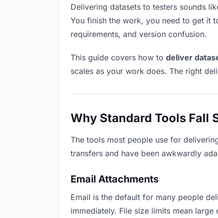
Delivering datasets to testers sounds lik
You finish the work, you need to get it 
requirements, and version confusion.
This guide covers how to
deliver datas
scales as your work does. The right del
Why Standard Tools Fall 
The tools most people use for delivering
transfers and have been awkwardly adapte
Email Attachments
Email is the default for many people deli
immediately. File size limits mean larg