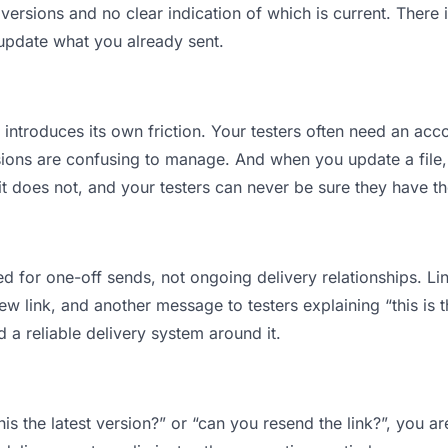
ersions and no clear indication of which is current. There 
 update what you already sent.
t introduces its own friction. Your testers often need an acco
ions are confusing to manage. And when you update a file, 
 does not, and your testers can never be sure they have the
d for one-off sends, not ongoing delivery relationships. Lin
 link, and another message to testers explaining “this is th
d a reliable delivery system around it.
this the latest version?” or “can you resend the link?”, you