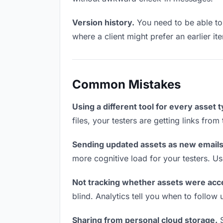
Version history.
You need to be able to 
where a client might prefer an earlier it
Common Mistakes
Using a different tool for every asset 
files, your testers are getting links fro
Sending updated assets as new emails
more cognitive load for your testers. U
Not tracking whether assets were acc
blind. Analytics tell you when to follo
Sharing from personal cloud storage.
S