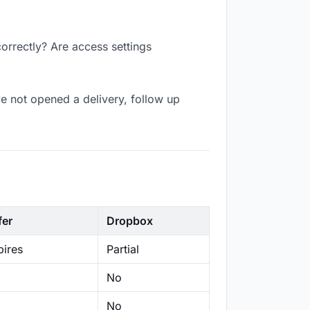
correctly? Are access settings
e not opened a delivery, follow up
fer
Dropbox
ires
Partial
No
No