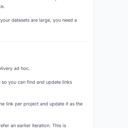
ce.
your datasets are large, you need a
elivery ad hoc.
 so you can find and update links
ne link per project and update it as the
er an earlier iteration. This is