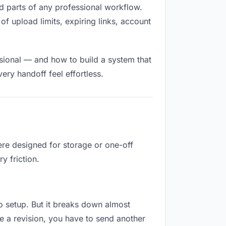
lled parts of any professional workflow.
of upload limits, expiring links, account
sional — and how to build a system that
ry handoff feel effortless.
ere designed for storage or one-off
y friction.
 no setup. But it breaks down almost
e a revision, you have to send another