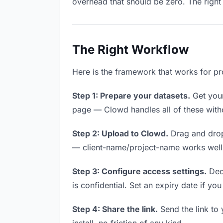
overhead that should be zero. The right 
The Right Workflow
Here is the framework that works for pro
Step 1: Prepare your datasets.
Get your 
page — Clowd handles all of these witho
Step 2: Upload to Clowd.
Drag and drop
— client-name/project-name works well a
Step 3: Configure access settings.
Deci
is confidential. Set an expiry date if you
Step 4: Share the link.
Send the link to 