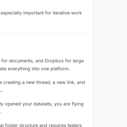
especially important for iterative work
e for documents, and Dropbox for large
date everything into one platform.
e creating a new thread, a new link, and
L.
ly opened your datasets, you are flying
.
 folder structure and requires testers