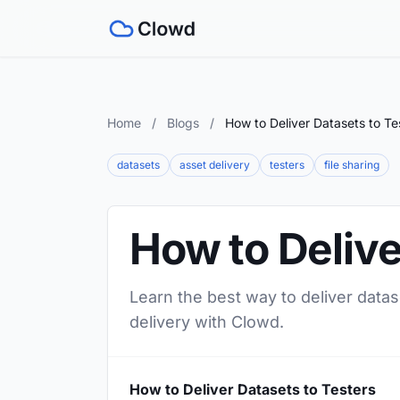
Home
/
Blogs
/
How to Deliver Datasets to Te
datasets
asset delivery
testers
file sharing
How to Delive
Learn the best way to deliver datas
delivery with Clowd.
How to Deliver Datasets to Testers