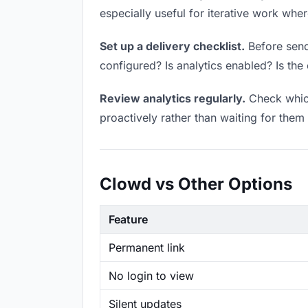
especially useful for iterative work wh
Set up a delivery checklist.
Before sendi
configured? Is analytics enabled? Is the 
Review analytics regularly.
Check which
proactively rather than waiting for them 
Clowd vs Other Options
Feature
Permanent link
No login to view
Silent updates