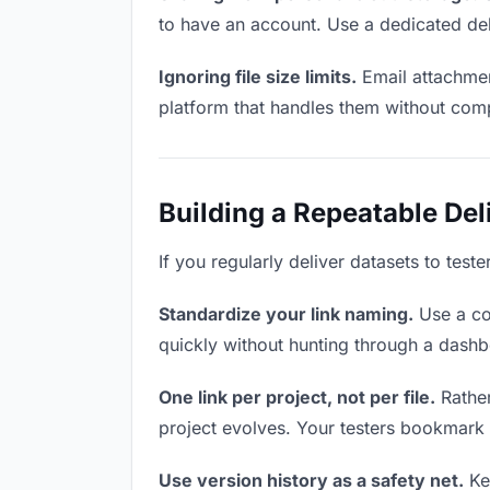
to have an account. Use a dedicated del
Ignoring file size limits.
Email attachmen
platform that handles them without comp
Building a Repeatable De
If you regularly deliver datasets to test
Standardize your link naming.
Use a co
quickly without hunting through a dash
One link per project, not per file.
Rather
project evolves. Your testers bookmark
Use version history as a safety net.
Kee