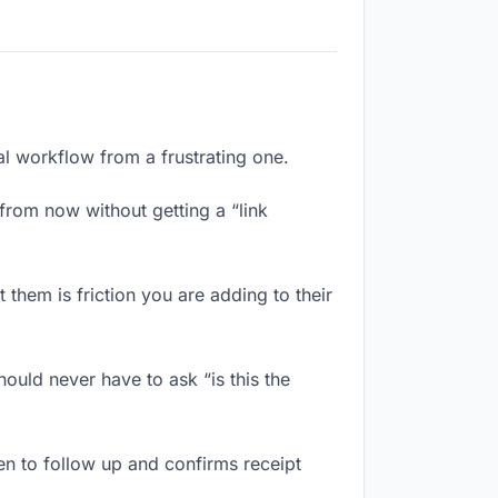
al workflow from a frustrating one.
from now without getting a “link
them is friction you are adding to their
ould never have to ask “is this the
n to follow up and confirms receipt