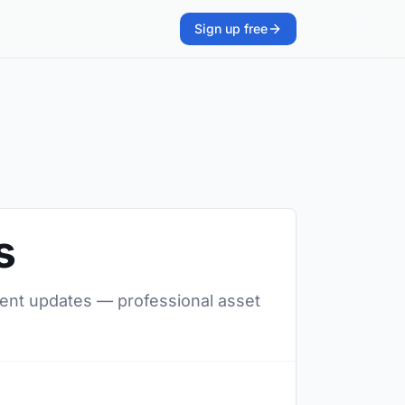
Sign up free
s
ilent updates — professional asset