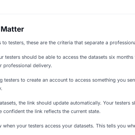
 Matter
to testers, these are the criteria that separate a profession
r testers should be able to access the datasets six months 
r professional delivery.
g testers to create an account to access something you sent 
y.
asets, the link should update automatically. Your testers sh
confident the link reflects the current state.
when your testers access your datasets. This tells you whe