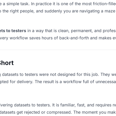
e a simple task. In practice it is one of the most friction-fi
to the right people, and suddenly you are navigating a maze 
ets to testers
in a way that is clean, permanent, and profes
ivery workflow saves hours of back-and-forth and makes eve
Short
 datasets to testers were not designed for this job. They w
d for delivery. The result is a workflow full of unnecessar
vering datasets to testers. It is familiar, fast, and requires
e datasets get rejected or compressed. The moment you mak