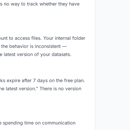
is no way to track whether they have
unt to access files. Your internal folder
the behavior is inconsistent —
 latest version of your datasets.
ks expire after 7 days on the free plan.
e latest version.” There is no version
 are spending time on communication