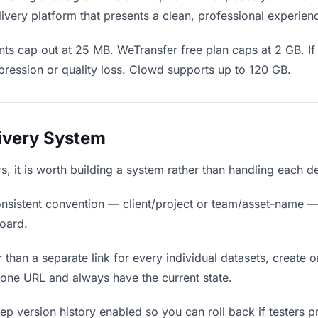
ivery platform that presents a clean, professional experien
ts cap out at 25 MB. WeTransfer free plan caps at 2 GB. If 
ression or quality loss. Clowd supports up to 120 GB.
livery System
ers, it is worth building a system rather than handling each d
nsistent convention — client/project or team/asset-name —
board.
 than a separate link for every individual datasets, create o
 one URL and always have the current state.
p version history enabled so you can roll back if testers pref