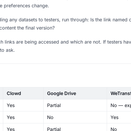
ere preferences change.
ng any datasets to testers, run through: Is the link named 
content the final version?
 links are being accessed and which are not. If testers hav
to ask.
Clowd
Google Drive
WeTrans
Yes
Partial
No — exp
Yes
No
Yes
Yes
Partial
No