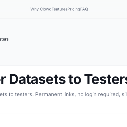
Why Clowd
Features
Pricing
FAQ
sters
r Datasets to Tester
ets to testers. Permanent links, no login required, s