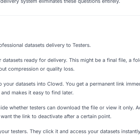
delivery system eliminates these questions entirely.
fessional datasets delivery to Testers.
datasets ready for delivery. This might be a final file, a fo
ut compression or quality loss.
 your datasets into Clowd. You get a permanent link immed
nd makes it easy to find later.
de whether testers can download the file or view it only. A
 want the link to deactivate after a certain point.
your testers. They click it and access your datasets instant