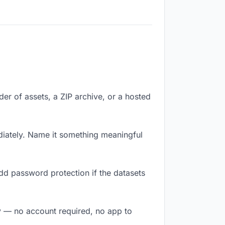
lder of assets, a ZIP archive, or a hosted
iately. Name it something meaningful
dd password protection if the datasets
ly — no account required, no app to