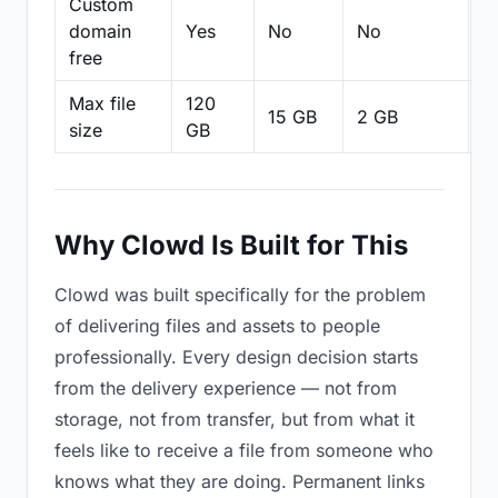
Custom
domain
Yes
No
No
N
free
Max file
120
15 GB
2 GB
2
size
GB
Why Clowd Is Built for This
Clowd was built specifically for the problem
of delivering files and assets to people
professionally. Every design decision starts
from the delivery experience — not from
storage, not from transfer, but from what it
feels like to receive a file from someone who
knows what they are doing. Permanent links