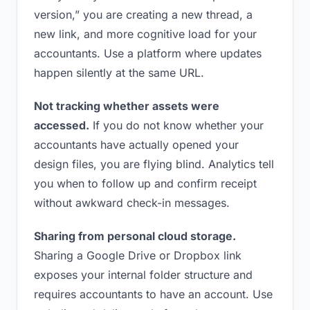
version,” you are creating a new thread, a
new link, and more cognitive load for your
accountants. Use a platform where updates
happen silently at the same URL.
Not tracking whether assets were
accessed.
If you do not know whether your
accountants have actually opened your
design files, you are flying blind. Analytics tell
you when to follow up and confirm receipt
without awkward check-in messages.
Sharing from personal cloud storage.
Sharing a Google Drive or Dropbox link
exposes your internal folder structure and
requires accountants to have an account. Use