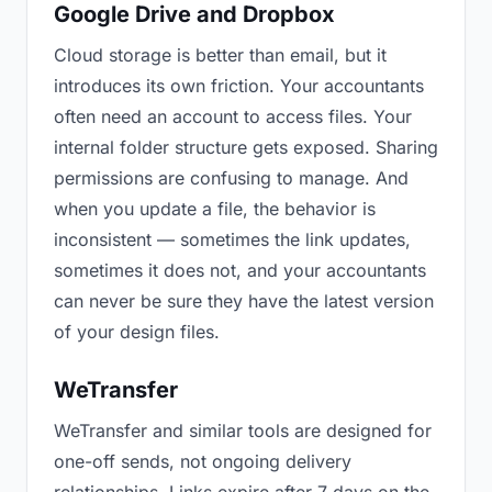
Google Drive and Dropbox
Cloud storage is better than email, but it
introduces its own friction. Your accountants
often need an account to access files. Your
internal folder structure gets exposed. Sharing
permissions are confusing to manage. And
when you update a file, the behavior is
inconsistent — sometimes the link updates,
sometimes it does not, and your accountants
can never be sure they have the latest version
of your design files.
WeTransfer
WeTransfer and similar tools are designed for
one-off sends, not ongoing delivery