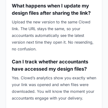
What happens when I update my
design files after sharing the link?
Upload the new version to the same Clowd
link. The URL stays the same, so your
accountants automatically see the latest
version next time they open it. No resending,
no confusion.
Can I track whether accountants
have accessed my design files?
Yes. Clowd’s analytics show you exactly when
your link was opened and when files were
downloaded. You will know the moment your
accountants engage with your delivery.