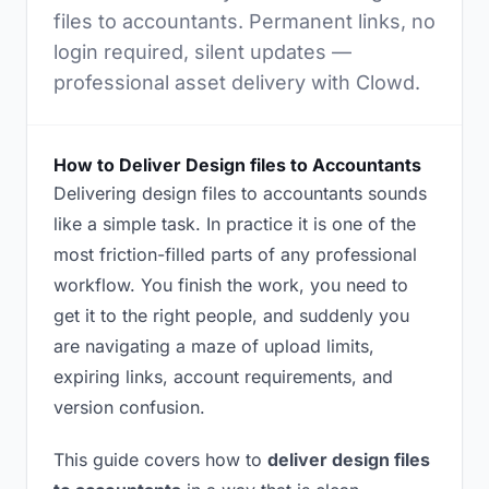
files to accountants. Permanent links, no
login required, silent updates —
professional asset delivery with Clowd.
How to Deliver Design files to Accountants
Delivering design files to accountants sounds
like a simple task. In practice it is one of the
most friction-filled parts of any professional
workflow. You finish the work, you need to
get it to the right people, and suddenly you
are navigating a maze of upload limits,
expiring links, account requirements, and
version confusion.
This guide covers how to
deliver design files