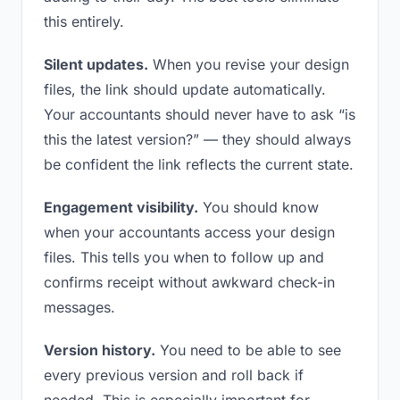
this entirely.
Silent updates.
When you revise your design
files, the link should update automatically.
Your accountants should never have to ask “is
this the latest version?” — they should always
be confident the link reflects the current state.
Engagement visibility.
You should know
when your accountants access your design
files. This tells you when to follow up and
confirms receipt without awkward check-in
messages.
Version history.
You need to be able to see
every previous version and roll back if