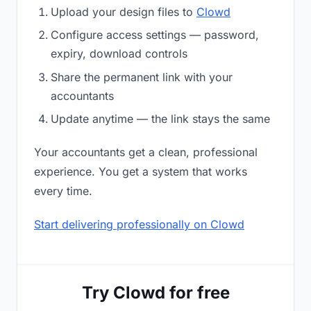
Upload your design files to
Clowd
Configure access settings — password,
expiry, download controls
Share the permanent link with your
accountants
Update anytime — the link stays the same
Your accountants get a clean, professional
experience. You get a system that works
every time.
Start delivering professionally on Clowd
Try Clowd for free