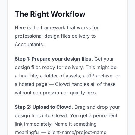
The Right Workflow
Here is the framework that works for
professional design files delivery to
Accountants.
Step 1: Prepare your design files.
Get your
design files ready for delivery. This might be
a final file, a folder of assets, a ZIP archive, or
a hosted page — Clowd handles all of these
without compression or quality loss.
Step 2: Upload to Clowd.
Drag and drop your
design files into Clowd. You get a permanent
link immediately. Name it something
meaningful — client-name/project-name