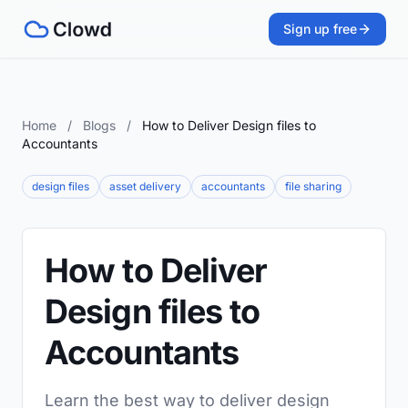
Sign up free
Home
/
Blogs
/
How to Deliver Design files to
Accountants
design files
asset delivery
accountants
file sharing
How to Deliver
Design files to
Accountants
Learn the best way to deliver design