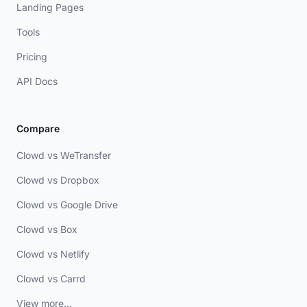
Landing Pages
Tools
Pricing
API Docs
Compare
Clowd vs WeTransfer
Clowd vs Dropbox
Clowd vs Google Drive
Clowd vs Box
Clowd vs Netlify
Clowd vs Carrd
View more...