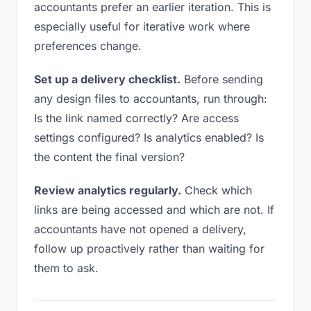
accountants prefer an earlier iteration. This is
especially useful for iterative work where
preferences change.
Set up a delivery checklist.
Before sending
any design files to accountants, run through:
Is the link named correctly? Are access
settings configured? Is analytics enabled? Is
the content the final version?
Review analytics regularly.
Check which
links are being accessed and which are not. If
accountants have not opened a delivery,
follow up proactively rather than waiting for
them to ask.