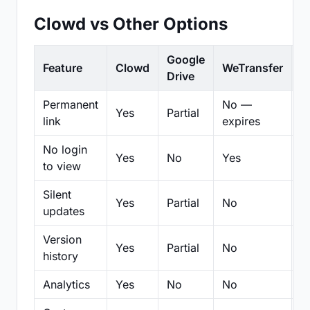
Clowd vs Other Options
Google
Feature
Clowd
WeTransfer
D
Drive
Permanent
No —
Yes
Partial
Pa
link
expires
No login
Yes
No
Yes
N
to view
Silent
Yes
Partial
No
N
updates
Version
Yes
Partial
No
Pa
history
Analytics
Yes
No
No
N