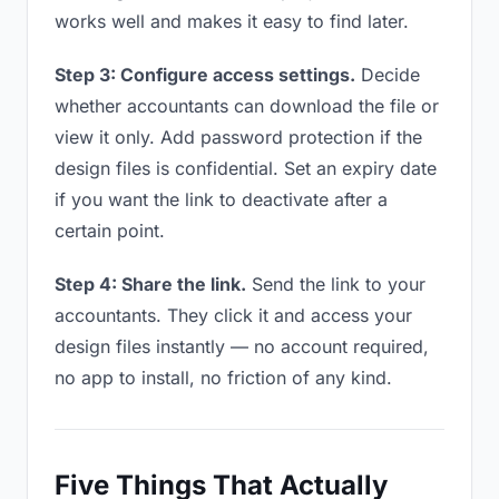
works well and makes it easy to find later.
Step 3: Configure access settings.
Decide
whether accountants can download the file or
view it only. Add password protection if the
design files is confidential. Set an expiry date
if you want the link to deactivate after a
certain point.
Step 4: Share the link.
Send the link to your
accountants. They click it and access your
design files instantly — no account required,
no app to install, no friction of any kind.
Five Things That Actually