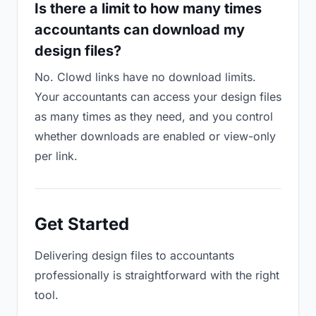
Is there a limit to how many times
accountants can download my
design files?
No. Clowd links have no download limits.
Your accountants can access your design files
as many times as they need, and you control
whether downloads are enabled or view-only
per link.
Get Started
Delivering design files to accountants
professionally is straightforward with the right
tool.