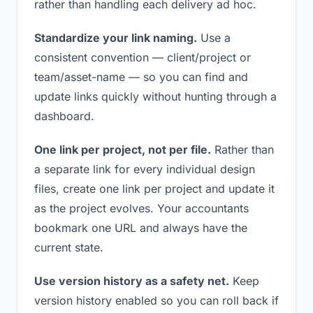
rather than handling each delivery ad hoc.
Standardize your link naming.
Use a
consistent convention — client/project or
team/asset-name — so you can find and
update links quickly without hunting through a
dashboard.
One link per project, not per file.
Rather than
a separate link for every individual design
files, create one link per project and update it
as the project evolves. Your accountants
bookmark one URL and always have the
current state.
Use version history as a safety net.
Keep
version history enabled so you can roll back if