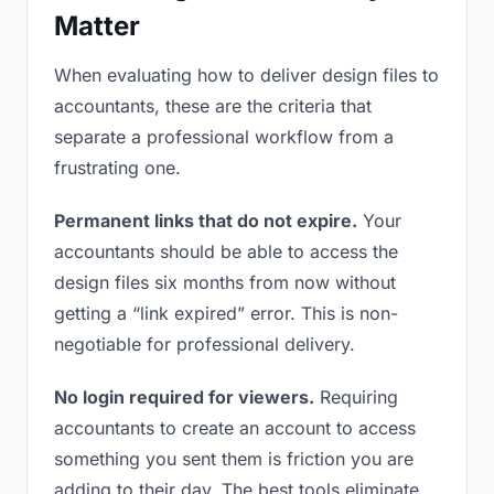
Matter
When evaluating how to deliver design files to
accountants, these are the criteria that
separate a professional workflow from a
frustrating one.
Permanent links that do not expire.
Your
accountants should be able to access the
design files six months from now without
getting a “link expired” error. This is non-
negotiable for professional delivery.
No login required for viewers.
Requiring
accountants to create an account to access
something you sent them is friction you are
adding to their day. The best tools eliminate