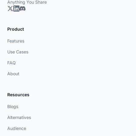
Anything You Share
Product
Features
Use Cases
FAQ
About
Resources
Blogs
Alternatives
Audience