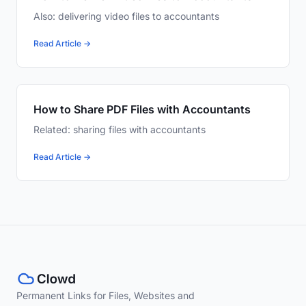
Also: delivering video files to accountants
Read Article →
How to Share PDF Files with Accountants
Related: sharing files with accountants
Read Article →
Permanent Links for Files, Websites and