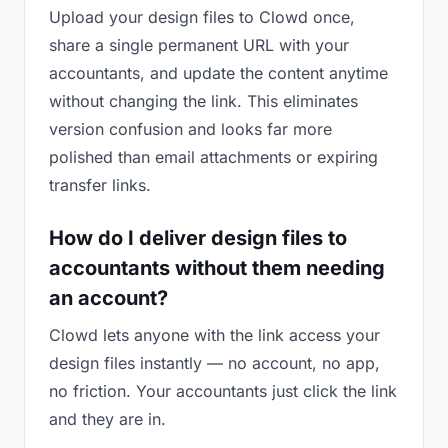
Upload your design files to Clowd once,
share a single permanent URL with your
accountants, and update the content anytime
without changing the link. This eliminates
version confusion and looks far more
polished than email attachments or expiring
transfer links.
How do I deliver design files to
accountants without them needing
an account?
Clowd lets anyone with the link access your
design files instantly — no account, no app,
no friction. Your accountants just click the link
and they are in.