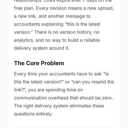
relationships. Links expire after 7 days on the
free plan. Every revision means a new upload,
a new link, and another message to
accountants explaining “this is the latest
version.” There is no version history, no
analytics, and no way to build a reliable
delivery system around it.
The Core Problem
Every time your accountants have to ask “is
this the latest version?” or “can you resend the
link?”, you are spending time on
communication overhead that should be zero.
The right delivery system eliminates these
questions entirely.