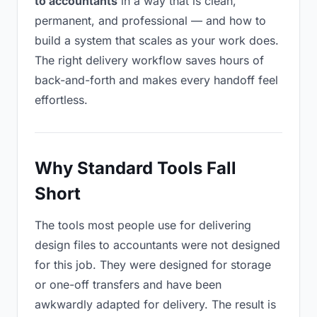
to accountants
in a way that is clean,
permanent, and professional — and how to
build a system that scales as your work does.
The right delivery workflow saves hours of
back-and-forth and makes every handoff feel
effortless.
Why Standard Tools Fall
Short
The tools most people use for delivering
design files to accountants were not designed
for this job. They were designed for storage
or one-off transfers and have been
awkwardly adapted for delivery. The result is