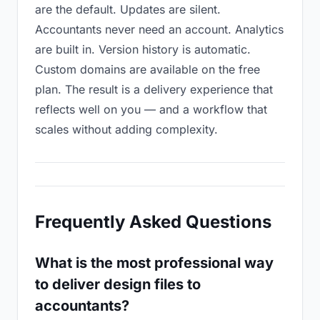
are the default. Updates are silent.
Accountants never need an account. Analytics
are built in. Version history is automatic.
Custom domains are available on the free
plan. The result is a delivery experience that
reflects well on you — and a workflow that
scales without adding complexity.
Frequently Asked Questions
What is the most professional way
to deliver design files to
accountants?