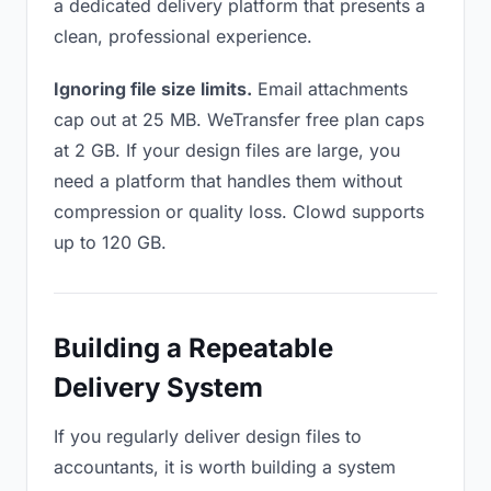
a dedicated delivery platform that presents a
clean, professional experience.
Ignoring file size limits.
Email attachments
cap out at 25 MB. WeTransfer free plan caps
at 2 GB. If your design files are large, you
need a platform that handles them without
compression or quality loss. Clowd supports
up to 120 GB.
Building a Repeatable
Delivery System
If you regularly deliver design files to
accountants, it is worth building a system