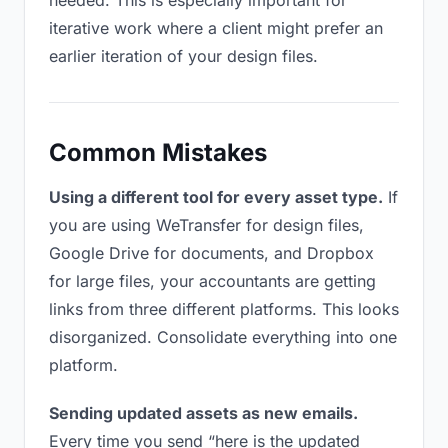
needed. This is especially important for
iterative work where a client might prefer an
earlier iteration of your design files.
Common Mistakes
Using a different tool for every asset type.
If
you are using WeTransfer for design files,
Google Drive for documents, and Dropbox
for large files, your accountants are getting
links from three different platforms. This looks
disorganized. Consolidate everything into one
platform.
Sending updated assets as new emails.
Every time you send “here is the updated