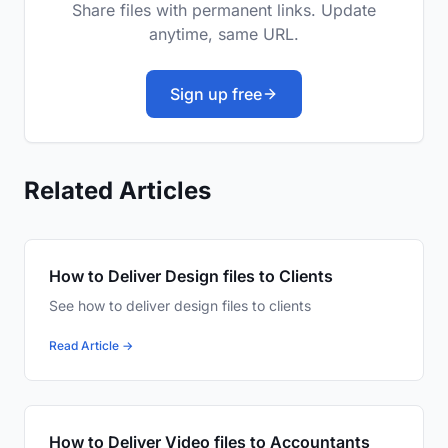
Share files with permanent links. Update
anytime, same URL.
Sign up free
Related Articles
How to Deliver Design files to Clients
See how to deliver design files to clients
Read Article →
How to Deliver Video files to Accountants