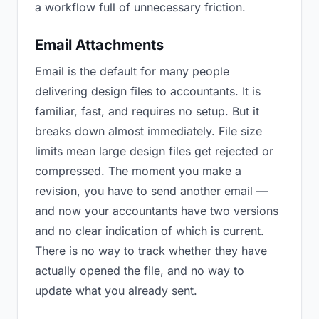
a workflow full of unnecessary friction.
Email Attachments
Email is the default for many people
delivering design files to accountants. It is
familiar, fast, and requires no setup. But it
breaks down almost immediately. File size
limits mean large design files get rejected or
compressed. The moment you make a
revision, you have to send another email —
and now your accountants have two versions
and no clear indication of which is current.
There is no way to track whether they have
actually opened the file, and no way to
update what you already sent.