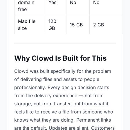
domain
Yes
No
No
N
free
Max file
120
15 GB
2 GB
2
size
GB
Why Clowd Is Built for This
Clowd was built specifically for the problem
of delivering files and assets to people
professionally. Every design decision starts
from the delivery experience — not from
storage, not from transfer, but from what it
feels like to receive a file from someone who
knows what they are doing. Permanent links
are the default. Updates are silent. Customers