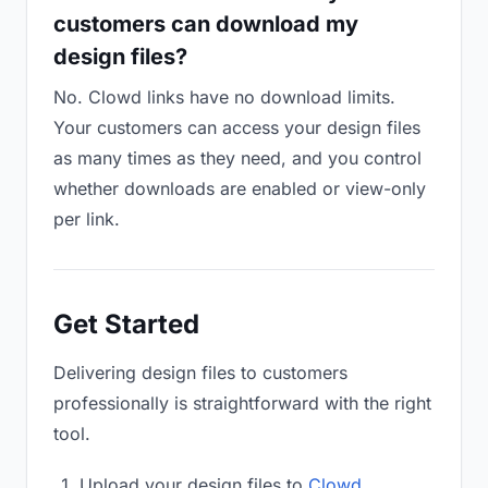
customers can download my
design files?
No. Clowd links have no download limits.
Your customers can access your design files
as many times as they need, and you control
whether downloads are enabled or view-only
per link.
Get Started
Delivering design files to customers
professionally is straightforward with the right
tool.
Upload your design files to
Clowd