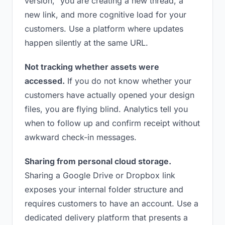
version,” you are creating a new thread, a
new link, and more cognitive load for your
customers. Use a platform where updates
happen silently at the same URL.
Not tracking whether assets were
accessed.
If you do not know whether your
customers have actually opened your design
files, you are flying blind. Analytics tell you
when to follow up and confirm receipt without
awkward check-in messages.
Sharing from personal cloud storage.
Sharing a Google Drive or Dropbox link
exposes your internal folder structure and
requires customers to have an account. Use a
dedicated delivery platform that presents a