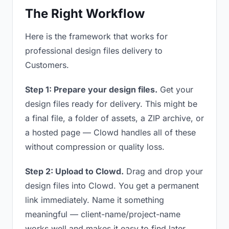
The Right Workflow
Here is the framework that works for
professional design files delivery to
Customers.
Step 1: Prepare your design files.
Get your
design files ready for delivery. This might be
a final file, a folder of assets, a ZIP archive, or
a hosted page — Clowd handles all of these
without compression or quality loss.
Step 2: Upload to Clowd.
Drag and drop your
design files into Clowd. You get a permanent
link immediately. Name it something
meaningful — client-name/project-name
works well and makes it easy to find later.