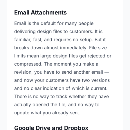
Email Attachments
Email is the default for many people
delivering design files to customers. It is
familiar, fast, and requires no setup. But it
breaks down almost immediately. File size
limits mean large design files get rejected or
compressed. The moment you make a
revision, you have to send another email —
and now your customers have two versions
and no clear indication of which is current.
There is no way to track whether they have
actually opened the file, and no way to
update what you already sent.
Google Drive and Dropbox