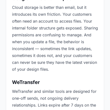
Cloud storage is better than email, but it
introduces its own friction. Your customers
often need an account to access files. Your
internal folder structure gets exposed. Sharing
permissions are confusing to manage. And
when you update a file, the behavior is
inconsistent — sometimes the link updates,
sometimes it does not, and your customers
can never be sure they have the latest version
of your design files.
WeTransfer
WeTransfer and similar tools are designed for
one-off sends, not ongoing delivery
relationships. Links expire after 7 days on the