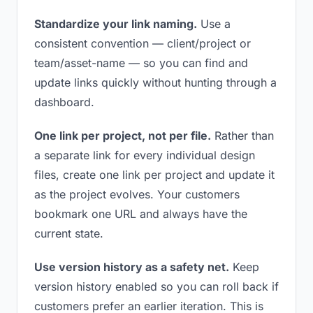
Standardize your link naming.
Use a
consistent convention — client/project or
team/asset-name — so you can find and
update links quickly without hunting through a
dashboard.
One link per project, not per file.
Rather than
a separate link for every individual design
files, create one link per project and update it
as the project evolves. Your customers
bookmark one URL and always have the
current state.
Use version history as a safety net.
Keep
version history enabled so you can roll back if
customers prefer an earlier iteration. This is