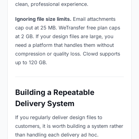
clean, professional experience.
Ignoring file size limits.
Email attachments
cap out at 25 MB. WeTransfer free plan caps
at 2 GB. If your design files are large, you
need a platform that handles them without
compression or quality loss. Clowd supports
up to 120 GB.
Building a Repeatable
Delivery System
If you regularly deliver design files to
customers, it is worth building a system rather
than handling each delivery ad hoc.