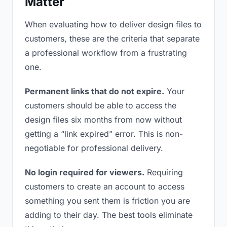
Matter
When evaluating how to deliver design files to
customers, these are the criteria that separate
a professional workflow from a frustrating
one.
Permanent links that do not expire.
Your
customers should be able to access the
design files six months from now without
getting a “link expired” error. This is non-
negotiable for professional delivery.
No login required for viewers.
Requiring
customers to create an account to access
something you sent them is friction you are
adding to their day. The best tools eliminate