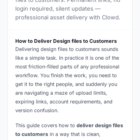
login required, silent updates —
professional asset delivery with Clowd.
How to Deliver Design files to Customers
Delivering design files to customers sounds
like a simple task. In practice it is one of the
most friction-filled parts of any professional
workflow. You finish the work, you need to
get it to the right people, and suddenly you
are navigating a maze of upload limits,
expiring links, account requirements, and
version confusion.
This guide covers how to
deliver design files
to customers
in a way that is clean,