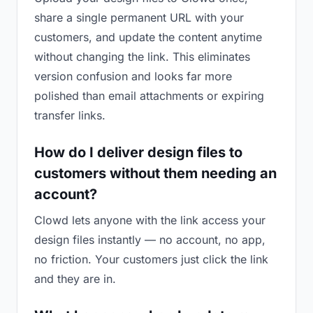
share a single permanent URL with your
customers, and update the content anytime
without changing the link. This eliminates
version confusion and looks far more
polished than email attachments or expiring
transfer links.
How do I deliver design files to
customers without them needing an
account?
Clowd lets anyone with the link access your
design files instantly — no account, no app,
no friction. Your customers just click the link
and they are in.