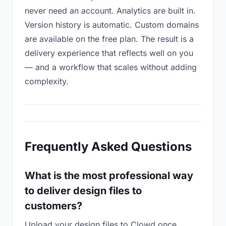
never need an account. Analytics are built in.
Version history is automatic. Custom domains
are available on the free plan. The result is a
delivery experience that reflects well on you
— and a workflow that scales without adding
complexity.
Frequently Asked Questions
What is the most professional way
to deliver design files to
customers?
Upload your design files to Clowd once,