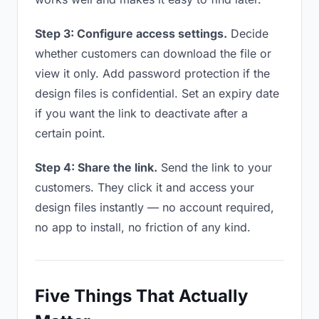
Step 3: Configure access settings.
Decide
whether customers can download the file or
view it only. Add password protection if the
design files is confidential. Set an expiry date
if you want the link to deactivate after a
certain point.
Step 4: Share the link.
Send the link to your
customers. They click it and access your
design files instantly — no account required,
no app to install, no friction of any kind.
Five Things That Actually