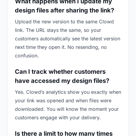
What happens when I update my
design files after sharing the link?
Upload the new version to the same Clowd
link. The URL stays the same, so your
customers automatically see the latest version
next time they open it. No resending, no
confusion.
Can I track whether customers
have accessed my design files?
Yes. Clowd’s analytics show you exactly when
your link was opened and when files were
downloaded. You will know the moment your
customers engage with your delivery.
Is there a limit to how many times