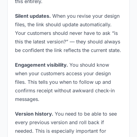
this entirely.
Silent updates.
When you revise your design
files, the link should update automatically.
Your customers should never have to ask “is
this the latest version?” — they should always
be confident the link reflects the current state.
Engagement visibility.
You should know
when your customers access your design
files. This tells you when to follow up and
confirms receipt without awkward check-in
messages.
Version history.
You need to be able to see
every previous version and roll back if
needed. This is especially important for