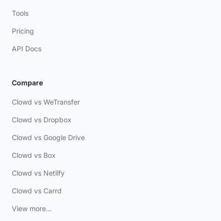
Tools
Pricing
API Docs
Compare
Clowd vs WeTransfer
Clowd vs Dropbox
Clowd vs Google Drive
Clowd vs Box
Clowd vs Netlify
Clowd vs Carrd
View more...