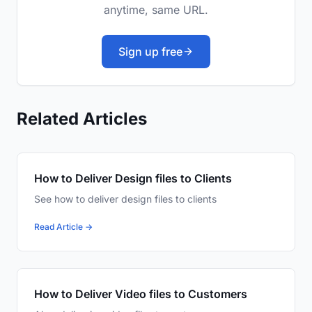
anytime, same URL.
Sign up free
Related Articles
How to Deliver Design files to Clients
See how to deliver design files to clients
Read Article →
How to Deliver Video files to Customers