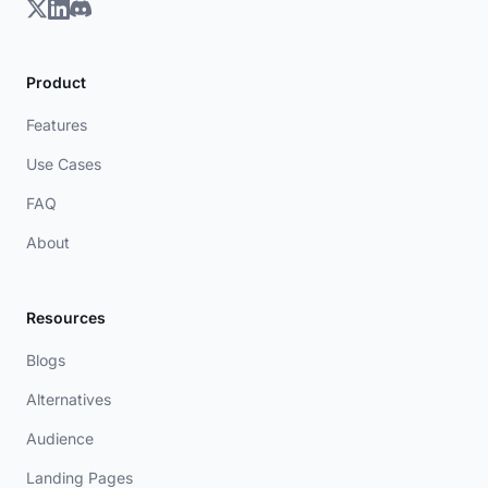
Product
Features
Use Cases
FAQ
About
Resources
Blogs
Alternatives
Audience
Landing Pages