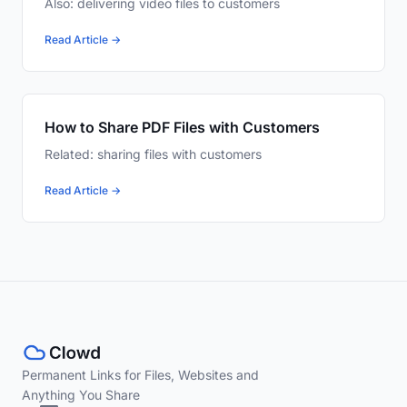
Also: delivering video files to customers
Read Article →
How to Share PDF Files with Customers
Related: sharing files with customers
Read Article →
Permanent Links for Files, Websites and
Anything You Share