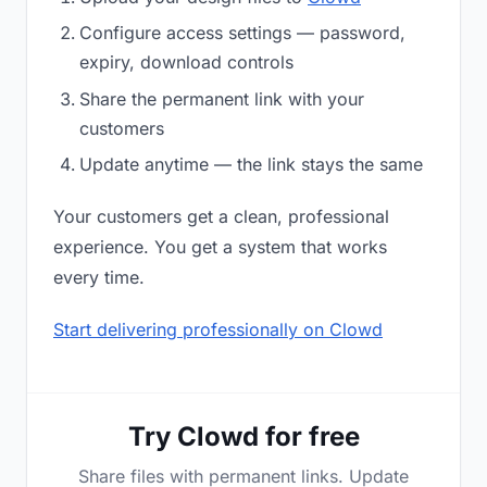
Configure access settings — password,
expiry, download controls
Share the permanent link with your
customers
Update anytime — the link stays the same
Your customers get a clean, professional
experience. You get a system that works
every time.
Start delivering professionally on Clowd
Try Clowd for free
Share files with permanent links. Update