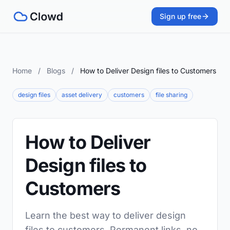
Sign up free
Home
/
Blogs
/
How to Deliver Design files to Customers
design files
asset delivery
customers
file sharing
How to Deliver
Design files to
Customers
Learn the best way to deliver design
files to customers. Permanent links, no