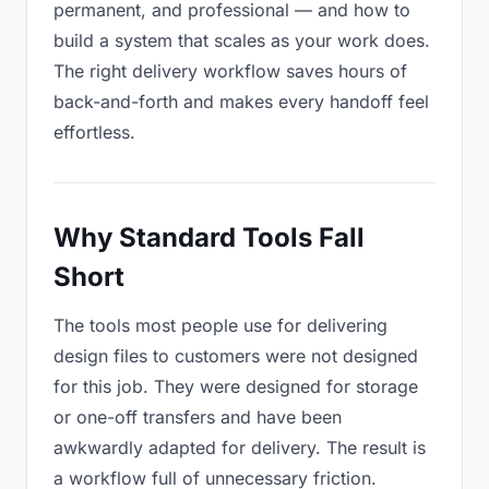
permanent, and professional — and how to
build a system that scales as your work does.
The right delivery workflow saves hours of
back-and-forth and makes every handoff feel
effortless.
Why Standard Tools Fall
Short
The tools most people use for delivering
design files to customers were not designed
for this job. They were designed for storage
or one-off transfers and have been
awkwardly adapted for delivery. The result is
a workflow full of unnecessary friction.