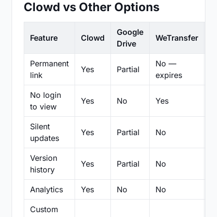
Clowd vs Other Options
Google
Feature
Clowd
WeTransfer
D
Drive
Permanent
No —
Yes
Partial
Pa
link
expires
No login
Yes
No
Yes
N
to view
Silent
Yes
Partial
No
N
updates
Version
Yes
Partial
No
Pa
history
Analytics
Yes
No
No
N
Custom