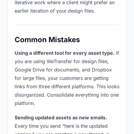
iterative work where a client might prefer an
earlier iteration of your design files.
Common Mistakes
Using a different tool for every asset type.
If
you are using WeTransfer for design files,
Google Drive for documents, and Dropbox
for large files, your customers are getting
links from three different platforms. This looks
disorganized. Consolidate everything into one
platform.
Sending updated assets as new emails.
Every time you send “here is the updated