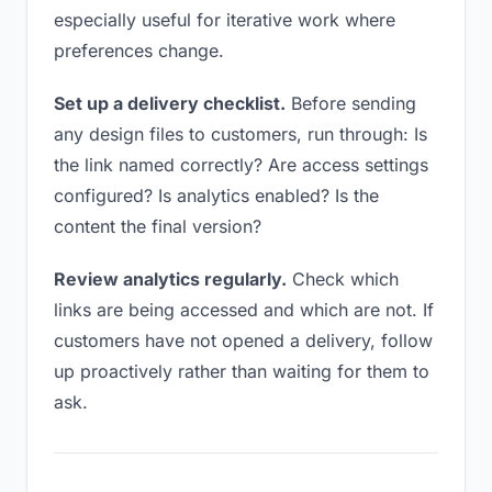
especially useful for iterative work where
preferences change.
Set up a delivery checklist.
Before sending
any design files to customers, run through: Is
the link named correctly? Are access settings
configured? Is analytics enabled? Is the
content the final version?
Review analytics regularly.
Check which
links are being accessed and which are not. If
customers have not opened a delivery, follow
up proactively rather than waiting for them to
ask.