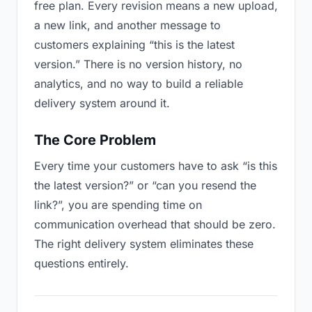
free plan. Every revision means a new upload,
a new link, and another message to
customers explaining “this is the latest
version.” There is no version history, no
analytics, and no way to build a reliable
delivery system around it.
The Core Problem
Every time your customers have to ask “is this
the latest version?” or “can you resend the
link?”, you are spending time on
communication overhead that should be zero.
The right delivery system eliminates these
questions entirely.