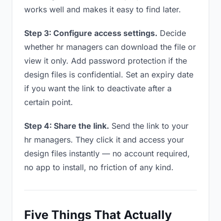
works well and makes it easy to find later.
Step 3: Configure access settings.
Decide
whether hr managers can download the file or
view it only. Add password protection if the
design files is confidential. Set an expiry date
if you want the link to deactivate after a
certain point.
Step 4: Share the link.
Send the link to your
hr managers. They click it and access your
design files instantly — no account required,
no app to install, no friction of any kind.
Five Things That Actually