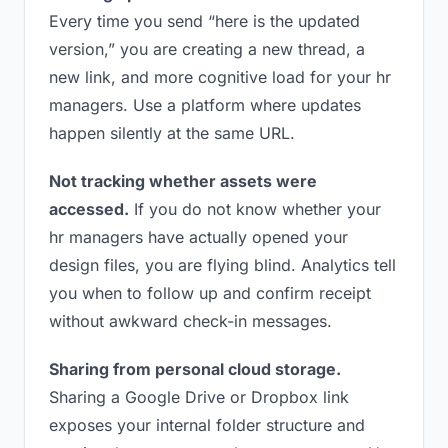
Every time you send “here is the updated
version,” you are creating a new thread, a
new link, and more cognitive load for your hr
managers. Use a platform where updates
happen silently at the same URL.
Not tracking whether assets were
accessed.
If you do not know whether your
hr managers have actually opened your
design files, you are flying blind. Analytics tell
you when to follow up and confirm receipt
without awkward check-in messages.
Sharing from personal cloud storage.
Sharing a Google Drive or Dropbox link
exposes your internal folder structure and