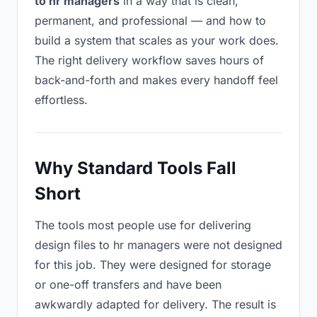
to hr managers
in a way that is clean,
permanent, and professional — and how to
build a system that scales as your work does.
The right delivery workflow saves hours of
back-and-forth and makes every handoff feel
effortless.
Why Standard Tools Fall
Short
The tools most people use for delivering
design files to hr managers were not designed
for this job. They were designed for storage
or one-off transfers and have been
awkwardly adapted for delivery. The result is