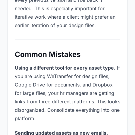
every previous version and roll back if
needed. This is especially important for
iterative work where a client might prefer an
earlier iteration of your design files.
Common Mistakes
Using a different tool for every asset type.
If
you are using WeTransfer for design files,
Google Drive for documents, and Dropbox
for large files, your hr managers are getting
links from three different platforms. This looks
disorganized. Consolidate everything into one
platform.
Sending updated assets as new emails.