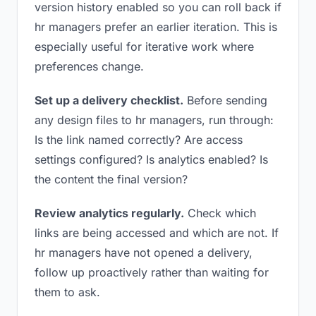
version history enabled so you can roll back if
hr managers prefer an earlier iteration. This is
especially useful for iterative work where
preferences change.
Set up a delivery checklist.
Before sending
any design files to hr managers, run through:
Is the link named correctly? Are access
settings configured? Is analytics enabled? Is
the content the final version?
Review analytics regularly.
Check which
links are being accessed and which are not. If
hr managers have not opened a delivery,
follow up proactively rather than waiting for
them to ask.