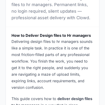
files to hr managers. Permanent links,
no login required, silent updates —
professional asset delivery with Clowd.
How to Deliver Design files to Hr managers
Delivering design files to hr managers sounds
like a simple task. In practice it is one of the
most friction-filled parts of any professional
workflow. You finish the work, you need to
get it to the right people, and suddenly you
are navigating a maze of upload limits,
expiring links, account requirements, and
version confusion.
This guide covers how to
deliver design files