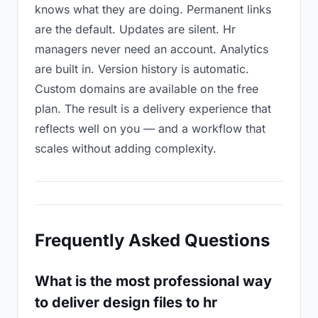
knows what they are doing. Permanent links
are the default. Updates are silent. Hr
managers never need an account. Analytics
are built in. Version history is automatic.
Custom domains are available on the free
plan. The result is a delivery experience that
reflects well on you — and a workflow that
scales without adding complexity.
Frequently Asked Questions
What is the most professional way
to deliver design files to hr