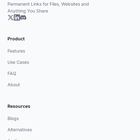
Permanent Links for Files, Websites and
Anything You Share
Product
Features
Use Cases
FAQ
About
Resources
Blogs
Alternatives