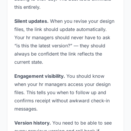
this entirely.
Silent updates.
When you revise your design
files, the link should update automatically.
Your hr managers should never have to ask
“is this the latest version?” — they should
always be confident the link reflects the
current state.
Engagement visibility.
You should know
when your hr managers access your design
files. This tells you when to follow up and
confirms receipt without awkward check-in
messages.
Version history.
You need to be able to see