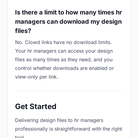
Is there a limit to how many times hr
managers can download my design
files?
No. Clowd links have no download limits.
Your hr managers can access your design
files as many times as they need, and you
control whether downloads are enabled or
view-only per link.
Get Started
Delivering design files to hr managers
professionally is straightforward with the right
tool.