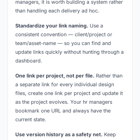
managers, it is worth building a system rather
than handling each delivery ad hoc.
Standardize your link naming.
Use a
consistent convention — client/project or
team/asset-name — so you can find and
update links quickly without hunting through a
dashboard.
One link per project, not per file.
Rather than
a separate link for every individual design
files, create one link per project and update it
as the project evolves. Your hr managers
bookmark one URL and always have the
current state.
Use version history as a safety net.
Keep