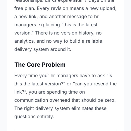
relationships. Links expire after 7 days on the
free plan. Every revision means a new upload,
a new link, and another message to hr
managers explaining “this is the latest
version.” There is no version history, no
analytics, and no way to build a reliable
delivery system around it.
The Core Problem
Every time your hr managers have to ask “is
this the latest version?” or “can you resend the
link?”, you are spending time on
communication overhead that should be zero.
The right delivery system eliminates these
questions entirely.