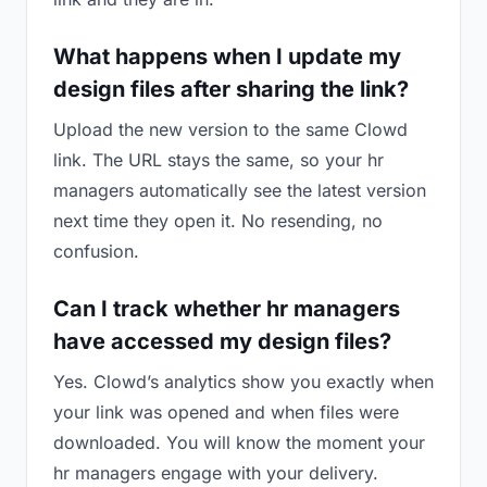
What happens when I update my
design files after sharing the link?
Upload the new version to the same Clowd
link. The URL stays the same, so your hr
managers automatically see the latest version
next time they open it. No resending, no
confusion.
Can I track whether hr managers
have accessed my design files?
Yes. Clowd’s analytics show you exactly when
your link was opened and when files were
downloaded. You will know the moment your
hr managers engage with your delivery.