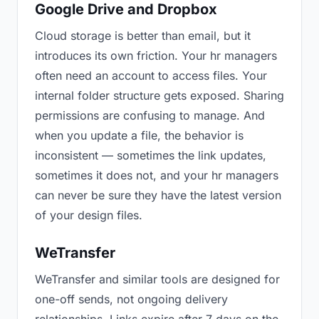
Google Drive and Dropbox
Cloud storage is better than email, but it
introduces its own friction. Your hr managers
often need an account to access files. Your
internal folder structure gets exposed. Sharing
permissions are confusing to manage. And
when you update a file, the behavior is
inconsistent — sometimes the link updates,
sometimes it does not, and your hr managers
can never be sure they have the latest version
of your design files.
WeTransfer
WeTransfer and similar tools are designed for
one-off sends, not ongoing delivery