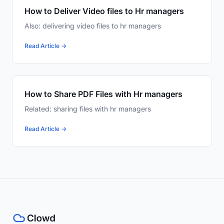
How to Deliver Video files to Hr managers
Also: delivering video files to hr managers
Read Article →
How to Share PDF Files with Hr managers
Related: sharing files with hr managers
Read Article →