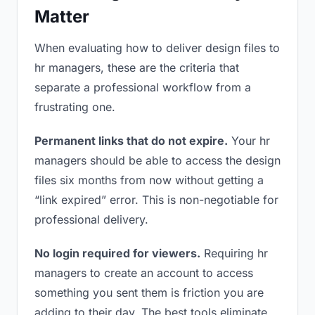
Matter
When evaluating how to deliver design files to
hr managers, these are the criteria that
separate a professional workflow from a
frustrating one.
Permanent links that do not expire.
Your hr
managers should be able to access the design
files six months from now without getting a
“link expired” error. This is non-negotiable for
professional delivery.
No login required for viewers.
Requiring hr
managers to create an account to access
something you sent them is friction you are
adding to their day. The best tools eliminate