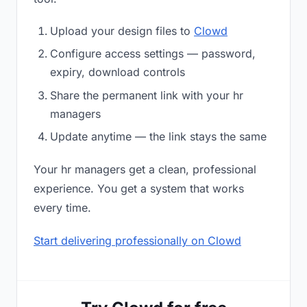
Upload your design files to
Clowd
Configure access settings — password,
expiry, download controls
Share the permanent link with your hr
managers
Update anytime — the link stays the same
Your hr managers get a clean, professional
experience. You get a system that works
every time.
Start delivering professionally on Clowd