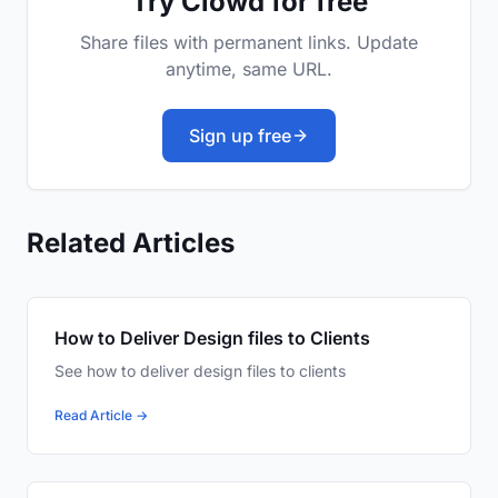
Try Clowd for free
Share files with permanent links. Update
anytime, same URL.
Sign up free
Related Articles
How to Deliver Design files to Clients
See how to deliver design files to clients
Read Article →