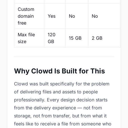
Custom
domain
Yes
No
No
N
free
Max file
120
15 GB
2 GB
2
size
GB
Why Clowd Is Built for This
Clowd was built specifically for the problem
of delivering files and assets to people
professionally. Every design decision starts
from the delivery experience — not from
storage, not from transfer, but from what it
feels like to receive a file from someone who