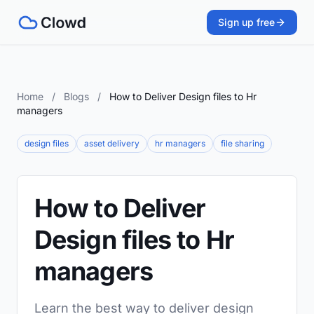
Sign up free
Home
/
Blogs
/
How to Deliver Design files to Hr
managers
design files
asset delivery
hr managers
file sharing
How to Deliver
Design files to Hr
managers
Learn the best way to deliver design