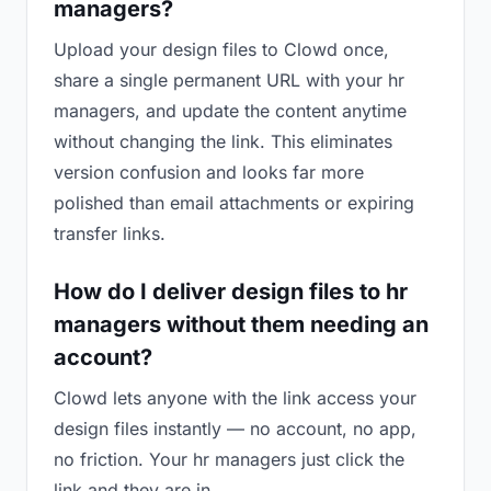
managers?
Upload your design files to Clowd once,
share a single permanent URL with your hr
managers, and update the content anytime
without changing the link. This eliminates
version confusion and looks far more
polished than email attachments or expiring
transfer links.
How do I deliver design files to hr
managers without them needing an
account?
Clowd lets anyone with the link access your
design files instantly — no account, no app,
no friction. Your hr managers just click the
link and they are in.