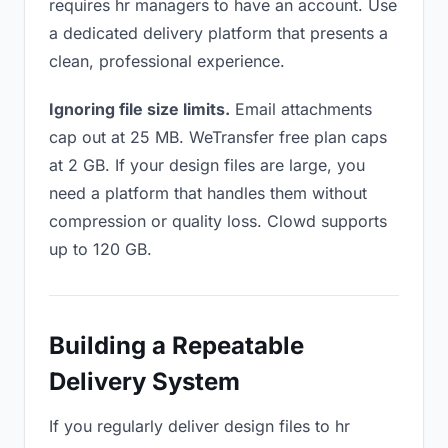
requires hr managers to have an account. Use
a dedicated delivery platform that presents a
clean, professional experience.
Ignoring file size limits.
Email attachments
cap out at 25 MB. WeTransfer free plan caps
at 2 GB. If your design files are large, you
need a platform that handles them without
compression or quality loss. Clowd supports
up to 120 GB.
Building a Repeatable
Delivery System
If you regularly deliver design files to hr