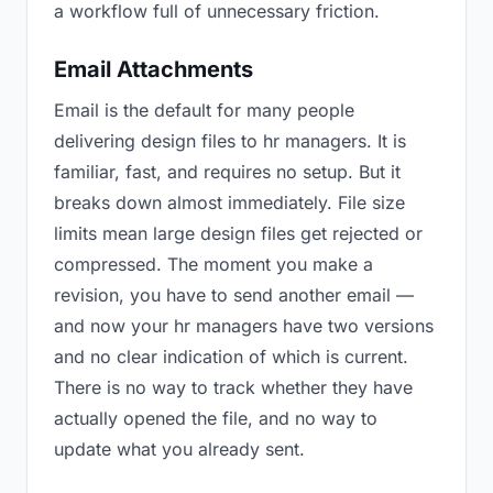
a workflow full of unnecessary friction.
Email Attachments
Email is the default for many people
delivering design files to hr managers. It is
familiar, fast, and requires no setup. But it
breaks down almost immediately. File size
limits mean large design files get rejected or
compressed. The moment you make a
revision, you have to send another email —
and now your hr managers have two versions
and no clear indication of which is current.
There is no way to track whether they have
actually opened the file, and no way to
update what you already sent.