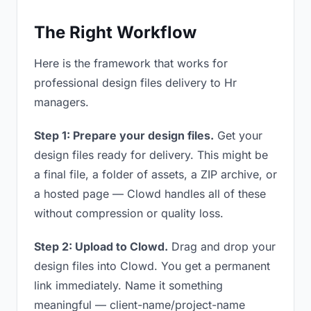
The Right Workflow
Here is the framework that works for
professional design files delivery to Hr
managers.
Step 1: Prepare your design files.
Get your
design files ready for delivery. This might be
a final file, a folder of assets, a ZIP archive, or
a hosted page — Clowd handles all of these
without compression or quality loss.
Step 2: Upload to Clowd.
Drag and drop your
design files into Clowd. You get a permanent
link immediately. Name it something
meaningful — client-name/project-name