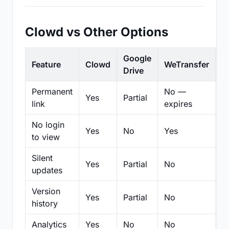
Clowd vs Other Options
Google
Feature
Clowd
WeTransfer
D
Drive
Permanent
No —
Yes
Partial
Pa
link
expires
No login
Yes
No
Yes
N
to view
Silent
Yes
Partial
No
N
updates
Version
Yes
Partial
No
Pa
history
Analytics
Yes
No
No
N