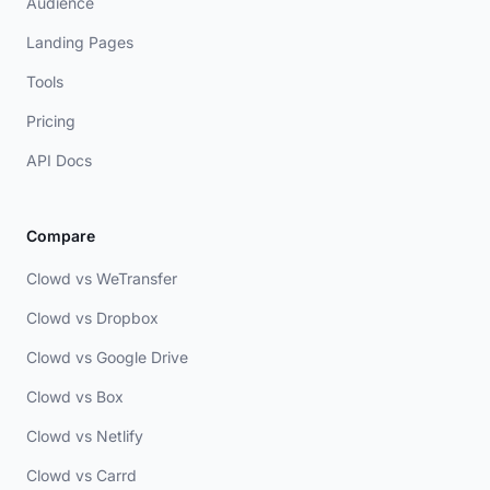
Audience
Landing Pages
Tools
Pricing
API Docs
Compare
Clowd vs WeTransfer
Clowd vs Dropbox
Clowd vs Google Drive
Clowd vs Box
Clowd vs Netlify
Clowd vs Carrd