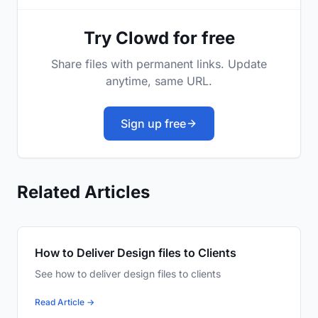
Try Clowd for free
Share files with permanent links. Update
anytime, same URL.
Sign up free
Related Articles
How to Deliver Design files to Clients
See how to deliver design files to clients
Read Article →