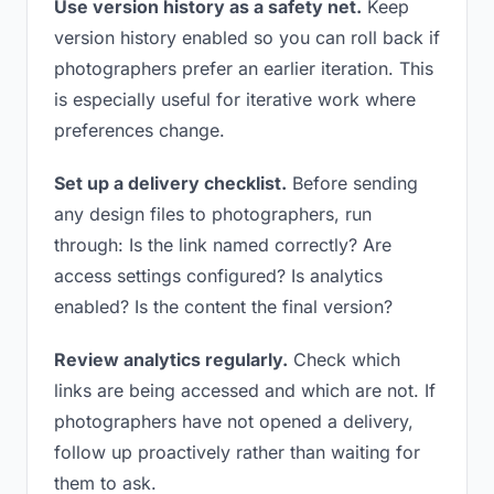
Use version history as a safety net.
Keep
version history enabled so you can roll back if
photographers prefer an earlier iteration. This
is especially useful for iterative work where
preferences change.
Set up a delivery checklist.
Before sending
any design files to photographers, run
through: Is the link named correctly? Are
access settings configured? Is analytics
enabled? Is the content the final version?
Review analytics regularly.
Check which
links are being accessed and which are not. If
photographers have not opened a delivery,
follow up proactively rather than waiting for
them to ask.