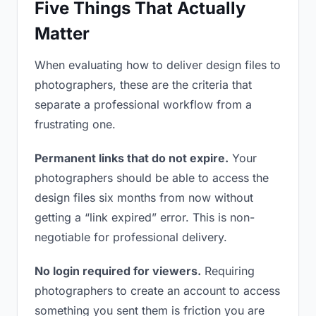
Five Things That Actually
Matter
When evaluating how to deliver design files to
photographers, these are the criteria that
separate a professional workflow from a
frustrating one.
Permanent links that do not expire.
Your
photographers should be able to access the
design files six months from now without
getting a “link expired” error. This is non-
negotiable for professional delivery.
No login required for viewers.
Requiring
photographers to create an account to access
something you sent them is friction you are