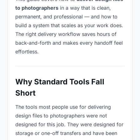
to photographers
in a way that is clean,
permanent, and professional — and how to
build a system that scales as your work does.
The right delivery workflow saves hours of
back-and-forth and makes every handoff feel
effortless.
Why Standard Tools Fall
Short
The tools most people use for delivering
design files to photographers were not
designed for this job. They were designed for
storage or one-off transfers and have been