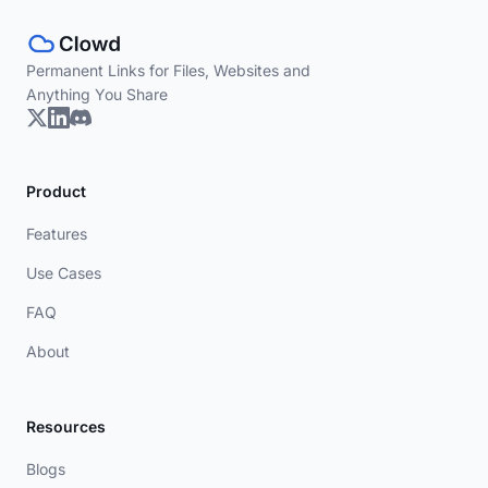
Permanent Links for Files, Websites and
Anything You Share
Product
Features
Use Cases
FAQ
About
Resources
Blogs