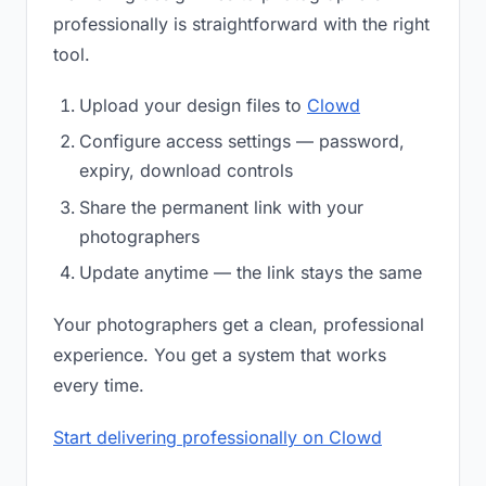
professionally is straightforward with the right
tool.
Upload your design files to
Clowd
Configure access settings — password,
expiry, download controls
Share the permanent link with your
photographers
Update anytime — the link stays the same
Your photographers get a clean, professional
experience. You get a system that works
every time.
Start delivering professionally on Clowd