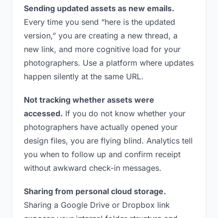
Sending updated assets as new emails.
Every time you send “here is the updated
version,” you are creating a new thread, a
new link, and more cognitive load for your
photographers. Use a platform where updates
happen silently at the same URL.
Not tracking whether assets were
accessed.
If you do not know whether your
photographers have actually opened your
design files, you are flying blind. Analytics tell
you when to follow up and confirm receipt
without awkward check-in messages.
Sharing from personal cloud storage.
Sharing a Google Drive or Dropbox link