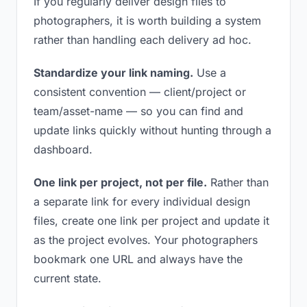
If you regularly deliver design files to
photographers, it is worth building a system
rather than handling each delivery ad hoc.
Standardize your link naming.
Use a
consistent convention — client/project or
team/asset-name — so you can find and
update links quickly without hunting through a
dashboard.
One link per project, not per file.
Rather than
a separate link for every individual design
files, create one link per project and update it
as the project evolves. Your photographers
bookmark one URL and always have the
current state.