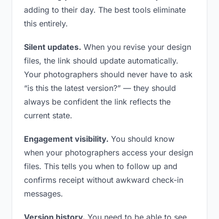
adding to their day. The best tools eliminate
this entirely.
Silent updates.
When you revise your design
files, the link should update automatically.
Your photographers should never have to ask
“is this the latest version?” — they should
always be confident the link reflects the
current state.
Engagement visibility.
You should know
when your photographers access your design
files. This tells you when to follow up and
confirms receipt without awkward check-in
messages.
Version history.
You need to be able to see