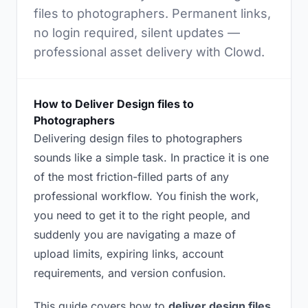
files to photographers. Permanent links,
no login required, silent updates —
professional asset delivery with Clowd.
How to Deliver Design files to
Photographers
Delivering design files to photographers
sounds like a simple task. In practice it is one
of the most friction-filled parts of any
professional workflow. You finish the work,
you need to get it to the right people, and
suddenly you are navigating a maze of
upload limits, expiring links, account
requirements, and version confusion.
This guide covers how to
deliver design files