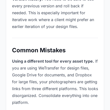
every previous version and roll back if
needed. This is especially important for
iterative work where a client might prefer an
earlier iteration of your design files.
Common Mistakes
Using a different tool for every asset type.
If
you are using WeTransfer for design files,
Google Drive for documents, and Dropbox
for large files, your photographers are getting
links from three different platforms. This looks
disorganized. Consolidate everything into one
platform.