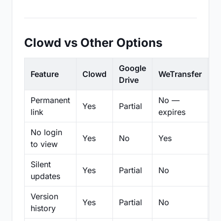
Clowd vs Other Options
Google
Feature
Clowd
WeTransfer
D
Drive
Permanent
No —
Yes
Partial
Pa
link
expires
No login
Yes
No
Yes
N
to view
Silent
Yes
Partial
No
N
updates
Version
Yes
Partial
No
Pa
history