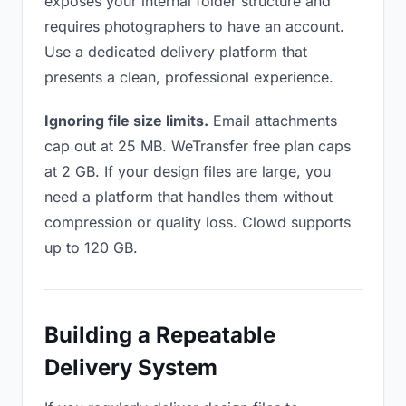
exposes your internal folder structure and
requires photographers to have an account.
Use a dedicated delivery platform that
presents a clean, professional experience.
Ignoring file size limits.
Email attachments
cap out at 25 MB. WeTransfer free plan caps
at 2 GB. If your design files are large, you
need a platform that handles them without
compression or quality loss. Clowd supports
up to 120 GB.
Building a Repeatable
Delivery System