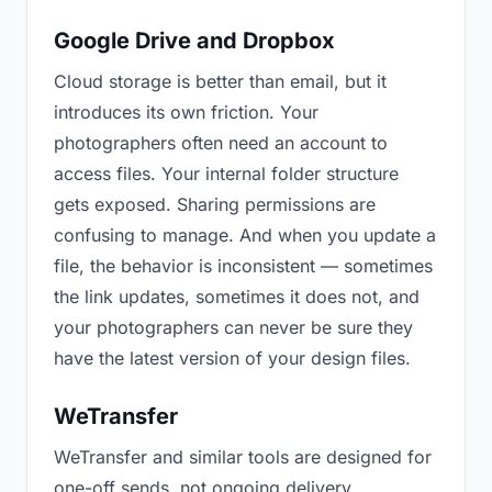
Google Drive and Dropbox
Cloud storage is better than email, but it
introduces its own friction. Your
photographers often need an account to
access files. Your internal folder structure
gets exposed. Sharing permissions are
confusing to manage. And when you update a
file, the behavior is inconsistent — sometimes
the link updates, sometimes it does not, and
your photographers can never be sure they
have the latest version of your design files.
WeTransfer
WeTransfer and similar tools are designed for
one-off sends, not ongoing delivery