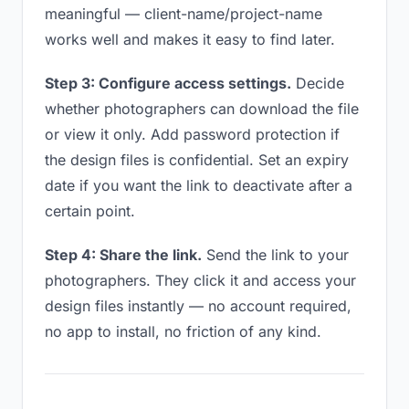
meaningful — client-name/project-name
works well and makes it easy to find later.
Step 3: Configure access settings.
Decide
whether photographers can download the file
or view it only. Add password protection if
the design files is confidential. Set an expiry
date if you want the link to deactivate after a
certain point.
Step 4: Share the link.
Send the link to your
photographers. They click it and access your
design files instantly — no account required,
no app to install, no friction of any kind.