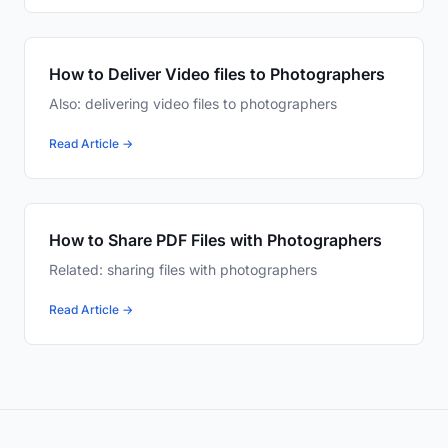
How to Deliver Video files to Photographers
Also: delivering video files to photographers
Read Article →
How to Share PDF Files with Photographers
Related: sharing files with photographers
Read Article →