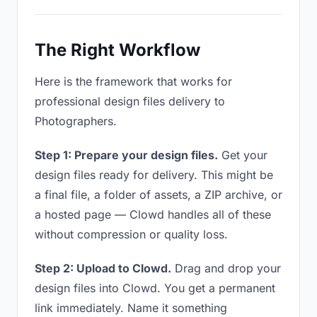
The Right Workflow
Here is the framework that works for
professional design files delivery to
Photographers.
Step 1: Prepare your design files.
Get your
design files ready for delivery. This might be
a final file, a folder of assets, a ZIP archive, or
a hosted page — Clowd handles all of these
without compression or quality loss.
Step 2: Upload to Clowd.
Drag and drop your
design files into Clowd. You get a permanent
link immediately. Name it something