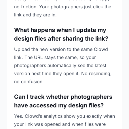
no friction. Your photographers just click the
link and they are in.
What happens when I update my
design files after sharing the link?
Upload the new version to the same Clowd
link. The URL stays the same, so your
photographers automatically see the latest
version next time they open it. No resending,
no confusion.
Can I track whether photographers
have accessed my design files?
Yes. Clowd’s analytics show you exactly when
your link was opened and when files were