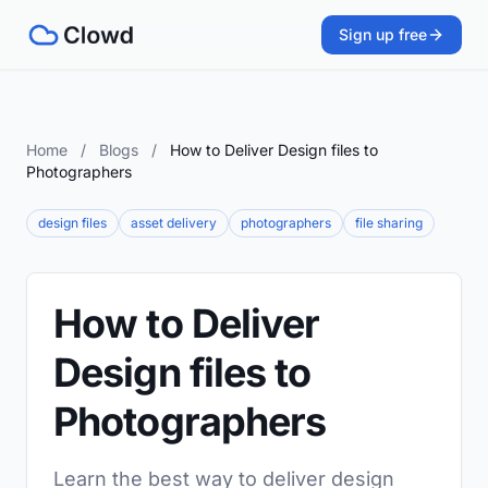
Sign up free
Home
/
Blogs
/
How to Deliver Design files to
Photographers
design files
asset delivery
photographers
file sharing
How to Deliver
Design files to
Photographers
Learn the best way to deliver design