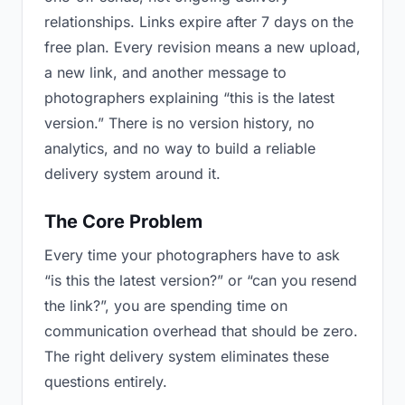
relationships. Links expire after 7 days on the
free plan. Every revision means a new upload,
a new link, and another message to
photographers explaining “this is the latest
version.” There is no version history, no
analytics, and no way to build a reliable
delivery system around it.
The Core Problem
Every time your photographers have to ask
“is this the latest version?” or “can you resend
the link?”, you are spending time on
communication overhead that should be zero.
The right delivery system eliminates these
questions entirely.