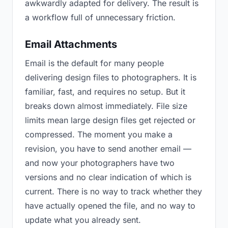
awkwardly adapted for delivery. The result is
a workflow full of unnecessary friction.
Email Attachments
Email is the default for many people
delivering design files to photographers. It is
familiar, fast, and requires no setup. But it
breaks down almost immediately. File size
limits mean large design files get rejected or
compressed. The moment you make a
revision, you have to send another email —
and now your photographers have two
versions and no clear indication of which is
current. There is no way to track whether they
have actually opened the file, and no way to
update what you already sent.