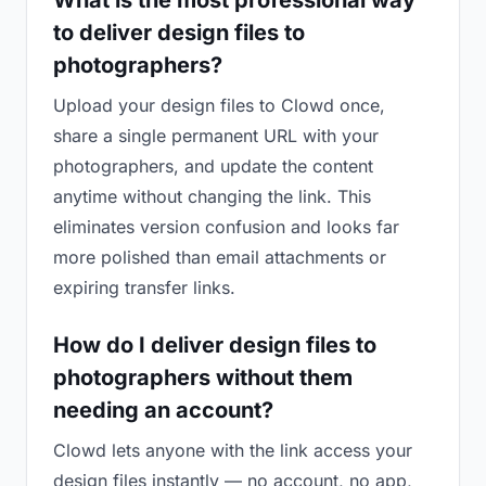
What is the most professional way
to deliver design files to
photographers?
Upload your design files to Clowd once,
share a single permanent URL with your
photographers, and update the content
anytime without changing the link. This
eliminates version confusion and looks far
more polished than email attachments or
expiring transfer links.
How do I deliver design files to
photographers without them
needing an account?
Clowd lets anyone with the link access your
design files instantly — no account, no app,