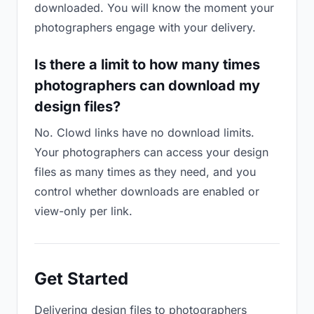
downloaded. You will know the moment your
photographers engage with your delivery.
Is there a limit to how many times
photographers can download my
design files?
No. Clowd links have no download limits.
Your photographers can access your design
files as many times as they need, and you
control whether downloads are enabled or
view-only per link.
Get Started
Delivering design files to photographers