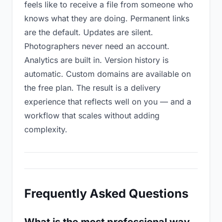
feels like to receive a file from someone who
knows what they are doing. Permanent links
are the default. Updates are silent.
Photographers never need an account.
Analytics are built in. Version history is
automatic. Custom domains are available on
the free plan. The result is a delivery
experience that reflects well on you — and a
workflow that scales without adding
complexity.
Frequently Asked Questions