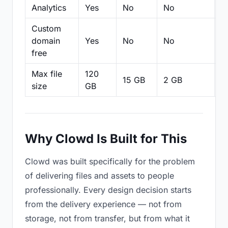
Analytics
Yes
No
No
N
Custom
domain
Yes
No
No
N
free
Max file
120
15 GB
2 GB
2
size
GB
Why Clowd Is Built for This
Clowd was built specifically for the problem
of delivering files and assets to people
professionally. Every design decision starts
from the delivery experience — not from
storage, not from transfer, but from what it