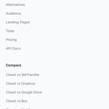
Alternatives
Audience
Landing Pages
Tools
Pricing
API Docs
Compare
Clowd vs WeTransfer
Clowd vs Dropbox
Clowd vs Google Drive
Clowd vs Box