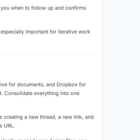
s you when to follow up and confirms
especially important for iterative work
Drive for documents, and Dropbox for
ed. Consolidate everything into one
e creating a new thread, a new link, and
me URL.