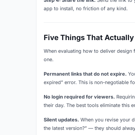
Step 4: Share the link.
Send the link to 
app to install, no friction of any kind.
Five Things That Actually
When evaluating how to deliver design fi
one.
Permanent links that do not expire.
You
expired” error. This is non-negotiable fo
No login required for viewers.
Requirin
their day. The best tools eliminate this en
Silent updates.
When you revise your des
the latest version?” — they should always