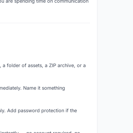
, you are spending time on communication
, a folder of assets, a ZIP archive, or a
mediately. Name it something
ly. Add password protection if the