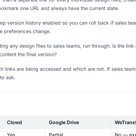
bookmark one URL and always have the current state.
p version history enabled so you can roll back if sales teams
ere preferences change.
ng any design files to sales teams, run through: Is the lin
content the final version?
 links are being accessed and which are not. If sales team
to ask.
Clowd
Google Drive
WeTrans
Yes
Partial
No — exp