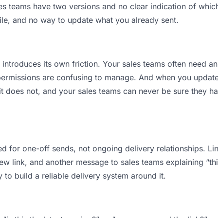
 teams have two versions and no clear indication of which 
ile, and no way to update what you already sent.
t introduces its own friction. Your sales teams often need an
permissions are confusing to manage. And when you update a
t does not, and your sales teams can never be sure they hav
d for one-off sends, not ongoing delivery relationships. Lin
 link, and another message to sales teams explaining “this 
 to build a reliable delivery system around it.