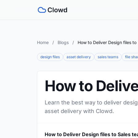
Home
/
Blogs
/
How to Deliver Design files to
design files
asset delivery
sales teams
file sha
How to Delive
Learn the best way to deliver desig
asset delivery with Clowd.
How to Deliver Design files to Sales t