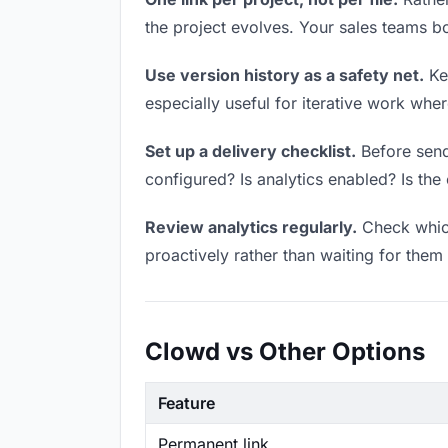
the project evolves. Your sales teams 
Use version history as a safety net.
Kee
especially useful for iterative work wh
Set up a delivery checklist.
Before sendi
configured? Is analytics enabled? Is the 
Review analytics regularly.
Check which
proactively rather than waiting for them 
Clowd vs Other Options
Feature
Permanent link