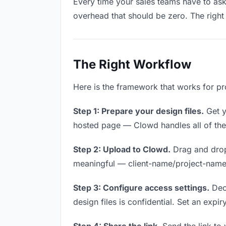
Every time your sales teams have to ask 
overhead that should be zero. The right 
The Right Workflow
Here is the framework that works for pro
Step 1: Prepare your design files.
Get yo
hosted page — Clowd handles all of thes
Step 2: Upload to Clowd.
Drag and drop 
meaningful — client-name/project-name w
Step 3: Configure access settings.
Deci
design files is confidential. Set an expir