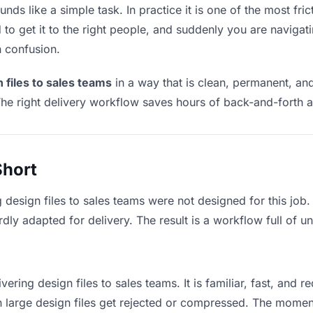
nds like a simple task. In practice it is one of the most fric
to get it to the right people, and suddenly you are navigati
n confusion.
 files to sales teams
in a way that is clean, permanent, an
he right delivery workflow saves hours of back-and-forth a
Short
 design files to sales teams were not designed for this job
y adapted for delivery. The result is a workflow full of un
vering design files to sales teams. It is familiar, fast, and 
an large design files get rejected or compressed. The mome