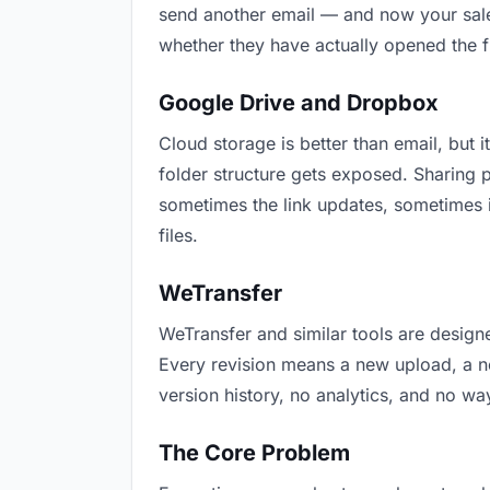
send another email — and now your sales
whether they have actually opened the f
Google Drive and Dropbox
Cloud storage is better than email, but i
folder structure gets exposed. Sharing 
sometimes the link updates, sometimes i
files.
WeTransfer
WeTransfer and similar tools are designe
Every revision means a new upload, a new
version history, no analytics, and no way
The Core Problem