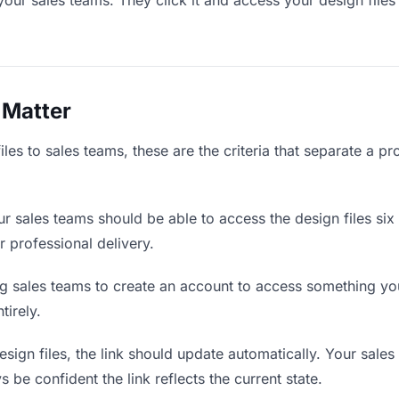
your sales teams. They click it and access your design files
 Matter
les to sales teams, these are the criteria that separate a p
r sales teams should be able to access the design files six
r professional delivery.
g sales teams to create an account to access something you 
tirely.
ign files, the link should update automatically. Your sales 
 be confident the link reflects the current state.