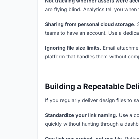
Not tracking whether assets were acc
are flying blind. Analytics tell you wh
Sharing from personal cloud storage.
S
teams to have an account. Use a dedicat
Ignoring file size limits.
Email attachmen
platform that handles them without comp
Building a Repeatable De
If you regularly deliver design files to 
Standardize your link naming.
Use a co
quickly without hunting through a dash
One link per project, not per file.
Rather