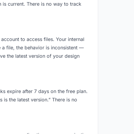
is current. There is no way to track
 account to access files. Your internal
 file, the behavior is inconsistent —
e the latest version of your design
ks expire after 7 days on the free plan.
is the latest version.” There is no