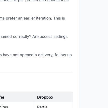
 prefer an earlier iteration. This is
k named correctly? Are access settings
s have not opened a delivery, follow up
fer
Dropbox
ires
Partial