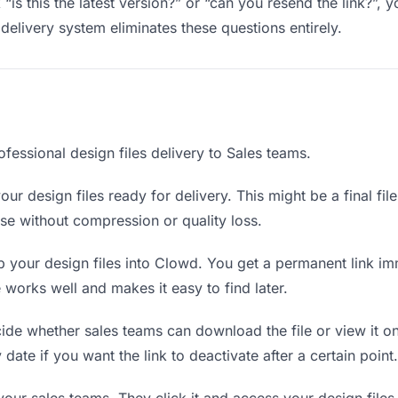
“is this the latest version?” or “can you resend the link?”
delivery system eliminates these questions entirely.
fessional design files delivery to Sales teams.
ur design files ready for delivery. This might be a final file
e without compression or quality loss.
your design files into Clowd. You get a permanent link im
orks well and makes it easy to find later.
de whether sales teams can download the file or view it on
y date if you want the link to deactivate after a certain point.