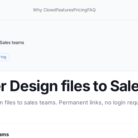
Why Clowd
Features
Pricing
FAQ
 Sales teams
ring
r Design files to Sa
n files to sales teams. Permanent links, no login req
eams