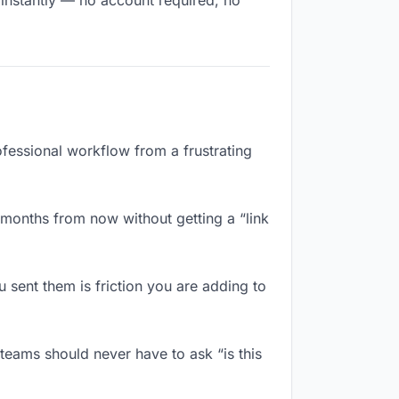
 instantly — no account required, no
rofessional workflow from a frustrating
 months from now without getting a “link
sent them is friction you are adding to
teams should never have to ask “is this