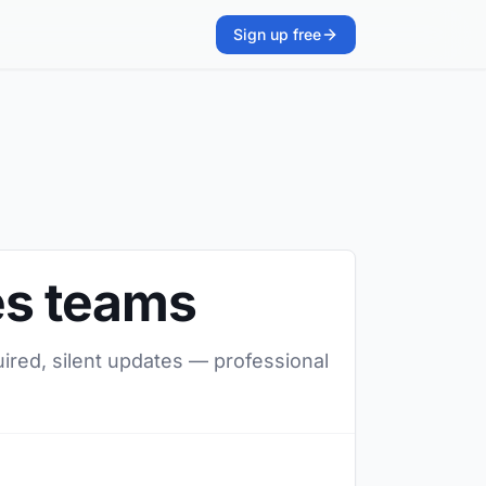
Sign up free
les teams
uired, silent updates — professional