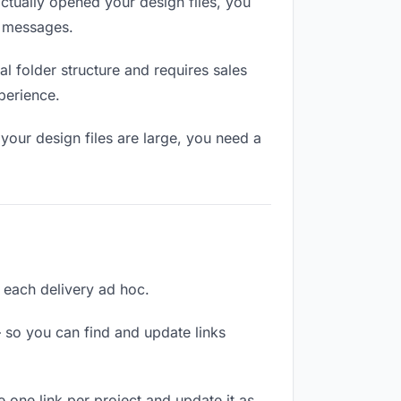
tually opened your design files, you
n messages.
l folder structure and requires sales
perience.
your design files are large, you need a
g each delivery ad hoc.
 so you can find and update links
e one link per project and update it as