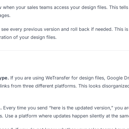
when your sales teams access your design files. This tell
ages.
see every previous version and roll back if needed. This is 
ration of your design files.
type.
If you are using WeTransfer for design files, Google 
 links from three different platforms. This looks disorganiz
.
Every time you send “here is the updated version,” you ar
s. Use a platform where updates happen silently at the sa