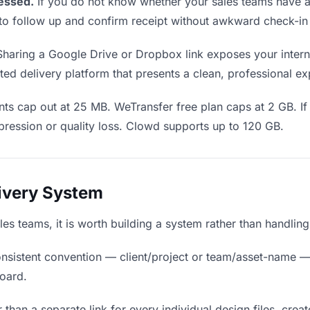
essed.
If you do not know whether your sales teams have ac
en to follow up and confirm receipt without awkward check-i
haring a Google Drive or Dropbox link exposes your interna
ed delivery platform that presents a clean, professional ex
ts cap out at 25 MB. WeTransfer free plan caps at 2 GB. If 
ression or quality loss. Clowd supports up to 120 GB.
livery System
sales teams, it is worth building a system rather than handlin
nsistent convention — client/project or team/asset-name —
board.
 than a separate link for every individual design files, creat