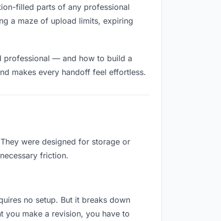
tion-filled parts of any professional
ng a maze of upload limits, expiring
d professional — and how to build a
nd makes every handoff feel effortless.
. They were designed for storage or
necessary friction.
requires no setup. But it breaks down
nt you make a revision, you have to