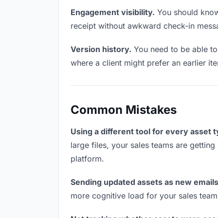
Engagement visibility.
You should know 
receipt without awkward check-in mess
Version history.
You need to be able to 
where a client might prefer an earlier ite
Common Mistakes
Using a different tool for every asset 
large files, your sales teams are getting
platform.
Sending updated assets as new emails
more cognitive load for your sales team