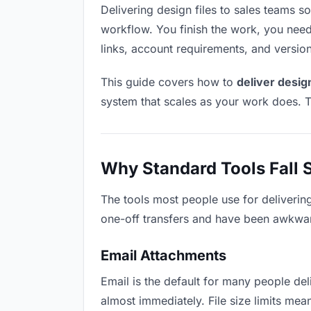
Delivering design files to sales teams sou
workflow. You finish the work, you need 
links, account requirements, and versio
This guide covers how to
deliver design
system that scales as your work does. T
Why Standard Tools Fall 
The tools most people use for delivering
one-off transfers and have been awkwardl
Email Attachments
Email is the default for many people deli
almost immediately. File size limits me