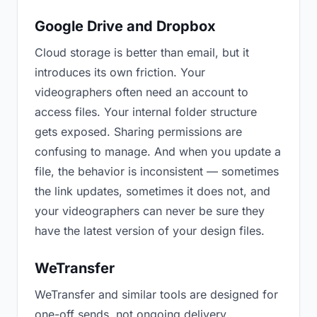
Google Drive and Dropbox
Cloud storage is better than email, but it
introduces its own friction. Your
videographers often need an account to
access files. Your internal folder structure
gets exposed. Sharing permissions are
confusing to manage. And when you update a
file, the behavior is inconsistent — sometimes
the link updates, sometimes it does not, and
your videographers can never be sure they
have the latest version of your design files.
WeTransfer
WeTransfer and similar tools are designed for
one-off sends, not ongoing delivery