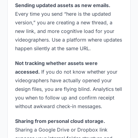
Sending updated assets as new emails.
Every time you send “here is the updated
version,” you are creating a new thread, a
new link, and more cognitive load for your
videographers. Use a platform where updates
happen silently at the same URL.
Not tracking whether assets were
accessed.
If you do not know whether your
videographers have actually opened your
design files, you are flying blind. Analytics tell
you when to follow up and confirm receipt
without awkward check-in messages.
Sharing from personal cloud storage.
Sharing a Google Drive or Dropbox link