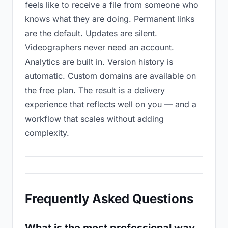
feels like to receive a file from someone who
knows what they are doing. Permanent links
are the default. Updates are silent.
Videographers never need an account.
Analytics are built in. Version history is
automatic. Custom domains are available on
the free plan. The result is a delivery
experience that reflects well on you — and a
workflow that scales without adding
complexity.
Frequently Asked Questions