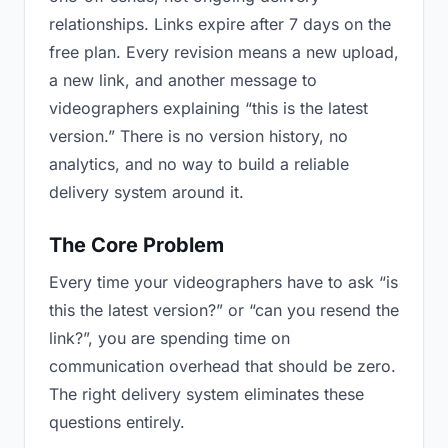
relationships. Links expire after 7 days on the
free plan. Every revision means a new upload,
a new link, and another message to
videographers explaining “this is the latest
version.” There is no version history, no
analytics, and no way to build a reliable
delivery system around it.
The Core Problem
Every time your videographers have to ask “is
this the latest version?” or “can you resend the
link?”, you are spending time on
communication overhead that should be zero.
The right delivery system eliminates these
questions entirely.