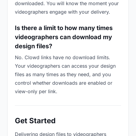
downloaded. You will know the moment your
videographers engage with your delivery.
Is there a limit to how many times
videographers can download my
design files?
No. Clowd links have no download limits.
Your videographers can access your design
files as many times as they need, and you
control whether downloads are enabled or
view-only per link.
Get Started
Delivering design files to videographers