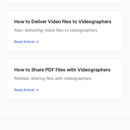
How to Deliver Video files to Videographers
Also: delivering video files to videographers
Read Article →
How to Share PDF Files with Videographers
Related: sharing files with videographers
Read Article →