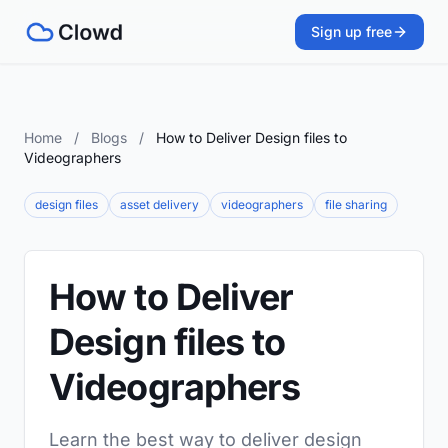
Sign up free
Home
/
Blogs
/
How to Deliver Design files to
Videographers
design files
asset delivery
videographers
file sharing
How to Deliver
Design files to
Videographers
Learn the best way to deliver design