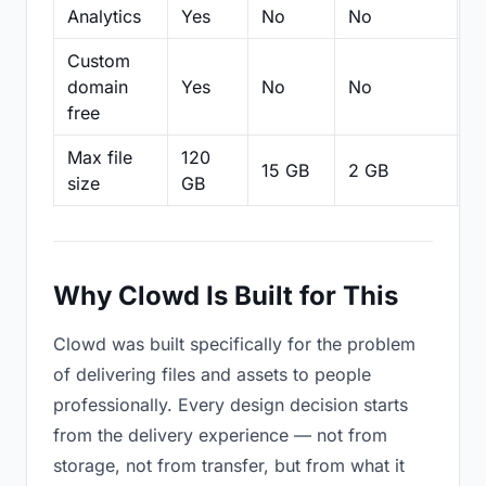
Analytics
Yes
No
No
N
Custom
domain
Yes
No
No
N
free
Max file
120
15 GB
2 GB
2
size
GB
Why Clowd Is Built for This
Clowd was built specifically for the problem
of delivering files and assets to people
professionally. Every design decision starts
from the delivery experience — not from
storage, not from transfer, but from what it