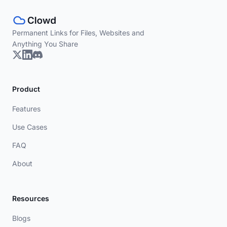
Permanent Links for Files, Websites and
Anything You Share
Product
Features
Use Cases
FAQ
About
Resources
Blogs