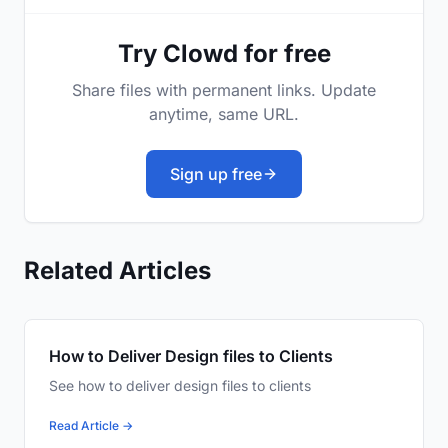
Try Clowd for free
Share files with permanent links. Update
anytime, same URL.
Sign up free
Related Articles
How to Deliver Design files to Clients
See how to deliver design files to clients
Read Article →