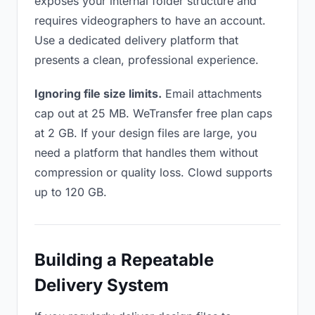
exposes your internal folder structure and
requires videographers to have an account.
Use a dedicated delivery platform that
presents a clean, professional experience.
Ignoring file size limits.
Email attachments
cap out at 25 MB. WeTransfer free plan caps
at 2 GB. If your design files are large, you
need a platform that handles them without
compression or quality loss. Clowd supports
up to 120 GB.
Building a Repeatable
Delivery System