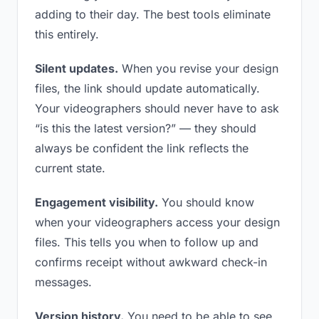
adding to their day. The best tools eliminate
this entirely.
Silent updates.
When you revise your design
files, the link should update automatically.
Your videographers should never have to ask
“is this the latest version?” — they should
always be confident the link reflects the
current state.
Engagement visibility.
You should know
when your videographers access your design
files. This tells you when to follow up and
confirms receipt without awkward check-in
messages.
Version history.
You need to be able to see