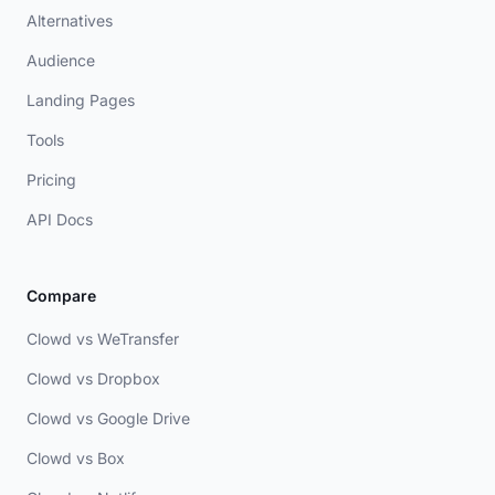
Alternatives
Audience
Landing Pages
Tools
Pricing
API Docs
Compare
Clowd vs WeTransfer
Clowd vs Dropbox
Clowd vs Google Drive
Clowd vs Box