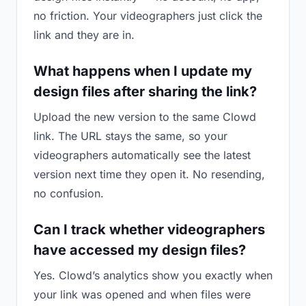
no friction. Your videographers just click the
link and they are in.
What happens when I update my
design files after sharing the link?
Upload the new version to the same Clowd
link. The URL stays the same, so your
videographers automatically see the latest
version next time they open it. No resending,
no confusion.
Can I track whether videographers
have accessed my design files?
Yes. Clowd’s analytics show you exactly when
your link was opened and when files were