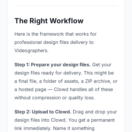
The Right Workflow
Here is the framework that works for
professional design files delivery to
Videographers.
Step 1: Prepare your design files.
Get your
design files ready for delivery. This might be
a final file, a folder of assets, a ZIP archive, or
a hosted page — Clowd handles all of these
without compression or quality loss.
Step 2: Upload to Clowd.
Drag and drop your
design files into Clowd. You get a permanent
link immediately. Name it something