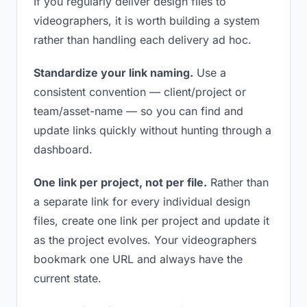
If you regularly deliver design files to
videographers, it is worth building a system
rather than handling each delivery ad hoc.
Standardize your link naming.
Use a
consistent convention — client/project or
team/asset-name — so you can find and
update links quickly without hunting through a
dashboard.
One link per project, not per file.
Rather than
a separate link for every individual design
files, create one link per project and update it
as the project evolves. Your videographers
bookmark one URL and always have the
current state.