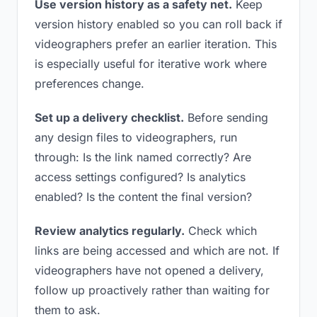
Use version history as a safety net.
Keep
version history enabled so you can roll back if
videographers prefer an earlier iteration. This
is especially useful for iterative work where
preferences change.
Set up a delivery checklist.
Before sending
any design files to videographers, run
through: Is the link named correctly? Are
access settings configured? Is analytics
enabled? Is the content the final version?
Review analytics regularly.
Check which
links are being accessed and which are not. If
videographers have not opened a delivery,
follow up proactively rather than waiting for
them to ask.