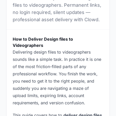
files to videographers. Permanent links,
no login required, silent updates —
professional asset delivery with Clowd.
How to Deliver Design files to
Videographers
Delivering design files to videographers
sounds like a simple task. In practice it is one
of the most friction-filled parts of any
professional workflow. You finish the work,
you need to get it to the right people, and
suddenly you are navigating a maze of
upload limits, expiring links, account
requirements, and version confusion.
This guide covers how to
deliver design files