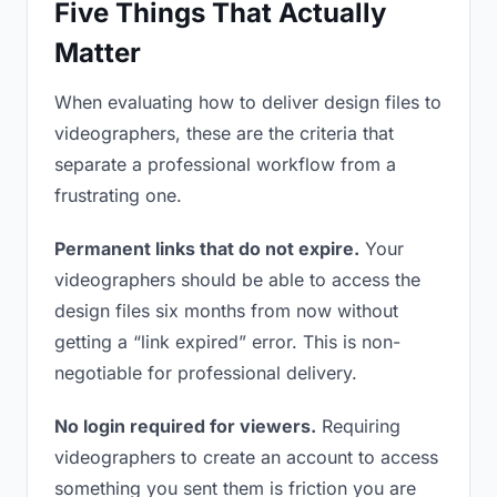
Five Things That Actually
Matter
When evaluating how to deliver design files to
videographers, these are the criteria that
separate a professional workflow from a
frustrating one.
Permanent links that do not expire.
Your
videographers should be able to access the
design files six months from now without
getting a “link expired” error. This is non-
negotiable for professional delivery.
No login required for viewers.
Requiring
videographers to create an account to access
something you sent them is friction you are