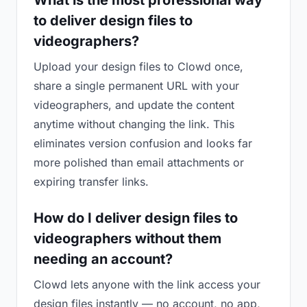
What is the most professional way
to deliver design files to
videographers?
Upload your design files to Clowd once,
share a single permanent URL with your
videographers, and update the content
anytime without changing the link. This
eliminates version confusion and looks far
more polished than email attachments or
expiring transfer links.
How do I deliver design files to
videographers without them
needing an account?
Clowd lets anyone with the link access your
design files instantly — no account, no app,