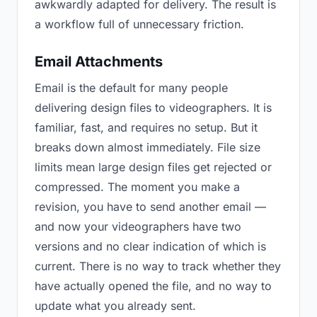
awkwardly adapted for delivery. The result is
a workflow full of unnecessary friction.
Email Attachments
Email is the default for many people
delivering design files to videographers. It is
familiar, fast, and requires no setup. But it
breaks down almost immediately. File size
limits mean large design files get rejected or
compressed. The moment you make a
revision, you have to send another email —
and now your videographers have two
versions and no clear indication of which is
current. There is no way to track whether they
have actually opened the file, and no way to
update what you already sent.