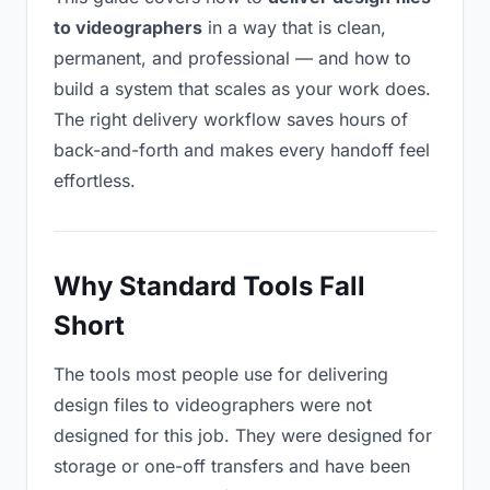
to videographers
in a way that is clean,
permanent, and professional — and how to
build a system that scales as your work does.
The right delivery workflow saves hours of
back-and-forth and makes every handoff feel
effortless.
Why Standard Tools Fall
Short
The tools most people use for delivering
design files to videographers were not
designed for this job. They were designed for
storage or one-off transfers and have been