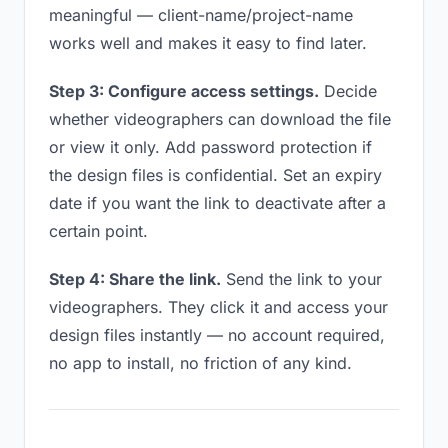
meaningful — client-name/project-name
works well and makes it easy to find later.
Step 3: Configure access settings.
Decide
whether videographers can download the file
or view it only. Add password protection if
the design files is confidential. Set an expiry
date if you want the link to deactivate after a
certain point.
Step 4: Share the link.
Send the link to your
videographers. They click it and access your
design files instantly — no account required,
no app to install, no friction of any kind.