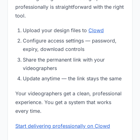
professionally is straightforward with the right
tool.
Upload your design files to
Clowd
Configure access settings — password,
expiry, download controls
Share the permanent link with your
videographers
Update anytime — the link stays the same
Your videographers get a clean, professional
experience. You get a system that works
every time.
Start delivering professionally on Clowd