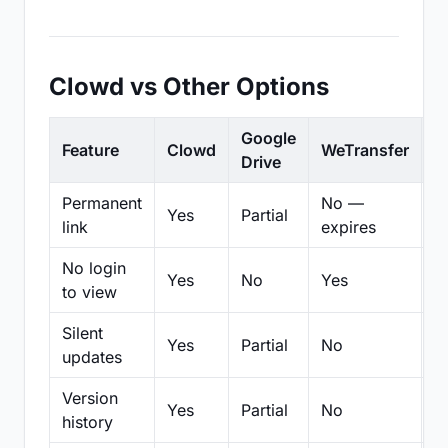
Clowd vs Other Options
Google
Feature
Clowd
WeTransfer
D
Drive
Permanent
No —
Yes
Partial
Pa
link
expires
No login
Yes
No
Yes
N
to view
Silent
Yes
Partial
No
N
updates
Version
Yes
Partial
No
Pa
history