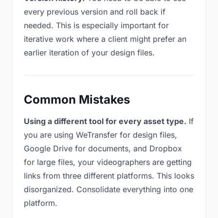
every previous version and roll back if
needed. This is especially important for
iterative work where a client might prefer an
earlier iteration of your design files.
Common Mistakes
Using a different tool for every asset type.
If
you are using WeTransfer for design files,
Google Drive for documents, and Dropbox
for large files, your videographers are getting
links from three different platforms. This looks
disorganized. Consolidate everything into one
platform.