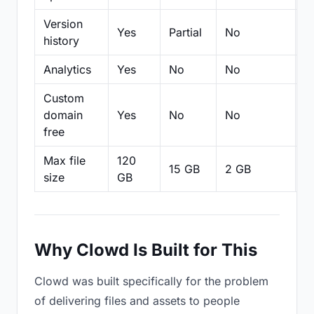
Version
Yes
Partial
No
Pa
history
Analytics
Yes
No
No
N
Custom
domain
Yes
No
No
N
free
Max file
120
15 GB
2 GB
2
size
GB
Why Clowd Is Built for This
Clowd was built specifically for the problem
of delivering files and assets to people