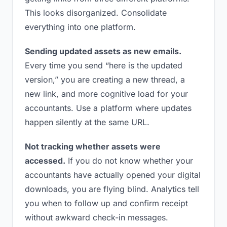
This looks disorganized. Consolidate
everything into one platform.
Sending updated assets as new emails.
Every time you send “here is the updated
version,” you are creating a new thread, a
new link, and more cognitive load for your
accountants. Use a platform where updates
happen silently at the same URL.
Not tracking whether assets were
accessed.
If you do not know whether your
accountants have actually opened your digital
downloads, you are flying blind. Analytics tell
you when to follow up and confirm receipt
without awkward check-in messages.