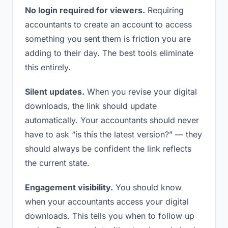
No login required for viewers.
Requiring
accountants to create an account to access
something you sent them is friction you are
adding to their day. The best tools eliminate
this entirely.
Silent updates.
When you revise your digital
downloads, the link should update
automatically. Your accountants should never
have to ask “is this the latest version?” — they
should always be confident the link reflects
the current state.
Engagement visibility.
You should know
when your accountants access your digital
downloads. This tells you when to follow up