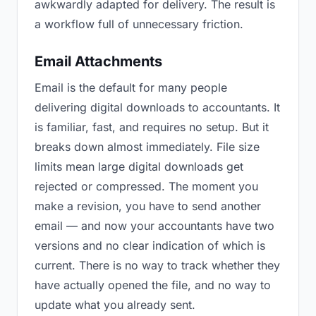
awkwardly adapted for delivery. The result is
a workflow full of unnecessary friction.
Email Attachments
Email is the default for many people
delivering digital downloads to accountants. It
is familiar, fast, and requires no setup. But it
breaks down almost immediately. File size
limits mean large digital downloads get
rejected or compressed. The moment you
make a revision, you have to send another
email — and now your accountants have two
versions and no clear indication of which is
current. There is no way to track whether they
have actually opened the file, and no way to
update what you already sent.