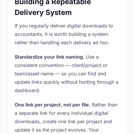
Building a Repeatable
Delivery System
If you regularly deliver digital downloads to
accountants, it is worth building a system
rather than handling each delivery ad hoc.
Standardize your link naming.
Use a
consistent convention — client/project or
team/asset-name — so you can find and
update links quickly without hunting through a
dashboard.
One link per project, not per file.
Rather than
a separate link for every individual digital
downloads, create one link per project and
update it as the project evolves. Your