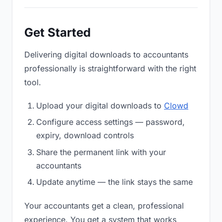
Get Started
Delivering digital downloads to accountants
professionally is straightforward with the right
tool.
Upload your digital downloads to
Clowd
Configure access settings — password,
expiry, download controls
Share the permanent link with your
accountants
Update anytime — the link stays the same
Your accountants get a clean, professional
experience. You get a system that works