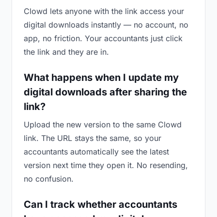
Clowd lets anyone with the link access your
digital downloads instantly — no account, no
app, no friction. Your accountants just click
the link and they are in.
What happens when I update my
digital downloads after sharing the
link?
Upload the new version to the same Clowd
link. The URL stays the same, so your
accountants automatically see the latest
version next time they open it. No resending,
no confusion.
Can I track whether accountants