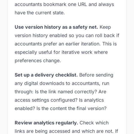
accountants bookmark one URL and always
have the current state.
Use version history as a safety net.
Keep
version history enabled so you can roll back if
accountants prefer an earlier iteration. This is
especially useful for iterative work where
preferences change.
Set up a delivery checklist.
Before sending
any digital downloads to accountants, run
through: Is the link named correctly? Are
access settings configured? Is analytics
enabled? Is the content the final version?
Review analytics regularly.
Check which
links are being accessed and which are not. If