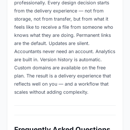
professionally. Every design decision starts
from the delivery experience — not from
storage, not from transfer, but from what it
feels like to receive a file from someone who
knows what they are doing. Permanent links
are the default. Updates are silent.
Accountants never need an account. Analytics
are built in. Version history is automatic.
Custom domains are available on the free
plan. The result is a delivery experience that
reflects well on you — and a workflow that
scales without adding complexity.
Frequently Asked Questions