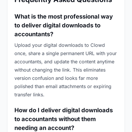
What is the most professional way
to deliver digital downloads to
accountants?
Upload your digital downloads to Clowd
once, share a single permanent URL with your
accountants, and update the content anytime
without changing the link. This eliminates
version confusion and looks far more
polished than email attachments or expiring
transfer links.
How do I deliver digital downloads
to accountants without them
needing an account?