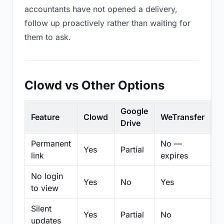
accountants have not opened a delivery,
follow up proactively rather than waiting for
them to ask.
Clowd vs Other Options
Google
Feature
Clowd
WeTransfer
D
Drive
Permanent
No —
Yes
Partial
Pa
link
expires
No login
Yes
No
Yes
N
to view
Silent
Yes
Partial
No
N
updates