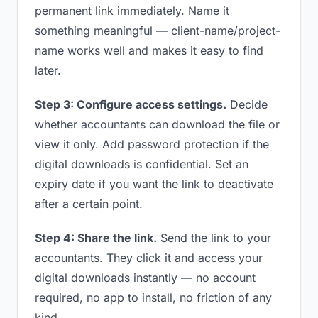
permanent link immediately. Name it
something meaningful — client-name/project-
name works well and makes it easy to find
later.
Step 3: Configure access settings.
Decide
whether accountants can download the file or
view it only. Add password protection if the
digital downloads is confidential. Set an
expiry date if you want the link to deactivate
after a certain point.
Step 4: Share the link.
Send the link to your
accountants. They click it and access your
digital downloads instantly — no account
required, no app to install, no friction of any
kind.