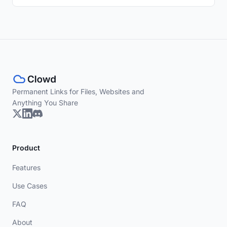
Permanent Links for Files, Websites and
Anything You Share
Product
Features
Use Cases
FAQ
About