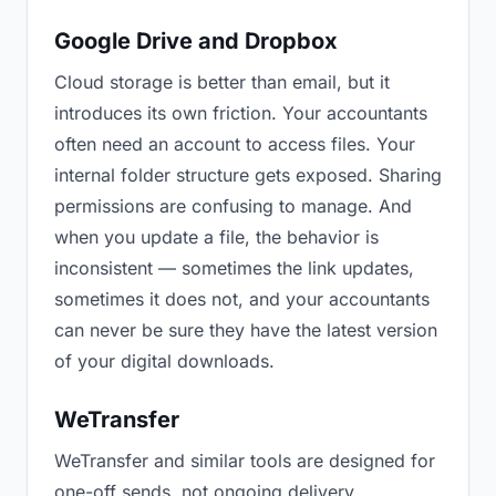
Google Drive and Dropbox
Cloud storage is better than email, but it
introduces its own friction. Your accountants
often need an account to access files. Your
internal folder structure gets exposed. Sharing
permissions are confusing to manage. And
when you update a file, the behavior is
inconsistent — sometimes the link updates,
sometimes it does not, and your accountants
can never be sure they have the latest version
of your digital downloads.
WeTransfer
WeTransfer and similar tools are designed for
one-off sends, not ongoing delivery