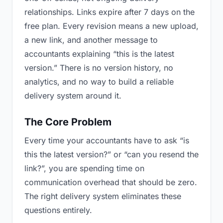
relationships. Links expire after 7 days on the
free plan. Every revision means a new upload,
a new link, and another message to
accountants explaining “this is the latest
version.” There is no version history, no
analytics, and no way to build a reliable
delivery system around it.
The Core Problem
Every time your accountants have to ask “is
this the latest version?” or “can you resend the
link?”, you are spending time on
communication overhead that should be zero.
The right delivery system eliminates these
questions entirely.