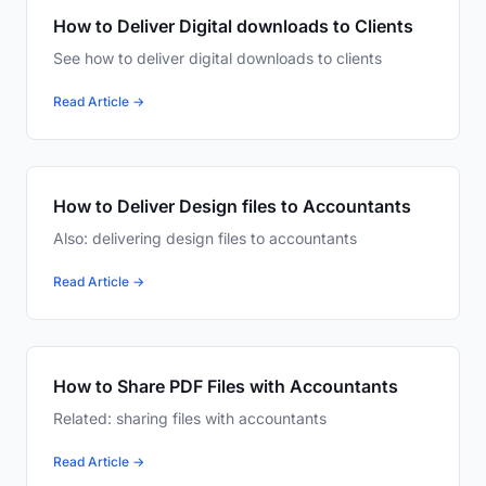
How to Deliver Digital downloads to Clients
See how to deliver digital downloads to clients
Read Article →
How to Deliver Design files to Accountants
Also: delivering design files to accountants
Read Article →
How to Share PDF Files with Accountants
Related: sharing files with accountants
Read Article →