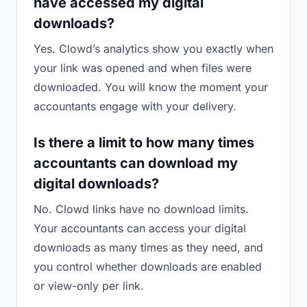
have accessed my digital
downloads?
Yes. Clowd’s analytics show you exactly when
your link was opened and when files were
downloaded. You will know the moment your
accountants engage with your delivery.
Is there a limit to how many times
accountants can download my
digital downloads?
No. Clowd links have no download limits.
Your accountants can access your digital
downloads as many times as they need, and
you control whether downloads are enabled
or view-only per link.