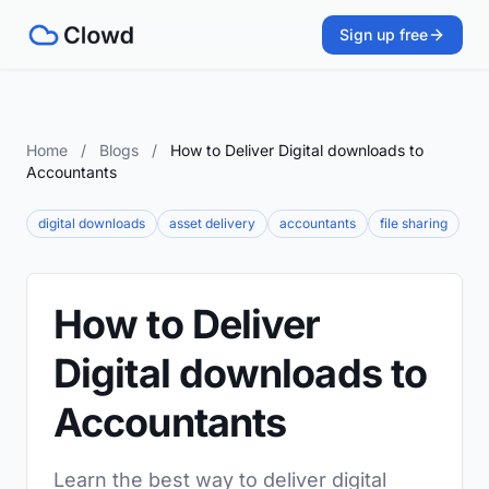
Sign up free
Home
/
Blogs
/
How to Deliver Digital downloads to
Accountants
digital downloads
asset delivery
accountants
file sharing
How to Deliver
Digital downloads to
Accountants
Learn the best way to deliver digital