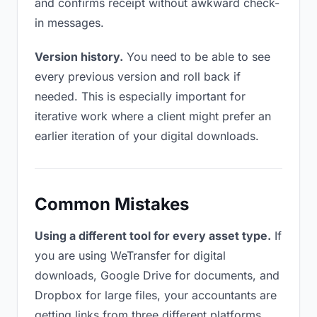
and confirms receipt without awkward check-
in messages.
Version history.
You need to be able to see
every previous version and roll back if
needed. This is especially important for
iterative work where a client might prefer an
earlier iteration of your digital downloads.
Common Mistakes
Using a different tool for every asset type.
If
you are using WeTransfer for digital
downloads, Google Drive for documents, and
Dropbox for large files, your accountants are
getting links from three different platforms.