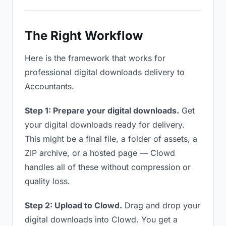
The Right Workflow
Here is the framework that works for
professional digital downloads delivery to
Accountants.
Step 1: Prepare your digital downloads.
Get
your digital downloads ready for delivery.
This might be a final file, a folder of assets, a
ZIP archive, or a hosted page — Clowd
handles all of these without compression or
quality loss.
Step 2: Upload to Clowd.
Drag and drop your
digital downloads into Clowd. You get a