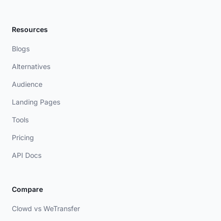
Resources
Blogs
Alternatives
Audience
Landing Pages
Tools
Pricing
API Docs
Compare
Clowd vs WeTransfer