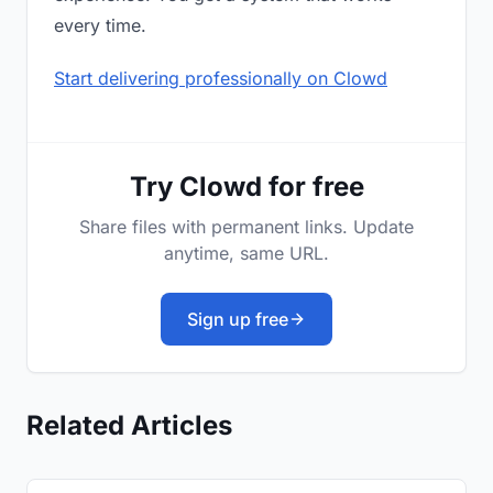
every time.
Start delivering professionally on Clowd
Try Clowd for free
Share files with permanent links. Update
anytime, same URL.
Sign up free
Related Articles