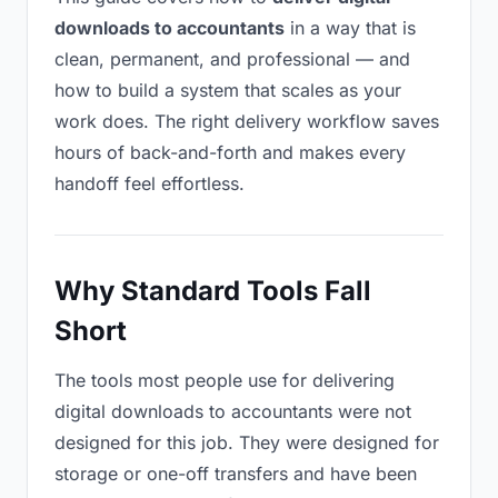
downloads to accountants
in a way that is
clean, permanent, and professional — and
how to build a system that scales as your
work does. The right delivery workflow saves
hours of back-and-forth and makes every
handoff feel effortless.
Why Standard Tools Fall
Short
The tools most people use for delivering
digital downloads to accountants were not
designed for this job. They were designed for
storage or one-off transfers and have been