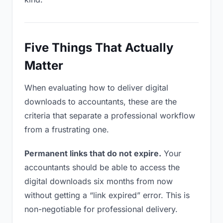
Five Things That Actually
Matter
When evaluating how to deliver digital
downloads to accountants, these are the
criteria that separate a professional workflow
from a frustrating one.
Permanent links that do not expire.
Your
accountants should be able to access the
digital downloads six months from now
without getting a “link expired” error. This is
non-negotiable for professional delivery.