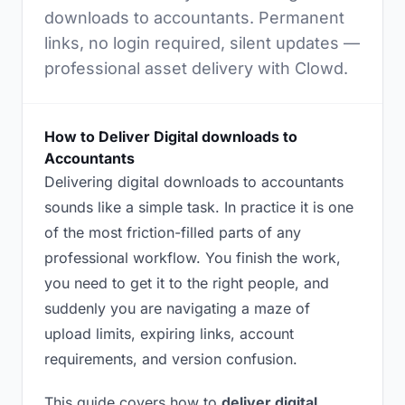
downloads to accountants. Permanent
links, no login required, silent updates —
professional asset delivery with Clowd.
How to Deliver Digital downloads to
Accountants
Delivering digital downloads to accountants
sounds like a simple task. In practice it is one
of the most friction-filled parts of any
professional workflow. You finish the work,
you need to get it to the right people, and
suddenly you are navigating a maze of
upload limits, expiring links, account
requirements, and version confusion.
This guide covers how to
deliver digital