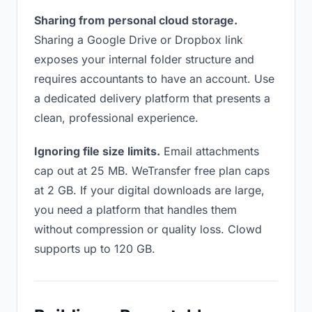
Sharing from personal cloud storage.
Sharing a Google Drive or Dropbox link
exposes your internal folder structure and
requires accountants to have an account. Use
a dedicated delivery platform that presents a
clean, professional experience.
Ignoring file size limits.
Email attachments
cap out at 25 MB. WeTransfer free plan caps
at 2 GB. If your digital downloads are large,
you need a platform that handles them
without compression or quality loss. Clowd
supports up to 120 GB.