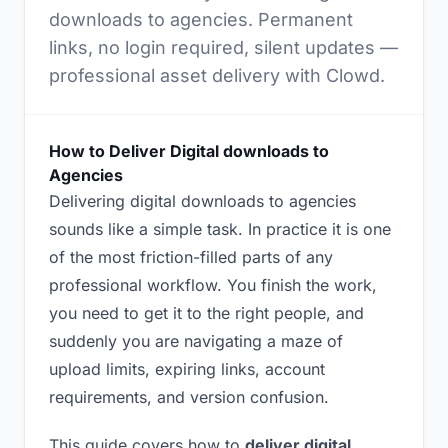
downloads to agencies. Permanent
links, no login required, silent updates —
professional asset delivery with Clowd.
How to Deliver Digital downloads to
Agencies
Delivering digital downloads to agencies
sounds like a simple task. In practice it is one
of the most friction-filled parts of any
professional workflow. You finish the work,
you need to get it to the right people, and
suddenly you are navigating a maze of
upload limits, expiring links, account
requirements, and version confusion.
This guide covers how to
deliver digital