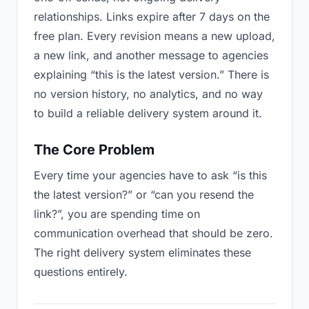
relationships. Links expire after 7 days on the
free plan. Every revision means a new upload,
a new link, and another message to agencies
explaining “this is the latest version.” There is
no version history, no analytics, and no way
to build a reliable delivery system around it.
The Core Problem
Every time your agencies have to ask “is this
the latest version?” or “can you resend the
link?”, you are spending time on
communication overhead that should be zero.
The right delivery system eliminates these
questions entirely.