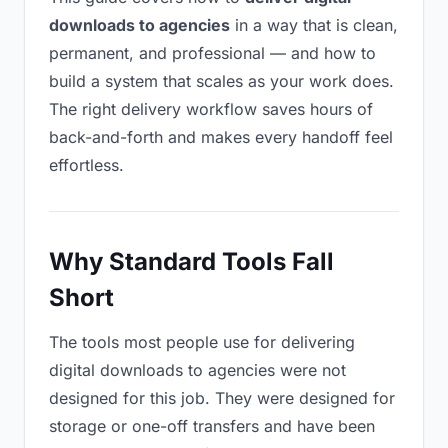
downloads to agencies
in a way that is clean,
permanent, and professional — and how to
build a system that scales as your work does.
The right delivery workflow saves hours of
back-and-forth and makes every handoff feel
effortless.
Why Standard Tools Fall
Short
The tools most people use for delivering
digital downloads to agencies were not
designed for this job. They were designed for
storage or one-off transfers and have been