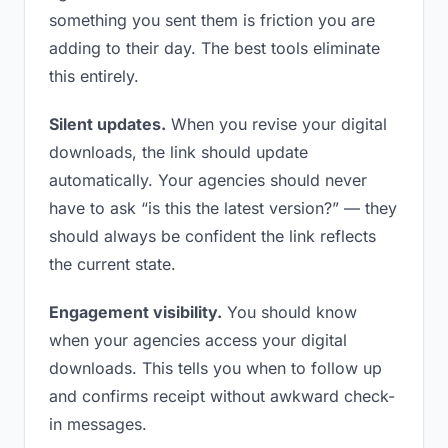
something you sent them is friction you are
adding to their day. The best tools eliminate
this entirely.
Silent updates.
When you revise your digital
downloads, the link should update
automatically. Your agencies should never
have to ask “is this the latest version?” — they
should always be confident the link reflects
the current state.
Engagement visibility.
You should know
when your agencies access your digital
downloads. This tells you when to follow up
and confirms receipt without awkward check-
in messages.