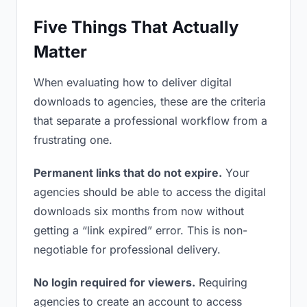
Five Things That Actually
Matter
When evaluating how to deliver digital
downloads to agencies, these are the criteria
that separate a professional workflow from a
frustrating one.
Permanent links that do not expire.
Your
agencies should be able to access the digital
downloads six months from now without
getting a “link expired” error. This is non-
negotiable for professional delivery.
No login required for viewers.
Requiring
agencies to create an account to access