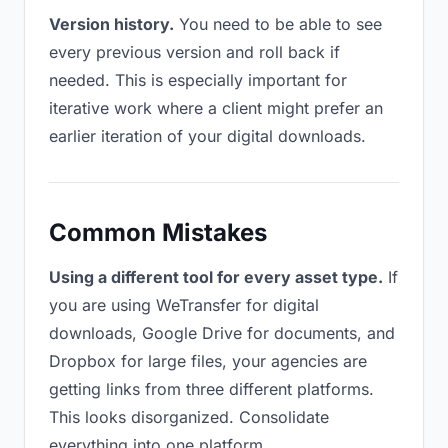
Version history.
You need to be able to see
every previous version and roll back if
needed. This is especially important for
iterative work where a client might prefer an
earlier iteration of your digital downloads.
Common Mistakes
Using a different tool for every asset type.
If
you are using WeTransfer for digital
downloads, Google Drive for documents, and
Dropbox for large files, your agencies are
getting links from three different platforms.
This looks disorganized. Consolidate
everything into one platform.