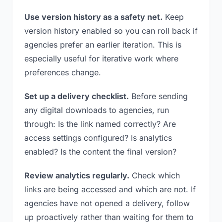
Use version history as a safety net.
Keep
version history enabled so you can roll back if
agencies prefer an earlier iteration. This is
especially useful for iterative work where
preferences change.
Set up a delivery checklist.
Before sending
any digital downloads to agencies, run
through: Is the link named correctly? Are
access settings configured? Is analytics
enabled? Is the content the final version?
Review analytics regularly.
Check which
links are being accessed and which are not. If
agencies have not opened a delivery, follow
up proactively rather than waiting for them to