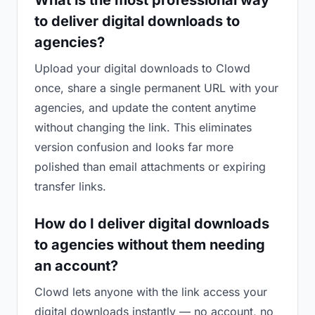
What is the most professional way
to deliver digital downloads to
agencies?
Upload your digital downloads to Clowd
once, share a single permanent URL with your
agencies, and update the content anytime
without changing the link. This eliminates
version confusion and looks far more
polished than email attachments or expiring
transfer links.
How do I deliver digital downloads
to agencies without them needing
an account?
Clowd lets anyone with the link access your
digital downloads instantly — no account, no