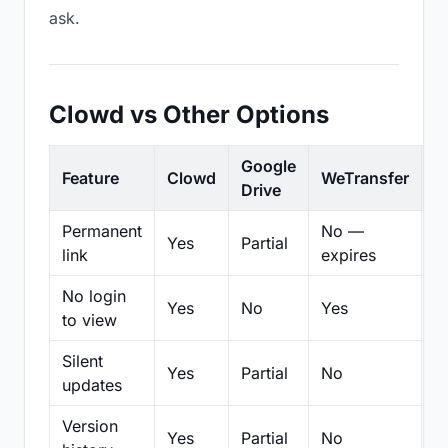
ask.
Clowd vs Other Options
Google
Feature
Clowd
WeTransfer
D
Drive
Permanent
No —
Yes
Partial
Pa
link
expires
No login
Yes
No
Yes
N
to view
Silent
Yes
Partial
No
N
updates
Version
Yes
Partial
No
Pa