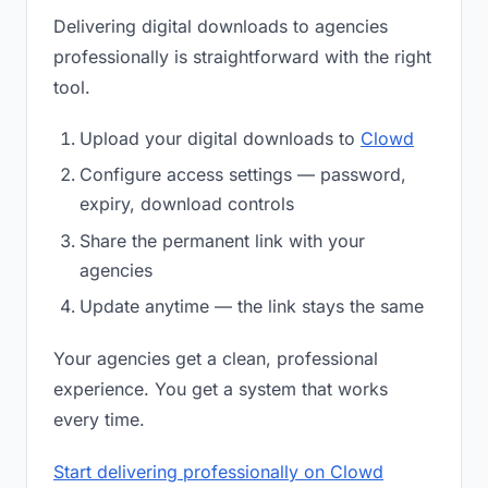
Delivering digital downloads to agencies
professionally is straightforward with the right
tool.
Upload your digital downloads to
Clowd
Configure access settings — password,
expiry, download controls
Share the permanent link with your
agencies
Update anytime — the link stays the same
Your agencies get a clean, professional
experience. You get a system that works
every time.
Start delivering professionally on Clowd