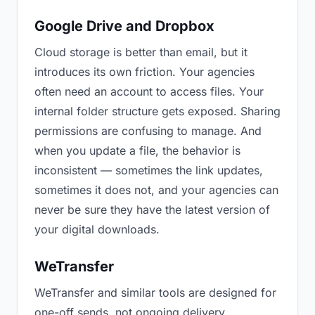
Google Drive and Dropbox
Cloud storage is better than email, but it
introduces its own friction. Your agencies
often need an account to access files. Your
internal folder structure gets exposed. Sharing
permissions are confusing to manage. And
when you update a file, the behavior is
inconsistent — sometimes the link updates,
sometimes it does not, and your agencies can
never be sure they have the latest version of
your digital downloads.
WeTransfer
WeTransfer and similar tools are designed for
one-off sends, not ongoing delivery