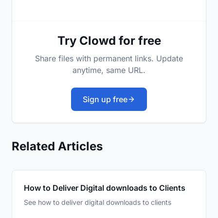
Try Clowd for free
Share files with permanent links. Update
anytime, same URL.
Sign up free
Related Articles
How to Deliver Digital downloads to Clients
See how to deliver digital downloads to clients