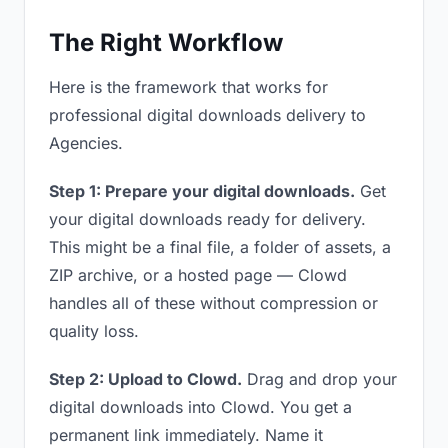
The Right Workflow
Here is the framework that works for
professional digital downloads delivery to
Agencies.
Step 1: Prepare your digital downloads.
Get
your digital downloads ready for delivery.
This might be a final file, a folder of assets, a
ZIP archive, or a hosted page — Clowd
handles all of these without compression or
quality loss.
Step 2: Upload to Clowd.
Drag and drop your
digital downloads into Clowd. You get a
permanent link immediately. Name it