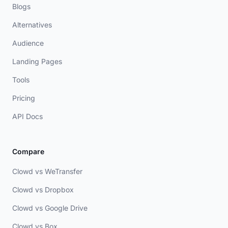
Blogs
Alternatives
Audience
Landing Pages
Tools
Pricing
API Docs
Compare
Clowd vs WeTransfer
Clowd vs Dropbox
Clowd vs Google Drive
Clowd vs Box