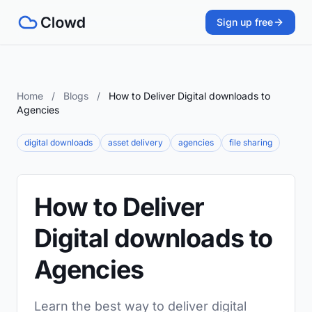
Sign up free
Home
/
Blogs
/
How to Deliver Digital downloads to
Agencies
digital downloads
asset delivery
agencies
file sharing
How to Deliver
Digital downloads to
Agencies
Learn the best way to deliver digital