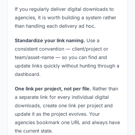
If you regularly deliver digital downloads to
agencies, it is worth building a system rather
than handling each delivery ad hoc.
Standardize your link naming.
Use a
consistent convention — client/project or
team/asset-name — so you can find and
update links quickly without hunting through a
dashboard.
One link per project, not per file.
Rather than
a separate link for every individual digital
downloads, create one link per project and
update it as the project evolves. Your
agencies bookmark one URL and always have
the current state.