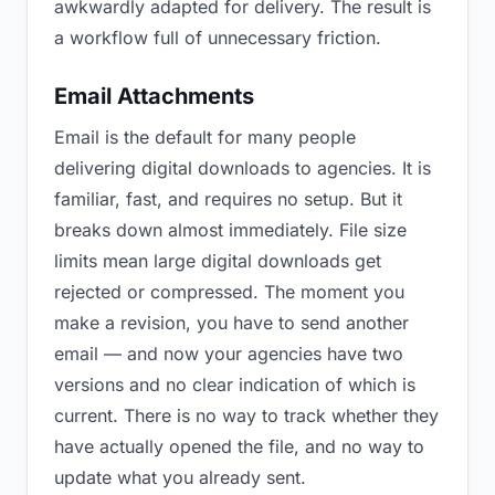
awkwardly adapted for delivery. The result is
a workflow full of unnecessary friction.
Email Attachments
Email is the default for many people
delivering digital downloads to agencies. It is
familiar, fast, and requires no setup. But it
breaks down almost immediately. File size
limits mean large digital downloads get
rejected or compressed. The moment you
make a revision, you have to send another
email — and now your agencies have two
versions and no clear indication of which is
current. There is no way to track whether they
have actually opened the file, and no way to
update what you already sent.