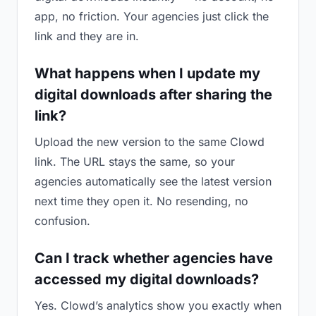
app, no friction. Your agencies just click the
link and they are in.
What happens when I update my
digital downloads after sharing the
link?
Upload the new version to the same Clowd
link. The URL stays the same, so your
agencies automatically see the latest version
next time they open it. No resending, no
confusion.
Can I track whether agencies have
accessed my digital downloads?
Yes. Clowd’s analytics show you exactly when