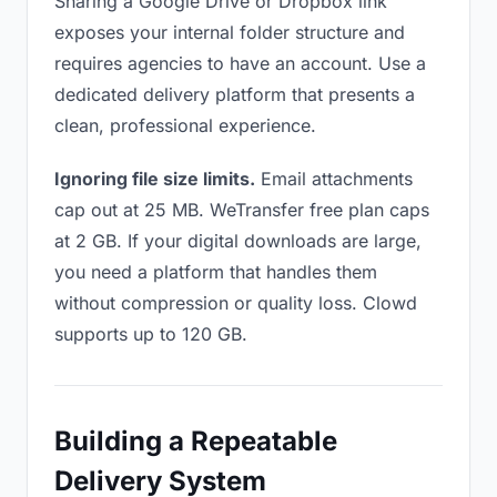
Sharing a Google Drive or Dropbox link
exposes your internal folder structure and
requires agencies to have an account. Use a
dedicated delivery platform that presents a
clean, professional experience.
Ignoring file size limits.
Email attachments
cap out at 25 MB. WeTransfer free plan caps
at 2 GB. If your digital downloads are large,
you need a platform that handles them
without compression or quality loss. Clowd
supports up to 120 GB.
Building a Repeatable
Delivery System