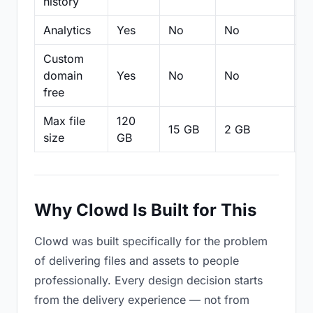
history
Analytics
Yes
No
No
N
Custom
domain
Yes
No
No
N
free
Max file
120
15 GB
2 GB
2
size
GB
Why Clowd Is Built for This
Clowd was built specifically for the problem
of delivering files and assets to people
professionally. Every design decision starts
from the delivery experience — not from