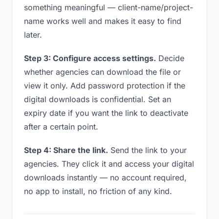
something meaningful — client-name/project-
name works well and makes it easy to find
later.
Step 3: Configure access settings.
Decide
whether agencies can download the file or
view it only. Add password protection if the
digital downloads is confidential. Set an
expiry date if you want the link to deactivate
after a certain point.
Step 4: Share the link.
Send the link to your
agencies. They click it and access your digital
downloads instantly — no account required,
no app to install, no friction of any kind.