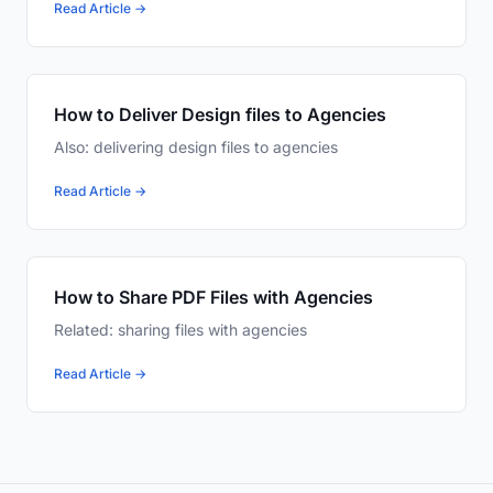
Read Article →
How to Deliver Design files to Agencies
Also: delivering design files to agencies
Read Article →
How to Share PDF Files with Agencies
Related: sharing files with agencies
Read Article →