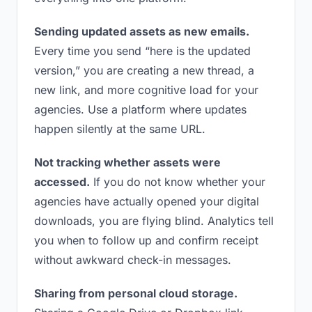
Sending updated assets as new emails.
Every time you send “here is the updated
version,” you are creating a new thread, a
new link, and more cognitive load for your
agencies. Use a platform where updates
happen silently at the same URL.
Not tracking whether assets were
accessed.
If you do not know whether your
agencies have actually opened your digital
downloads, you are flying blind. Analytics tell
you when to follow up and confirm receipt
without awkward check-in messages.
Sharing from personal cloud storage.