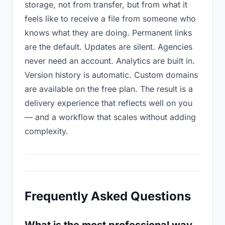
storage, not from transfer, but from what it
feels like to receive a file from someone who
knows what they are doing. Permanent links
are the default. Updates are silent. Agencies
never need an account. Analytics are built in.
Version history is automatic. Custom domains
are available on the free plan. The result is a
delivery experience that reflects well on you
— and a workflow that scales without adding
complexity.
Frequently Asked Questions