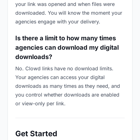
your link was opened and when files were
downloaded. You will know the moment your
agencies engage with your delivery.
Is there a limit to how many times
agencies can download my digital
downloads?
No. Clowd links have no download limits.
Your agencies can access your digital
downloads as many times as they need, and
you control whether downloads are enabled
or view-only per link.
Get Started