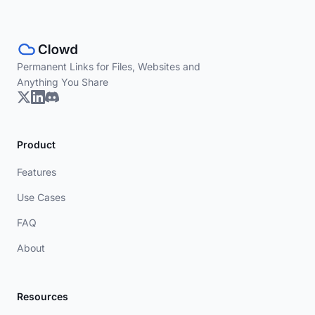
Permanent Links for Files, Websites and
Anything You Share
Product
Features
Use Cases
FAQ
About
Resources