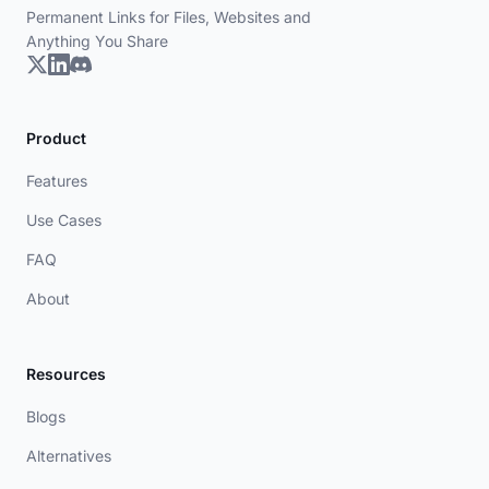
Permanent Links for Files, Websites and
Anything You Share
Product
Features
Use Cases
FAQ
About
Resources
Blogs
Alternatives