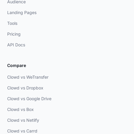
Audience
Landing Pages
Tools
Pricing
API Docs
Compare
Clowd vs WeTransfer
Clowd vs Dropbox
Clowd vs Google Drive
Clowd vs Box
Clowd vs Netlify
Clowd vs Carrd