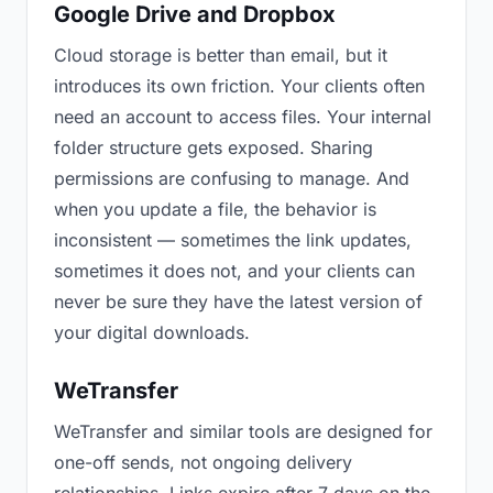
Google Drive and Dropbox
Cloud storage is better than email, but it
introduces its own friction. Your clients often
need an account to access files. Your internal
folder structure gets exposed. Sharing
permissions are confusing to manage. And
when you update a file, the behavior is
inconsistent — sometimes the link updates,
sometimes it does not, and your clients can
never be sure they have the latest version of
your digital downloads.
WeTransfer
WeTransfer and similar tools are designed for
one-off sends, not ongoing delivery