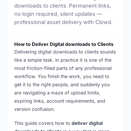
downloads to clients. Permanent links,
no login required, silent updates —
professional asset delivery with Clowd.
How to Deliver Digital downloads to Clients
Delivering digital downloads to clients sounds
like a simple task. In practice it is one of the
most friction-filled parts of any professional
workflow. You finish the work, you need to
get it to the right people, and suddenly you
are navigating a maze of upload limits,
expiring links, account requirements, and
version confusion.
This guide covers how to
deliver digital