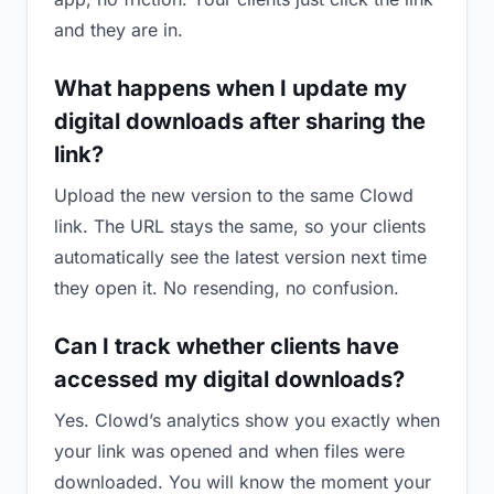
and they are in.
What happens when I update my
digital downloads after sharing the
link?
Upload the new version to the same Clowd
link. The URL stays the same, so your clients
automatically see the latest version next time
they open it. No resending, no confusion.
Can I track whether clients have
accessed my digital downloads?
Yes. Clowd’s analytics show you exactly when
your link was opened and when files were
downloaded. You will know the moment your