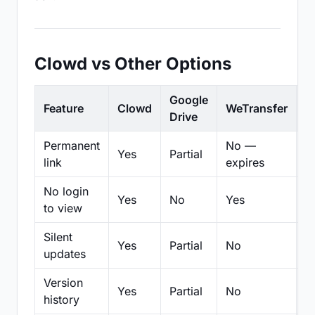
Clowd vs Other Options
Google
Feature
Clowd
WeTransfer
D
Drive
Permanent
No —
Yes
Partial
Pa
link
expires
No login
Yes
No
Yes
N
to view
Silent
Yes
Partial
No
N
updates
Version
Yes
Partial
No
Pa
history