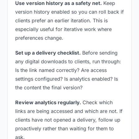
Use version history as a safety net.
Keep
version history enabled so you can roll back if
clients prefer an earlier iteration. This is
especially useful for iterative work where
preferences change.
Set up a delivery checklist.
Before sending
any digital downloads to clients, run through:
Is the link named correctly? Are access
settings configured? Is analytics enabled? Is
the content the final version?
Review analytics regularly.
Check which
links are being accessed and which are not. If
clients have not opened a delivery, follow up
proactively rather than waiting for them to
ask.