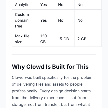
Analytics
Yes
No
No
N
Custom
domain
Yes
No
No
N
free
Max file
120
15 GB
2 GB
2
size
GB
Why Clowd Is Built for This
Clowd was built specifically for the problem
of delivering files and assets to people
professionally. Every design decision starts
from the delivery experience — not from
storage, not from transfer, but from what it