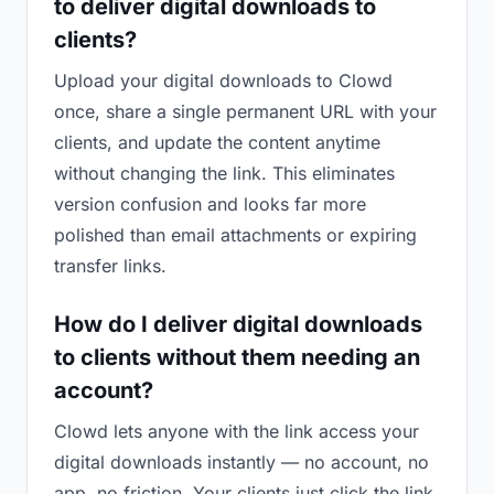
to deliver digital downloads to
clients?
Upload your digital downloads to Clowd
once, share a single permanent URL with your
clients, and update the content anytime
without changing the link. This eliminates
version confusion and looks far more
polished than email attachments or expiring
transfer links.
How do I deliver digital downloads
to clients without them needing an
account?
Clowd lets anyone with the link access your
digital downloads instantly — no account, no
app, no friction. Your clients just click the link