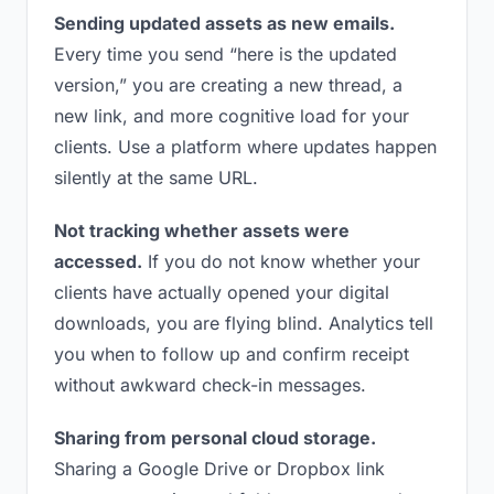
Sending updated assets as new emails.
Every time you send “here is the updated
version,” you are creating a new thread, a
new link, and more cognitive load for your
clients. Use a platform where updates happen
silently at the same URL.
Not tracking whether assets were
accessed.
If you do not know whether your
clients have actually opened your digital
downloads, you are flying blind. Analytics tell
you when to follow up and confirm receipt
without awkward check-in messages.
Sharing from personal cloud storage.
Sharing a Google Drive or Dropbox link