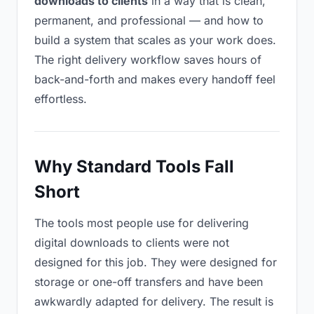
downloads to clients
in a way that is clean,
permanent, and professional — and how to
build a system that scales as your work does.
The right delivery workflow saves hours of
back-and-forth and makes every handoff feel
effortless.
Why Standard Tools Fall
Short
The tools most people use for delivering
digital downloads to clients were not
designed for this job. They were designed for
storage or one-off transfers and have been
awkwardly adapted for delivery. The result is