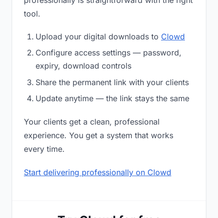
professionally is straightforward with the right
tool.
Upload your digital downloads to
Clowd
Configure access settings — password,
expiry, download controls
Share the permanent link with your clients
Update anytime — the link stays the same
Your clients get a clean, professional
experience. You get a system that works
every time.
Start delivering professionally on Clowd