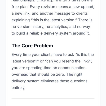
relationships. Links expire after 7 days on the
free plan. Every revision means a new upload,
a new link, and another message to clients
explaining “this is the latest version.” There is
no version history, no analytics, and no way
to build a reliable delivery system around it.
The Core Problem
Every time your clients have to ask “is this the
latest version?” or “can you resend the link?”,
you are spending time on communication
overhead that should be zero. The right
delivery system eliminates these questions
entirely.