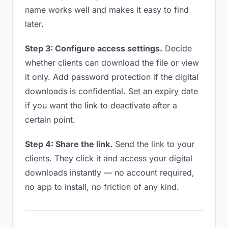
name works well and makes it easy to find
later.
Step 3: Configure access settings.
Decide
whether clients can download the file or view
it only. Add password protection if the digital
downloads is confidential. Set an expiry date
if you want the link to deactivate after a
certain point.
Step 4: Share the link.
Send the link to your
clients. They click it and access your digital
downloads instantly — no account required,
no app to install, no friction of any kind.