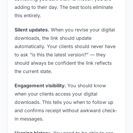
adding to their day. The best tools eliminate
this entirely.
Silent updates.
When you revise your digital
downloads, the link should update
automatically. Your clients should never have
to ask “is this the latest version?” — they
should always be confident the link reflects
the current state.
Engagement visibility.
You should know
when your clients access your digital
downloads. This tells you when to follow up
and confirms receipt without awkward check-
in messages.