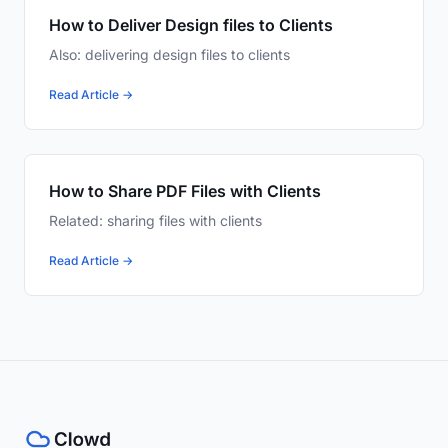
How to Deliver Design files to Clients
Also: delivering design files to clients
Read Article →
How to Share PDF Files with Clients
Related: sharing files with clients
Read Article →