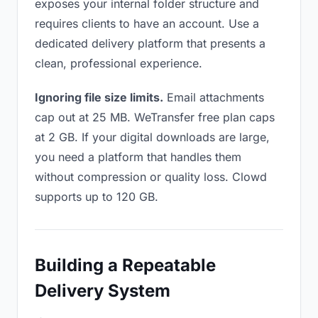
exposes your internal folder structure and
requires clients to have an account. Use a
dedicated delivery platform that presents a
clean, professional experience.
Ignoring file size limits.
Email attachments
cap out at 25 MB. WeTransfer free plan caps
at 2 GB. If your digital downloads are large,
you need a platform that handles them
without compression or quality loss. Clowd
supports up to 120 GB.
Building a Repeatable
Delivery System