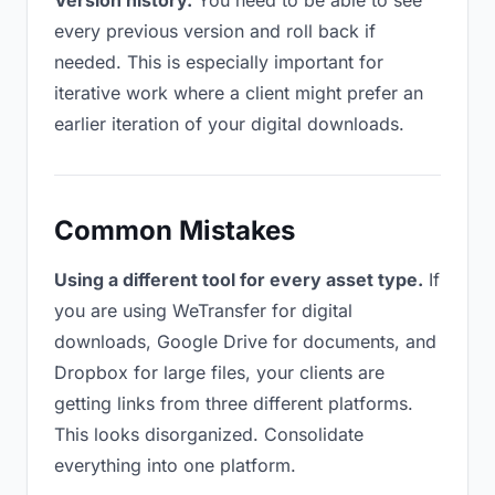
Version history.
You need to be able to see
every previous version and roll back if
needed. This is especially important for
iterative work where a client might prefer an
earlier iteration of your digital downloads.
Common Mistakes
Using a different tool for every asset type.
If
you are using WeTransfer for digital
downloads, Google Drive for documents, and
Dropbox for large files, your clients are
getting links from three different platforms.
This looks disorganized. Consolidate
everything into one platform.