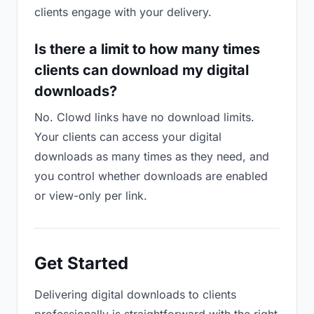
clients engage with your delivery.
Is there a limit to how many times
clients can download my digital
downloads?
No. Clowd links have no download limits.
Your clients can access your digital
downloads as many times as they need, and
you control whether downloads are enabled
or view-only per link.
Get Started
Delivering digital downloads to clients