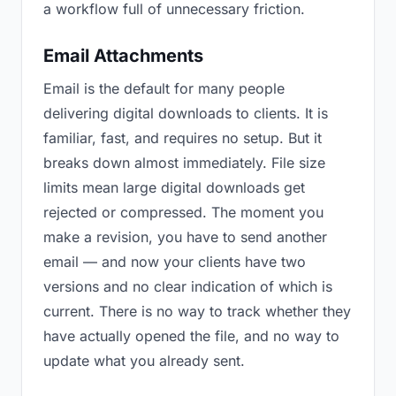
a workflow full of unnecessary friction.
Email Attachments
Email is the default for many people
delivering digital downloads to clients. It is
familiar, fast, and requires no setup. But it
breaks down almost immediately. File size
limits mean large digital downloads get
rejected or compressed. The moment you
make a revision, you have to send another
email — and now your clients have two
versions and no clear indication of which is
current. There is no way to track whether they
have actually opened the file, and no way to
update what you already sent.