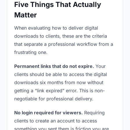
Five Things That Actually
Matter
When evaluating how to deliver digital
downloads to clients, these are the criteria
that separate a professional workflow from a
frustrating one.
Permanent links that do not expire.
Your
clients should be able to access the digital
downloads six months from now without
getting a “link expired” error. This is non-
negotiable for professional delivery.
No login required for viewers.
Requiring
clients to create an account to access
something you sent them is friction you are