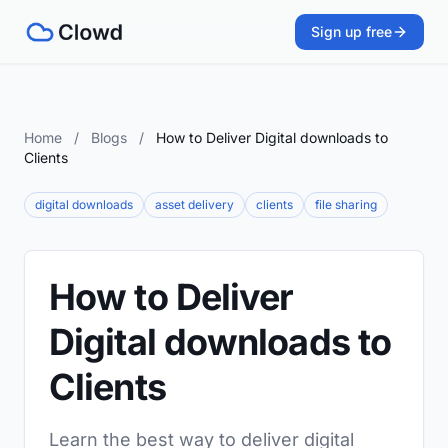
Sign up free
Home
/
Blogs
/
How to Deliver Digital downloads to
Clients
digital downloads
asset delivery
clients
file sharing
How to Deliver
Digital downloads to
Clients
Learn the best way to deliver digital