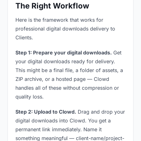
The Right Workflow
Here is the framework that works for
professional digital downloads delivery to
Clients.
Step 1: Prepare your digital downloads.
Get
your digital downloads ready for delivery.
This might be a final file, a folder of assets, a
ZIP archive, or a hosted page — Clowd
handles all of these without compression or
quality loss.
Step 2: Upload to Clowd.
Drag and drop your
digital downloads into Clowd. You get a
permanent link immediately. Name it
something meaningful — client-name/project-