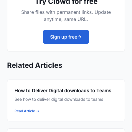
Try Clowd for free
Share files with permanent links. Update
anytime, same URL.
Sign up free
Related Articles
How to Deliver Digital downloads to Teams
See how to deliver digital downloads to teams
Read Article →