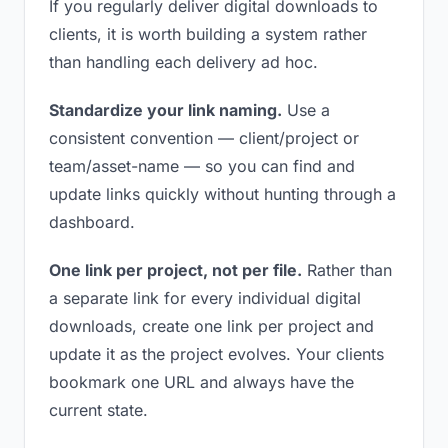
If you regularly deliver digital downloads to
clients, it is worth building a system rather
than handling each delivery ad hoc.
Standardize your link naming.
Use a
consistent convention — client/project or
team/asset-name — so you can find and
update links quickly without hunting through a
dashboard.
One link per project, not per file.
Rather than
a separate link for every individual digital
downloads, create one link per project and
update it as the project evolves. Your clients
bookmark one URL and always have the
current state.