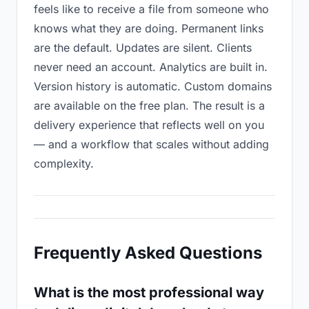
feels like to receive a file from someone who
knows what they are doing. Permanent links
are the default. Updates are silent. Clients
never need an account. Analytics are built in.
Version history is automatic. Custom domains
are available on the free plan. The result is a
delivery experience that reflects well on you
— and a workflow that scales without adding
complexity.
Frequently Asked Questions
What is the most professional way