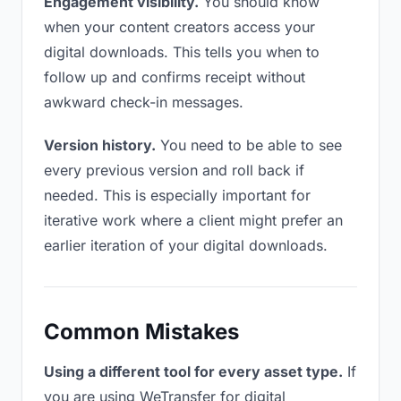
Engagement visibility.
You should know
when your content creators access your
digital downloads. This tells you when to
follow up and confirms receipt without
awkward check-in messages.
Version history.
You need to be able to see
every previous version and roll back if
needed. This is especially important for
iterative work where a client might prefer an
earlier iteration of your digital downloads.
Common Mistakes
Using a different tool for every asset type.
If
you are using WeTransfer for digital