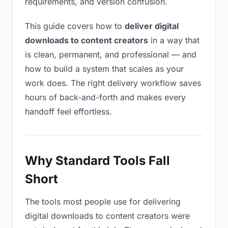
requirements, and version confusion.
This guide covers how to
deliver digital
downloads to content creators
in a way that
is clean, permanent, and professional — and
how to build a system that scales as your
work does. The right delivery workflow saves
hours of back-and-forth and makes every
handoff feel effortless.
Why Standard Tools Fall
Short
The tools most people use for delivering
digital downloads to content creators were