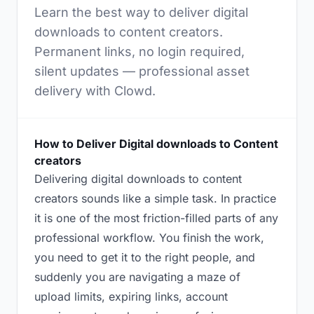
Learn the best way to deliver digital
downloads to content creators.
Permanent links, no login required,
silent updates — professional asset
delivery with Clowd.
How to Deliver Digital downloads to Content
creators
Delivering digital downloads to content
creators sounds like a simple task. In practice
it is one of the most friction-filled parts of any
professional workflow. You finish the work,
you need to get it to the right people, and
suddenly you are navigating a maze of
upload limits, expiring links, account