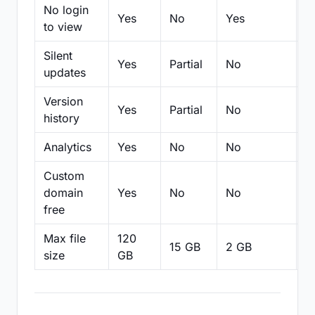
No login
Yes
No
Yes
N
to view
Silent
Yes
Partial
No
N
updates
Version
Yes
Partial
No
Pa
history
Analytics
Yes
No
No
N
Custom
domain
Yes
No
No
N
free
Max file
120
15 GB
2 GB
2
size
GB