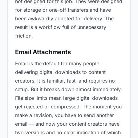
not designed for this job. They were designed
for storage or one-off transfers and have
been awkwardly adapted for delivery. The
result is a workflow full of unnecessary
friction.
Email Attachments
Email is the default for many people
delivering digital downloads to content
creators. It is familiar, fast, and requires no
setup. But it breaks down almost immediately.
File size limits mean large digital downloads
get rejected or compressed. The moment you
make a revision, you have to send another
email — and now your content creators have
two versions and no clear indication of which