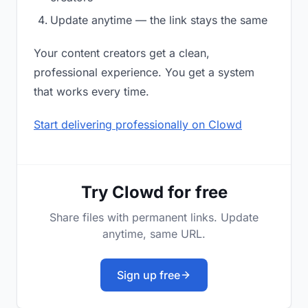
Update anytime — the link stays the same
Your content creators get a clean,
professional experience. You get a system
that works every time.
Start delivering professionally on Clowd
Try Clowd for free
Share files with permanent links. Update
anytime, same URL.
Sign up free