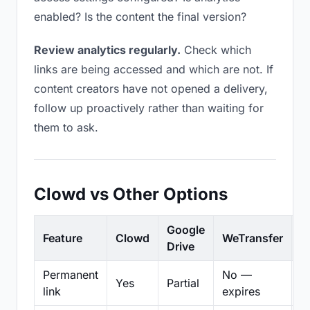
enabled? Is the content the final version?
Review analytics regularly.
Check which
links are being accessed and which are not. If
content creators have not opened a delivery,
follow up proactively rather than waiting for
them to ask.
Clowd vs Other Options
Google
Feature
Clowd
WeTransfer
D
Drive
Permanent
No —
Yes
Partial
Pa
link
expires