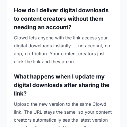
How do I deliver digital downloads
to content creators without them
needing an account?
Clowd lets anyone with the link access your
digital downloads instantly — no account, no
app, no friction. Your content creators just
click the link and they are in.
What happens when I update my
digital downloads after sharing the
link?
Upload the new version to the same Clowd
link. The URL stays the same, so your content
creators automatically see the latest version