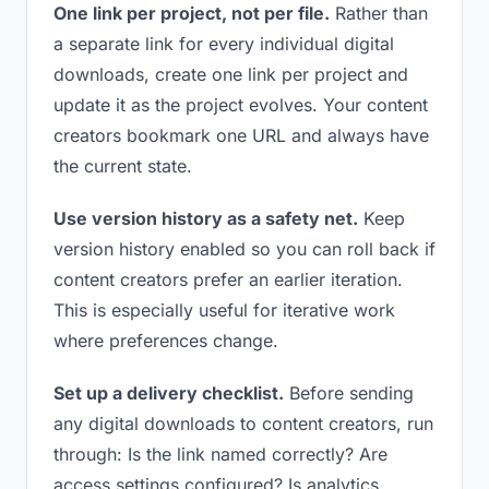
One link per project, not per file.
Rather than
a separate link for every individual digital
downloads, create one link per project and
update it as the project evolves. Your content
creators bookmark one URL and always have
the current state.
Use version history as a safety net.
Keep
version history enabled so you can roll back if
content creators prefer an earlier iteration.
This is especially useful for iterative work
where preferences change.
Set up a delivery checklist.
Before sending
any digital downloads to content creators, run
through: Is the link named correctly? Are
access settings configured? Is analytics