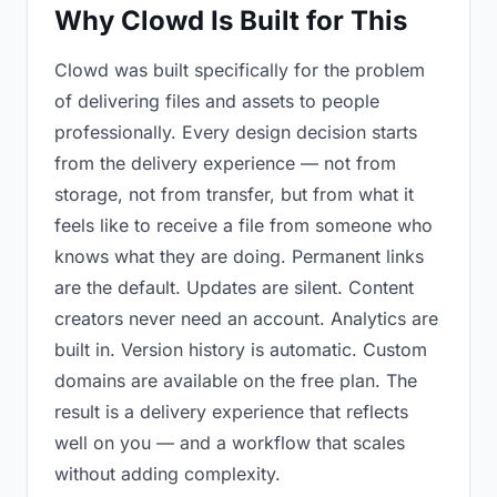
Why Clowd Is Built for This
Clowd was built specifically for the problem
of delivering files and assets to people
professionally. Every design decision starts
from the delivery experience — not from
storage, not from transfer, but from what it
feels like to receive a file from someone who
knows what they are doing. Permanent links
are the default. Updates are silent. Content
creators never need an account. Analytics are
built in. Version history is automatic. Custom
domains are available on the free plan. The
result is a delivery experience that reflects
well on you — and a workflow that scales
without adding complexity.