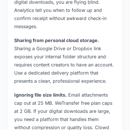
digital downloads, you are flying blind.
Analytics tell you when to follow up and
confirm receipt without awkward check-in
messages.
Sharing from personal cloud storage.
Sharing a Google Drive or Dropbox link
exposes your internal folder structure and
requires content creators to have an account.
Use a dedicated delivery platform that
presents a clean, professional experience.
Ignoring file size limits.
Email attachments
cap out at 25 MB. WeTransfer free plan caps
at 2 GB. If your digital downloads are large,
you need a platform that handles them
without compression or quality loss. Clowd