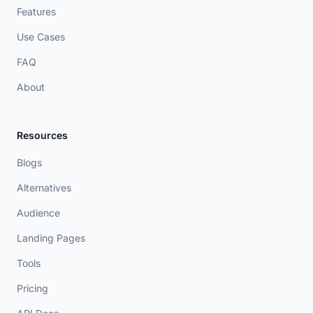
Features
Use Cases
FAQ
About
Resources
Blogs
Alternatives
Audience
Landing Pages
Tools
Pricing