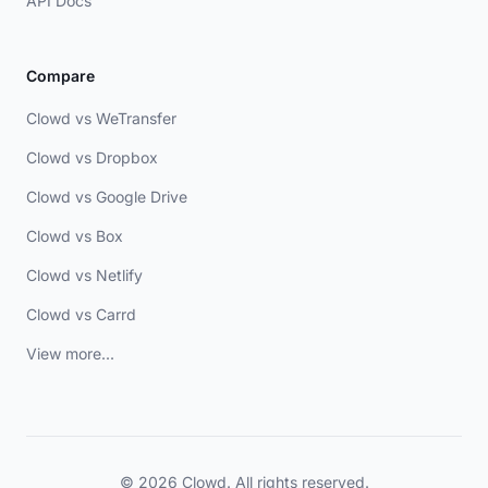
API Docs
Compare
Clowd vs WeTransfer
Clowd vs Dropbox
Clowd vs Google Drive
Clowd vs Box
Clowd vs Netlify
Clowd vs Carrd
View more...
© 2026 Clowd. All rights reserved.