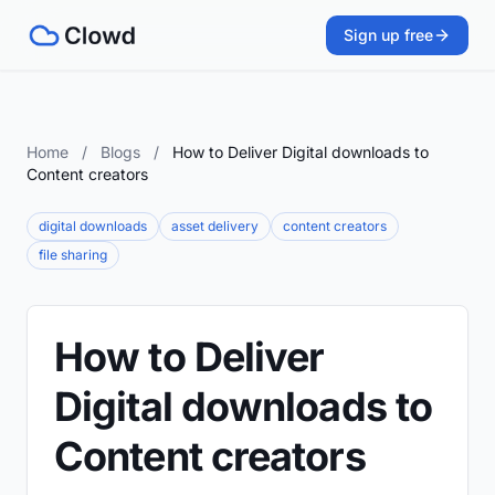
Sign up free
Home
/
Blogs
/
How to Deliver Digital downloads to
Content creators
digital downloads
asset delivery
content creators
file sharing
How to Deliver
Digital downloads to
Content creators