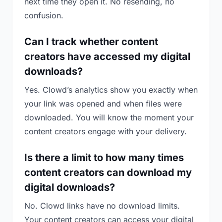
next time they open it. No resending, no
confusion.
Can I track whether content
creators have accessed my digital
downloads?
Yes. Clowd’s analytics show you exactly when
your link was opened and when files were
downloaded. You will know the moment your
content creators engage with your delivery.
Is there a limit to how many times
content creators can download my
digital downloads?
No. Clowd links have no download limits.
Your content creators can access your digital