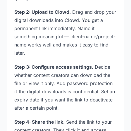
Step 2: Upload to Clowd.
Drag and drop your
digital downloads into Clowd. You get a
permanent link immediately. Name it
something meaningful — client-name/project-
name works well and makes it easy to find
later.
Step 3: Configure access settings.
Decide
whether content creators can download the
file or view it only. Add password protection
if the digital downloads is confidential. Set an
expiry date if you want the link to deactivate
after a certain point.
Step 4: Share the link.
Send the link to your
content creators. They click it and access