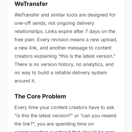
WeTransfer
WeTransfer and similar tools are designed for
one-off sends, not ongoing delivery
relationships. Links expire after 7 days on the
free plan. Every revision means a new upload,
a new link, and another message to content
creators explaining “this is the latest version.”
There is no version history, no analytics, and
no way to build a reliable delivery system
around it.
The Core Problem
Every time your content creators have to ask
“is this the latest version?” or “can you resend
the link?”, you are spending time on