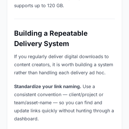
supports up to 120 GB.
Building a Repeatable
Delivery System
If you regularly deliver digital downloads to
content creators, it is worth building a system
rather than handling each delivery ad hoc.
Standardize your link naming.
Use a
consistent convention — client/project or
team/asset-name — so you can find and
update links quickly without hunting through a
dashboard.