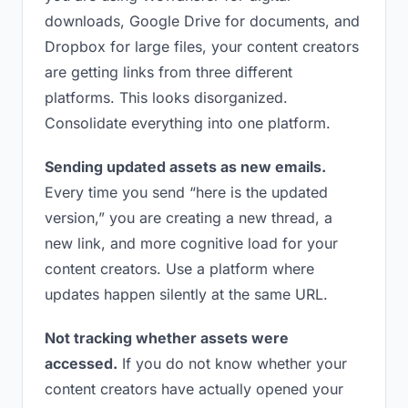
downloads, Google Drive for documents, and
Dropbox for large files, your content creators
are getting links from three different
platforms. This looks disorganized.
Consolidate everything into one platform.
Sending updated assets as new emails.
Every time you send “here is the updated
version,” you are creating a new thread, a
new link, and more cognitive load for your
content creators. Use a platform where
updates happen silently at the same URL.
Not tracking whether assets were
accessed.
If you do not know whether your
content creators have actually opened your