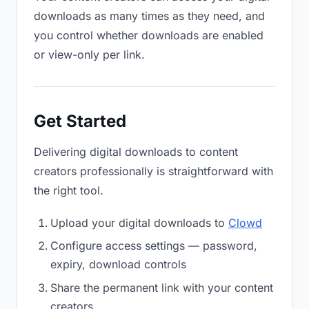
downloads as many times as they need, and
you control whether downloads are enabled
or view-only per link.
Get Started
Delivering digital downloads to content
creators professionally is straightforward with
the right tool.
Upload your digital downloads to
Clowd
Configure access settings — password,
expiry, download controls
Share the permanent link with your content
creators