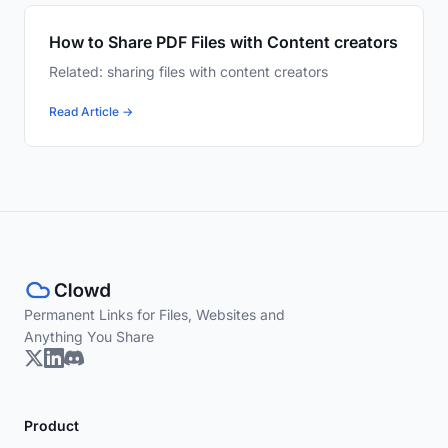
How to Share PDF Files with Content creators
Related: sharing files with content creators
Read Article →
Permanent Links for Files, Websites and
Anything You Share
Product