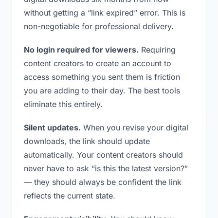
without getting a “link expired” error. This is
non-negotiable for professional delivery.
No login required for viewers.
Requiring
content creators to create an account to
access something you sent them is friction
you are adding to their day. The best tools
eliminate this entirely.
Silent updates.
When you revise your digital
downloads, the link should update
automatically. Your content creators should
never have to ask “is this the latest version?”
— they should always be confident the link
reflects the current state.