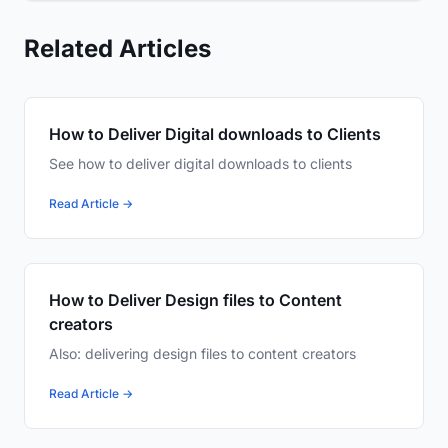
Related Articles
How to Deliver Digital downloads to Clients
See how to deliver digital downloads to clients
Read Article →
How to Deliver Design files to Content
creators
Also: delivering design files to content creators
Read Article →