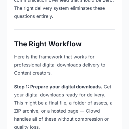
communication overhead that should be zero.
The right delivery system eliminates these
questions entirely.
The Right Workflow
Here is the framework that works for
professional digital downloads delivery to
Content creators.
Step 1: Prepare your digital downloads.
Get
your digital downloads ready for delivery.
This might be a final file, a folder of assets, a
ZIP archive, or a hosted page — Clowd
handles all of these without compression or
quality loss.