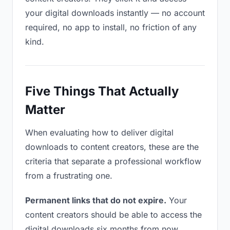
your digital downloads instantly — no account
required, no app to install, no friction of any
kind.
Five Things That Actually
Matter
When evaluating how to deliver digital
downloads to content creators, these are the
criteria that separate a professional workflow
from a frustrating one.
Permanent links that do not expire.
Your
content creators should be able to access the
digital downloads six months from now