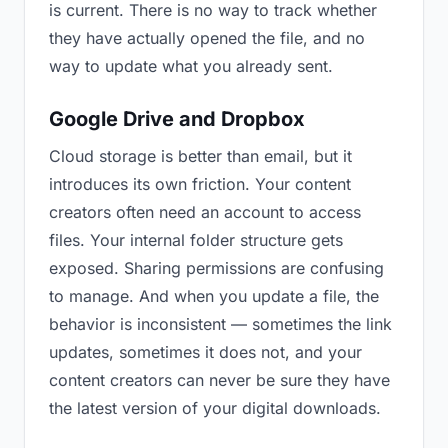
is current. There is no way to track whether
they have actually opened the file, and no
way to update what you already sent.
Google Drive and Dropbox
Cloud storage is better than email, but it
introduces its own friction. Your content
creators often need an account to access
files. Your internal folder structure gets
exposed. Sharing permissions are confusing
to manage. And when you update a file, the
behavior is inconsistent — sometimes the link
updates, sometimes it does not, and your
content creators can never be sure they have
the latest version of your digital downloads.