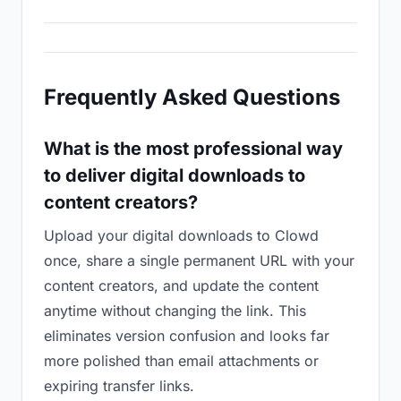
Frequently Asked Questions
What is the most professional way
to deliver digital downloads to
content creators?
Upload your digital downloads to Clowd
once, share a single permanent URL with your
content creators, and update the content
anytime without changing the link. This
eliminates version confusion and looks far
more polished than email attachments or
expiring transfer links.