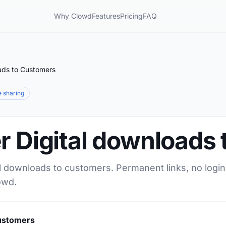
Why Clowd
Features
Pricing
FAQ
oads to Customers
le sharing
r Digital downloads
al downloads to customers. Permanent links, no login
owd.
Customers