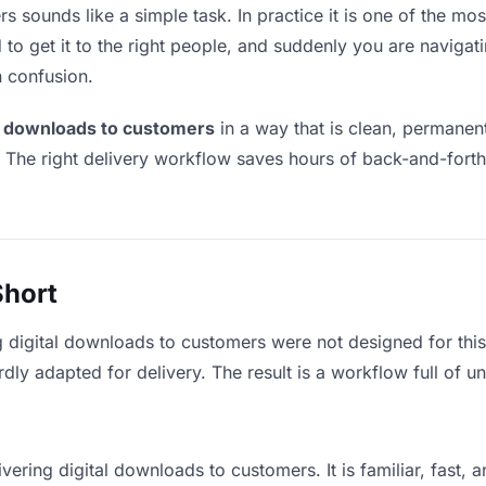
 sounds like a simple task. In practice it is one of the most
to get it to the right people, and suddenly you are navigati
n confusion.
al downloads to customers
in a way that is clean, permanen
. The right delivery workflow saves hours of back-and-fort
Short
g digital downloads to customers were not designed for thi
y adapted for delivery. The result is a workflow full of un
vering digital downloads to customers. It is familiar, fast,