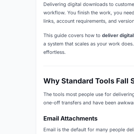
Delivering digital downloads to customers
workflow. You finish the work, you need 
links, account requirements, and versio
This guide covers how to
deliver digit
a system that scales as your work does
effortless.
Why Standard Tools Fall 
The tools most people use for deliverin
one-off transfers and have been awkwardl
Email Attachments
Email is the default for many people deli