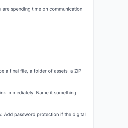
you are spending time on communication
a final file, a folder of assets, a ZIP
ink immediately. Name it something
. Add password protection if the digital