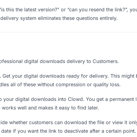
is this the latest version?” or “can you resend the link?”, 
delivery system eliminates these questions entirely.
ofessional digital downloads delivery to Customers.
.
Get your digital downloads ready for delivery. This might be 
es all of these without compression or quality loss.
 your digital downloads into Clowd. You get a permanent l
orks well and makes it easy to find later.
de whether customers can download the file or view it only
date if you want the link to deactivate after a certain point.