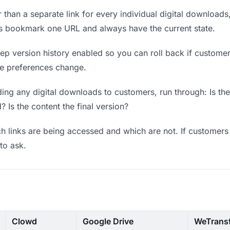
 than a separate link for every individual digital downloads
rs bookmark one URL and always have the current state.
p version history enabled so you can roll back if customers 
ere preferences change.
ing any digital downloads to customers, run through: Is th
? Is the content the final version?
 links are being accessed and which are not. If customers 
to ask.
Clowd
Google Drive
WeTrans