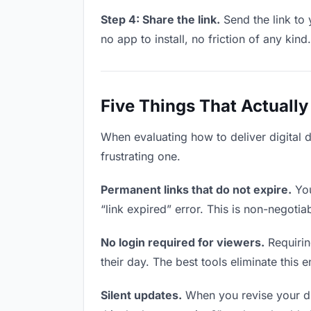
Step 4: Share the link.
Send the link to 
no app to install, no friction of any kind.
Five Things That Actually
When evaluating how to deliver digital 
frustrating one.
Permanent links that do not expire.
You
“link expired” error. This is non-negotia
No login required for viewers.
Requirin
their day. The best tools eliminate this en
Silent updates.
When you revise your dig