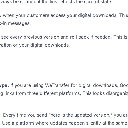
lways be confident the link reflects the current state.
when your customers access your digital downloads. This 
k-in messages.
see every previous version and roll back if needed. This is 
eration of your digital downloads.
type.
If you are using WeTransfer for digital downloads, G
ing links from three different platforms. This looks disorgan
.
Every time you send “here is the updated version,” you ar
. Use a platform where updates happen silently at the same