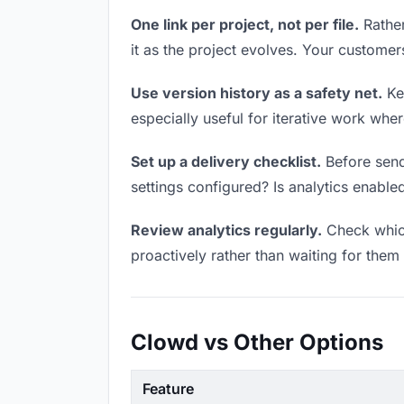
One link per project, not per file.
Rather
it as the project evolves. Your custome
Use version history as a safety net.
Kee
especially useful for iterative work wh
Set up a delivery checklist.
Before send
settings configured? Is analytics enabled
Review analytics regularly.
Check which
proactively rather than waiting for them 
Clowd vs Other Options
Feature