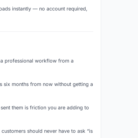
loads instantly — no account required,
e a professional workflow from a
s six months from now without getting a
ent them is friction you are adding to
 customers should never have to ask “is