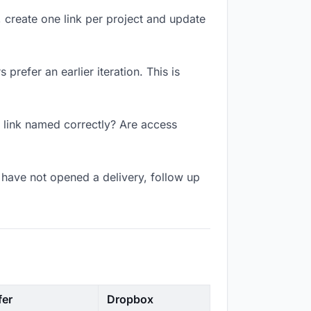
, create one link per project and update
prefer an earlier iteration. This is
e link named correctly? Are access
have not opened a delivery, follow up
fer
Dropbox