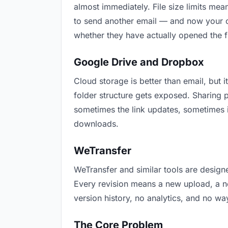
almost immediately. File size limits m
to send another email — and now your cu
whether they have actually opened the f
Google Drive and Dropbox
Cloud storage is better than email, but i
folder structure gets exposed. Sharing 
sometimes the link updates, sometimes i
downloads.
WeTransfer
WeTransfer and similar tools are designe
Every revision means a new upload, a new
version history, no analytics, and no way
The Core Problem