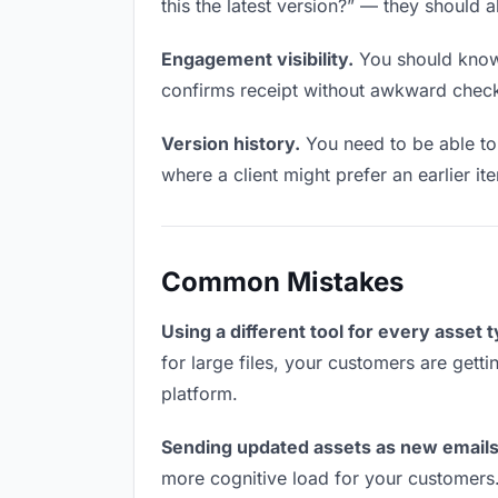
this the latest version?” — they should a
Engagement visibility.
You should know 
confirms receipt without awkward chec
Version history.
You need to be able to 
where a client might prefer an earlier it
Common Mistakes
Using a different tool for every asset 
for large files, your customers are gett
platform.
Sending updated assets as new emails
more cognitive load for your customers