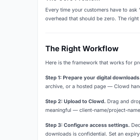
Every time your customers have to ask “
overhead that should be zero. The right 
The Right Workflow
Here is the framework that works for pr
Step 1: Prepare your digital downloads
archive, or a hosted page — Clowd handl
Step 2: Upload to Clowd.
Drag and drop
meaningful — client-name/project-name w
Step 3: Configure access settings.
Deci
downloads is confidential. Set an expiry 