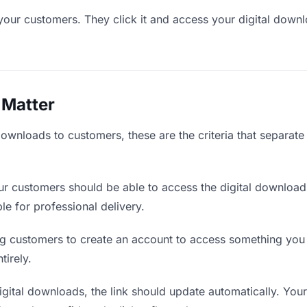
your customers. They click it and access your digital down
 Matter
downloads to customers, these are the criteria that separat
r customers should be able to access the digital download
ble for professional delivery.
g customers to create an account to access something you s
tirely.
ital downloads, the link should update automatically. Your