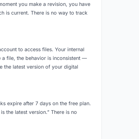
e moment you make a revision, you have
 is current. There is no way to track
ccount to access files. Your internal
 file, the behavior is inconsistent —
the latest version of your digital
ks expire after 7 days on the free plan.
 the latest version.” There is no