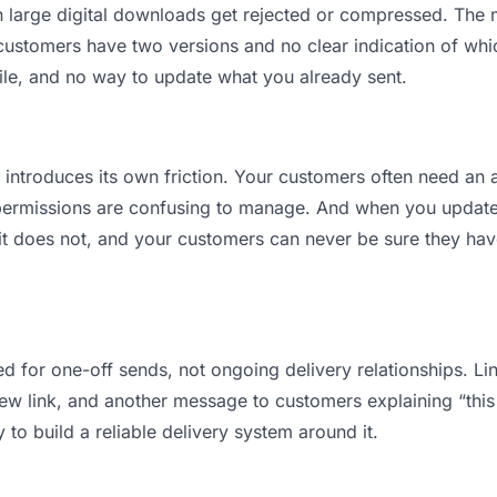
ean large digital downloads get rejected or compressed. Th
stomers have two versions and no clear indication of which
ile, and no way to update what you already sent.
t introduces its own friction. Your customers often need an a
permissions are confusing to manage. And when you update a
t does not, and your customers can never be sure they have 
d for one-off sends, not ongoing delivery relationships. Lin
 link, and another message to customers explaining “this is
 to build a reliable delivery system around it.