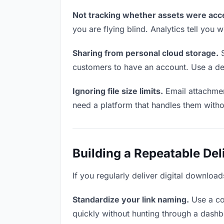
Not tracking whether assets were acc
you are flying blind. Analytics tell yo
Sharing from personal cloud storage.
S
customers to have an account. Use a ded
Ignoring file size limits.
Email attachmen
need a platform that handles them witho
Building a Repeatable De
If you regularly deliver digital downloa
Standardize your link naming.
Use a co
quickly without hunting through a dash