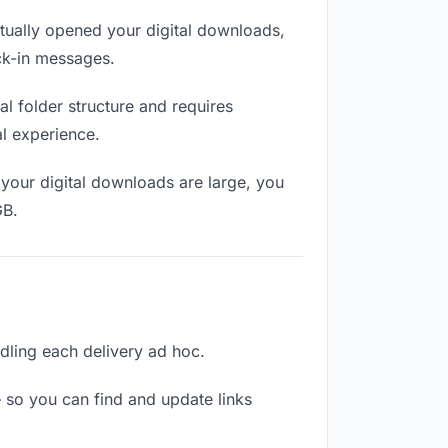
ually opened your digital downloads,
eck-in messages.
l folder structure and requires
al experience.
your digital downloads are large, you
GB.
ndling each delivery ad hoc.
 so you can find and update links