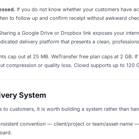
essed.
If you do not know whether your customers have act
u when to follow up and confirm receipt without awkward ch
haring a Google Drive or Dropbox link exposes your interna
icated delivery platform that presents a clean, profession
ts cap out at 25 MB. WeTransfer free plan caps at 2 GB. If 
ut compression or quality loss. Clowd supports up to 120 
livery System
ds to customers, it is worth building a system rather than ha
nsistent convention — client/project or team/asset-name —
board.