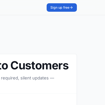
Sign up free
 to Customers
 required, silent updates —