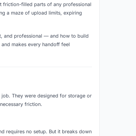
 friction-filled parts of any professional
ng a maze of upload limits, expiring
t, and professional — and how to build
h and makes every handoff feel
s job. They were designed for storage or
necessary friction.
 and requires no setup. But it breaks down