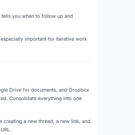
tells you when to follow up and
especially important for iterative work
oogle Drive for documents, and Dropbox
ized. Consolidate everything into one
e creating a new thread, a new link, and
 URL.