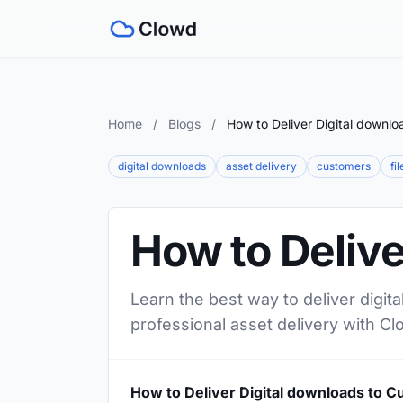
Home
/
Blogs
/
How to Deliver Digital downl
digital downloads
asset delivery
customers
fi
How to Delive
Learn the best way to deliver digit
professional asset delivery with Cl
How to Deliver Digital downloads to 