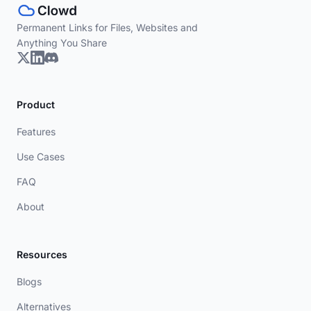
Permanent Links for Files, Websites and
Anything You Share
Product
Features
Use Cases
FAQ
About
Resources
Blogs
Alternatives