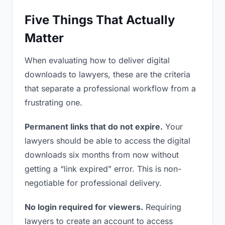
Five Things That Actually
Matter
When evaluating how to deliver digital
downloads to lawyers, these are the criteria
that separate a professional workflow from a
frustrating one.
Permanent links that do not expire.
Your
lawyers should be able to access the digital
downloads six months from now without
getting a “link expired” error. This is non-
negotiable for professional delivery.
No login required for viewers.
Requiring
lawyers to create an account to access