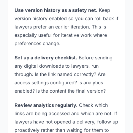
Use version history as a safety net.
Keep
version history enabled so you can roll back if
lawyers prefer an earlier iteration. This is
especially useful for iterative work where
preferences change.
Set up a delivery checklist.
Before sending
any digital downloads to lawyers, run
through: Is the link named correctly? Are
access settings configured? Is analytics
enabled? Is the content the final version?
Review analytics regularly.
Check which
links are being accessed and which are not. If
lawyers have not opened a delivery, follow up
proactively rather than waiting for them to