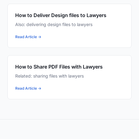
How to Deliver Design files to Lawyers
Also: delivering design files to lawyers
Read Article →
How to Share PDF Files with Lawyers
Related: sharing files with lawyers
Read Article →