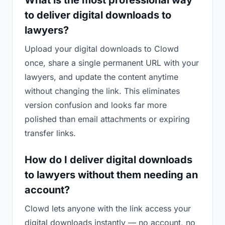
What is the most professional way
to deliver digital downloads to
lawyers?
Upload your digital downloads to Clowd
once, share a single permanent URL with your
lawyers, and update the content anytime
without changing the link. This eliminates
version confusion and looks far more
polished than email attachments or expiring
transfer links.
How do I deliver digital downloads
to lawyers without them needing an
account?
Clowd lets anyone with the link access your
digital downloads instantly — no account, no