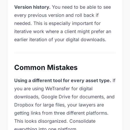
Version history.
You need to be able to see
every previous version and roll back if
needed. This is especially important for
iterative work where a client might prefer an
earlier iteration of your digital downloads.
Common Mistakes
Using a different tool for every asset type.
If
you are using WeTransfer for digital
downloads, Google Drive for documents, and
Dropbox for large files, your lawyers are
getting links from three different platforms.
This looks disorganized. Consolidate
everything into one platform.