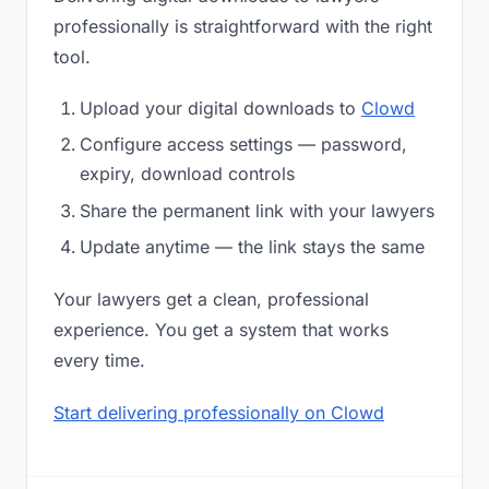
professionally is straightforward with the right
tool.
Upload your digital downloads to
Clowd
Configure access settings — password,
expiry, download controls
Share the permanent link with your lawyers
Update anytime — the link stays the same
Your lawyers get a clean, professional
experience. You get a system that works
every time.
Start delivering professionally on Clowd