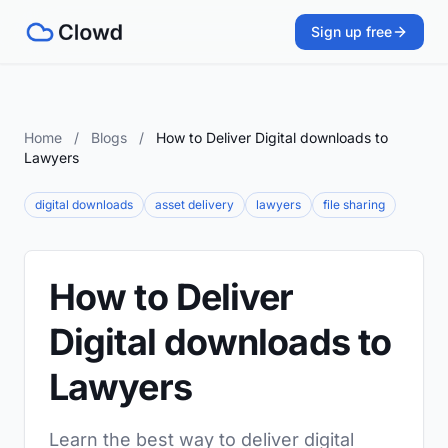
Sign up free
Home
/
Blogs
/
How to Deliver Digital downloads to
Lawyers
digital downloads
asset delivery
lawyers
file sharing
How to Deliver
Digital downloads to
Lawyers
Learn the best way to deliver digital