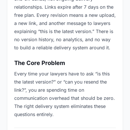
relationships. Links expire after 7 days on the
free plan. Every revision means a new upload,
a new link, and another message to lawyers
explaining “this is the latest version.” There is
no version history, no analytics, and no way
to build a reliable delivery system around it.
The Core Problem
Every time your lawyers have to ask “is this
the latest version?” or “can you resend the
link?”, you are spending time on
communication overhead that should be zero.
The right delivery system eliminates these
questions entirely.