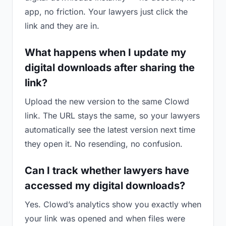
app, no friction. Your lawyers just click the
link and they are in.
What happens when I update my
digital downloads after sharing the
link?
Upload the new version to the same Clowd
link. The URL stays the same, so your lawyers
automatically see the latest version next time
they open it. No resending, no confusion.
Can I track whether lawyers have
accessed my digital downloads?
Yes. Clowd’s analytics show you exactly when
your link was opened and when files were