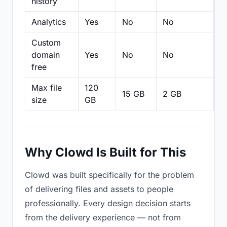
history
Analytics
Yes
No
No
N
Custom
domain
Yes
No
No
N
free
Max file
120
15 GB
2 GB
2
size
GB
Why Clowd Is Built for This
Clowd was built specifically for the problem
of delivering files and assets to people
professionally. Every design decision starts
from the delivery experience — not from