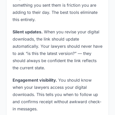
something you sent them is friction you are
adding to their day. The best tools eliminate
this entirely.
Silent updates.
When you revise your digital
downloads, the link should update
automatically. Your lawyers should never have
to ask “is this the latest version?” — they
should always be confident the link reflects
the current state.
Engagement visibility.
You should know
when your lawyers access your digital
downloads. This tells you when to follow up
and confirms receipt without awkward check-
in messages.