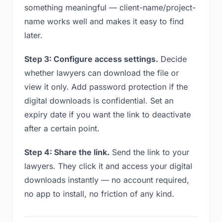
something meaningful — client-name/project-
name works well and makes it easy to find
later.
Step 3: Configure access settings.
Decide
whether lawyers can download the file or
view it only. Add password protection if the
digital downloads is confidential. Set an
expiry date if you want the link to deactivate
after a certain point.
Step 4: Share the link.
Send the link to your
lawyers. They click it and access your digital
downloads instantly — no account required,
no app to install, no friction of any kind.