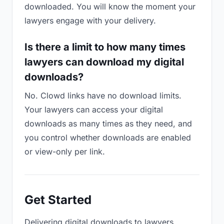
downloaded. You will know the moment your
lawyers engage with your delivery.
Is there a limit to how many times
lawyers can download my digital
downloads?
No. Clowd links have no download limits.
Your lawyers can access your digital
downloads as many times as they need, and
you control whether downloads are enabled
or view-only per link.
Get Started
Delivering digital downloads to lawyers