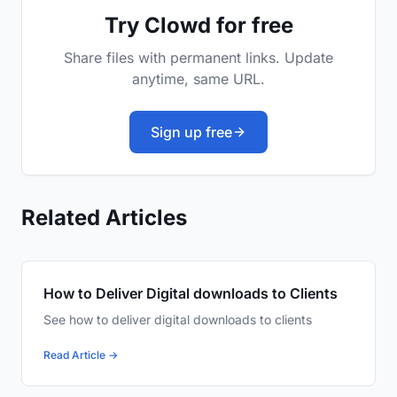
Try Clowd for free
Share files with permanent links. Update
anytime, same URL.
Sign up free
Related Articles
How to Deliver Digital downloads to Clients
See how to deliver digital downloads to clients
Read Article →