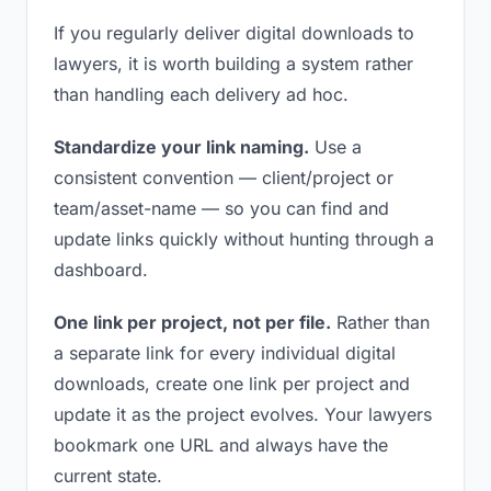
If you regularly deliver digital downloads to
lawyers, it is worth building a system rather
than handling each delivery ad hoc.
Standardize your link naming.
Use a
consistent convention — client/project or
team/asset-name — so you can find and
update links quickly without hunting through a
dashboard.
One link per project, not per file.
Rather than
a separate link for every individual digital
downloads, create one link per project and
update it as the project evolves. Your lawyers
bookmark one URL and always have the
current state.