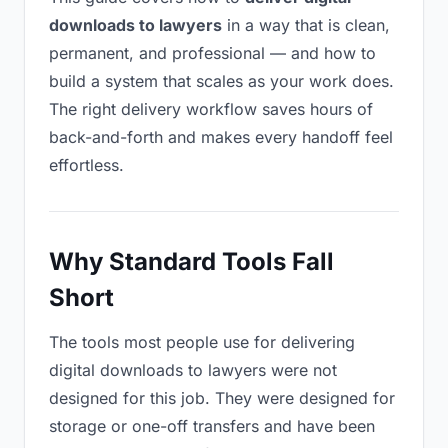
downloads to lawyers
in a way that is clean,
permanent, and professional — and how to
build a system that scales as your work does.
The right delivery workflow saves hours of
back-and-forth and makes every handoff feel
effortless.
Why Standard Tools Fall
Short
The tools most people use for delivering
digital downloads to lawyers were not
designed for this job. They were designed for
storage or one-off transfers and have been