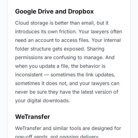
Google Drive and Dropbox
Cloud storage is better than email, but it
introduces its own friction. Your lawyers often
need an account to access files. Your internal
folder structure gets exposed. Sharing
permissions are confusing to manage. And
when you update a file, the behavior is
inconsistent — sometimes the link updates,
sometimes it does not, and your lawyers can
never be sure they have the latest version of
your digital downloads.
WeTransfer
WeTransfer and similar tools are designed for
one-off sends, not ongoing delivery