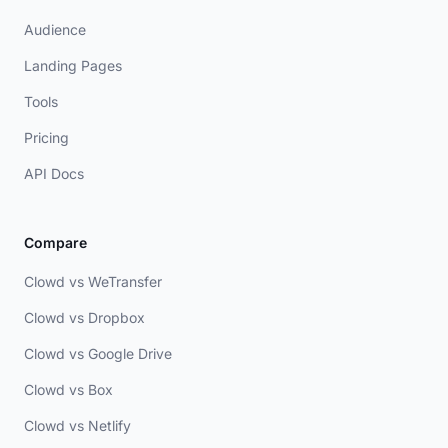
Audience
Landing Pages
Tools
Pricing
API Docs
Compare
Clowd vs WeTransfer
Clowd vs Dropbox
Clowd vs Google Drive
Clowd vs Box
Clowd vs Netlify