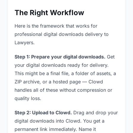
The Right Workflow
Here is the framework that works for
professional digital downloads delivery to
Lawyers.
Step 1: Prepare your digital downloads.
Get
your digital downloads ready for delivery.
This might be a final file, a folder of assets, a
ZIP archive, or a hosted page — Clowd
handles all of these without compression or
quality loss.
Step 2: Upload to Clowd.
Drag and drop your
digital downloads into Clowd. You get a
permanent link immediately. Name it