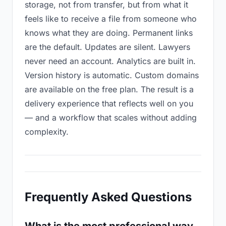
storage, not from transfer, but from what it
feels like to receive a file from someone who
knows what they are doing. Permanent links
are the default. Updates are silent. Lawyers
never need an account. Analytics are built in.
Version history is automatic. Custom domains
are available on the free plan. The result is a
delivery experience that reflects well on you
— and a workflow that scales without adding
complexity.
Frequently Asked Questions