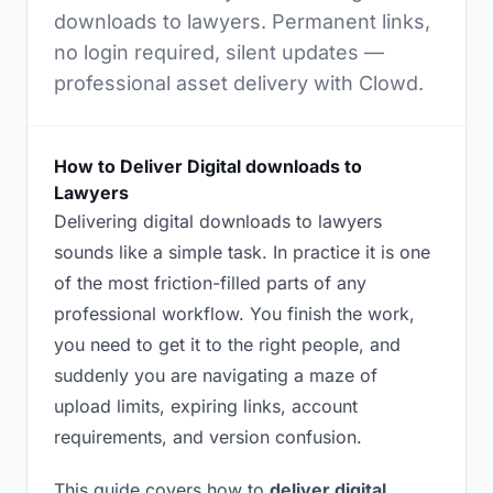
downloads to lawyers. Permanent links,
no login required, silent updates —
professional asset delivery with Clowd.
How to Deliver Digital downloads to
Lawyers
Delivering digital downloads to lawyers
sounds like a simple task. In practice it is one
of the most friction-filled parts of any
professional workflow. You finish the work,
you need to get it to the right people, and
suddenly you are navigating a maze of
upload limits, expiring links, account
requirements, and version confusion.
This guide covers how to
deliver digital