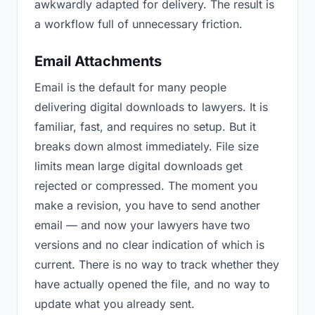
awkwardly adapted for delivery. The result is
a workflow full of unnecessary friction.
Email Attachments
Email is the default for many people
delivering digital downloads to lawyers. It is
familiar, fast, and requires no setup. But it
breaks down almost immediately. File size
limits mean large digital downloads get
rejected or compressed. The moment you
make a revision, you have to send another
email — and now your lawyers have two
versions and no clear indication of which is
current. There is no way to track whether they
have actually opened the file, and no way to
update what you already sent.