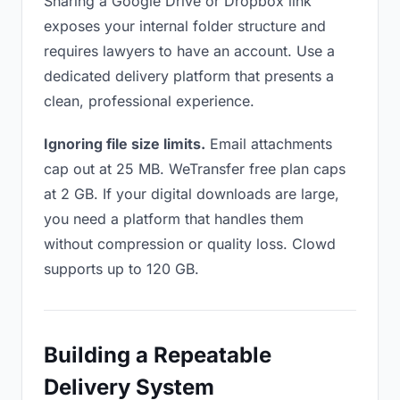
Sharing a Google Drive or Dropbox link
exposes your internal folder structure and
requires lawyers to have an account. Use a
dedicated delivery platform that presents a
clean, professional experience.
Ignoring file size limits.
Email attachments
cap out at 25 MB. WeTransfer free plan caps
at 2 GB. If your digital downloads are large,
you need a platform that handles them
without compression or quality loss. Clowd
supports up to 120 GB.
Building a Repeatable
Delivery System