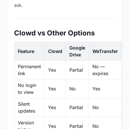
ask.
Clowd vs Other Options
Google
Feature
Clowd
WeTransfer
D
Drive
Permanent
No —
Yes
Partial
Pa
link
expires
No login
Yes
No
Yes
N
to view
Silent
Yes
Partial
No
N
updates
Version
Yes
Partial
No
Pa