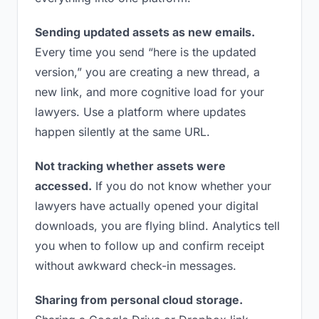
Sending updated assets as new emails.
Every time you send “here is the updated
version,” you are creating a new thread, a
new link, and more cognitive load for your
lawyers. Use a platform where updates
happen silently at the same URL.
Not tracking whether assets were
accessed.
If you do not know whether your
lawyers have actually opened your digital
downloads, you are flying blind. Analytics tell
you when to follow up and confirm receipt
without awkward check-in messages.
Sharing from personal cloud storage.