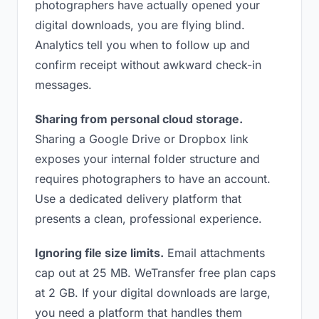
photographers have actually opened your
digital downloads, you are flying blind.
Analytics tell you when to follow up and
confirm receipt without awkward check-in
messages.
Sharing from personal cloud storage.
Sharing a Google Drive or Dropbox link
exposes your internal folder structure and
requires photographers to have an account.
Use a dedicated delivery platform that
presents a clean, professional experience.
Ignoring file size limits.
Email attachments
cap out at 25 MB. WeTransfer free plan caps
at 2 GB. If your digital downloads are large,
you need a platform that handles them