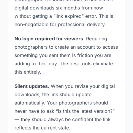
digital downloads six months from now
without getting a “link expired” error. This is
non-negotiable for professional delivery.
No login required for viewers.
Requiring
photographers to create an account to access
something you sent them is friction you are
adding to their day. The best tools eliminate
this entirely.
Silent updates.
When you revise your digital
downloads, the link should update
automatically. Your photographers should
never have to ask “is this the latest version?”
— they should always be confident the link
reflects the current state.