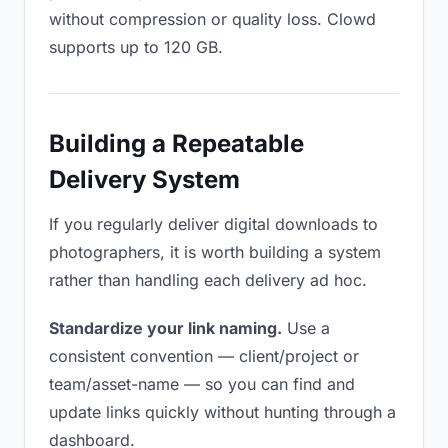
without compression or quality loss. Clowd
supports up to 120 GB.
Building a Repeatable
Delivery System
If you regularly deliver digital downloads to
photographers, it is worth building a system
rather than handling each delivery ad hoc.
Standardize your link naming.
Use a
consistent convention — client/project or
team/asset-name — so you can find and
update links quickly without hunting through a
dashboard.