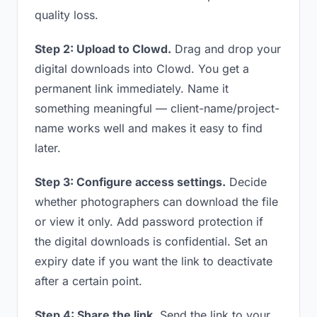
quality loss.
Step 2: Upload to Clowd.
Drag and drop your
digital downloads into Clowd. You get a
permanent link immediately. Name it
something meaningful — client-name/project-
name works well and makes it easy to find
later.
Step 3: Configure access settings.
Decide
whether photographers can download the file
or view it only. Add password protection if
the digital downloads is confidential. Set an
expiry date if you want the link to deactivate
after a certain point.
Step 4: Share the link.
Send the link to your