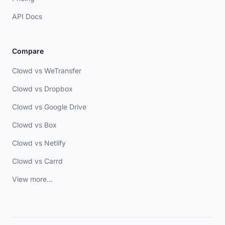
API Docs
Compare
Clowd vs WeTransfer
Clowd vs Dropbox
Clowd vs Google Drive
Clowd vs Box
Clowd vs Netlify
Clowd vs Carrd
View more...