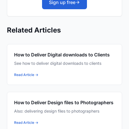
Sign up free
Related Articles
How to Deliver Digital downloads to Clients
See how to deliver digital downloads to clients
Read Article →
How to Deliver Design files to Photographers
Also: delivering design files to photographers
Read Article →