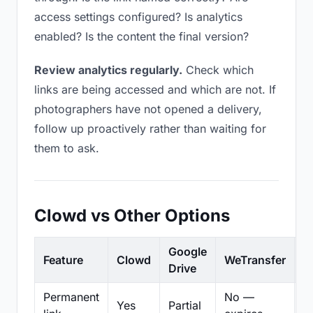
access settings configured? Is analytics
enabled? Is the content the final version?
Review analytics regularly.
Check which
links are being accessed and which are not. If
photographers have not opened a delivery,
follow up proactively rather than waiting for
them to ask.
Clowd vs Other Options
Google
Feature
Clowd
WeTransfer
D
Drive
Permanent
No —
Yes
Partial
Pa