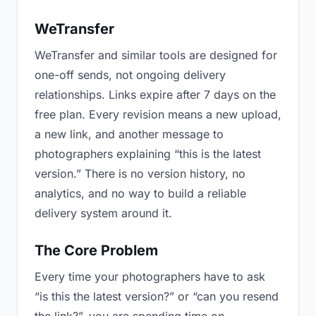
WeTransfer
WeTransfer and similar tools are designed for
one-off sends, not ongoing delivery
relationships. Links expire after 7 days on the
free plan. Every revision means a new upload,
a new link, and another message to
photographers explaining “this is the latest
version.” There is no version history, no
analytics, and no way to build a reliable
delivery system around it.
The Core Problem
Every time your photographers have to ask
“is this the latest version?” or “can you resend