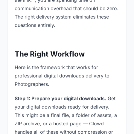
the link?”, you are spending time on
communication overhead that should be zero.
The right delivery system eliminates these
questions entirely.
The Right Workflow
Here is the framework that works for
professional digital downloads delivery to
Photographers.
Step 1: Prepare your digital downloads.
Get
your digital downloads ready for delivery.
This might be a final file, a folder of assets, a
ZIP archive, or a hosted page — Clowd
handles all of these without compression or