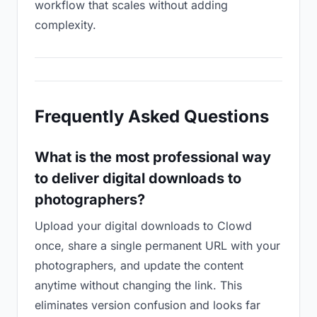
workflow that scales without adding
complexity.
Frequently Asked Questions
What is the most professional way
to deliver digital downloads to
photographers?
Upload your digital downloads to Clowd
once, share a single permanent URL with your
photographers, and update the content
anytime without changing the link. This
eliminates version confusion and looks far