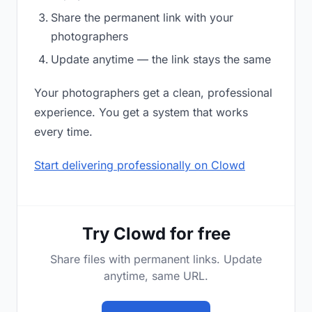
Share the permanent link with your
photographers
Update anytime — the link stays the same
Your photographers get a clean, professional
experience. You get a system that works
every time.
Start delivering professionally on Clowd
Try Clowd for free
Share files with permanent links. Update
anytime, same URL.