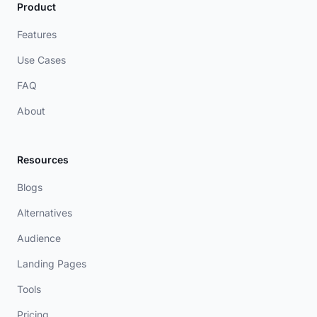
Product
Features
Use Cases
FAQ
About
Resources
Blogs
Alternatives
Audience
Landing Pages
Tools
Pricing