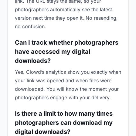
link. The URL stays the same, so your
photographers automatically see the latest
version next time they open it. No resending,
no confusion.
Can I track whether photographers
have accessed my digital
downloads?
Yes. Clowd’s analytics show you exactly when
your link was opened and when files were
downloaded. You will know the moment your
photographers engage with your delivery.
Is there a limit to how many times
photographers can download my
digital downloads?