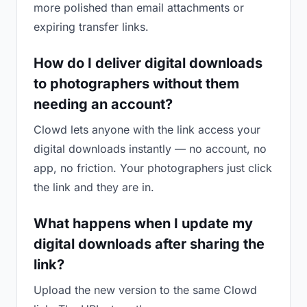
more polished than email attachments or
expiring transfer links.
How do I deliver digital downloads
to photographers without them
needing an account?
Clowd lets anyone with the link access your
digital downloads instantly — no account, no
app, no friction. Your photographers just click
the link and they are in.
What happens when I update my
digital downloads after sharing the
link?
Upload the new version to the same Clowd