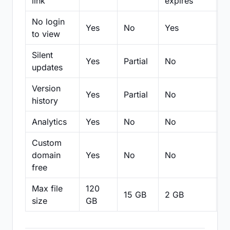
link
expires
No login
Yes
No
Yes
N
to view
Silent
Yes
Partial
No
N
updates
Version
Yes
Partial
No
Pa
history
Analytics
Yes
No
No
N
Custom
domain
Yes
No
No
N
free
Max file
120
15 GB
2 GB
2
size
GB