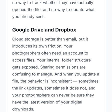
no way to track whether they have actually
opened the file, and no way to update what
you already sent.
Google Drive and Dropbox
Cloud storage is better than email, but it
introduces its own friction. Your
photographers often need an account to
access files. Your internal folder structure
gets exposed. Sharing permissions are
confusing to manage. And when you update a
file, the behavior is inconsistent — sometimes
the link updates, sometimes it does not, and
your photographers can never be sure they
have the latest version of your digital
downloads.