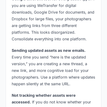
you are using WeTransfer for digital
downloads, Google Drive for documents, and
Dropbox for large files, your photographers
are getting links from three different
platforms. This looks disorganized.
Consolidate everything into one platform.
Sending updated assets as new emails.
Every time you send “here is the updated
version,” you are creating a new thread, a
new link, and more cognitive load for your
photographers. Use a platform where updates
happen silently at the same URL.
Not tracking whether assets were
accessed.
If you do not know whether your