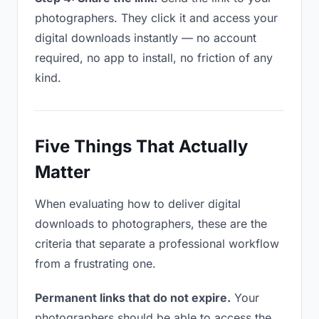
photographers. They click it and access your
digital downloads instantly — no account
required, no app to install, no friction of any
kind.
Five Things That Actually
Matter
When evaluating how to deliver digital
downloads to photographers, these are the
criteria that separate a professional workflow
from a frustrating one.
Permanent links that do not expire.
Your
photographers should be able to access the