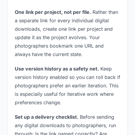
One link per project, not per file.
Rather than
a separate link for every individual digital
downloads, create one link per project and
update it as the project evolves. Your
photographers bookmark one URL and
always have the current state.
Use version history as a safety net.
Keep
version history enabled so you can roll back if
photographers prefer an earlier iteration. This
is especially useful for iterative work where
preferences change.
Set up a delivery checklist.
Before sending
any digital downloads to photographers, run
through: Is the link named correctly? Are