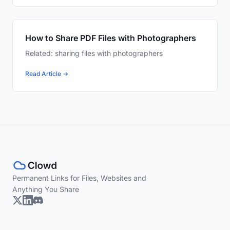
How to Share PDF Files with Photographers
Related: sharing files with photographers
Read Article →
Permanent Links for Files, Websites and
Anything You Share