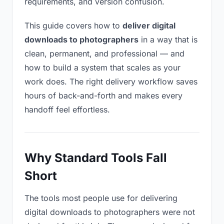
requirements, and version confusion.
This guide covers how to
deliver digital
downloads to photographers
in a way that is
clean, permanent, and professional — and
how to build a system that scales as your
work does. The right delivery workflow saves
hours of back-and-forth and makes every
handoff feel effortless.
Why Standard Tools Fall
Short
The tools most people use for delivering
digital downloads to photographers were not