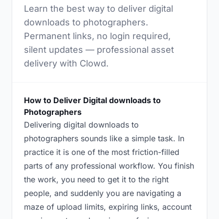
Learn the best way to deliver digital
downloads to photographers.
Permanent links, no login required,
silent updates — professional asset
delivery with Clowd.
How to Deliver Digital downloads to
Photographers
Delivering digital downloads to
photographers sounds like a simple task. In
practice it is one of the most friction-filled
parts of any professional workflow. You finish
the work, you need to get it to the right
people, and suddenly you are navigating a
maze of upload limits, expiring links, account