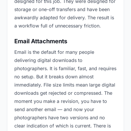
designed for this job. They were designed for
storage or one-off transfers and have been
awkwardly adapted for delivery. The result is
a workflow full of unnecessary friction.
Email Attachments
Email is the default for many people
delivering digital downloads to
photographers. It is familiar, fast, and requires
no setup. But it breaks down almost
immediately. File size limits mean large digital
downloads get rejected or compressed. The
moment you make a revision, you have to
send another email — and now your
photographers have two versions and no
clear indication of which is current. There is