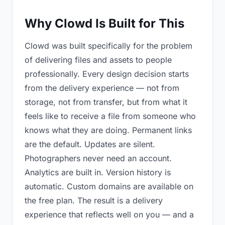
Why Clowd Is Built for This
Clowd was built specifically for the problem
of delivering files and assets to people
professionally. Every design decision starts
from the delivery experience — not from
storage, not from transfer, but from what it
feels like to receive a file from someone who
knows what they are doing. Permanent links
are the default. Updates are silent.
Photographers never need an account.
Analytics are built in. Version history is
automatic. Custom domains are available on
the free plan. The result is a delivery
experience that reflects well on you — and a