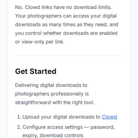
No. Clowd links have no download limits.
Your photographers can access your digital
downloads as many times as they need, and
you control whether downloads are enabled
or view-only per link.
Get Started
Delivering digital downloads to
photographers professionally is
straightforward with the right tool.
Upload your digital downloads to
Clowd
Configure access settings — password,
expiry, download controls