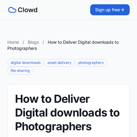
Sign up free
Home
/
Blogs
/
How to Deliver Digital downloads to
Photographers
digital downloads
asset delivery
photographers
file sharing
How to Deliver
Digital downloads to
Photographers