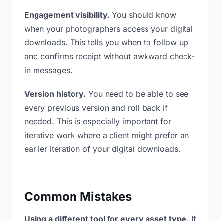
Engagement visibility.
You should know
when your photographers access your digital
downloads. This tells you when to follow up
and confirms receipt without awkward check-
in messages.
Version history.
You need to be able to see
every previous version and roll back if
needed. This is especially important for
iterative work where a client might prefer an
earlier iteration of your digital downloads.
Common Mistakes
Using a different tool for every asset type.
If