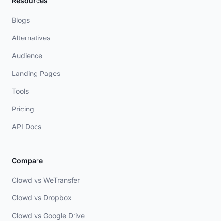
Resources
Blogs
Alternatives
Audience
Landing Pages
Tools
Pricing
API Docs
Compare
Clowd vs WeTransfer
Clowd vs Dropbox
Clowd vs Google Drive