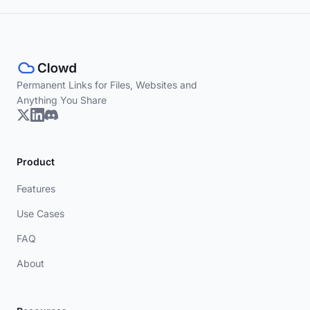
Permanent Links for Files, Websites and
Anything You Share
Product
Features
Use Cases
FAQ
About