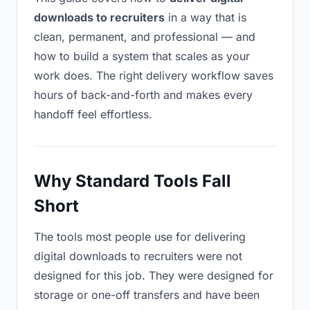
downloads to recruiters
in a way that is
clean, permanent, and professional — and
how to build a system that scales as your
work does. The right delivery workflow saves
hours of back-and-forth and makes every
handoff feel effortless.
Why Standard Tools Fall
Short
The tools most people use for delivering
digital downloads to recruiters were not
designed for this job. They were designed for
storage or one-off transfers and have been