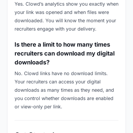
Yes. Clowd’s analytics show you exactly when
your link was opened and when files were
downloaded. You will know the moment your
recruiters engage with your delivery.
Is there a limit to how many times
recruiters can download my digital
downloads?
No. Clowd links have no download limits.
Your recruiters can access your digital
downloads as many times as they need, and
you control whether downloads are enabled
or view-only per link.