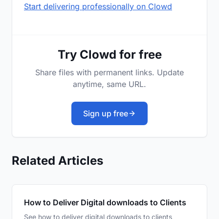
Start delivering professionally on Clowd
Try Clowd for free
Share files with permanent links. Update
anytime, same URL.
Sign up free
Related Articles
How to Deliver Digital downloads to Clients
See how to deliver digital downloads to clients