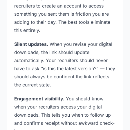
recruiters to create an account to access
something you sent them is friction you are
adding to their day. The best tools eliminate
this entirely.
Silent updates.
When you revise your digital
downloads, the link should update
automatically. Your recruiters should never
have to ask “is this the latest version?” — they
should always be confident the link reflects
the current state.
Engagement visibility.
You should know
when your recruiters access your digital
downloads. This tells you when to follow up
and confirms receipt without awkward check-