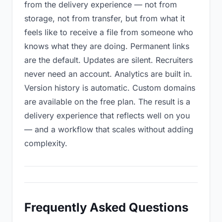
from the delivery experience — not from
storage, not from transfer, but from what it
feels like to receive a file from someone who
knows what they are doing. Permanent links
are the default. Updates are silent. Recruiters
never need an account. Analytics are built in.
Version history is automatic. Custom domains
are available on the free plan. The result is a
delivery experience that reflects well on you
— and a workflow that scales without adding
complexity.
Frequently Asked Questions