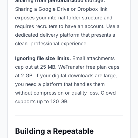
Sharing from personal cloud storage.
Sharing a Google Drive or Dropbox link
exposes your internal folder structure and
requires recruiters to have an account. Use a
dedicated delivery platform that presents a
clean, professional experience.
Ignoring file size limits.
Email attachments
cap out at 25 MB. WeTransfer free plan caps
at 2 GB. If your digital downloads are large,
you need a platform that handles them
without compression or quality loss. Clowd
supports up to 120 GB.
Building a Repeatable