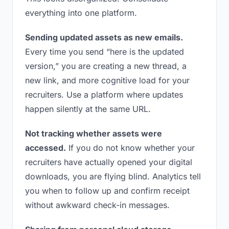
everything into one platform.
Sending updated assets as new emails.
Every time you send “here is the updated
version,” you are creating a new thread, a
new link, and more cognitive load for your
recruiters. Use a platform where updates
happen silently at the same URL.
Not tracking whether assets were
accessed.
If you do not know whether your
recruiters have actually opened your digital
downloads, you are flying blind. Analytics tell
you when to follow up and confirm receipt
without awkward check-in messages.