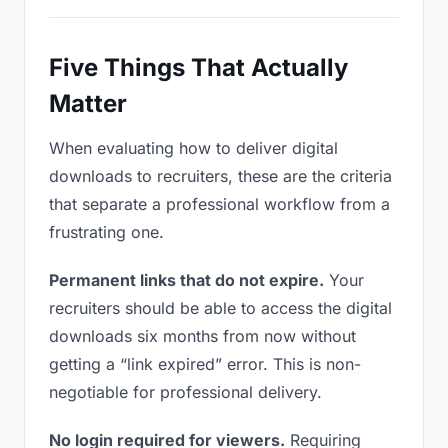
Five Things That Actually
Matter
When evaluating how to deliver digital
downloads to recruiters, these are the criteria
that separate a professional workflow from a
frustrating one.
Permanent links that do not expire.
Your
recruiters should be able to access the digital
downloads six months from now without
getting a “link expired” error. This is non-
negotiable for professional delivery.
No login required for viewers.
Requiring