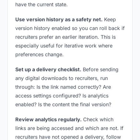
have the current state.
Use version history as a safety net.
Keep
version history enabled so you can roll back if
recruiters prefer an earlier iteration. This is
especially useful for iterative work where
preferences change.
Set up a delivery checklist.
Before sending
any digital downloads to recruiters, run
through: Is the link named correctly? Are
access settings configured? Is analytics
enabled? Is the content the final version?
Review analytics regularly.
Check which
links are being accessed and which are not. If
recruiters have not opened a delivery, follow