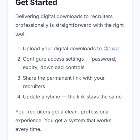
Get Started
Delivering digital downloads to recruiters
professionally is straightforward with the right
tool.
Upload your digital downloads to
Clowd
Configure access settings — password,
expiry, download controls
Share the permanent link with your
recruiters
Update anytime — the link stays the same
Your recruiters get a clean, professional
experience. You get a system that works
every time.