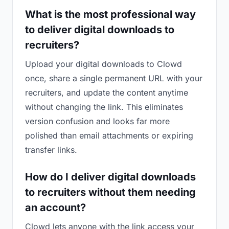
What is the most professional way
to deliver digital downloads to
recruiters?
Upload your digital downloads to Clowd
once, share a single permanent URL with your
recruiters, and update the content anytime
without changing the link. This eliminates
version confusion and looks far more
polished than email attachments or expiring
transfer links.
How do I deliver digital downloads
to recruiters without them needing
an account?
Clowd lets anyone with the link access your