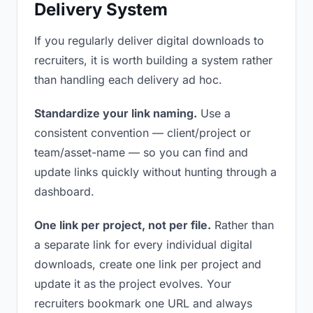
Delivery System
If you regularly deliver digital downloads to
recruiters, it is worth building a system rather
than handling each delivery ad hoc.
Standardize your link naming.
Use a
consistent convention — client/project or
team/asset-name — so you can find and
update links quickly without hunting through a
dashboard.
One link per project, not per file.
Rather than
a separate link for every individual digital
downloads, create one link per project and
update it as the project evolves. Your
recruiters bookmark one URL and always