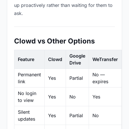
up proactively rather than waiting for them to
ask.
Clowd vs Other Options
Google
Feature
Clowd
WeTransfer
D
Drive
Permanent
No —
Yes
Partial
Pa
link
expires
No login
Yes
No
Yes
N
to view
Silent
Yes
Partial
No
N
updates