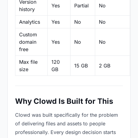
Version
Yes
Partial
No
Pa
history
Analytics
Yes
No
No
N
Custom
domain
Yes
No
No
N
free
Max file
120
15 GB
2 GB
2
size
GB
Why Clowd Is Built for This
Clowd was built specifically for the problem
of delivering files and assets to people
professionally. Every design decision starts