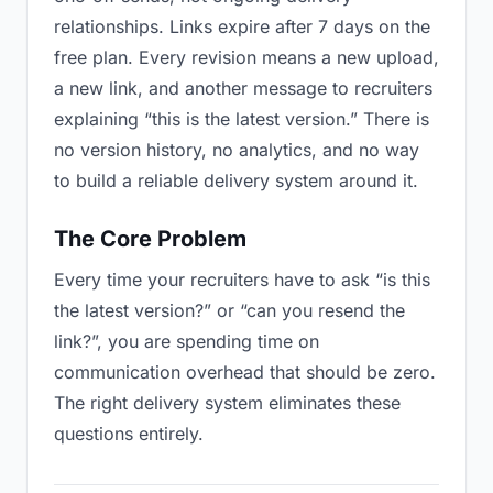
relationships. Links expire after 7 days on the
free plan. Every revision means a new upload,
a new link, and another message to recruiters
explaining “this is the latest version.” There is
no version history, no analytics, and no way
to build a reliable delivery system around it.
The Core Problem
Every time your recruiters have to ask “is this
the latest version?” or “can you resend the
link?”, you are spending time on
communication overhead that should be zero.
The right delivery system eliminates these
questions entirely.