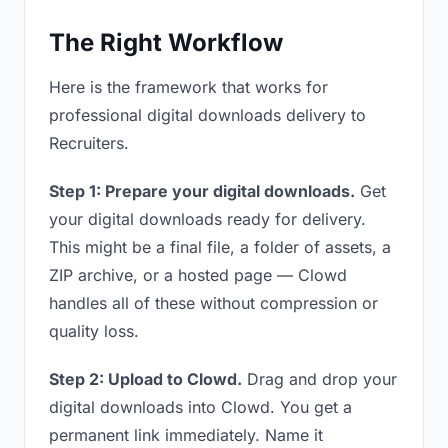
The Right Workflow
Here is the framework that works for
professional digital downloads delivery to
Recruiters.
Step 1: Prepare your digital downloads.
Get
your digital downloads ready for delivery.
This might be a final file, a folder of assets, a
ZIP archive, or a hosted page — Clowd
handles all of these without compression or
quality loss.
Step 2: Upload to Clowd.
Drag and drop your
digital downloads into Clowd. You get a
permanent link immediately. Name it