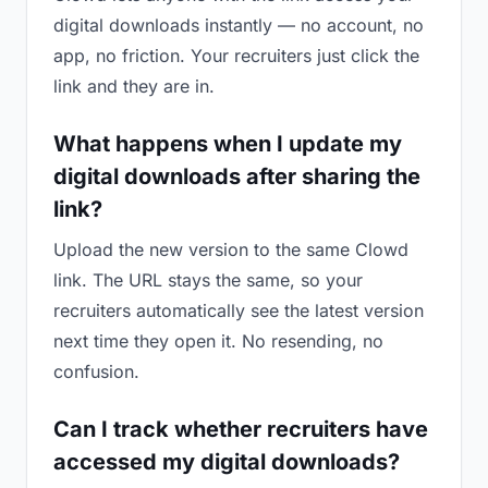
digital downloads instantly — no account, no
app, no friction. Your recruiters just click the
link and they are in.
What happens when I update my
digital downloads after sharing the
link?
Upload the new version to the same Clowd
link. The URL stays the same, so your
recruiters automatically see the latest version
next time they open it. No resending, no
confusion.
Can I track whether recruiters have
accessed my digital downloads?