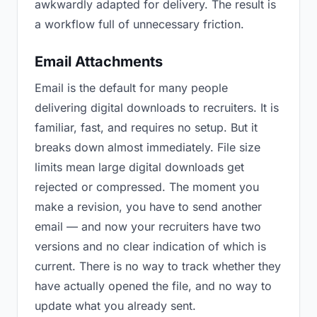
awkwardly adapted for delivery. The result is
a workflow full of unnecessary friction.
Email Attachments
Email is the default for many people
delivering digital downloads to recruiters. It is
familiar, fast, and requires no setup. But it
breaks down almost immediately. File size
limits mean large digital downloads get
rejected or compressed. The moment you
make a revision, you have to send another
email — and now your recruiters have two
versions and no clear indication of which is
current. There is no way to track whether they
have actually opened the file, and no way to
update what you already sent.