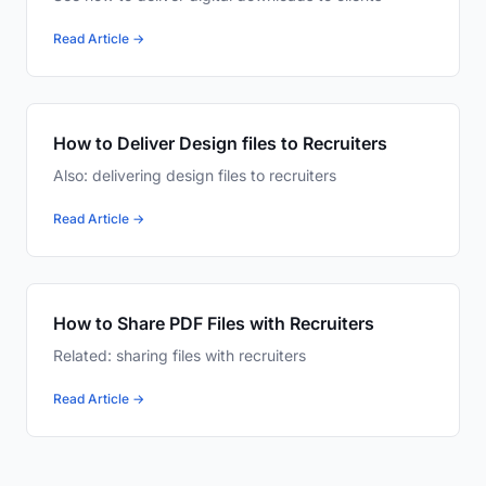
Read Article →
How to Deliver Design files to Recruiters
Also: delivering design files to recruiters
Read Article →
How to Share PDF Files with Recruiters
Related: sharing files with recruiters
Read Article →