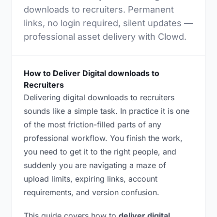
downloads to recruiters. Permanent
links, no login required, silent updates —
professional asset delivery with Clowd.
How to Deliver Digital downloads to
Recruiters
Delivering digital downloads to recruiters
sounds like a simple task. In practice it is one
of the most friction-filled parts of any
professional workflow. You finish the work,
you need to get it to the right people, and
suddenly you are navigating a maze of
upload limits, expiring links, account
requirements, and version confusion.
This guide covers how to
deliver digital