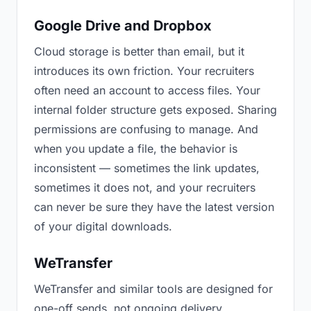
Google Drive and Dropbox
Cloud storage is better than email, but it
introduces its own friction. Your recruiters
often need an account to access files. Your
internal folder structure gets exposed. Sharing
permissions are confusing to manage. And
when you update a file, the behavior is
inconsistent — sometimes the link updates,
sometimes it does not, and your recruiters
can never be sure they have the latest version
of your digital downloads.
WeTransfer
WeTransfer and similar tools are designed for
one-off sends, not ongoing delivery