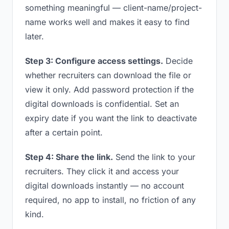
something meaningful — client-name/project-
name works well and makes it easy to find
later.
Step 3: Configure access settings.
Decide
whether recruiters can download the file or
view it only. Add password protection if the
digital downloads is confidential. Set an
expiry date if you want the link to deactivate
after a certain point.
Step 4: Share the link.
Send the link to your
recruiters. They click it and access your
digital downloads instantly — no account
required, no app to install, no friction of any
kind.