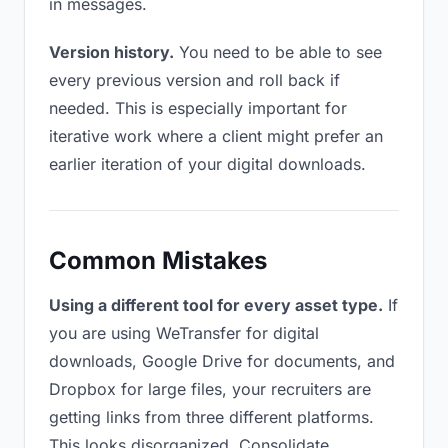
in messages.
Version history.
You need to be able to see
every previous version and roll back if
needed. This is especially important for
iterative work where a client might prefer an
earlier iteration of your digital downloads.
Common Mistakes
Using a different tool for every asset type.
If
you are using WeTransfer for digital
downloads, Google Drive for documents, and
Dropbox for large files, your recruiters are
getting links from three different platforms.
This looks disorganized. Consolidate