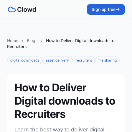
Sign up free
Home
/
Blogs
/
How to Deliver Digital downloads to
Recruiters
digital downloads
asset delivery
recruiters
file sharing
How to Deliver
Digital downloads to
Recruiters
Learn the best way to deliver digital