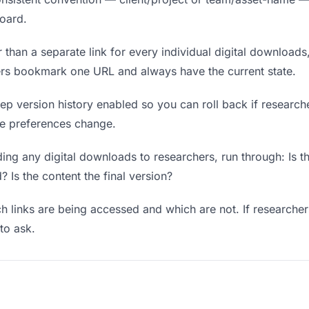
board.
 than a separate link for every individual digital downloads
hers bookmark one URL and always have the current state.
p version history enabled so you can roll back if researchers
ere preferences change.
ng any digital downloads to researchers, run through: Is t
? Is the content the final version?
 links are being accessed and which are not. If researcher
to ask.