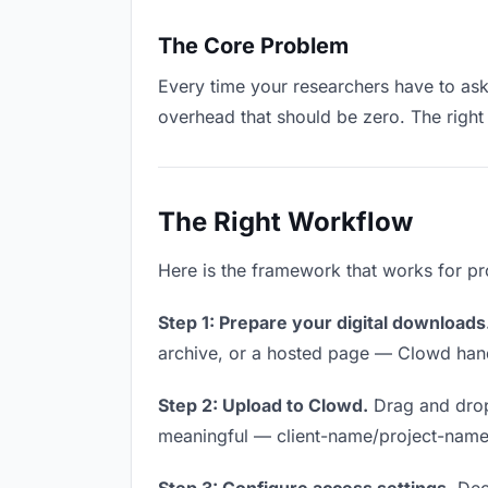
The Core Problem
Every time your researchers have to ask 
overhead that should be zero. The right 
The Right Workflow
Here is the framework that works for pr
Step 1: Prepare your digital downloads
archive, or a hosted page — Clowd handl
Step 2: Upload to Clowd.
Drag and drop
meaningful — client-name/project-name w