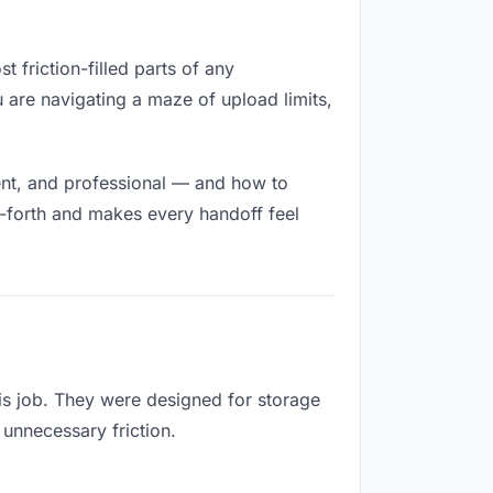
t friction-filled parts of any
u are navigating a maze of upload limits,
ent, and professional — and how to
d-forth and makes every handoff feel
is job. They were designed for storage
 unnecessary friction.