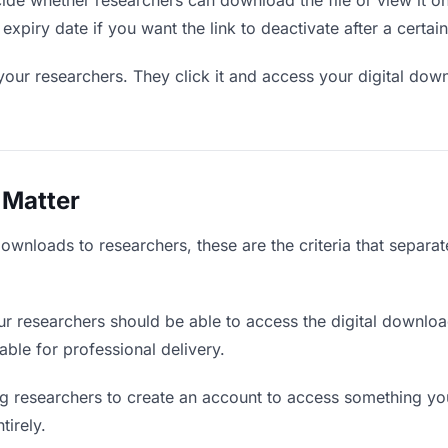
de whether researchers can download the file or view it on
expiry date if you want the link to deactivate after a certain
your researchers. They click it and access your digital dow
 Matter
downloads to researchers, these are the criteria that separa
r researchers should be able to access the digital downlo
iable for professional delivery.
g researchers to create an account to access something you 
tirely.