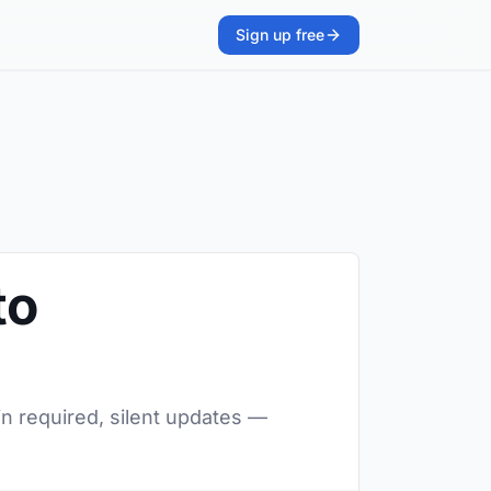
Sign up free
to
in required, silent updates —