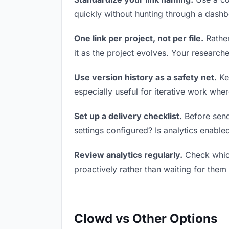
quickly without hunting through a dash
One link per project, not per file.
Rather
it as the project evolves. Your researc
Use version history as a safety net.
Kee
especially useful for iterative work wh
Set up a delivery checklist.
Before sendi
settings configured? Is analytics enabled
Review analytics regularly.
Check which
proactively rather than waiting for them 
Clowd vs Other Options