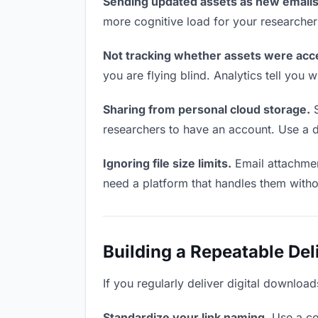
Sending updated assets as new emails
more cognitive load for your researcher
Not tracking whether assets were acc
you are flying blind. Analytics tell yo
Sharing from personal cloud storage.
S
researchers to have an account. Use a d
Ignoring file size limits.
Email attachmen
need a platform that handles them witho
Building a Repeatable De
If you regularly deliver digital download
Standardize your link naming.
Use a co