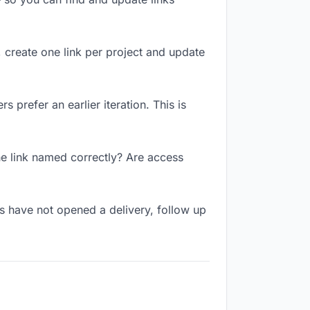
, create one link per project and update
 prefer an earlier iteration. This is
he link named correctly? Are access
s have not opened a delivery, follow up