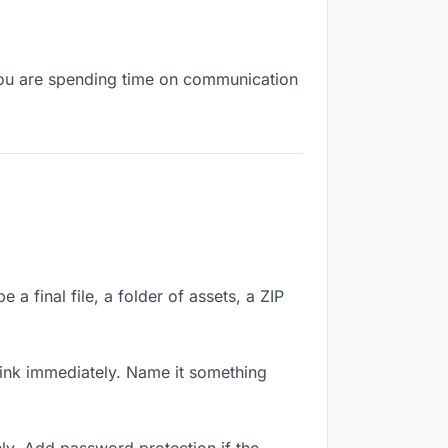
, you are spending time on communication
a final file, a folder of assets, a ZIP
ink immediately. Name it something