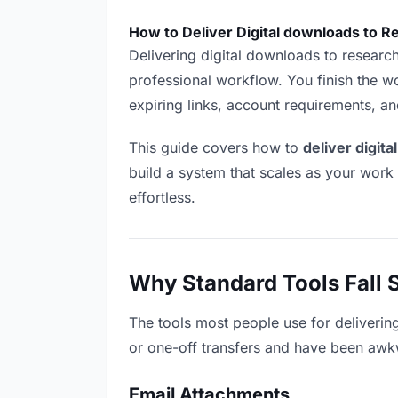
How to Deliver Digital downloads to 
Delivering digital downloads to researche
professional workflow. You finish the wo
expiring links, account requirements, a
This guide covers how to
deliver digit
build a system that scales as your work
effortless.
Why Standard Tools Fall 
The tools most people use for deliverin
or one-off transfers and have been awkwa
Email Attachments