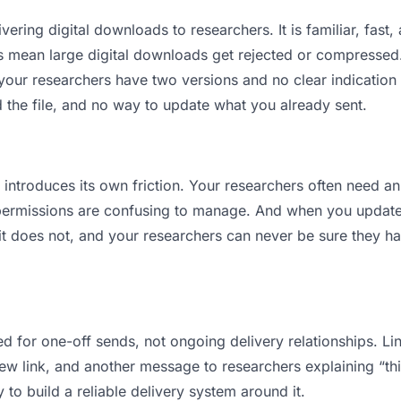
vering digital downloads to researchers. It is familiar, fast,
its mean large digital downloads get rejected or compresse
ur researchers have two versions and no clear indication o
 the file, and no way to update what you already sent.
t introduces its own friction. Your researchers often need an
permissions are confusing to manage. And when you update a
 does not, and your researchers can never be sure they have
d for one-off sends, not ongoing delivery relationships. Lin
 link, and another message to researchers explaining “this 
 to build a reliable delivery system around it.