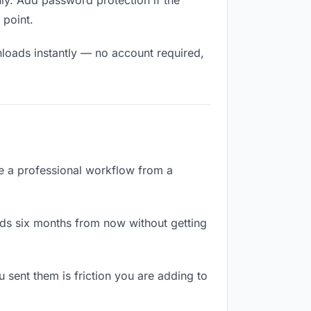
ly. Add password protection if the
 point.
nloads instantly — no account required,
te a professional workflow from a
ads six months from now without getting
sent them is friction you are adding to