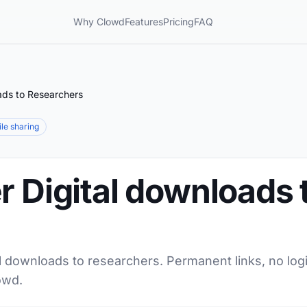
Why Clowd
Features
Pricing
FAQ
ads to Researchers
file sharing
r Digital downloads 
al downloads to researchers. Permanent links, no log
owd.