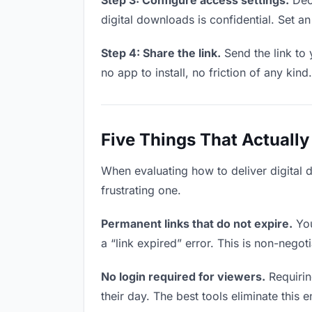
Step 3: Configure access settings.
Deci
digital downloads is confidential. Set an 
Step 4: Share the link.
Send the link to 
no app to install, no friction of any kind.
Five Things That Actually
When evaluating how to deliver digital 
frustrating one.
Permanent links that do not expire.
You
a “link expired” error. This is non-negot
No login required for viewers.
Requirin
their day. The best tools eliminate this en