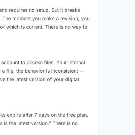
 and requires no setup. But it breaks
d. The moment you make a revision, you
f which is current. There is no way to
 account to access files. Your internal
 file, the behavior is inconsistent —
 the latest version of your digital
ks expire after 7 days on the free plan.
is the latest version.” There is no