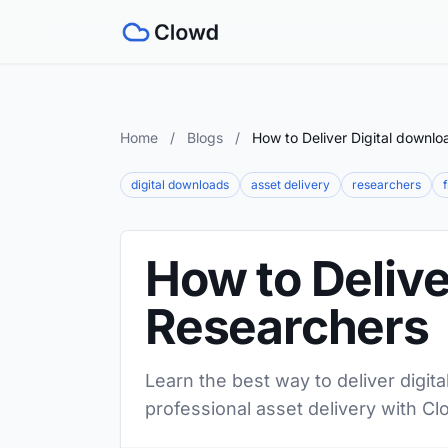
Home
/
Blogs
/
How to Deliver Digital downlo
digital downloads
asset delivery
researchers
How to Delive
Researchers
Learn the best way to deliver digit
professional asset delivery with Cl