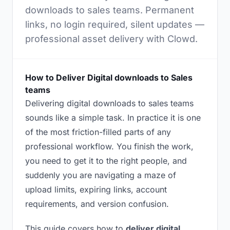
downloads to sales teams. Permanent
links, no login required, silent updates —
professional asset delivery with Clowd.
How to Deliver Digital downloads to Sales
teams
Delivering digital downloads to sales teams
sounds like a simple task. In practice it is one
of the most friction-filled parts of any
professional workflow. You finish the work,
you need to get it to the right people, and
suddenly you are navigating a maze of
upload limits, expiring links, account
requirements, and version confusion.
This guide covers how to
deliver digital