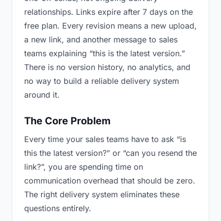
relationships. Links expire after 7 days on the
free plan. Every revision means a new upload,
a new link, and another message to sales
teams explaining “this is the latest version.”
There is no version history, no analytics, and
no way to build a reliable delivery system
around it.
The Core Problem
Every time your sales teams have to ask “is
this the latest version?” or “can you resend the
link?”, you are spending time on
communication overhead that should be zero.
The right delivery system eliminates these
questions entirely.