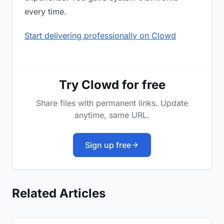
every time.
Start delivering professionally on Clowd
Try Clowd for free
Share files with permanent links. Update
anytime, same URL.
Sign up free
Related Articles