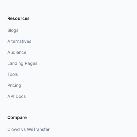
Resources
Blogs
Alternatives
Audience
Landing Pages
Tools
Pricing
API Docs
Compare
Clowd vs WeTransfer