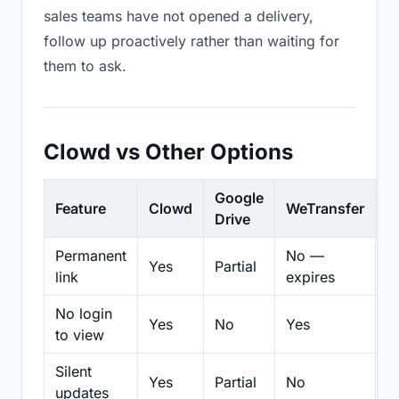
sales teams have not opened a delivery,
follow up proactively rather than waiting for
them to ask.
Clowd vs Other Options
Google
Feature
Clowd
WeTransfer
D
Drive
Permanent
No —
Yes
Partial
Pa
link
expires
No login
Yes
No
Yes
N
to view
Silent
Yes
Partial
No
N
updates