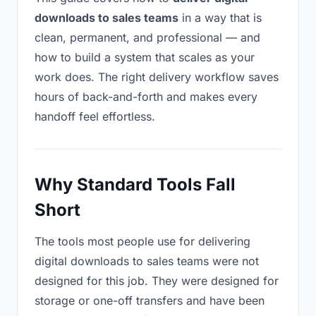
downloads to sales teams
in a way that is
clean, permanent, and professional — and
how to build a system that scales as your
work does. The right delivery workflow saves
hours of back-and-forth and makes every
handoff feel effortless.
Why Standard Tools Fall
Short
The tools most people use for delivering
digital downloads to sales teams were not
designed for this job. They were designed for
storage or one-off transfers and have been