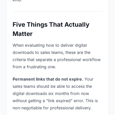
Five Things That Actually
Matter
When evaluating how to deliver digital
downloads to sales teams, these are the
criteria that separate a professional workflow
from a frustrating one.
Permanent links that do not expire.
Your
sales teams should be able to access the
digital downloads six months from now
without getting a “link expired” error. This is
non-negotiable for professional delivery.