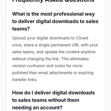
What is the most professional way
to deliver digital downloads to sales
teams?
Upload your digital downloads to Clowd
once, share a single permanent URL with your
sales teams, and update the content anytime
without changing the link. This eliminates
version confusion and looks far more
polished than email attachments or expiring
transfer links.
How do I deliver digital downloads
to sales teams without them
needing an account?