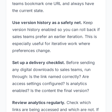
teams bookmark one URL and always have
the current state.
Use version history as a safety net.
Keep
version history enabled so you can roll back if
sales teams prefer an earlier iteration. This is
especially useful for iterative work where
preferences change.
Set up a delivery checklist.
Before sending
any digital downloads to sales teams, run
through: Is the link named correctly? Are
access settings configured? Is analytics
enabled? Is the content the final version?
Review analytics regularly.
Check which
links are being accessed and which are not. If