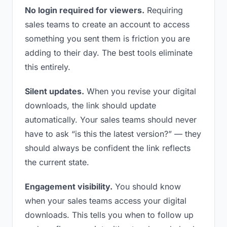
No login required for viewers.
Requiring
sales teams to create an account to access
something you sent them is friction you are
adding to their day. The best tools eliminate
this entirely.
Silent updates.
When you revise your digital
downloads, the link should update
automatically. Your sales teams should never
have to ask “is this the latest version?” — they
should always be confident the link reflects
the current state.
Engagement visibility.
You should know
when your sales teams access your digital
downloads. This tells you when to follow up