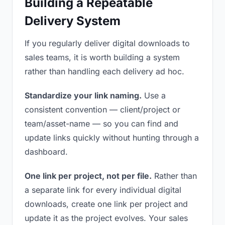
Building a Repeatable
Delivery System
If you regularly deliver digital downloads to
sales teams, it is worth building a system
rather than handling each delivery ad hoc.
Standardize your link naming.
Use a
consistent convention — client/project or
team/asset-name — so you can find and
update links quickly without hunting through a
dashboard.
One link per project, not per file.
Rather than
a separate link for every individual digital
downloads, create one link per project and
update it as the project evolves. Your sales