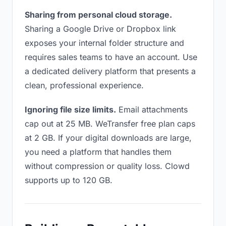
Sharing from personal cloud storage.
Sharing a Google Drive or Dropbox link
exposes your internal folder structure and
requires sales teams to have an account. Use
a dedicated delivery platform that presents a
clean, professional experience.
Ignoring file size limits.
Email attachments
cap out at 25 MB. WeTransfer free plan caps
at 2 GB. If your digital downloads are large,
you need a platform that handles them
without compression or quality loss. Clowd
supports up to 120 GB.