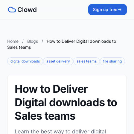
Sign up free
Home
/
Blogs
/
How to Deliver Digital downloads to
Sales teams
digital downloads
asset delivery
sales teams
file sharing
How to Deliver
Digital downloads to
Sales teams
Learn the best way to deliver digital