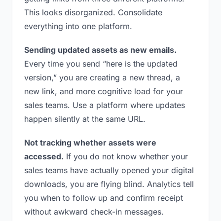
This looks disorganized. Consolidate
everything into one platform.
Sending updated assets as new emails.
Every time you send “here is the updated
version,” you are creating a new thread, a
new link, and more cognitive load for your
sales teams. Use a platform where updates
happen silently at the same URL.
Not tracking whether assets were
accessed.
If you do not know whether your
sales teams have actually opened your digital
downloads, you are flying blind. Analytics tell
you when to follow up and confirm receipt
without awkward check-in messages.