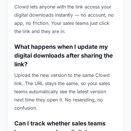
Clowd lets anyone with the link access your
digital downloads instantly — no account, no
app, no friction. Your sales teams just click
the link and they are in.
What happens when I update my
digital downloads after sharing the
link?
Upload the new version to the same Clowd
link. The URL stays the same, so your sales
teams automatically see the latest version
next time they open it. No resending, no
confusion.
Can I track whether sales teams