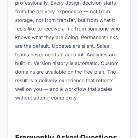
professionally. Every design decision starts
from the delivery experience — not from
storage, not from transfer, but from what it
feels like to receive a file from someone who
knows what they are doing. Permanent links
are the default. Updates are silent. Sales
teams never need an account. Analytics are
built in. Version history is automatic. Custom
domains are available on the free plan. The
result is a delivery experience that reflects
well on you — and a workflow that scales
without adding complexity.
Frequently Asked Questions