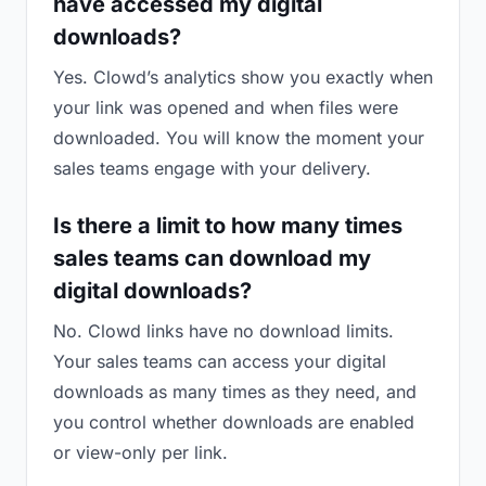
have accessed my digital
downloads?
Yes. Clowd’s analytics show you exactly when
your link was opened and when files were
downloaded. You will know the moment your
sales teams engage with your delivery.
Is there a limit to how many times
sales teams can download my
digital downloads?
No. Clowd links have no download limits.
Your sales teams can access your digital
downloads as many times as they need, and
you control whether downloads are enabled
or view-only per link.