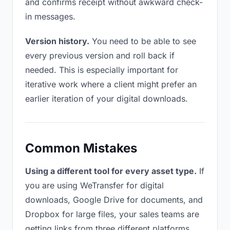
and confirms receipt without awkward check-
in messages.
Version history.
You need to be able to see
every previous version and roll back if
needed. This is especially important for
iterative work where a client might prefer an
earlier iteration of your digital downloads.
Common Mistakes
Using a different tool for every asset type.
If
you are using WeTransfer for digital
downloads, Google Drive for documents, and
Dropbox for large files, your sales teams are
getting links from three different platforms.