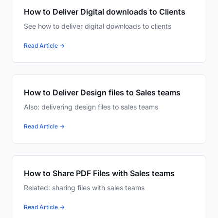
How to Deliver Digital downloads to Clients
See how to deliver digital downloads to clients
Read Article →
How to Deliver Design files to Sales teams
Also: delivering design files to sales teams
Read Article →
How to Share PDF Files with Sales teams
Related: sharing files with sales teams
Read Article →