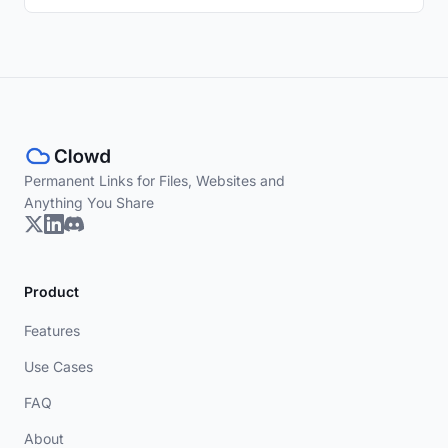
Permanent Links for Files, Websites and
Anything You Share
Product
Features
Use Cases
FAQ
About