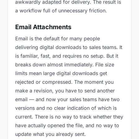
awkwardly adapted for delivery. The result is
a workflow full of unnecessary friction.
Email Attachments
Email is the default for many people
delivering digital downloads to sales teams. It
is familiar, fast, and requires no setup. But it
breaks down almost immediately. File size
limits mean large digital downloads get
rejected or compressed. The moment you
make a revision, you have to send another
email — and now your sales teams have two
versions and no clear indication of which is
current. There is no way to track whether they
have actually opened the file, and no way to
update what you already sent.