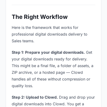
The Right Workflow
Here is the framework that works for
professional digital downloads delivery to
Sales teams.
Step 1: Prepare your digital downloads.
Get
your digital downloads ready for delivery.
This might be a final file, a folder of assets, a
ZIP archive, or a hosted page — Clowd
handles all of these without compression or
quality loss.
Step 2: Upload to Clowd.
Drag and drop your
digital downloads into Clowd. You get a