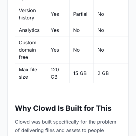
Version
Yes
Partial
No
Pa
history
Analytics
Yes
No
No
N
Custom
domain
Yes
No
No
N
free
Max file
120
15 GB
2 GB
2
size
GB
Why Clowd Is Built for This
Clowd was built specifically for the problem
of delivering files and assets to people