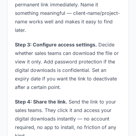
permanent link immediately. Name it
something meaningful — client-name/project-
name works well and makes it easy to find
later.
Step 3: Configure access settings.
Decide
whether sales teams can download the file or
view it only. Add password protection if the
digital downloads is confidential. Set an
expiry date if you want the link to deactivate
after a certain point.
Step 4: Share the link.
Send the link to your
sales teams. They click it and access your
digital downloads instantly — no account
required, no app to install, no friction of any
kind.