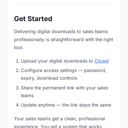
Get Started
Delivering digital downloads to sales teams
professionally is straightforward with the right
tool.
Upload your digital downloads to
Clowd
Configure access settings — password,
expiry, download controls
Share the permanent link with your sales
teams
Update anytime — the link stays the same
Your sales teams get a clean, professional
experience. You get a system that works