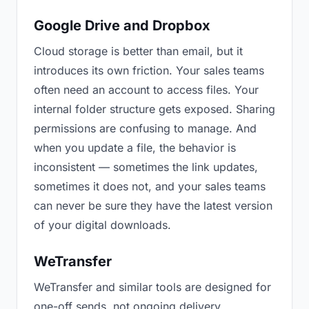
Google Drive and Dropbox
Cloud storage is better than email, but it
introduces its own friction. Your sales teams
often need an account to access files. Your
internal folder structure gets exposed. Sharing
permissions are confusing to manage. And
when you update a file, the behavior is
inconsistent — sometimes the link updates,
sometimes it does not, and your sales teams
can never be sure they have the latest version
of your digital downloads.
WeTransfer
WeTransfer and similar tools are designed for
one-off sends, not ongoing delivery