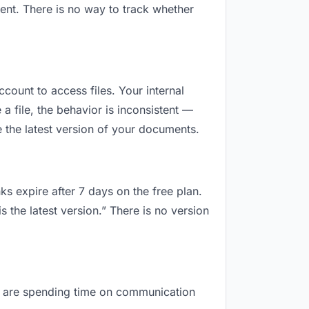
ent. There is no way to track whether
ccount to access files. Your internal
 file, the behavior is inconsistent —
 the latest version of your documents.
ks expire after 7 days on the free plan.
 the latest version.” There is no version
you are spending time on communication