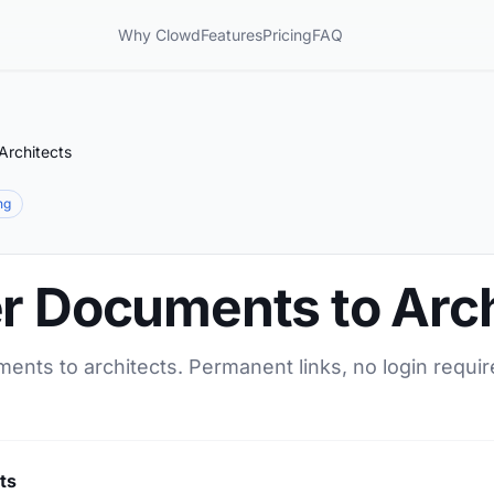
Why Clowd
Features
Pricing
FAQ
Architects
ng
er Documents to Arch
ents to architects. Permanent links, no login requir
ts