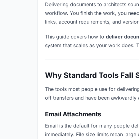
Delivering documents to architects sounds
workflow. You finish the work, you need 
links, account requirements, and versio
This guide covers how to
deliver docum
system that scales as your work does. T
Why Standard Tools Fall 
The tools most people use for deliverin
off transfers and have been awkwardly ad
Email Attachments
Email is the default for many people deli
immediately. File size limits mean lar