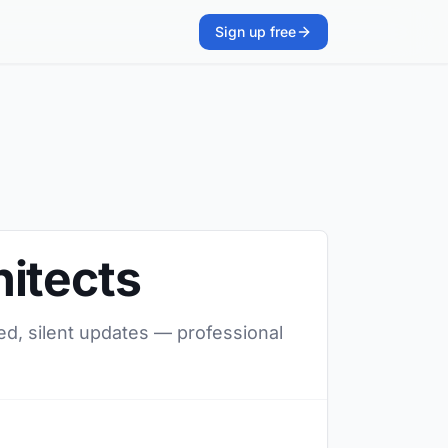
Sign up free
itects
ed, silent updates — professional