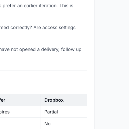
refer an earlier iteration. This is
amed correctly? Are access settings
have not opened a delivery, follow up
fer
Dropbox
ires
Partial
No