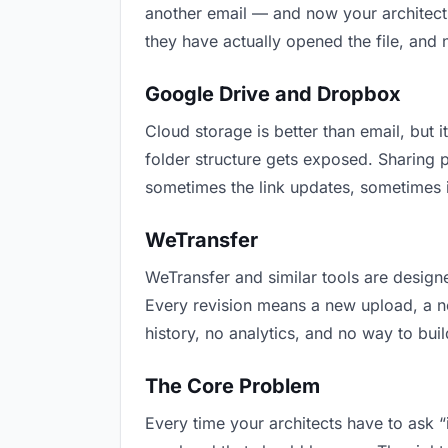
another email — and now your architects
they have actually opened the file, and
Google Drive and Dropbox
Cloud storage is better than email, but i
folder structure gets exposed. Sharing 
sometimes the link updates, sometimes i
WeTransfer
WeTransfer and similar tools are designe
Every revision means a new upload, a new
history, no analytics, and no way to buil
The Core Problem
Every time your architects have to ask “