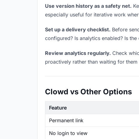
Use version history as a safety net.
Kee
especially useful for iterative work wh
Set up a delivery checklist.
Before sendi
configured? Is analytics enabled? Is the 
Review analytics regularly.
Check which
proactively rather than waiting for them 
Clowd vs Other Options
Feature
Permanent link
No login to view