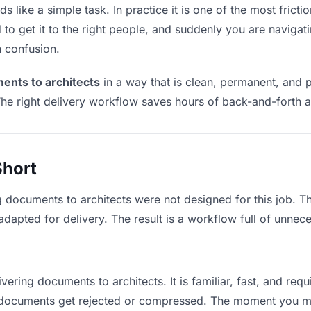
 like a simple task. In practice it is one of the most frictio
to get it to the right people, and suddenly you are navigati
n confusion.
ents to architects
in a way that is clean, permanent, and 
he right delivery workflow saves hours of back-and-forth a
Short
g documents to architects were not designed for this job. 
apted for delivery. The result is a workflow full of unneces
vering documents to architects. It is familiar, fast, and req
ge documents get rejected or compressed. The moment you m