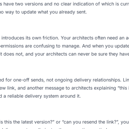
 have two versions and no clear indication of which is curr
 no way to update what you already sent.
t introduces its own friction. Your architects often need an a
permissions are confusing to manage. And when you update a
t does not, and your architects can never be sure they have
d for one-off sends, not ongoing delivery relationships. Lin
 link, and another message to architects explaining “this is
d a reliable delivery system around it.
is this the latest version?” or “can you resend the link?”, 