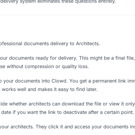
delivery system eliminates these questions entirely.
ofessional documents delivery to Architects.
ur documents ready for delivery. This might be a final file, 
e without compression or quality loss.
 your documents into Clowd. You get a permanent link imm
orks well and makes it easy to find later.
de whether architects can download the file or view it only
date if you want the link to deactivate after a certain point.
your architects. They click it and access your documents i