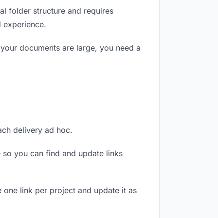
l folder structure and requires
l experience.
f your documents are large, you need a
each delivery ad hoc.
 so you can find and update links
 one link per project and update it as