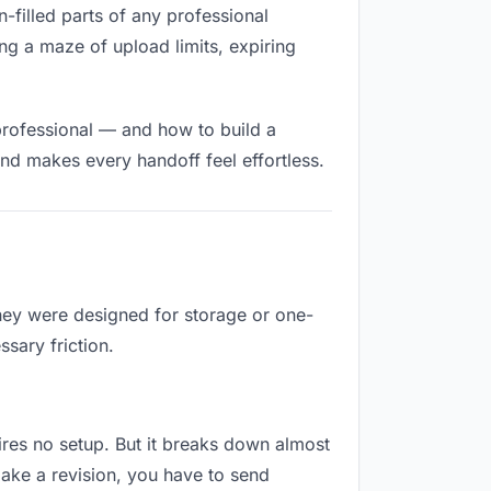
n-filled parts of any professional
ng a maze of upload limits, expiring
professional — and how to build a
nd makes every handoff feel effortless.
They were designed for storage or one-
sary friction.
uires no setup. But it breaks down almost
ake a revision, you have to send