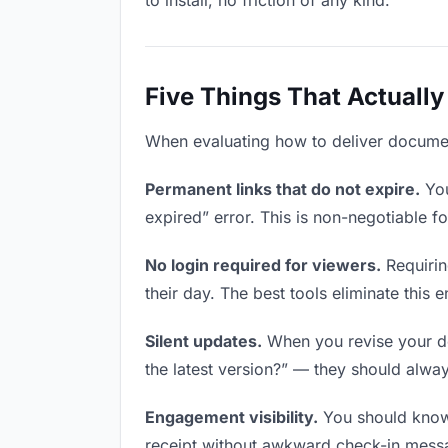
to install, no friction of any kind.
Five Things That Actually
When evaluating how to deliver documents
Permanent links that do not expire.
You
expired” error. This is non-negotiable fo
No login required for viewers.
Requirin
their day. The best tools eliminate this en
Silent updates.
When you revise your doc
the latest version?” — they should always
Engagement visibility.
You should know 
receipt without awkward check-in mess