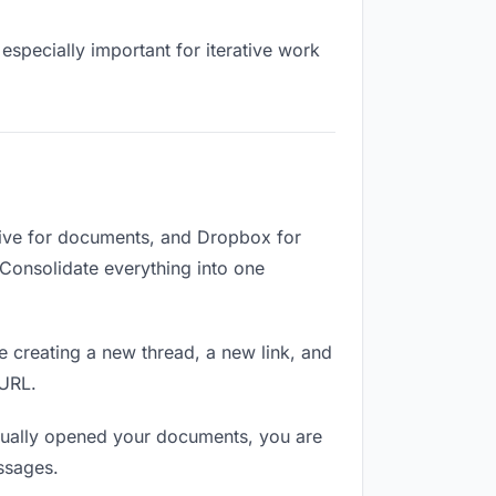
especially important for iterative work
ive for documents, and Dropbox for
. Consolidate everything into one
e creating a new thread, a new link, and
 URL.
tually opened your documents, you are
ssages.