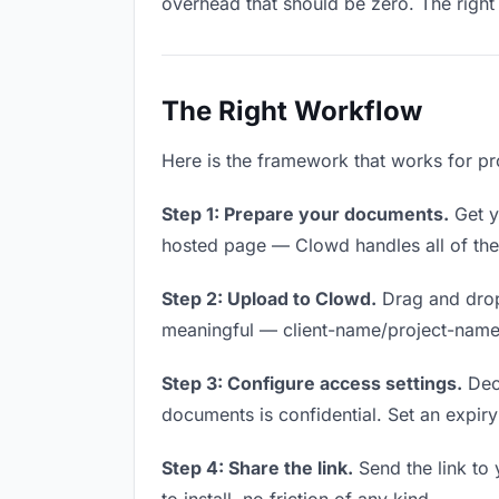
overhead that should be zero. The right 
The Right Workflow
Here is the framework that works for pr
Step 1: Prepare your documents.
Get yo
hosted page — Clowd handles all of thes
Step 2: Upload to Clowd.
Drag and drop
meaningful — client-name/project-name w
Step 3: Configure access settings.
Deci
documents is confidential. Set an expiry 
Step 4: Share the link.
Send the link to 