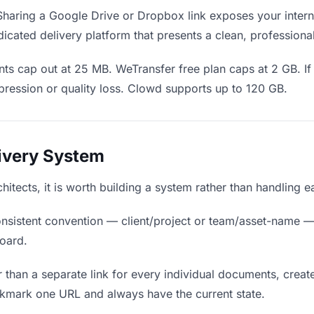
haring a Google Drive or Dropbox link exposes your interna
icated delivery platform that presents a clean, professiona
ts cap out at 25 MB. WeTransfer free plan caps at 2 GB. I
ression or quality loss. Clowd supports up to 120 GB.
livery System
hitects, it is worth building a system rather than handling 
nsistent convention — client/project or team/asset-name —
board.
 than a separate link for every individual documents, create
okmark one URL and always have the current state.