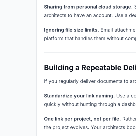
Sharing from personal cloud storage.
S
architects to have an account. Use a ded
Ignoring file size limits.
Email attachmen
platform that handles them without comp
Building a Repeatable De
If you regularly deliver documents to arc
Standardize your link naming.
Use a co
quickly without hunting through a dash
One link per project, not per file.
Rather
the project evolves. Your architects bo