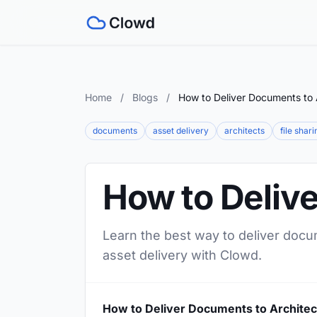
Home
/
Blogs
/
How to Deliver Documents to 
documents
asset delivery
architects
file shari
How to Deliv
Learn the best way to deliver docum
asset delivery with Clowd.
How to Deliver Documents to Architec