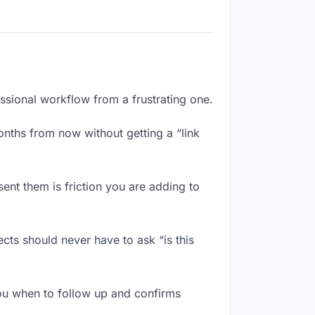
essional workflow from a frustrating one.
nths from now without getting a “link
ent them is friction you are adding to
cts should never have to ask “is this
ou when to follow up and confirms