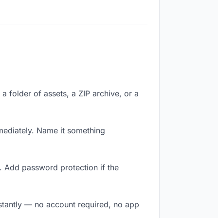
a folder of assets, a ZIP archive, or a
ediately. Name it something
. Add password protection if the
nstantly — no account required, no app