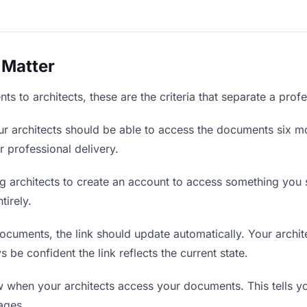
 Matter
 to architects, these are the criteria that separate a prof
r architects should be able to access the documents six mo
r professional delivery.
g architects to create an account to access something you s
tirely.
uments, the link should update automatically. Your archite
 be confident the link reflects the current state.
when your architects access your documents. This tells y
ages.