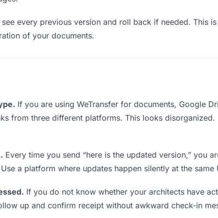
see every previous version and roll back if needed. This is 
teration of your documents.
type.
If you are using WeTransfer for documents, Google Dr
links from three different platforms. This looks disorganized
.
Every time you send “here is the updated version,” you ar
. Use a platform where updates happen silently at the same
essed.
If you do not know whether your architects have ac
o follow up and confirm receipt without awkward check-in me