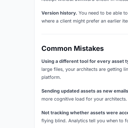
Version history.
You need to be able to 
where a client might prefer an earlier i
Common Mistakes
Using a different tool for every asset 
large files, your architects are getting 
platform.
Sending updated assets as new emails
more cognitive load for your architects
Not tracking whether assets were acc
flying blind. Analytics tell you when t