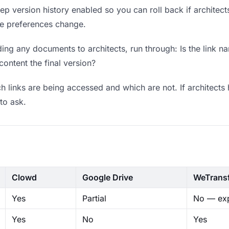
p version history enabled so you can roll back if architects p
ere preferences change.
ng any documents to architects, run through: Is the link n
content the final version?
 links are being accessed and which are not. If architects 
to ask.
Clowd
Google Drive
WeTrans
Yes
Partial
No — exp
Yes
No
Yes