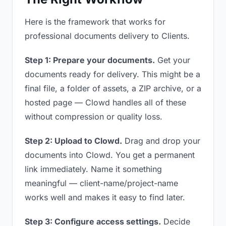
Here is the framework that works for
professional documents delivery to Clients.
Step 1: Prepare your documents.
Get your
documents ready for delivery. This might be a
final file, a folder of assets, a ZIP archive, or a
hosted page — Clowd handles all of these
without compression or quality loss.
Step 2: Upload to Clowd.
Drag and drop your
documents into Clowd. You get a permanent
link immediately. Name it something
meaningful — client-name/project-name
works well and makes it easy to find later.
Step 3: Configure access settings.
Decide