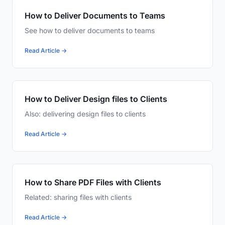
How to Deliver Documents to Teams
See how to deliver documents to teams
Read Article →
How to Deliver Design files to Clients
Also: delivering design files to clients
Read Article →
How to Share PDF Files with Clients
Related: sharing files with clients
Read Article →