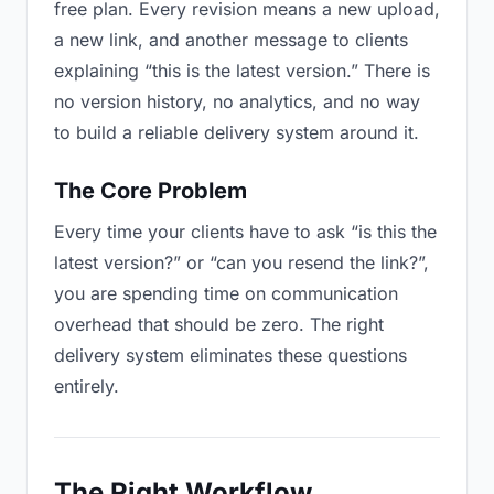
free plan. Every revision means a new upload,
a new link, and another message to clients
explaining “this is the latest version.” There is
no version history, no analytics, and no way
to build a reliable delivery system around it.
The Core Problem
Every time your clients have to ask “is this the
latest version?” or “can you resend the link?”,
you are spending time on communication
overhead that should be zero. The right
delivery system eliminates these questions
entirely.
The Right Workflow