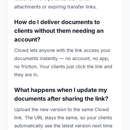
attachments or expiring transfer links.
How do I deliver documents to
clients without them needing an
account?
Clowd lets anyone with the link access your
documents instantly — no account, no app,
no friction. Your clients just click the link and
they are in.
What happens when I update my
documents after sharing the link?
Upload the new version to the same Clowd
link. The URL stays the same, so your clients
automatically see the latest version next time