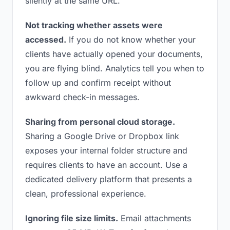
silently at the same URL.
Not tracking whether assets were
accessed.
If you do not know whether your
clients have actually opened your documents,
you are flying blind. Analytics tell you when to
follow up and confirm receipt without
awkward check-in messages.
Sharing from personal cloud storage.
Sharing a Google Drive or Dropbox link
exposes your internal folder structure and
requires clients to have an account. Use a
dedicated delivery platform that presents a
clean, professional experience.
Ignoring file size limits.
Email attachments