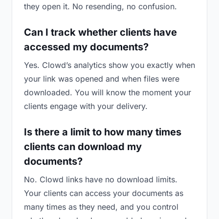
they open it. No resending, no confusion.
Can I track whether clients have
accessed my documents?
Yes. Clowd’s analytics show you exactly when
your link was opened and when files were
downloaded. You will know the moment your
clients engage with your delivery.
Is there a limit to how many times
clients can download my
documents?
No. Clowd links have no download limits.
Your clients can access your documents as
many times as they need, and you control