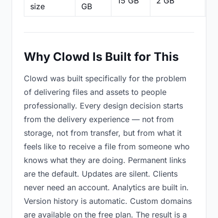
15 GB
2 GB
2
size
GB
Why Clowd Is Built for This
Clowd was built specifically for the problem
of delivering files and assets to people
professionally. Every design decision starts
from the delivery experience — not from
storage, not from transfer, but from what it
feels like to receive a file from someone who
knows what they are doing. Permanent links
are the default. Updates are silent. Clients
never need an account. Analytics are built in.
Version history is automatic. Custom domains
are available on the free plan. The result is a