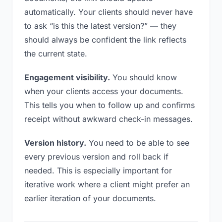
automatically. Your clients should never have
to ask “is this the latest version?” — they
should always be confident the link reflects
the current state.
Engagement visibility.
You should know
when your clients access your documents.
This tells you when to follow up and confirms
receipt without awkward check-in messages.
Version history.
You need to be able to see
every previous version and roll back if
needed. This is especially important for
iterative work where a client might prefer an
earlier iteration of your documents.