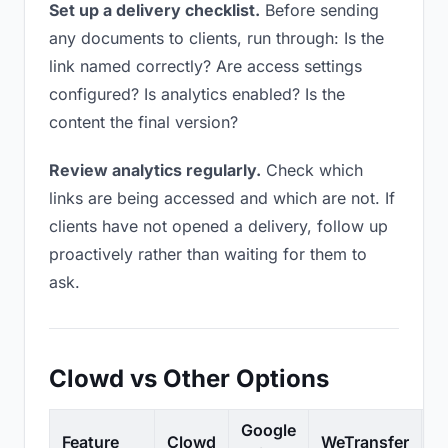
Set up a delivery checklist.
Before sending
any documents to clients, run through: Is the
link named correctly? Are access settings
configured? Is analytics enabled? Is the
content the final version?
Review analytics regularly.
Check which
links are being accessed and which are not. If
clients have not opened a delivery, follow up
proactively rather than waiting for them to
ask.
Clowd vs Other Options
Google
Feature
Clowd
WeTransfer
D