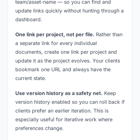
team/asset-name — so you can find and
update links quickly without hunting through a
dashboard.
One link per project, not per file.
Rather than
a separate link for every individual
documents, create one link per project and
update it as the project evolves. Your clients
bookmark one URL and always have the
current state.
Use version history as a safety net.
Keep
version history enabled so you can roll back if
clients prefer an earlier iteration. This is
especially useful for iterative work where
preferences change.