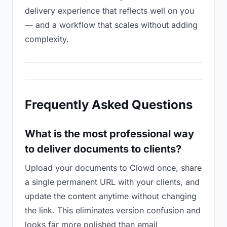
delivery experience that reflects well on you
— and a workflow that scales without adding
complexity.
Frequently Asked Questions
What is the most professional way
to deliver documents to clients?
Upload your documents to Clowd once, share
a single permanent URL with your clients, and
update the content anytime without changing
the link. This eliminates version confusion and
looks far more polished than email