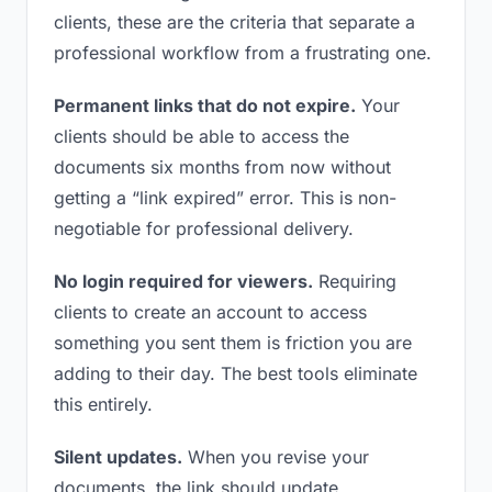
clients, these are the criteria that separate a
professional workflow from a frustrating one.
Permanent links that do not expire.
Your
clients should be able to access the
documents six months from now without
getting a “link expired” error. This is non-
negotiable for professional delivery.
No login required for viewers.
Requiring
clients to create an account to access
something you sent them is friction you are
adding to their day. The best tools eliminate
this entirely.
Silent updates.
When you revise your
documents, the link should update