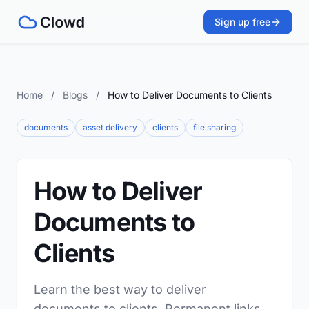
Sign up free
Home
/
Blogs
/
How to Deliver Documents to Clients
documents
asset delivery
clients
file sharing
How to Deliver
Documents to
Clients
Learn the best way to deliver
documents to clients. Permanent links,