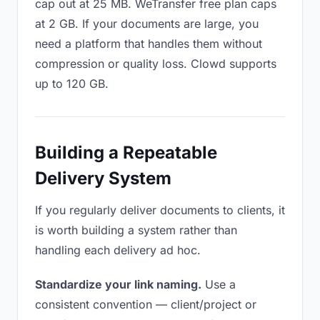
cap out at 25 MB. WeTransfer free plan caps
at 2 GB. If your documents are large, you
need a platform that handles them without
compression or quality loss. Clowd supports
up to 120 GB.
Building a Repeatable
Delivery System
If you regularly deliver documents to clients, it
is worth building a system rather than
handling each delivery ad hoc.
Standardize your link naming.
Use a
consistent convention — client/project or