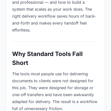
and professional — and how to build a
system that scales as your work does. The
right delivery workflow saves hours of back-
and-forth and makes every handoff feel
effortless.
Why Standard Tools Fall
Short
The tools most people use for delivering
documents to clients were not designed for
this job. They were designed for storage or
one-off transfers and have been awkwardly
adapted for delivery. The result is a workflow
full of unnecessary friction.