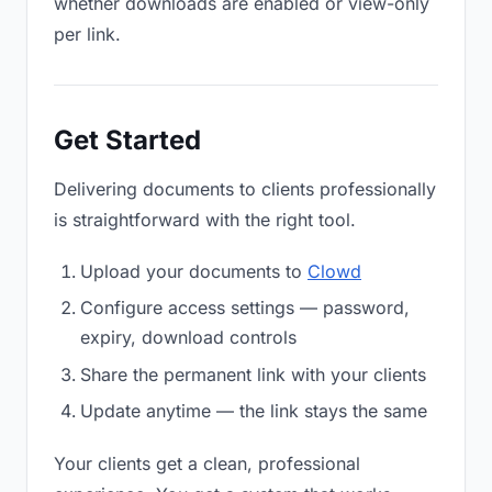
whether downloads are enabled or view-only
per link.
Get Started
Delivering documents to clients professionally
is straightforward with the right tool.
Upload your documents to
Clowd
Configure access settings — password,
expiry, download controls
Share the permanent link with your clients
Update anytime — the link stays the same
Your clients get a clean, professional