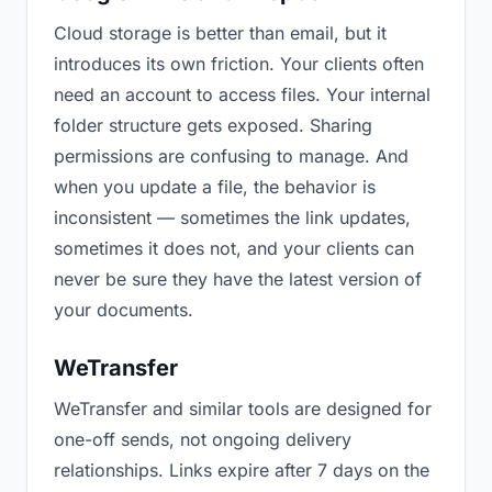
Cloud storage is better than email, but it
introduces its own friction. Your clients often
need an account to access files. Your internal
folder structure gets exposed. Sharing
permissions are confusing to manage. And
when you update a file, the behavior is
inconsistent — sometimes the link updates,
sometimes it does not, and your clients can
never be sure they have the latest version of
your documents.
WeTransfer
WeTransfer and similar tools are designed for
one-off sends, not ongoing delivery
relationships. Links expire after 7 days on the