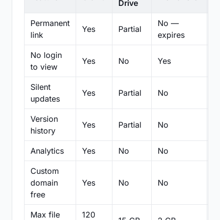
Drive
Permanent
No —
Yes
Partial
Pa
link
expires
No login
Yes
No
Yes
N
to view
Silent
Yes
Partial
No
N
updates
Version
Yes
Partial
No
Pa
history
Analytics
Yes
No
No
N
Custom
domain
Yes
No
No
N
free
Max file
120