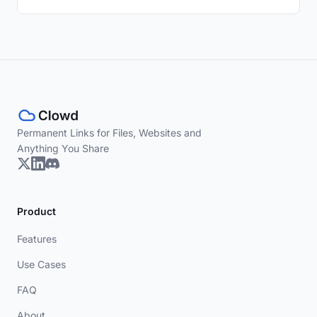
Permanent Links for Files, Websites and
Anything You Share
Product
Features
Use Cases
FAQ
About