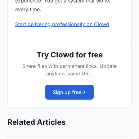
experience. You get a system that works
every time.
Start delivering professionally on Clowd
Try Clowd for free
Share files with permanent links. Update
anytime, same URL.
Sign up free
Related Articles