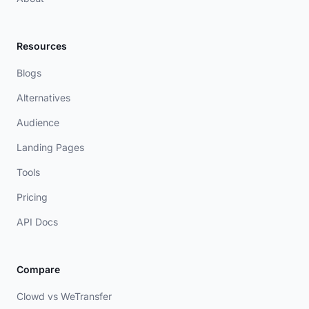
Resources
Blogs
Alternatives
Audience
Landing Pages
Tools
Pricing
API Docs
Compare
Clowd vs WeTransfer