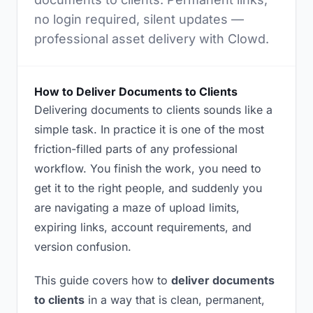
no login required, silent updates —
professional asset delivery with Clowd.
How to Deliver Documents to Clients
Delivering documents to clients sounds like a
simple task. In practice it is one of the most
friction-filled parts of any professional
workflow. You finish the work, you need to
get it to the right people, and suddenly you
are navigating a maze of upload limits,
expiring links, account requirements, and
version confusion.
This guide covers how to
deliver documents
to clients
in a way that is clean, permanent,