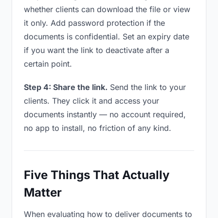
whether clients can download the file or view
it only. Add password protection if the
documents is confidential. Set an expiry date
if you want the link to deactivate after a
certain point.
Step 4: Share the link.
Send the link to your
clients. They click it and access your
documents instantly — no account required,
no app to install, no friction of any kind.
Five Things That Actually
Matter
When evaluating how to deliver documents to