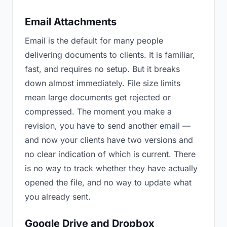
Email Attachments
Email is the default for many people
delivering documents to clients. It is familiar,
fast, and requires no setup. But it breaks
down almost immediately. File size limits
mean large documents get rejected or
compressed. The moment you make a
revision, you have to send another email —
and now your clients have two versions and
no clear indication of which is current. There
is no way to track whether they have actually
opened the file, and no way to update what
you already sent.
Google Drive and Dropbox