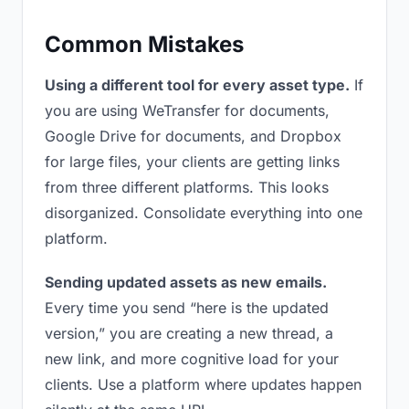
Common Mistakes
Using a different tool for every asset type.
If
you are using WeTransfer for documents,
Google Drive for documents, and Dropbox
for large files, your clients are getting links
from three different platforms. This looks
disorganized. Consolidate everything into one
platform.
Sending updated assets as new emails.
Every time you send “here is the updated
version,” you are creating a new thread, a
new link, and more cognitive load for your
clients. Use a platform where updates happen