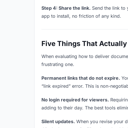
Step 4: Share the link.
Send the link to 
app to install, no friction of any kind.
Five Things That Actually
When evaluating how to deliver document
frustrating one.
Permanent links that do not expire.
You
“link expired” error. This is non-negotia
No login required for viewers.
Requirin
adding to their day. The best tools elimin
Silent updates.
When you revise your doc