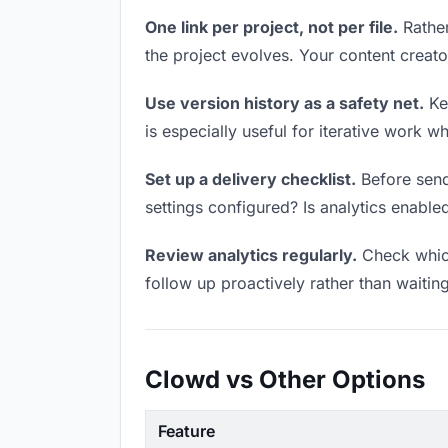
One link per project, not per file.
Rather
the project evolves. Your content crea
Use version history as a safety net.
Kee
is especially useful for iterative work 
Set up a delivery checklist.
Before send
settings configured? Is analytics enabled
Review analytics regularly.
Check which
follow up proactively rather than waitin
Clowd vs Other Options
Feature