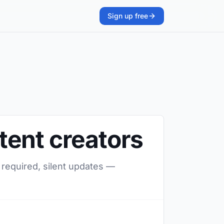
Sign up free
tent creators
 required, silent updates —