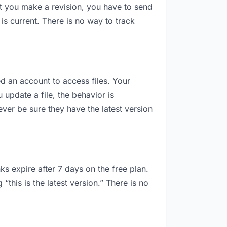
t you make a revision, you have to send
s current. There is no way to track
ed an account to access files. Your
update a file, the behavior is
ver be sure they have the latest version
ks expire after 7 days on the free plan.
this is the latest version.” There is no