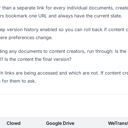
 than a separate link for every individual documents, create
tors bookmark one URL and always have the current state.
p version history enabled so you can roll back if content cre
where preferences change.
ing any documents to content creators, run through: Is the
? Is the content the final version?
 links are being accessed and which are not. If content cr
g for them to ask.
Clowd
Google Drive
WeTrans