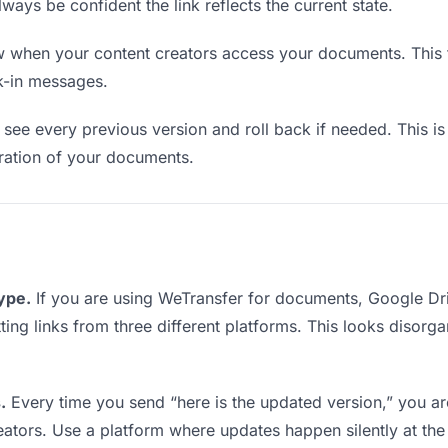
lways be confident the link reflects the current state.
when your content creators access your documents. This t
k-in messages.
see every previous version and roll back if needed. This is 
teration of your documents.
type.
If you are using WeTransfer for documents, Google Dr
tting links from three different platforms. This looks disor
.
Every time you send “here is the updated version,” you ar
eators. Use a platform where updates happen silently at th