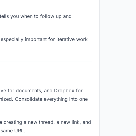
ells you when to follow up and
especially important for iterative work
ive for documents, and Dropbox for
ganized. Consolidate everything into one
e creating a new thread, a new link, and
e same URL.