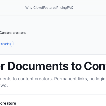
Why Clowd
Features
Pricing
FAQ
Content creators
le sharing
er Documents to Con
ments to content creators. Permanent links, no login
owd.
 creators