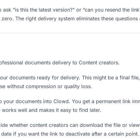
 ask “is this the latest version?” or “can you resend the lin
ero. The right delivery system eliminates these questions e
ofessional documents delivery to Content creators.
ur documents ready for delivery. This might be a final file, 
e without compression or quality loss.
 your documents into Clowd. You get a permanent link imm
orks well and makes it easy to find later.
de whether content creators can download the file or view 
date if you want the link to deactivate after a certain point.