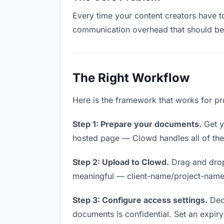
Every time your content creators have to
communication overhead that should be z
The Right Workflow
Here is the framework that works for pr
Step 1: Prepare your documents.
Get yo
hosted page — Clowd handles all of thes
Step 2: Upload to Clowd.
Drag and drop
meaningful — client-name/project-name w
Step 3: Configure access settings.
Deci
documents is confidential. Set an expiry 