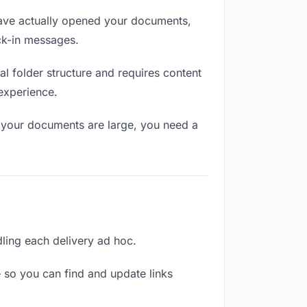
ave actually opened your documents,
eck-in messages.
l folder structure and requires content
 experience.
f your documents are large, you need a
dling each delivery ad hoc.
 so you can find and update links