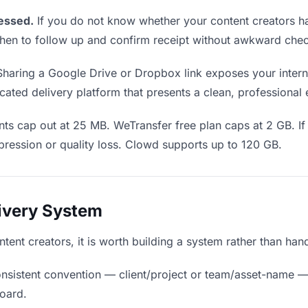
essed.
If you do not know whether your content creators h
u when to follow up and confirm receipt without awkward ch
haring a Google Drive or Dropbox link exposes your interna
cated delivery platform that presents a clean, professional
ts cap out at 25 MB. WeTransfer free plan caps at 2 GB. I
ression or quality loss. Clowd supports up to 120 GB.
livery System
ntent creators, it is worth building a system rather than han
nsistent convention — client/project or team/asset-name —
board.