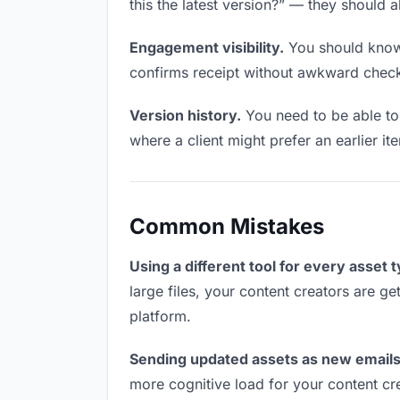
this the latest version?” — they should a
Engagement visibility.
You should know 
confirms receipt without awkward chec
Version history.
You need to be able to 
where a client might prefer an earlier i
Common Mistakes
Using a different tool for every asset 
large files, your content creators are ge
platform.
Sending updated assets as new emails
more cognitive load for your content cr