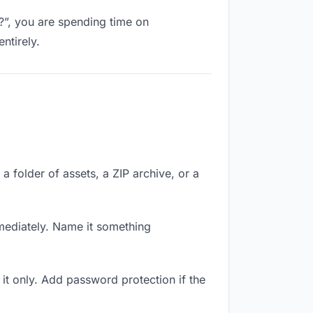
k?”, you are spending time on
ntirely.
a folder of assets, a ZIP archive, or a
ediately. Name it something
it only. Add password protection if the