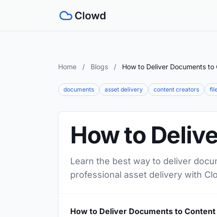
Home
/
Blogs
/
How to Deliver Documents to 
documents
asset delivery
content creators
fi
How to Deliv
Learn the best way to deliver docu
professional asset delivery with Cl
How to Deliver Documents to Content