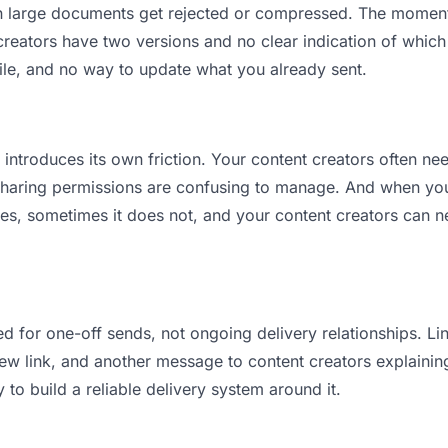
ean large documents get rejected or compressed. The momen
eators have two versions and no clear indication of which i
ile, and no way to update what you already sent.
t introduces its own friction. Your content creators often ne
 Sharing permissions are confusing to manage. And when you 
es, sometimes it does not, and your content creators can ne
d for one-off sends, not ongoing delivery relationships. Lin
 link, and another message to content creators explaining “
 to build a reliable delivery system around it.