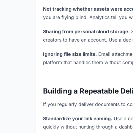
Not tracking whether assets were acc
you are flying blind. Analytics tell yo
Sharing from personal cloud storage.
S
creators to have an account. Use a dedi
Ignoring file size limits.
Email attachmen
platform that handles them without comp
Building a Repeatable De
If you regularly deliver documents to co
Standardize your link naming.
Use a co
quickly without hunting through a dash