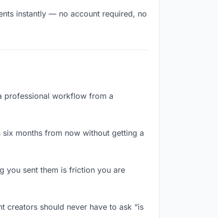
ents instantly — no account required, no
 a professional workflow from a
 six months from now without getting a
 you sent them is friction you are
t creators should never have to ask “is