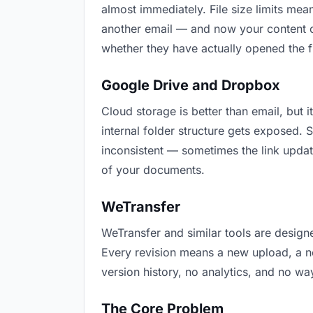
almost immediately. File size limits m
another email — and now your content cr
whether they have actually opened the f
Google Drive and Dropbox
Cloud storage is better than email, but i
internal folder structure gets exposed.
inconsistent — sometimes the link updat
of your documents.
WeTransfer
WeTransfer and similar tools are designe
Every revision means a new upload, a new
version history, no analytics, and no way
The Core Problem