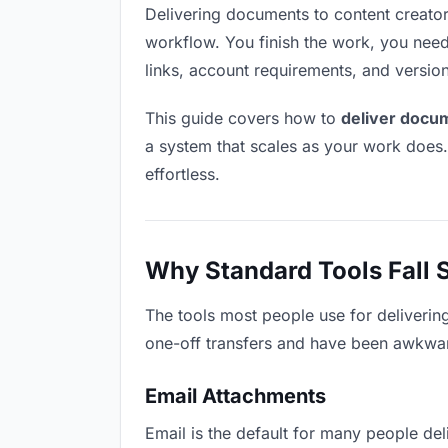
Delivering documents to content creators 
workflow. You finish the work, you need 
links, account requirements, and versio
This guide covers how to
deliver docum
a system that scales as your work does
effortless.
Why Standard Tools Fall 
The tools most people use for deliverin
one-off transfers and have been awkwardl
Email Attachments
Email is the default for many people deli