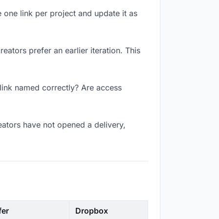
 one link per project and update it as
ators prefer an earlier iteration. This
 link named correctly? Are access
eators have not opened a delivery,
fer
Dropbox