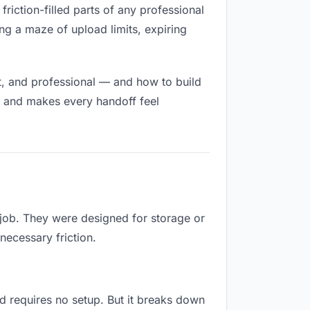
friction-filled parts of any professional
ng a maze of upload limits, expiring
t, and professional — and how to build
h and makes every handoff feel
 job. They were designed for storage or
necessary friction.
and requires no setup. But it breaks down