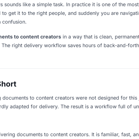
sounds like a simple task. In practice it is one of the most 
to get it to the right people, and suddenly you are navigati
n confusion.
ents to content creators
in a way that is clean, permanen
. The right delivery workflow saves hours of back-and-fort
Short
g documents to content creators were not designed for this
y adapted for delivery. The result is a workflow full of un
vering documents to content creators. It is familiar, fast, 