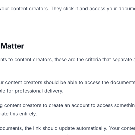
your content creators. They click it and access your docum
 Matter
s to content creators, these are the criteria that separate
r content creators should be able to access the documents
ble for professional delivery.
g content creators to create an account to access something
ate this entirely.
uments, the link should update automatically. Your conten