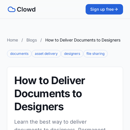
Sign up free
Home
/
Blogs
/
How to Deliver Documents to Designers
documents
asset delivery
designers
file sharing
How to Deliver
Documents to
Designers
Learn the best way to deliver
documents to designers. Permanent