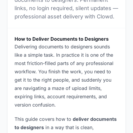
links, no login required, silent updates —
professional asset delivery with Clowd.
How to Deliver Documents to Designers
Delivering documents to designers sounds
like a simple task. In practice it is one of the
most friction-filled parts of any professional
workflow. You finish the work, you need to
get it to the right people, and suddenly you
are navigating a maze of upload limits,
expiring links, account requirements, and
version confusion.
This guide covers how to
deliver documents
to designers
in a way that is clean,