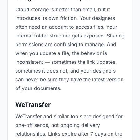
Cloud storage is better than email, but it
introduces its own friction. Your designers
often need an account to access files. Your
internal folder structure gets exposed. Sharing
permissions are confusing to manage. And
when you update a file, the behavior is
inconsistent — sometimes the link updates,
sometimes it does not, and your designers
can never be sure they have the latest version
of your documents.
WeTransfer
WeTransfer and similar tools are designed for
one-off sends, not ongoing delivery
relationships. Links expire after 7 days on the