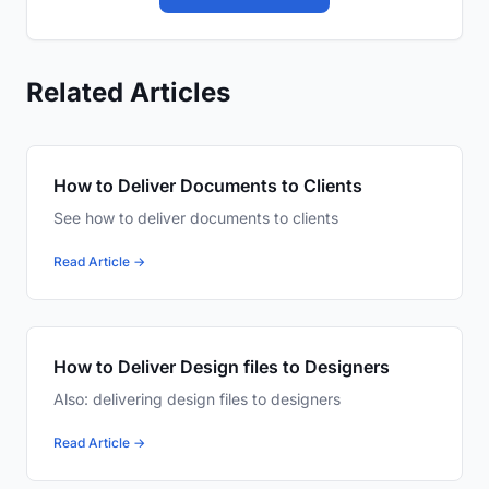
Related Articles
How to Deliver Documents to Clients
See how to deliver documents to clients
Read Article →
How to Deliver Design files to Designers
Also: delivering design files to designers
Read Article →