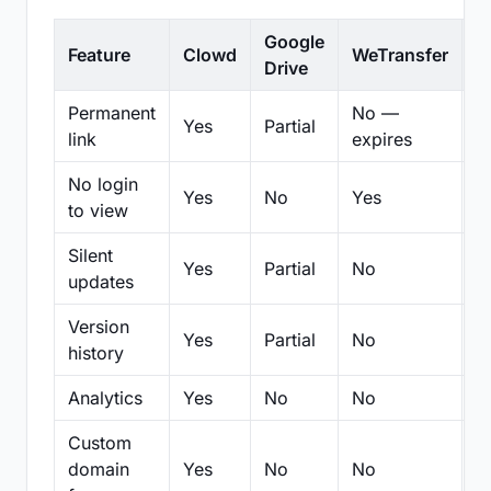
Google
Feature
Clowd
WeTransfer
D
Drive
Permanent
No —
Yes
Partial
Pa
link
expires
No login
Yes
No
Yes
N
to view
Silent
Yes
Partial
No
N
updates
Version
Yes
Partial
No
Pa
history
Analytics
Yes
No
No
N
Custom
domain
Yes
No
No
N