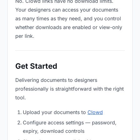
No. Clowd links have no download limits.
Your designers can access your documents
as many times as they need, and you control
whether downloads are enabled or view-only
per link.
Get Started
Delivering documents to designers
professionally is straightforward with the right
tool.
Upload your documents to
Clowd
Configure access settings — password,
expiry, download controls