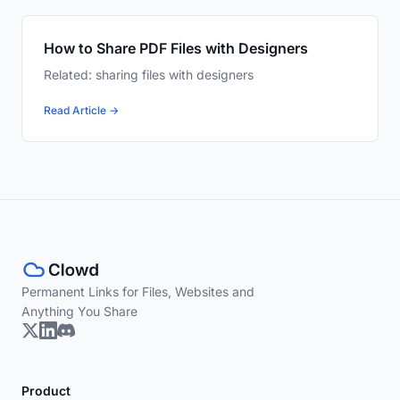
How to Share PDF Files with Designers
Related: sharing files with designers
Read Article →
Permanent Links for Files, Websites and
Anything You Share
Product