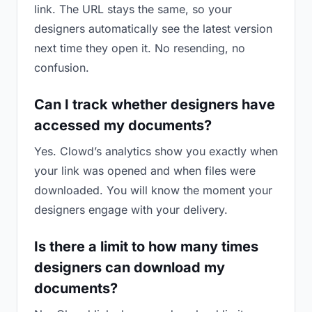
link. The URL stays the same, so your
designers automatically see the latest version
next time they open it. No resending, no
confusion.
Can I track whether designers have
accessed my documents?
Yes. Clowd’s analytics show you exactly when
your link was opened and when files were
downloaded. You will know the moment your
designers engage with your delivery.
Is there a limit to how many times
designers can download my
documents?