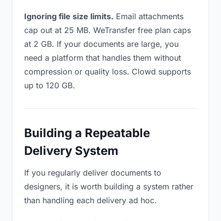
Ignoring file size limits.
Email attachments
cap out at 25 MB. WeTransfer free plan caps
at 2 GB. If your documents are large, you
need a platform that handles them without
compression or quality loss. Clowd supports
up to 120 GB.
Building a Repeatable
Delivery System
If you regularly deliver documents to
designers, it is worth building a system rather
than handling each delivery ad hoc.