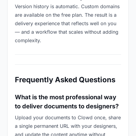
Version history is automatic. Custom domains
are available on the free plan. The result is a
delivery experience that reflects well on you
— and a workflow that scales without adding
complexity.
Frequently Asked Questions
What is the most professional way
to deliver documents to designers?
Upload your documents to Clowd once, share
a single permanent URL with your designers,
and update the content anytime without