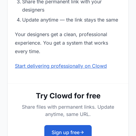
Share the permanent link with your
designers
Update anytime — the link stays the same
Your designers get a clean, professional
experience. You get a system that works
every time.
Start delivering professionally on Clowd
Try Clowd for free
Share files with permanent links. Update
anytime, same URL.
Sign up free