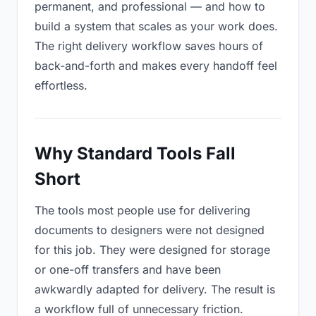
permanent, and professional — and how to
build a system that scales as your work does.
The right delivery workflow saves hours of
back-and-forth and makes every handoff feel
effortless.
Why Standard Tools Fall
Short
The tools most people use for delivering
documents to designers were not designed
for this job. They were designed for storage
or one-off transfers and have been
awkwardly adapted for delivery. The result is
a workflow full of unnecessary friction.