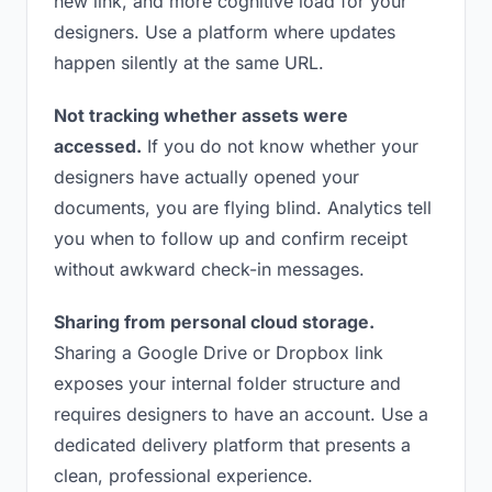
new link, and more cognitive load for your
designers. Use a platform where updates
happen silently at the same URL.
Not tracking whether assets were
accessed.
If you do not know whether your
designers have actually opened your
documents, you are flying blind. Analytics tell
you when to follow up and confirm receipt
without awkward check-in messages.
Sharing from personal cloud storage.
Sharing a Google Drive or Dropbox link
exposes your internal folder structure and
requires designers to have an account. Use a
dedicated delivery platform that presents a
clean, professional experience.