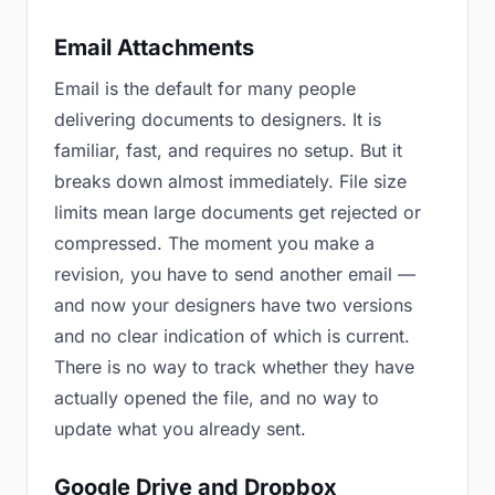
Email Attachments
Email is the default for many people
delivering documents to designers. It is
familiar, fast, and requires no setup. But it
breaks down almost immediately. File size
limits mean large documents get rejected or
compressed. The moment you make a
revision, you have to send another email —
and now your designers have two versions
and no clear indication of which is current.
There is no way to track whether they have
actually opened the file, and no way to
update what you already sent.
Google Drive and Dropbox