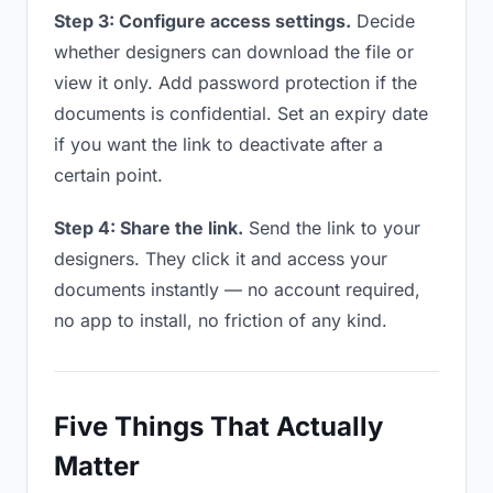
Step 3: Configure access settings.
Decide
whether designers can download the file or
view it only. Add password protection if the
documents is confidential. Set an expiry date
if you want the link to deactivate after a
certain point.
Step 4: Share the link.
Send the link to your
designers. They click it and access your
documents instantly — no account required,
no app to install, no friction of any kind.
Five Things That Actually
Matter