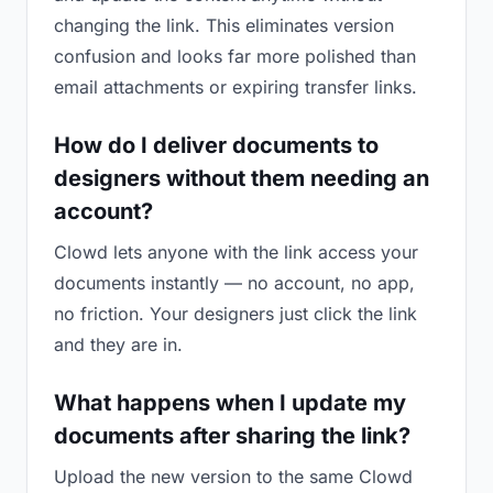
changing the link. This eliminates version
confusion and looks far more polished than
email attachments or expiring transfer links.
How do I deliver documents to
designers without them needing an
account?
Clowd lets anyone with the link access your
documents instantly — no account, no app,
no friction. Your designers just click the link
and they are in.
What happens when I update my
documents after sharing the link?
Upload the new version to the same Clowd