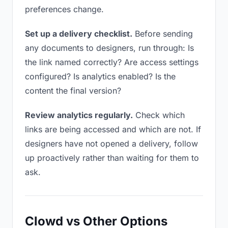
preferences change.
Set up a delivery checklist.
Before sending
any documents to designers, run through: Is
the link named correctly? Are access settings
configured? Is analytics enabled? Is the
content the final version?
Review analytics regularly.
Check which
links are being accessed and which are not. If
designers have not opened a delivery, follow
up proactively rather than waiting for them to
ask.
Clowd vs Other Options