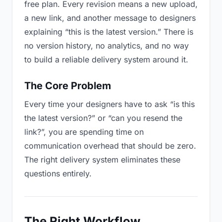
free plan. Every revision means a new upload,
a new link, and another message to designers
explaining “this is the latest version.” There is
no version history, no analytics, and no way
to build a reliable delivery system around it.
The Core Problem
Every time your designers have to ask “is this
the latest version?” or “can you resend the
link?”, you are spending time on
communication overhead that should be zero.
The right delivery system eliminates these
questions entirely.
The Right Workflow