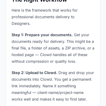
Here is the framework that works for
professional documents delivery to
Designers.
Step 1: Prepare your documents.
Get your
documents ready for delivery. This might be a
final file, a folder of assets, a ZIP archive, or a
hosted page — Clowd handles all of these
without compression or quality loss.
Step 2: Upload to Clowd.
Drag and drop your
documents into Clowd. You get a permanent
link immediately. Name it something
meaningful — client-name/project-name
works well and makes it easy to find later.