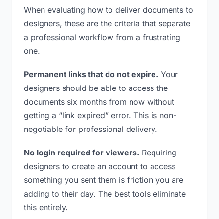
When evaluating how to deliver documents to
designers, these are the criteria that separate
a professional workflow from a frustrating
one.
Permanent links that do not expire.
Your
designers should be able to access the
documents six months from now without
getting a “link expired” error. This is non-
negotiable for professional delivery.
No login required for viewers.
Requiring
designers to create an account to access
something you sent them is friction you are
adding to their day. The best tools eliminate
this entirely.