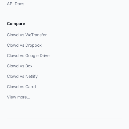
API Docs
Compare
Clowd vs WeTransfer
Clowd vs Dropbox
Clowd vs Google Drive
Clowd vs Box
Clowd vs Netlify
Clowd vs Carrd
View more...