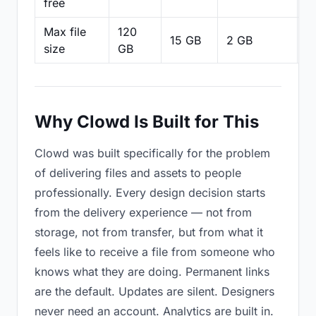
free
Max file
120
15 GB
2 GB
2
size
GB
Why Clowd Is Built for This
Clowd was built specifically for the problem
of delivering files and assets to people
professionally. Every design decision starts
from the delivery experience — not from
storage, not from transfer, but from what it
feels like to receive a file from someone who
knows what they are doing. Permanent links
are the default. Updates are silent. Designers
never need an account. Analytics are built in.