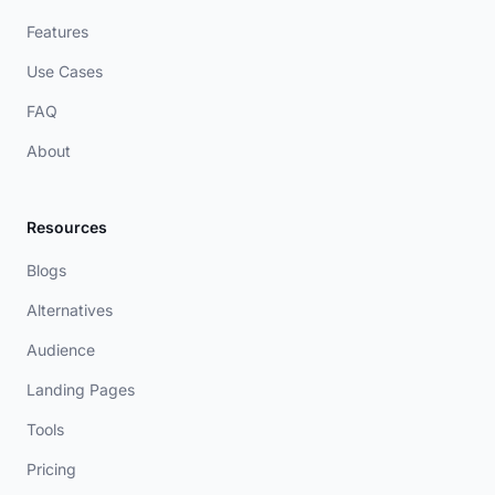
Features
Use Cases
FAQ
About
Resources
Blogs
Alternatives
Audience
Landing Pages
Tools
Pricing