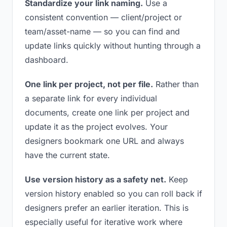
Standardize your link naming.
Use a
consistent convention — client/project or
team/asset-name — so you can find and
update links quickly without hunting through a
dashboard.
One link per project, not per file.
Rather than
a separate link for every individual
documents, create one link per project and
update it as the project evolves. Your
designers bookmark one URL and always
have the current state.
Use version history as a safety net.
Keep
version history enabled so you can roll back if
designers prefer an earlier iteration. This is
especially useful for iterative work where