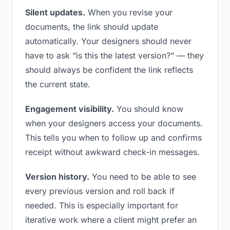
Silent updates.
When you revise your
documents, the link should update
automatically. Your designers should never
have to ask “is this the latest version?” — they
should always be confident the link reflects
the current state.
Engagement visibility.
You should know
when your designers access your documents.
This tells you when to follow up and confirms
receipt without awkward check-in messages.
Version history.
You need to be able to see
every previous version and roll back if
needed. This is especially important for
iterative work where a client might prefer an