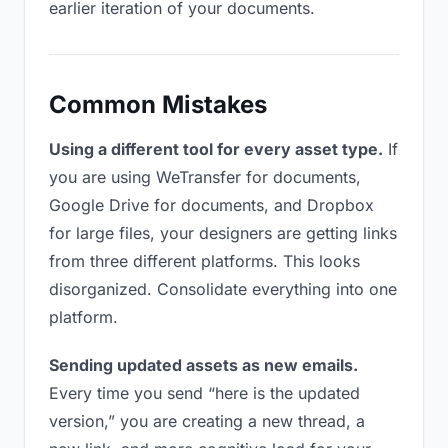
earlier iteration of your documents.
Common Mistakes
Using a different tool for every asset type.
If
you are using WeTransfer for documents,
Google Drive for documents, and Dropbox
for large files, your designers are getting links
from three different platforms. This looks
disorganized. Consolidate everything into one
platform.
Sending updated assets as new emails.
Every time you send “here is the updated
version,” you are creating a new thread, a