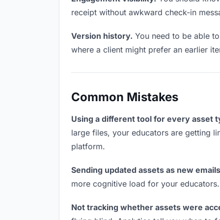
receipt without awkward check-in mess
Version history.
You need to be able to 
where a client might prefer an earlier i
Common Mistakes
Using a different tool for every asset 
large files, your educators are getting 
platform.
Sending updated assets as new emails
more cognitive load for your educators
Not tracking whether assets were acc