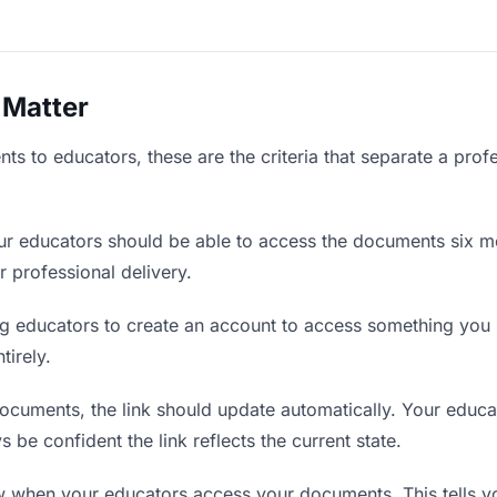
 Matter
s to educators, these are the criteria that separate a prof
r educators should be able to access the documents six mo
r professional delivery.
g educators to create an account to access something you s
tirely.
uments, the link should update automatically. Your educato
 be confident the link reflects the current state.
when your educators access your documents. This tells y