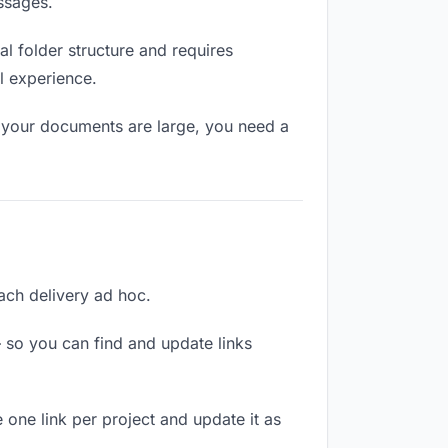
ssages.
l folder structure and requires
l experience.
f your documents are large, you need a
each delivery ad hoc.
 so you can find and update links
 one link per project and update it as