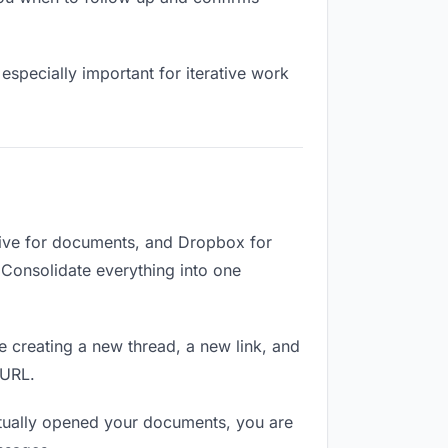
especially important for iterative work
ive for documents, and Dropbox for
. Consolidate everything into one
e creating a new thread, a new link, and
 URL.
tually opened your documents, you are