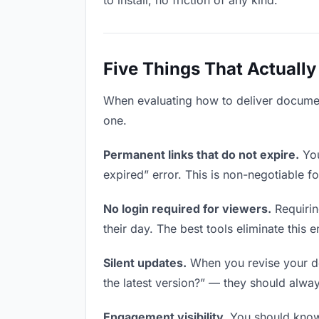
to install, no friction of any kind.
Five Things That Actually
When evaluating how to deliver document
one.
Permanent links that do not expire.
You
expired” error. This is non-negotiable fo
No login required for viewers.
Requirin
their day. The best tools eliminate this en
Silent updates.
When you revise your doc
the latest version?” — they should always
Engagement visibility.
You should know 