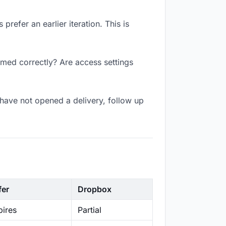
refer an earlier iteration. This is
amed correctly? Are access settings
have not opened a delivery, follow up
fer
Dropbox
ires
Partial