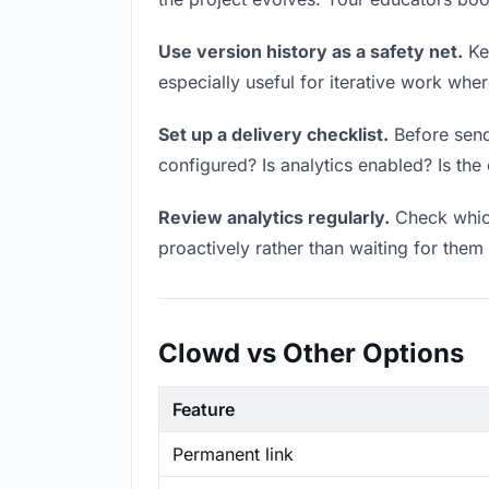
Use version history as a safety net.
Kee
especially useful for iterative work wh
Set up a delivery checklist.
Before send
configured? Is analytics enabled? Is the 
Review analytics regularly.
Check which
proactively rather than waiting for them 
Clowd vs Other Options
Feature
Permanent link