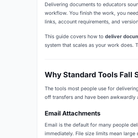
Delivering documents to educators sounds 
workflow. You finish the work, you need 
links, account requirements, and versio
This guide covers how to
deliver docu
system that scales as your work does. T
Why Standard Tools Fall 
The tools most people use for deliverin
off transfers and have been awkwardly ad
Email Attachments
Email is the default for many people del
immediately. File size limits mean lar