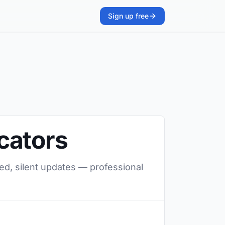
Sign up free
cators
ed, silent updates — professional