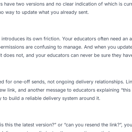
have two versions and no clear indication of which is curr
 no way to update what you already sent.
t introduces its own friction. Your educators often need an a
permissions are confusing to manage. And when you update a
t does not, and your educators can never be sure they have
d for one-off sends, not ongoing delivery relationships. Lin
 link, and another message to educators explaining “this is
 to build a reliable delivery system around it.
s this the latest version?” or “can you resend the link?”, 