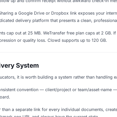
o follow up and confirm receipt without awkward check-in me
haring a Google Drive or Dropbox link exposes your interna
icated delivery platform that presents a clean, professiona
ts cap out at 25 MB. WeTransfer free plan caps at 2 GB. I
ression or quality loss. Clowd supports up to 120 GB.
livery System
ucators, it is worth building a system rather than handling 
nsistent convention — client/project or team/asset-name —
board.
 than a separate link for every individual documents, create
okmark one URL and always have the current state.