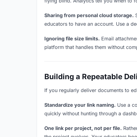
flying blind. Analytics tell you when t
Sharing from personal cloud storage.
S
educators to have an account. Use a ded
Ignoring file size limits.
Email attachmen
platform that handles them without comp
Building a Repeatable De
If you regularly deliver documents to ed
Standardize your link naming.
Use a co
quickly without hunting through a dash
One link per project, not per file.
Rather
the project evolves. Your educators bo