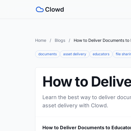
Home
/
Blogs
/
How to Deliver Documents to
documents
asset delivery
educators
file shari
How to Deliv
Learn the best way to deliver docu
asset delivery with Clowd.
How to Deliver Documents to Educato