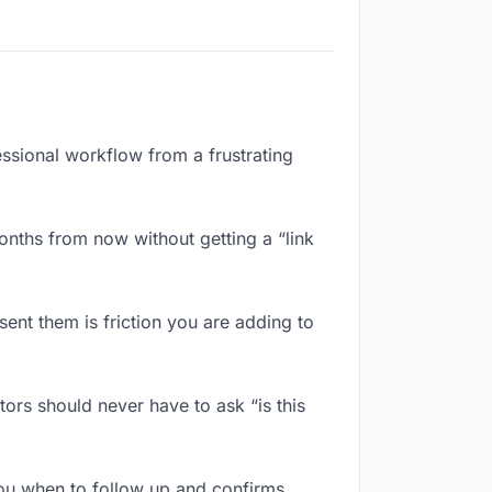
essional workflow from a frustrating
nths from now without getting a “link
ent them is friction you are adding to
rs should never have to ask “is this
ou when to follow up and confirms