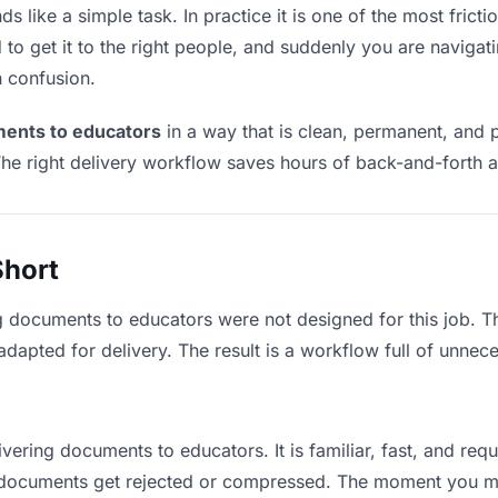
like a simple task. In practice it is one of the most frictio
to get it to the right people, and suddenly you are navigati
n confusion.
ments to educators
in a way that is clean, permanent, and 
he right delivery workflow saves hours of back-and-forth a
Short
g documents to educators were not designed for this job. 
apted for delivery. The result is a workflow full of unneces
ivering documents to educators. It is familiar, fast, and req
ge documents get rejected or compressed. The moment you m