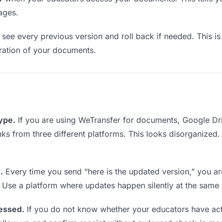
ages.
see every previous version and roll back if needed. This is 
teration of your documents.
type.
If you are using WeTransfer for documents, Google Dr
links from three different platforms. This looks disorganized
.
Every time you send “here is the updated version,” you ar
. Use a platform where updates happen silently at the same
essed.
If you do not know whether your educators have ac