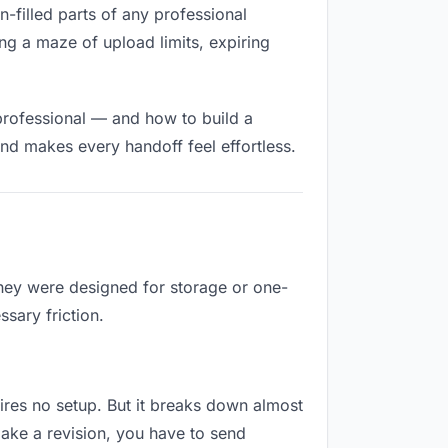
n-filled parts of any professional
ng a maze of upload limits, expiring
professional — and how to build a
nd makes every handoff feel effortless.
They were designed for storage or one-
sary friction.
uires no setup. But it breaks down almost
ake a revision, you have to send