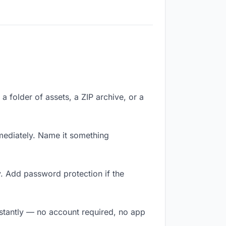
a folder of assets, a ZIP archive, or a
ediately. Name it something
. Add password protection if the
nstantly — no account required, no app