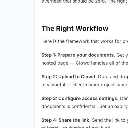
overhead that should be zero. The right 
The Right Workflow
Here is the framework that works for pr
Step 1: Prepare your documents.
Get yo
hosted page — Clowd handles all of thes
Step 2: Upload to Clowd.
Drag and drop
meaningful — client-name/project-name w
Step 3: Configure access settings.
Deci
documents is confidential. Set an expiry 
Step 4: Share the link.
Send the link to