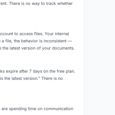
ent. There is no way to track whether
ccount to access files. Your internal
 file, the behavior is inconsistent —
 the latest version of your documents.
ks expire after 7 days on the free plan.
 the latest version.” There is no
you are spending time on communication