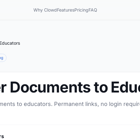
Why Clowd
Features
Pricing
FAQ
 Educators
ng
er Documents to Edu
ments to educators. Permanent links, no login requir
rs