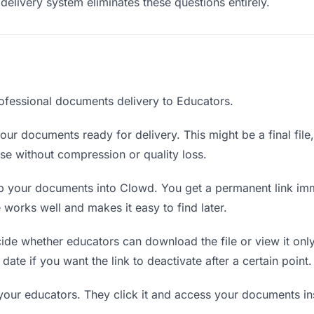
delivery system eliminates these questions entirely.
ofessional documents delivery to Educators.
ur documents ready for delivery. This might be a final file, 
e without compression or quality loss.
 your documents into Clowd. You get a permanent link imm
orks well and makes it easy to find later.
de whether educators can download the file or view it only
date if you want the link to deactivate after a certain point.
 your educators. They click it and access your documents i