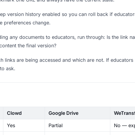
p version history enabled so you can roll back if educators p
ere preferences change.
ing any documents to educators, run through: Is the link n
content the final version?
 links are being accessed and which are not. If educators 
to ask.
Clowd
Google Drive
WeTrans
Yes
Partial
No — exp