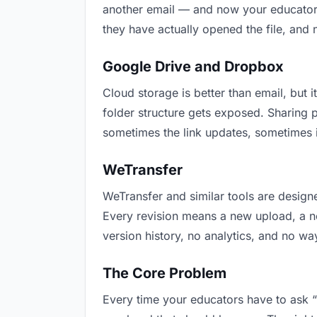
another email — and now your educators 
they have actually opened the file, and
Google Drive and Dropbox
Cloud storage is better than email, but i
folder structure gets exposed. Sharing 
sometimes the link updates, sometimes i
WeTransfer
WeTransfer and similar tools are designe
Every revision means a new upload, a new
version history, no analytics, and no way
The Core Problem
Every time your educators have to ask “i