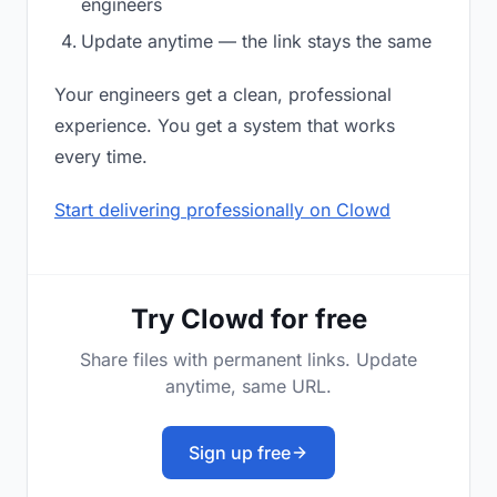
engineers
Update anytime — the link stays the same
Your engineers get a clean, professional
experience. You get a system that works
every time.
Start delivering professionally on Clowd
Try Clowd for free
Share files with permanent links. Update
anytime, same URL.
Sign up free