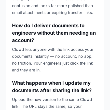
confusion and looks far more polished than
email attachments or expiring transfer links.
How do I deliver documents to
engineers without them needing an
account?
Clowd lets anyone with the link access your
documents instantly — no account, no app,
no friction. Your engineers just click the link
and they are in.
What happens when I update my
documents after sharing the link?
Upload the new version to the same Clowd
link. The URL stays the same, so your