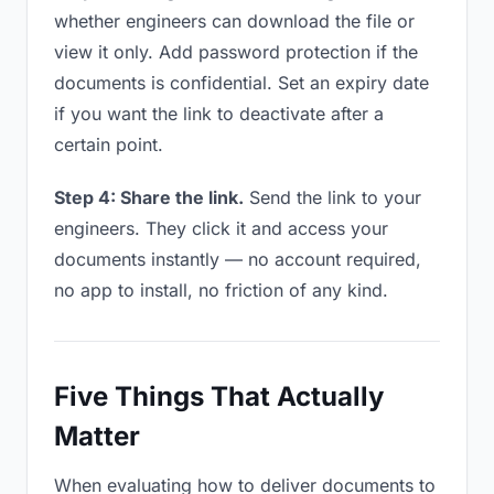
whether engineers can download the file or
view it only. Add password protection if the
documents is confidential. Set an expiry date
if you want the link to deactivate after a
certain point.
Step 4: Share the link.
Send the link to your
engineers. They click it and access your
documents instantly — no account required,
no app to install, no friction of any kind.
Five Things That Actually
Matter
When evaluating how to deliver documents to