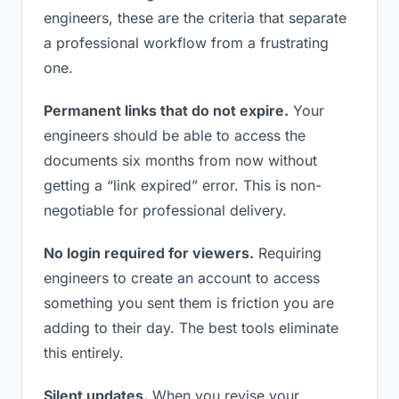
engineers, these are the criteria that separate
a professional workflow from a frustrating
one.
Permanent links that do not expire.
Your
engineers should be able to access the
documents six months from now without
getting a “link expired” error. This is non-
negotiable for professional delivery.
No login required for viewers.
Requiring
engineers to create an account to access
something you sent them is friction you are
adding to their day. The best tools eliminate
this entirely.
Silent updates.
When you revise your