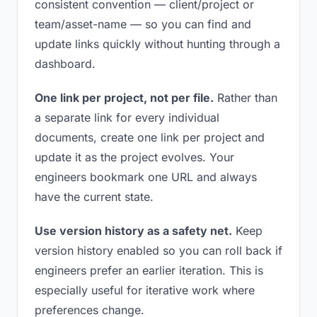
consistent convention — client/project or
team/asset-name — so you can find and
update links quickly without hunting through a
dashboard.
One link per project, not per file.
Rather than
a separate link for every individual
documents, create one link per project and
update it as the project evolves. Your
engineers bookmark one URL and always
have the current state.
Use version history as a safety net.
Keep
version history enabled so you can roll back if
engineers prefer an earlier iteration. This is
especially useful for iterative work where
preferences change.