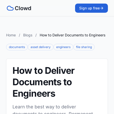
Sign up free
Home
/
Blogs
/
How to Deliver Documents to Engineers
documents
asset delivery
engineers
file sharing
How to Deliver
Documents to
Engineers
Learn the best way to deliver
documents to engineers. Permanent