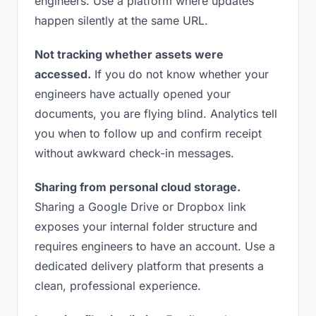
engineers. Use a platform where updates
happen silently at the same URL.
Not tracking whether assets were
accessed.
If you do not know whether your
engineers have actually opened your
documents, you are flying blind. Analytics tell
you when to follow up and confirm receipt
without awkward check-in messages.
Sharing from personal cloud storage.
Sharing a Google Drive or Dropbox link
exposes your internal folder structure and
requires engineers to have an account. Use a
dedicated delivery platform that presents a
clean, professional experience.