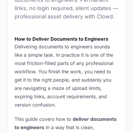
links, no login required, silent updates —
professional asset delivery with Clowd.
How to Deliver Documents to Engineers
Delivering documents to engineers sounds
like a simple task. In practice it is one of the
most friction-filled parts of any professional
workflow. You finish the work, you need to
get it to the right people, and suddenly you
are navigating a maze of upload limits,
expiring links, account requirements, and
version confusion.
This guide covers how to
deliver documents
to engineers
in a way that is clean,