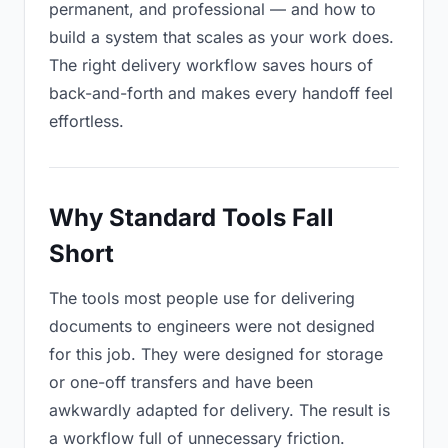
permanent, and professional — and how to
build a system that scales as your work does.
The right delivery workflow saves hours of
back-and-forth and makes every handoff feel
effortless.
Why Standard Tools Fall
Short
The tools most people use for delivering
documents to engineers were not designed
for this job. They were designed for storage
or one-off transfers and have been
awkwardly adapted for delivery. The result is
a workflow full of unnecessary friction.