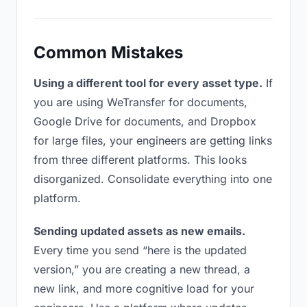
Common Mistakes
Using a different tool for every asset type.
If
you are using WeTransfer for documents,
Google Drive for documents, and Dropbox
for large files, your engineers are getting links
from three different platforms. This looks
disorganized. Consolidate everything into one
platform.
Sending updated assets as new emails.
Every time you send “here is the updated
version,” you are creating a new thread, a
new link, and more cognitive load for your