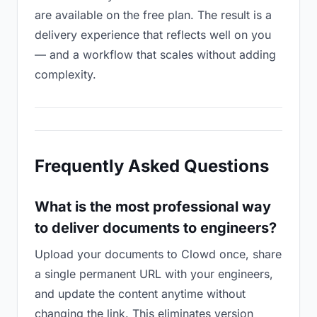
are available on the free plan. The result is a
delivery experience that reflects well on you
— and a workflow that scales without adding
complexity.
Frequently Asked Questions
What is the most professional way
to deliver documents to engineers?
Upload your documents to Clowd once, share
a single permanent URL with your engineers,
and update the content anytime without
changing the link. This eliminates version