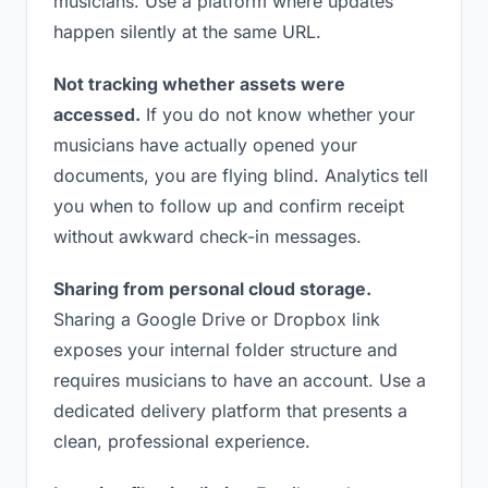
musicians. Use a platform where updates
happen silently at the same URL.
Not tracking whether assets were
accessed.
If you do not know whether your
musicians have actually opened your
documents, you are flying blind. Analytics tell
you when to follow up and confirm receipt
without awkward check-in messages.
Sharing from personal cloud storage.
Sharing a Google Drive or Dropbox link
exposes your internal folder structure and
requires musicians to have an account. Use a
dedicated delivery platform that presents a
clean, professional experience.