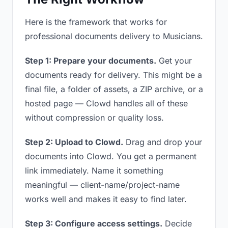
Here is the framework that works for
professional documents delivery to Musicians.
Step 1: Prepare your documents.
Get your
documents ready for delivery. This might be a
final file, a folder of assets, a ZIP archive, or a
hosted page — Clowd handles all of these
without compression or quality loss.
Step 2: Upload to Clowd.
Drag and drop your
documents into Clowd. You get a permanent
link immediately. Name it something
meaningful — client-name/project-name
works well and makes it easy to find later.
Step 3: Configure access settings.
Decide