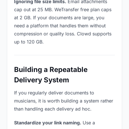
Ignoring file size limits.
Email attachments
cap out at 25 MB. WeTransfer free plan caps
at 2 GB. If your documents are large, you
need a platform that handles them without
compression or quality loss. Clowd supports
up to 120 GB.
Building a Repeatable
Delivery System
If you regularly deliver documents to
musicians, it is worth building a system rather
than handling each delivery ad hoc.
Standardize your link naming.
Use a