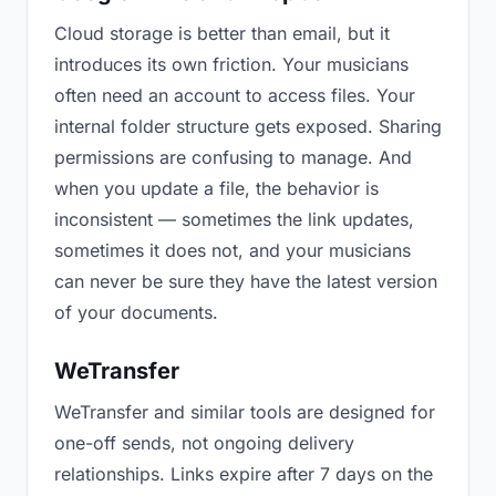
Cloud storage is better than email, but it
introduces its own friction. Your musicians
often need an account to access files. Your
internal folder structure gets exposed. Sharing
permissions are confusing to manage. And
when you update a file, the behavior is
inconsistent — sometimes the link updates,
sometimes it does not, and your musicians
can never be sure they have the latest version
of your documents.
WeTransfer
WeTransfer and similar tools are designed for
one-off sends, not ongoing delivery
relationships. Links expire after 7 days on the