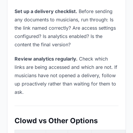
Set up a delivery checklist.
Before sending
any documents to musicians, run through: Is
the link named correctly? Are access settings
configured? Is analytics enabled? Is the
content the final version?
Review analytics regularly.
Check which
links are being accessed and which are not. If
musicians have not opened a delivery, follow
up proactively rather than waiting for them to
ask.
Clowd vs Other Options