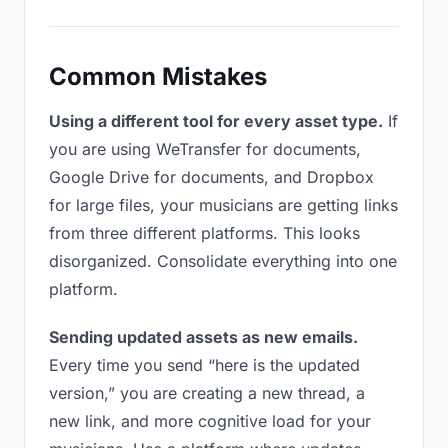
Common Mistakes
Using a different tool for every asset type.
If
you are using WeTransfer for documents,
Google Drive for documents, and Dropbox
for large files, your musicians are getting links
from three different platforms. This looks
disorganized. Consolidate everything into one
platform.
Sending updated assets as new emails.
Every time you send “here is the updated
version,” you are creating a new thread, a
new link, and more cognitive load for your