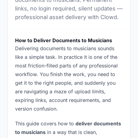
links, no login required, silent updates —
professional asset delivery with Clowd.
How to Deliver Documents to Musicians
Delivering documents to musicians sounds
like a simple task. In practice it is one of the
most friction-filled parts of any professional
workflow. You finish the work, you need to
get it to the right people, and suddenly you
are navigating a maze of upload limits,
expiring links, account requirements, and
version confusion.
This guide covers how to
deliver documents
to musicians
in a way that is clean,