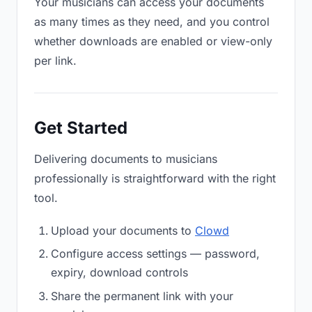
Your musicians can access your documents
as many times as they need, and you control
whether downloads are enabled or view-only
per link.
Get Started
Delivering documents to musicians
professionally is straightforward with the right
tool.
Upload your documents to
Clowd
Configure access settings — password,
expiry, download controls
Share the permanent link with your