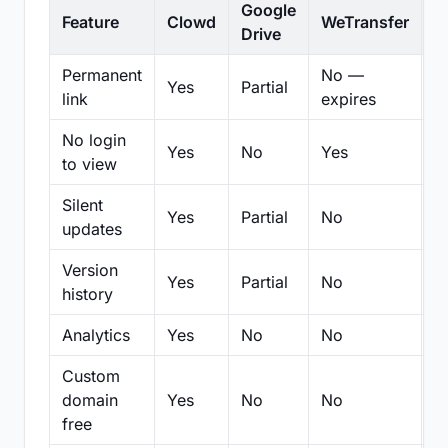
Google
Feature
Clowd
WeTransfer
D
Drive
Permanent
No —
Yes
Partial
Pa
link
expires
No login
Yes
No
Yes
N
to view
Silent
Yes
Partial
No
N
updates
Version
Yes
Partial
No
Pa
history
Analytics
Yes
No
No
N
Custom
domain
Yes
No
No
N
free