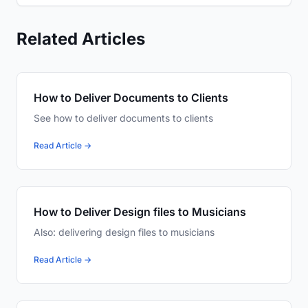
Related Articles
How to Deliver Documents to Clients
See how to deliver documents to clients
Read Article →
How to Deliver Design files to Musicians
Also: delivering design files to musicians
Read Article →