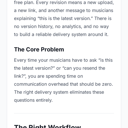
free plan. Every revision means a new upload,
a new link, and another message to musicians
explaining “this is the latest version.” There is
no version history, no analytics, and no way
to build a reliable delivery system around it.
The Core Problem
Every time your musicians have to ask “is this
the latest version?” or “can you resend the
link?”, you are spending time on
communication overhead that should be zero.
The right delivery system eliminates these
questions entirely.
The Right Workflow