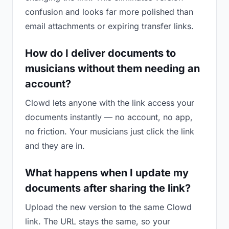
confusion and looks far more polished than
email attachments or expiring transfer links.
How do I deliver documents to
musicians without them needing an
account?
Clowd lets anyone with the link access your
documents instantly — no account, no app,
no friction. Your musicians just click the link
and they are in.
What happens when I update my
documents after sharing the link?
Upload the new version to the same Clowd
link. The URL stays the same, so your