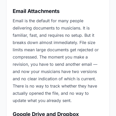
Email Attachments
Email is the default for many people
delivering documents to musicians. It is
familiar, fast, and requires no setup. But it
breaks down almost immediately. File size
limits mean large documents get rejected or
compressed. The moment you make a
revision, you have to send another email —
and now your musicians have two versions
and no clear indication of which is current.
There is no way to track whether they have
actually opened the file, and no way to
update what you already sent.
Google Drive and Dropbox