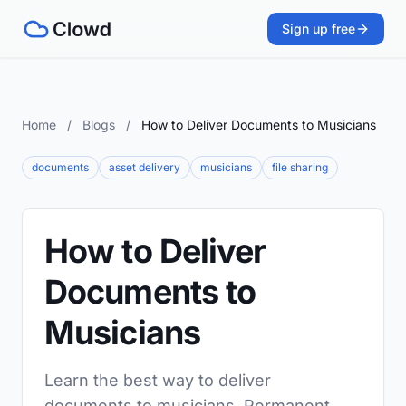
Sign up free
Home
/
Blogs
/
How to Deliver Documents to Musicians
documents
asset delivery
musicians
file sharing
How to Deliver
Documents to
Musicians
Learn the best way to deliver
documents to musicians. Permanent