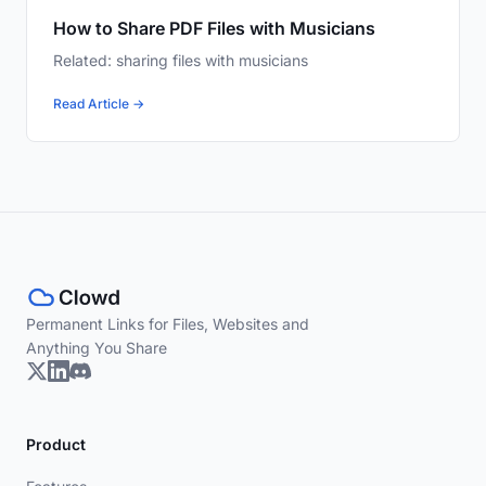
How to Share PDF Files with Musicians
Related: sharing files with musicians
Read Article →
Permanent Links for Files, Websites and
Anything You Share
Product