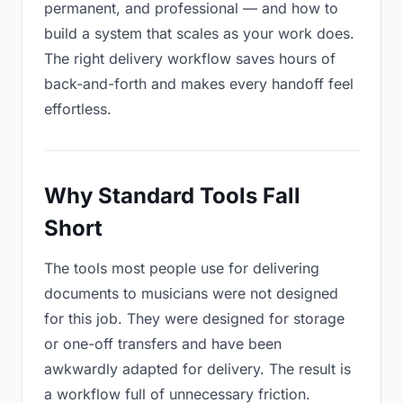
permanent, and professional — and how to
build a system that scales as your work does.
The right delivery workflow saves hours of
back-and-forth and makes every handoff feel
effortless.
Why Standard Tools Fall
Short
The tools most people use for delivering
documents to musicians were not designed
for this job. They were designed for storage
or one-off transfers and have been
awkwardly adapted for delivery. The result is
a workflow full of unnecessary friction.