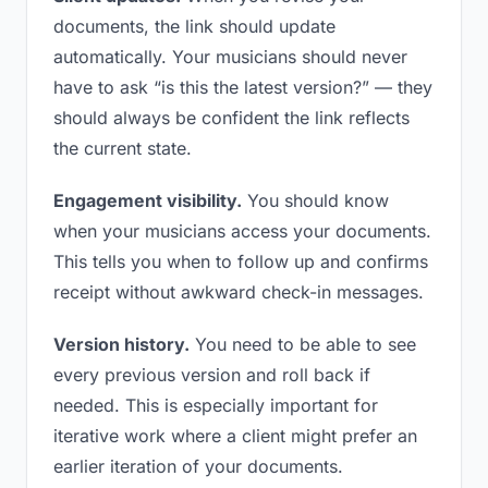
documents, the link should update
automatically. Your musicians should never
have to ask “is this the latest version?” — they
should always be confident the link reflects
the current state.
Engagement visibility.
You should know
when your musicians access your documents.
This tells you when to follow up and confirms
receipt without awkward check-in messages.
Version history.
You need to be able to see
every previous version and roll back if
needed. This is especially important for
iterative work where a client might prefer an
earlier iteration of your documents.