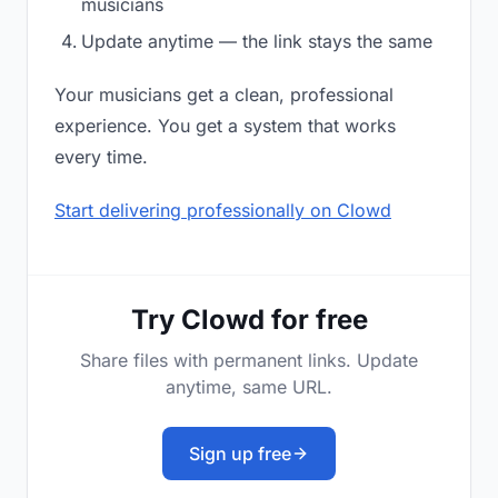
musicians
Update anytime — the link stays the same
Your musicians get a clean, professional
experience. You get a system that works
every time.
Start delivering professionally on Clowd
Try Clowd for free
Share files with permanent links. Update
anytime, same URL.
Sign up free