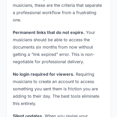
musicians, these are the criteria that separate
a professional workflow from a frustrating
one.
Permanent links that do not expire.
Your
musicians should be able to access the
documents six months from now without
getting a “link expired” error. This is non-
negotiable for professional delivery.
No login required for viewers.
Requiring
musicians to create an account to access
something you sent them is friction you are
adding to their day. The best tools eliminate
this entirely.
Silent updates.
When you revise your