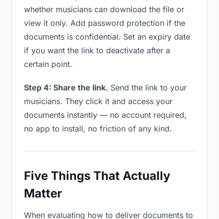
whether musicians can download the file or
view it only. Add password protection if the
documents is confidential. Set an expiry date
if you want the link to deactivate after a
certain point.
Step 4: Share the link.
Send the link to your
musicians. They click it and access your
documents instantly — no account required,
no app to install, no friction of any kind.
Five Things That Actually
Matter
When evaluating how to deliver documents to