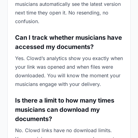
musicians automatically see the latest version
next time they open it. No resending, no
confusion.
Can I track whether musicians have
accessed my documents?
Yes. Clowd’s analytics show you exactly when
your link was opened and when files were
downloaded. You will know the moment your
musicians engage with your delivery.
Is there a limit to how many times
musicians can download my
documents?
No. Clowd links have no download limits.