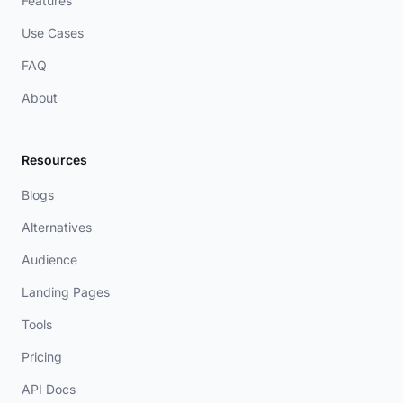
Features
Use Cases
FAQ
About
Resources
Blogs
Alternatives
Audience
Landing Pages
Tools
Pricing
API Docs