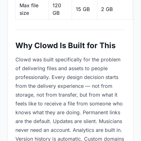
Max file
120
15 GB
2 GB
2
size
GB
Why Clowd Is Built for This
Clowd was built specifically for the problem
of delivering files and assets to people
professionally. Every design decision starts
from the delivery experience — not from
storage, not from transfer, but from what it
feels like to receive a file from someone who
knows what they are doing. Permanent links
are the default. Updates are silent. Musicians
never need an account. Analytics are built in.
Version history is automatic. Custom domains