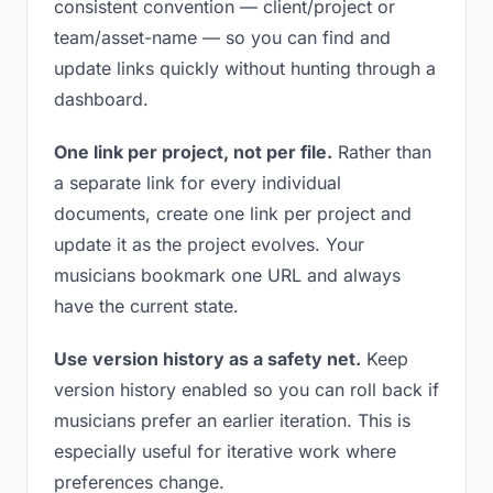
consistent convention — client/project or
team/asset-name — so you can find and
update links quickly without hunting through a
dashboard.
One link per project, not per file.
Rather than
a separate link for every individual
documents, create one link per project and
update it as the project evolves. Your
musicians bookmark one URL and always
have the current state.
Use version history as a safety net.
Keep
version history enabled so you can roll back if
musicians prefer an earlier iteration. This is
especially useful for iterative work where
preferences change.