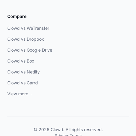
Compare
Clowd vs WeTransfer
Clowd vs Dropbox
Clowd vs Google Drive
Clowd vs Box
Clowd vs Netlify
Clowd vs Carrd
View more...
© 2026 Clowd. All rights reserved.
Privacy
Terms