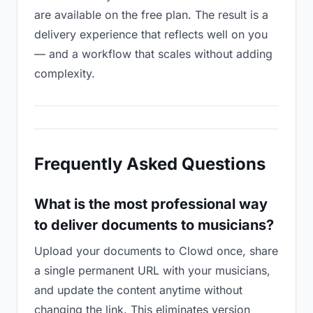
are available on the free plan. The result is a
delivery experience that reflects well on you
— and a workflow that scales without adding
complexity.
Frequently Asked Questions
What is the most professional way
to deliver documents to musicians?
Upload your documents to Clowd once, share
a single permanent URL with your musicians,
and update the content anytime without
changing the link. This eliminates version