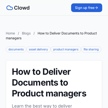
Sign up free
Home
/
Blogs
/
How to Deliver Documents to Product
managers
documents
asset delivery
product managers
file sharing
How to Deliver
Documents to
Product managers
Learn the best way to deliver