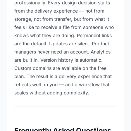
professionally. Every design decision starts
from the delivery experience — not from
storage, not from transfer, but from what it
feels like to receive a file from someone who
knows what they are doing. Permanent links
are the default. Updates are silent. Product
managers never need an account. Analytics
are built in. Version history is automatic.
Custom domains are available on the free
plan. The result is a delivery experience that
reflects well on you — and a workflow that
scales without adding complexity.
Frequently Asked Questions