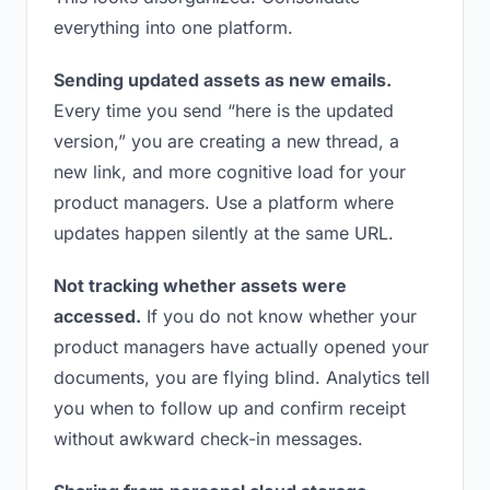
everything into one platform.
Sending updated assets as new emails.
Every time you send “here is the updated
version,” you are creating a new thread, a
new link, and more cognitive load for your
product managers. Use a platform where
updates happen silently at the same URL.
Not tracking whether assets were
accessed.
If you do not know whether your
product managers have actually opened your
documents, you are flying blind. Analytics tell
you when to follow up and confirm receipt
without awkward check-in messages.