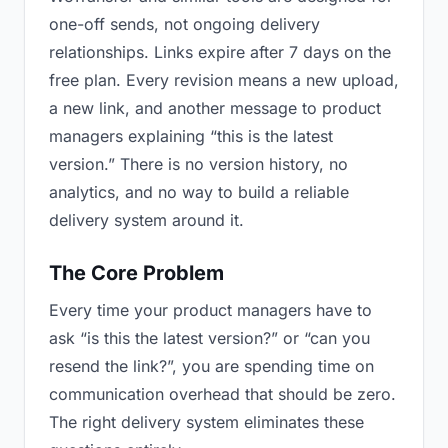
one-off sends, not ongoing delivery
relationships. Links expire after 7 days on the
free plan. Every revision means a new upload,
a new link, and another message to product
managers explaining “this is the latest
version.” There is no version history, no
analytics, and no way to build a reliable
delivery system around it.
The Core Problem
Every time your product managers have to
ask “is this the latest version?” or “can you
resend the link?”, you are spending time on
communication overhead that should be zero.
The right delivery system eliminates these