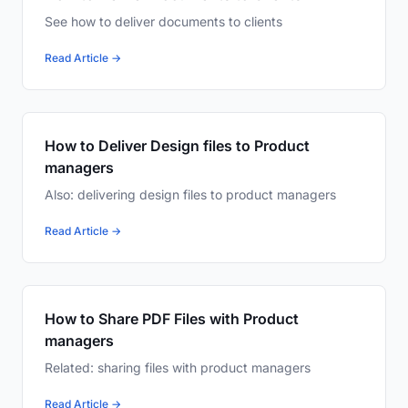
See how to deliver documents to clients
Read Article →
How to Deliver Design files to Product
managers
Also: delivering design files to product managers
Read Article →
How to Share PDF Files with Product
managers
Related: sharing files with product managers
Read Article →