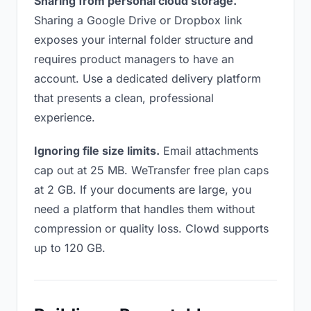
Sharing from personal cloud storage.
Sharing a Google Drive or Dropbox link
exposes your internal folder structure and
requires product managers to have an
account. Use a dedicated delivery platform
that presents a clean, professional
experience.
Ignoring file size limits.
Email attachments
cap out at 25 MB. WeTransfer free plan caps
at 2 GB. If your documents are large, you
need a platform that handles them without
compression or quality loss. Clowd supports
up to 120 GB.