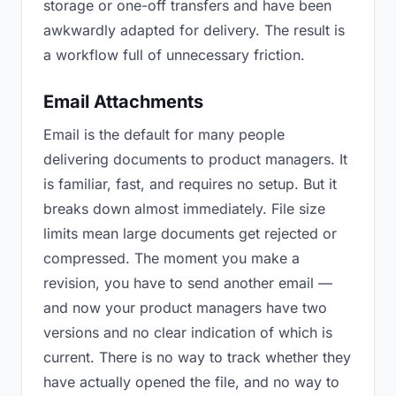
storage or one-off transfers and have been
awkwardly adapted for delivery. The result is
a workflow full of unnecessary friction.
Email Attachments
Email is the default for many people
delivering documents to product managers. It
is familiar, fast, and requires no setup. But it
breaks down almost immediately. File size
limits mean large documents get rejected or
compressed. The moment you make a
revision, you have to send another email —
and now your product managers have two
versions and no clear indication of which is
current. There is no way to track whether they
have actually opened the file, and no way to