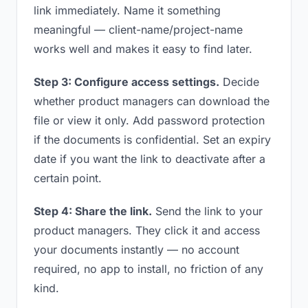
link immediately. Name it something
meaningful — client-name/project-name
works well and makes it easy to find later.
Step 3: Configure access settings.
Decide
whether product managers can download the
file or view it only. Add password protection
if the documents is confidential. Set an expiry
date if you want the link to deactivate after a
certain point.
Step 4: Share the link.
Send the link to your
product managers. They click it and access
your documents instantly — no account
required, no app to install, no friction of any
kind.