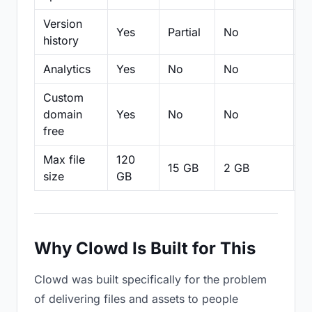
Version
Yes
Partial
No
Pa
history
Analytics
Yes
No
No
N
Custom
domain
Yes
No
No
N
free
Max file
120
15 GB
2 GB
2
size
GB
Why Clowd Is Built for This
Clowd was built specifically for the problem
of delivering files and assets to people