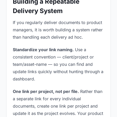
Building a Repeatable
Delivery System
If you regularly deliver documents to product
managers, it is worth building a system rather
than handling each delivery ad hoc.
Standardize your link naming.
Use a
consistent convention — client/project or
team/asset-name — so you can find and
update links quickly without hunting through a
dashboard.
One link per project, not per file.
Rather than
a separate link for every individual
documents, create one link per project and
update it as the project evolves. Your product