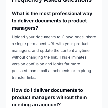
What is the most professional way
to deliver documents to product
managers?
Upload your documents to Clowd once, share
a single permanent URL with your product
managers, and update the content anytime
without changing the link. This eliminates
version confusion and looks far more
polished than email attachments or expiring
transfer links.
How do I deliver documents to
product managers without them
needing an account?