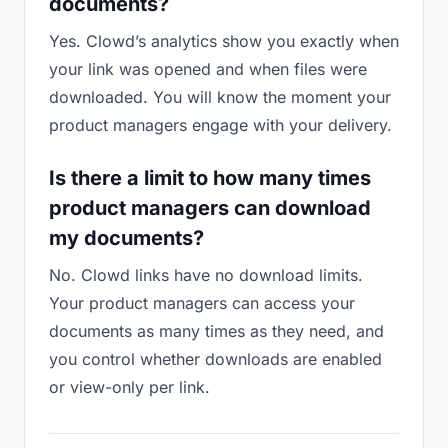
documents?
Yes. Clowd’s analytics show you exactly when
your link was opened and when files were
downloaded. You will know the moment your
product managers engage with your delivery.
Is there a limit to how many times
product managers can download
my documents?
No. Clowd links have no download limits.
Your product managers can access your
documents as many times as they need, and
you control whether downloads are enabled
or view-only per link.