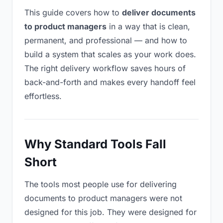
This guide covers how to
deliver documents
to product managers
in a way that is clean,
permanent, and professional — and how to
build a system that scales as your work does.
The right delivery workflow saves hours of
back-and-forth and makes every handoff feel
effortless.
Why Standard Tools Fall
Short
The tools most people use for delivering
documents to product managers were not
designed for this job. They were designed for