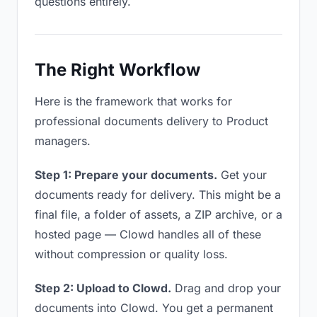
questions entirely.
The Right Workflow
Here is the framework that works for
professional documents delivery to Product
managers.
Step 1: Prepare your documents.
Get your
documents ready for delivery. This might be a
final file, a folder of assets, a ZIP archive, or a
hosted page — Clowd handles all of these
without compression or quality loss.
Step 2: Upload to Clowd.
Drag and drop your
documents into Clowd. You get a permanent