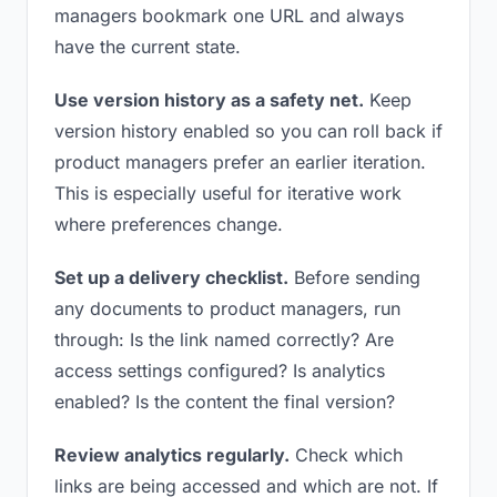
managers bookmark one URL and always
have the current state.
Use version history as a safety net.
Keep
version history enabled so you can roll back if
product managers prefer an earlier iteration.
This is especially useful for iterative work
where preferences change.
Set up a delivery checklist.
Before sending
any documents to product managers, run
through: Is the link named correctly? Are
access settings configured? Is analytics
enabled? Is the content the final version?
Review analytics regularly.
Check which
links are being accessed and which are not. If