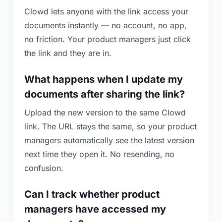
Clowd lets anyone with the link access your
documents instantly — no account, no app,
no friction. Your product managers just click
the link and they are in.
What happens when I update my
documents after sharing the link?
Upload the new version to the same Clowd
link. The URL stays the same, so your product
managers automatically see the latest version
next time they open it. No resending, no
confusion.
Can I track whether product
managers have accessed my