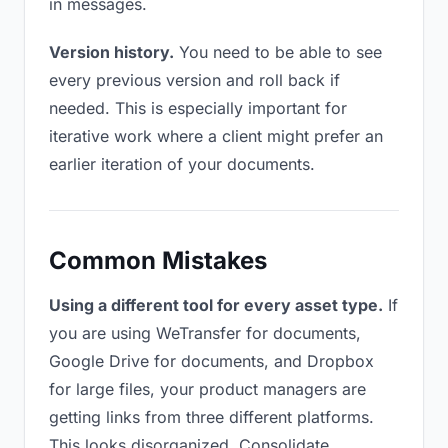
in messages.
Version history.
You need to be able to see
every previous version and roll back if
needed. This is especially important for
iterative work where a client might prefer an
earlier iteration of your documents.
Common Mistakes
Using a different tool for every asset type.
If
you are using WeTransfer for documents,
Google Drive for documents, and Dropbox
for large files, your product managers are
getting links from three different platforms.
This looks disorganized. Consolidate