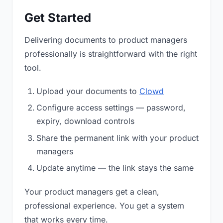
Get Started
Delivering documents to product managers
professionally is straightforward with the right
tool.
Upload your documents to
Clowd
Configure access settings — password,
expiry, download controls
Share the permanent link with your product
managers
Update anytime — the link stays the same
Your product managers get a clean,
professional experience. You get a system
that works every time.