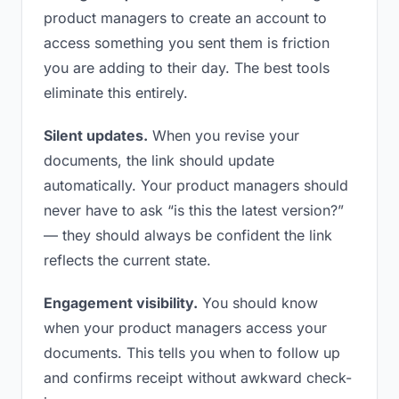
product managers to create an account to
access something you sent them is friction
you are adding to their day. The best tools
eliminate this entirely.
Silent updates.
When you revise your
documents, the link should update
automatically. Your product managers should
never have to ask “is this the latest version?”
— they should always be confident the link
reflects the current state.
Engagement visibility.
You should know
when your product managers access your
documents. This tells you when to follow up
and confirms receipt without awkward check-