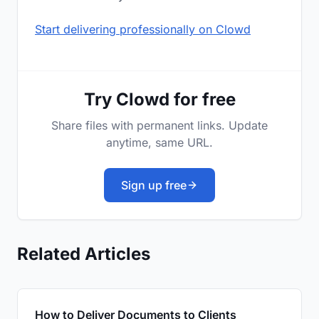
Start delivering professionally on Clowd
Try Clowd for free
Share files with permanent links. Update
anytime, same URL.
Sign up free
Related Articles
How to Deliver Documents to Clients