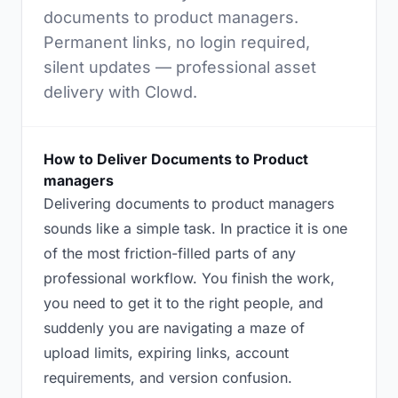
documents to product managers.
Permanent links, no login required,
silent updates — professional asset
delivery with Clowd.
How to Deliver Documents to Product
managers
Delivering documents to product managers
sounds like a simple task. In practice it is one
of the most friction-filled parts of any
professional workflow. You finish the work,
you need to get it to the right people, and
suddenly you are navigating a maze of
upload limits, expiring links, account
requirements, and version confusion.