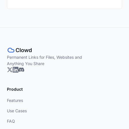
Permanent Links for Files, Websites and
Anything You Share
Product
Features
Use Cases
FAQ