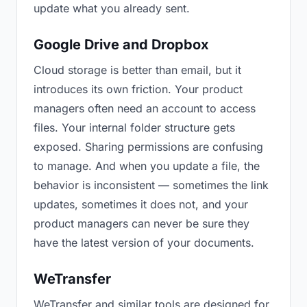
update what you already sent.
Google Drive and Dropbox
Cloud storage is better than email, but it
introduces its own friction. Your product
managers often need an account to access
files. Your internal folder structure gets
exposed. Sharing permissions are confusing
to manage. And when you update a file, the
behavior is inconsistent — sometimes the link
updates, sometimes it does not, and your
product managers can never be sure they
have the latest version of your documents.
WeTransfer
WeTransfer and similar tools are designed for