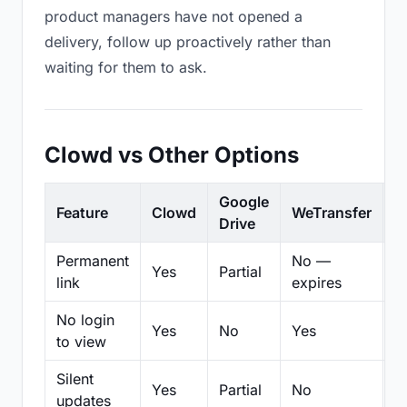
product managers have not opened a
delivery, follow up proactively rather than
waiting for them to ask.
Clowd vs Other Options
Google
Feature
Clowd
WeTransfer
D
Drive
Permanent
No —
Yes
Partial
Pa
link
expires
No login
Yes
No
Yes
N
to view
Silent
Yes
Partial
No
N
updates