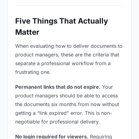
Five Things That Actually
Matter
When evaluating how to deliver documents to
product managers, these are the criteria that
separate a professional workflow from a
frustrating one.
Permanent links that do not expire.
Your
product managers should be able to access
the documents six months from now without
getting a “link expired” error. This is non-
negotiable for professional delivery.
No login required for viewers.
Requiring