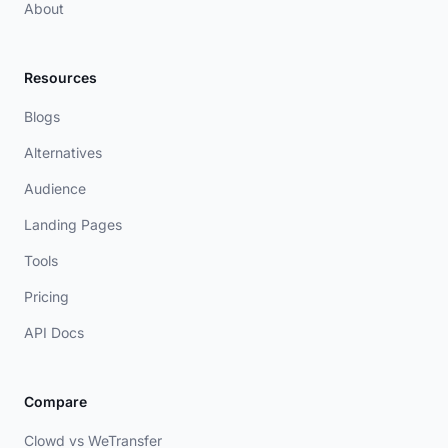
About
Resources
Blogs
Alternatives
Audience
Landing Pages
Tools
Pricing
API Docs
Compare
Clowd vs WeTransfer