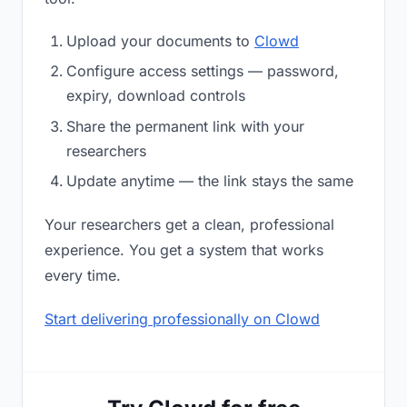
Upload your documents to
Clowd
Configure access settings — password,
expiry, download controls
Share the permanent link with your
researchers
Update anytime — the link stays the same
Your researchers get a clean, professional
experience. You get a system that works
every time.
Start delivering professionally on Clowd