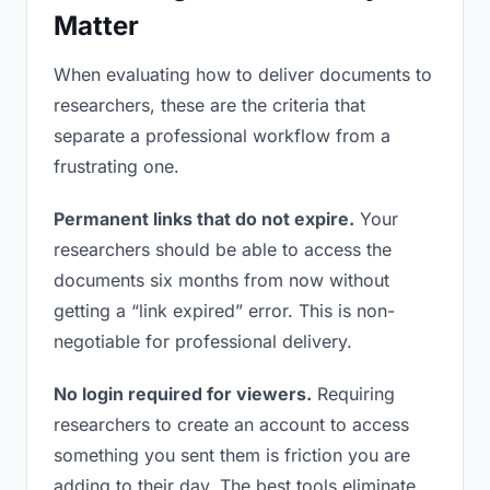
Matter
When evaluating how to deliver documents to
researchers, these are the criteria that
separate a professional workflow from a
frustrating one.
Permanent links that do not expire.
Your
researchers should be able to access the
documents six months from now without
getting a “link expired” error. This is non-
negotiable for professional delivery.
No login required for viewers.
Requiring
researchers to create an account to access
something you sent them is friction you are
adding to their day. The best tools eliminate