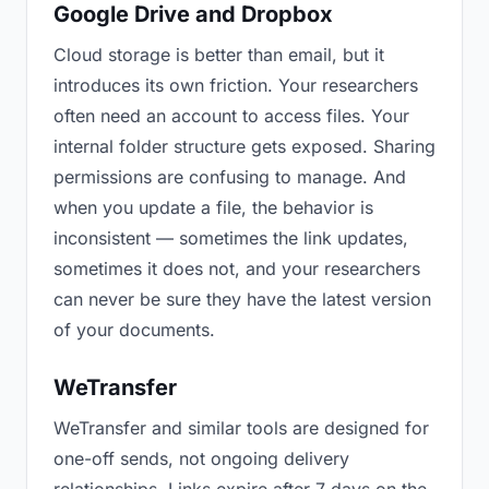
Google Drive and Dropbox
Cloud storage is better than email, but it
introduces its own friction. Your researchers
often need an account to access files. Your
internal folder structure gets exposed. Sharing
permissions are confusing to manage. And
when you update a file, the behavior is
inconsistent — sometimes the link updates,
sometimes it does not, and your researchers
can never be sure they have the latest version
of your documents.
WeTransfer
WeTransfer and similar tools are designed for
one-off sends, not ongoing delivery