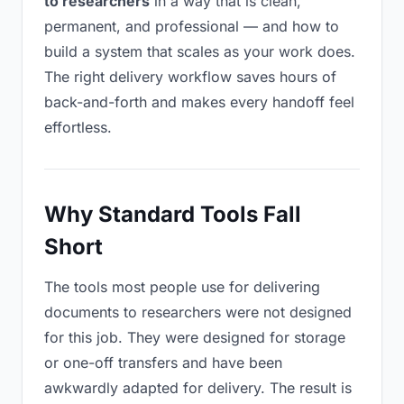
to researchers
in a way that is clean,
permanent, and professional — and how to
build a system that scales as your work does.
The right delivery workflow saves hours of
back-and-forth and makes every handoff feel
effortless.
Why Standard Tools Fall
Short
The tools most people use for delivering
documents to researchers were not designed
for this job. They were designed for storage
or one-off transfers and have been
awkwardly adapted for delivery. The result is