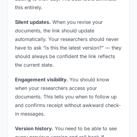
this entirely.
Silent updates.
When you revise your
documents, the link should update
automatically. Your researchers should never
have to ask “is this the latest version?” — they
should always be confident the link reflects
the current state.
Engagement visibility.
You should know
when your researchers access your
documents. This tells you when to follow up
and confirms receipt without awkward check-
in messages.
Version history.
You need to be able to see