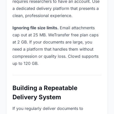
requires researchers to have an account. Use
a dedicated delivery platform that presents a
clean, professional experience.
Ignoring file size limits.
Email attachments
cap out at 25 MB. WeTransfer free plan caps
at 2 GB. If your documents are large, you
need a platform that handles them without
compression or quality loss. Clowd supports
up to 120 GB.
Building a Repeatable
Delivery System
If you regularly deliver documents to