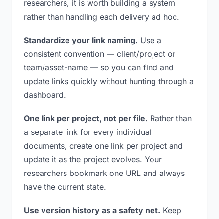
researchers, it is worth building a system
rather than handling each delivery ad hoc.
Standardize your link naming.
Use a
consistent convention — client/project or
team/asset-name — so you can find and
update links quickly without hunting through a
dashboard.
One link per project, not per file.
Rather than
a separate link for every individual
documents, create one link per project and
update it as the project evolves. Your
researchers bookmark one URL and always
have the current state.
Use version history as a safety net.
Keep