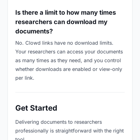
Is there a limit to how many times
researchers can download my
documents?
No. Clowd links have no download limits.
Your researchers can access your documents
as many times as they need, and you control
whether downloads are enabled or view-only
per link.
Get Started
Delivering documents to researchers
professionally is straightforward with the right
tool.