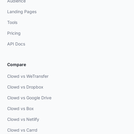
Audience
Landing Pages
Tools
Pricing
API Docs
Compare
Clowd vs WeTransfer
Clowd vs Dropbox
Clowd vs Google Drive
Clowd vs Box
Clowd vs Netlify
Clowd vs Carrd