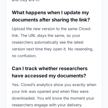
What happens when I update my
documents after sharing the link?
Upload the new version to the same Clowd
link. The URL stays the same, so your
researchers automatically see the latest
version next time they open it. No resending,
no confusion.
Can I track whether researchers
have accessed my documents?
Yes. Clowd’s analytics show you exactly when
your link was opened and when files were
downloaded. You will know the moment your
researchers engage with your delivery.