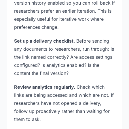
version history enabled so you can roll back if
researchers prefer an earlier iteration. This is
especially useful for iterative work where
preferences change.
Set up a delivery checklist.
Before sending
any documents to researchers, run through: Is
the link named correctly? Are access settings
configured? Is analytics enabled? Is the
content the final version?
Review analytics regularly.
Check which
links are being accessed and which are not. If
researchers have not opened a delivery,
follow up proactively rather than waiting for
them to ask.