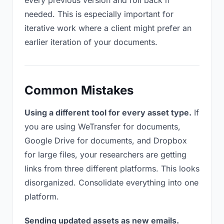
every previous version and roll back if
needed. This is especially important for
iterative work where a client might prefer an
earlier iteration of your documents.
Common Mistakes
Using a different tool for every asset type.
If
you are using WeTransfer for documents,
Google Drive for documents, and Dropbox
for large files, your researchers are getting
links from three different platforms. This looks
disorganized. Consolidate everything into one
platform.
Sending updated assets as new emails.