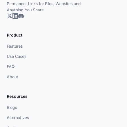
Permanent Links for Files, Websites and
Anything You Share
Product
Features
Use Cases
FAQ
About
Resources
Blogs
Alternatives