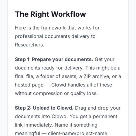
The Right Workflow
Here is the framework that works for
professional documents delivery to
Researchers.
Step 1: Prepare your documents.
Get your
documents ready for delivery. This might be a
final file, a folder of assets, a ZIP archive, or a
hosted page — Clowd handles all of these
without compression or quality loss.
Step 2: Upload to Clowd.
Drag and drop your
documents into Clowd. You get a permanent
link immediately. Name it something
meaningful — client-name/project-name