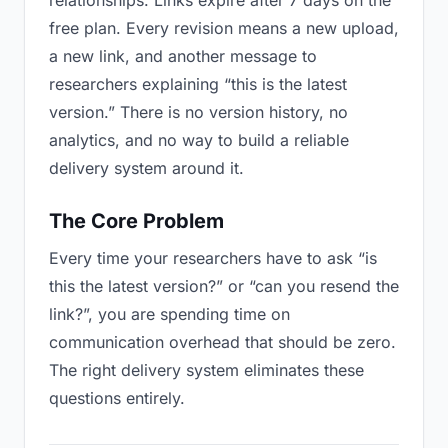
relationships. Links expire after 7 days on the
free plan. Every revision means a new upload,
a new link, and another message to
researchers explaining “this is the latest
version.” There is no version history, no
analytics, and no way to build a reliable
delivery system around it.
The Core Problem
Every time your researchers have to ask “is
this the latest version?” or “can you resend the
link?”, you are spending time on
communication overhead that should be zero.
The right delivery system eliminates these
questions entirely.