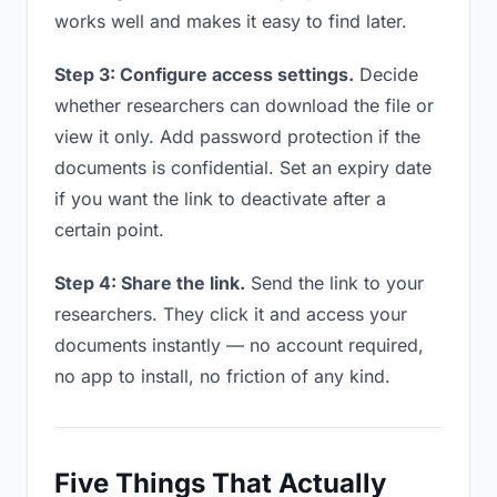
works well and makes it easy to find later.
Step 3: Configure access settings.
Decide
whether researchers can download the file or
view it only. Add password protection if the
documents is confidential. Set an expiry date
if you want the link to deactivate after a
certain point.
Step 4: Share the link.
Send the link to your
researchers. They click it and access your
documents instantly — no account required,
no app to install, no friction of any kind.
Five Things That Actually