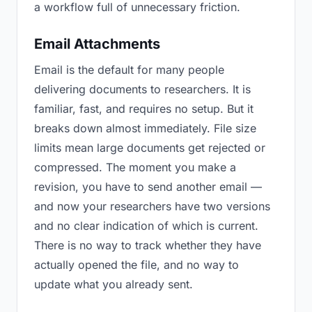
a workflow full of unnecessary friction.
Email Attachments
Email is the default for many people
delivering documents to researchers. It is
familiar, fast, and requires no setup. But it
breaks down almost immediately. File size
limits mean large documents get rejected or
compressed. The moment you make a
revision, you have to send another email —
and now your researchers have two versions
and no clear indication of which is current.
There is no way to track whether they have
actually opened the file, and no way to
update what you already sent.