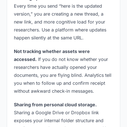
Every time you send “here is the updated
version,” you are creating a new thread, a
new link, and more cognitive load for your
researchers. Use a platform where updates
happen silently at the same URL.
Not tracking whether assets were
accessed.
If you do not know whether your
researchers have actually opened your
documents, you are flying blind. Analytics tell
you when to follow up and confirm receipt
without awkward check-in messages.
Sharing from personal cloud storage.
Sharing a Google Drive or Dropbox link
exposes your internal folder structure and