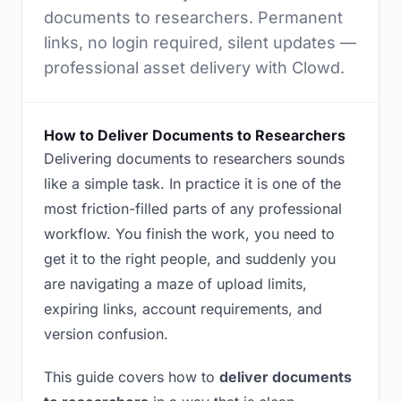
documents to researchers. Permanent
links, no login required, silent updates —
professional asset delivery with Clowd.
How to Deliver Documents to Researchers
Delivering documents to researchers sounds
like a simple task. In practice it is one of the
most friction-filled parts of any professional
workflow. You finish the work, you need to
get it to the right people, and suddenly you
are navigating a maze of upload limits,
expiring links, account requirements, and
version confusion.
This guide covers how to
deliver documents