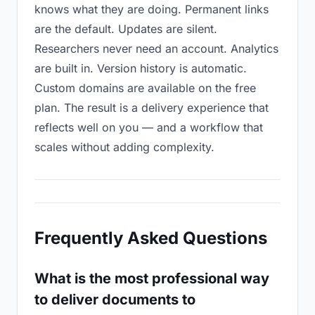
knows what they are doing. Permanent links
are the default. Updates are silent.
Researchers never need an account. Analytics
are built in. Version history is automatic.
Custom domains are available on the free
plan. The result is a delivery experience that
reflects well on you — and a workflow that
scales without adding complexity.
Frequently Asked Questions
What is the most professional way
to deliver documents to