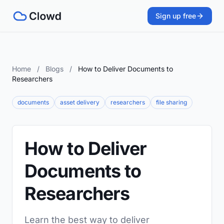
Sign up free
Home
/
Blogs
/
How to Deliver Documents to
Researchers
documents
asset delivery
researchers
file sharing
How to Deliver
Documents to
Researchers
Learn the best way to deliver