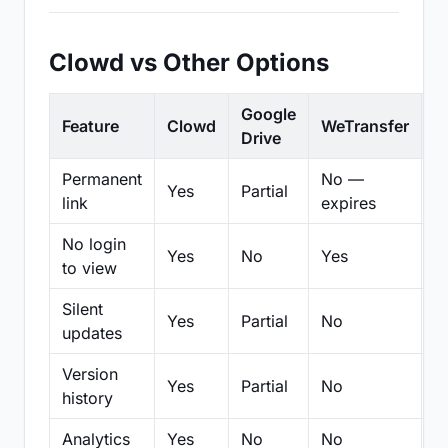
Clowd vs Other Options
Google
Feature
Clowd
WeTransfer
D
Drive
Permanent
No —
Yes
Partial
Pa
link
expires
No login
Yes
No
Yes
N
to view
Silent
Yes
Partial
No
N
updates
Version
Yes
Partial
No
Pa
history
Analytics
Yes
No
No
N