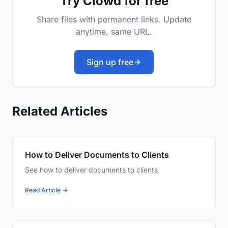
Try Clowd for free
Share files with permanent links. Update
anytime, same URL.
Sign up free
Related Articles
How to Deliver Documents to Clients
See how to deliver documents to clients
Read Article →