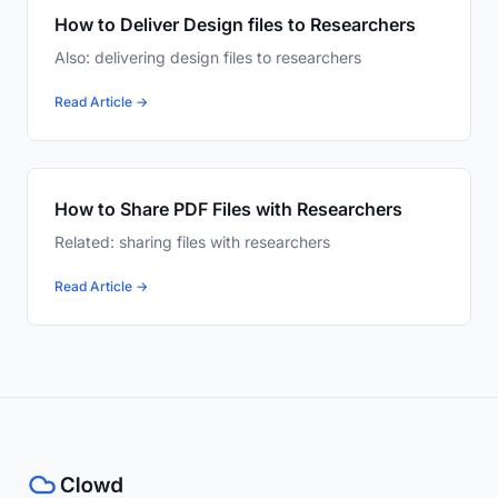
How to Deliver Design files to Researchers
Also: delivering design files to researchers
Read Article →
How to Share PDF Files with Researchers
Related: sharing files with researchers
Read Article →