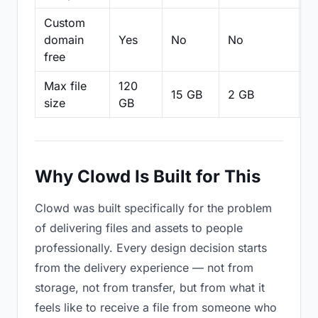
Custom
domain
Yes
No
No
N
free
Max file
120
15 GB
2 GB
2
size
GB
Why Clowd Is Built for This
Clowd was built specifically for the problem
of delivering files and assets to people
professionally. Every design decision starts
from the delivery experience — not from
storage, not from transfer, but from what it
feels like to receive a file from someone who