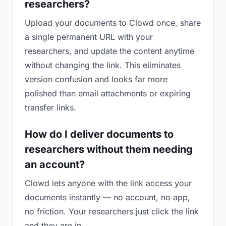
researchers?
Upload your documents to Clowd once, share
a single permanent URL with your
researchers, and update the content anytime
without changing the link. This eliminates
version confusion and looks far more
polished than email attachments or expiring
transfer links.
How do I deliver documents to
researchers without them needing
an account?
Clowd lets anyone with the link access your
documents instantly — no account, no app,
no friction. Your researchers just click the link
and they are in.