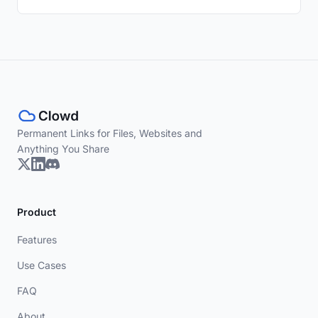
Permanent Links for Files, Websites and
Anything You Share
Product
Features
Use Cases
FAQ
About