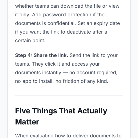
whether teams can download the file or view
it only. Add password protection if the
documents is confidential. Set an expiry date
if you want the link to deactivate after a
certain point.
Step 4: Share the link.
Send the link to your
teams. They click it and access your
documents instantly — no account required,
no app to install, no friction of any kind.
Five Things That Actually
Matter
When evaluating how to deliver documents to