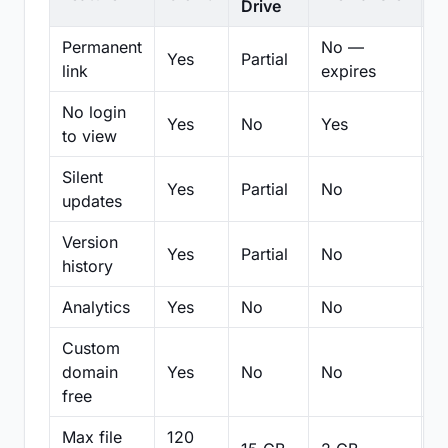
Drive
Permanent
No —
Yes
Partial
Pa
link
expires
No login
Yes
No
Yes
N
to view
Silent
Yes
Partial
No
N
updates
Version
Yes
Partial
No
Pa
history
Analytics
Yes
No
No
N
Custom
domain
Yes
No
No
N
free
Max file
120