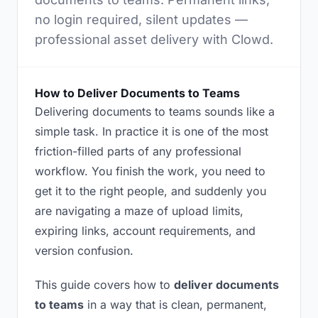
no login required, silent updates —
professional asset delivery with Clowd.
How to Deliver Documents to Teams
Delivering documents to teams sounds like a
simple task. In practice it is one of the most
friction-filled parts of any professional
workflow. You finish the work, you need to
get it to the right people, and suddenly you
are navigating a maze of upload limits,
expiring links, account requirements, and
version confusion.
This guide covers how to
deliver documents
to teams
in a way that is clean, permanent,