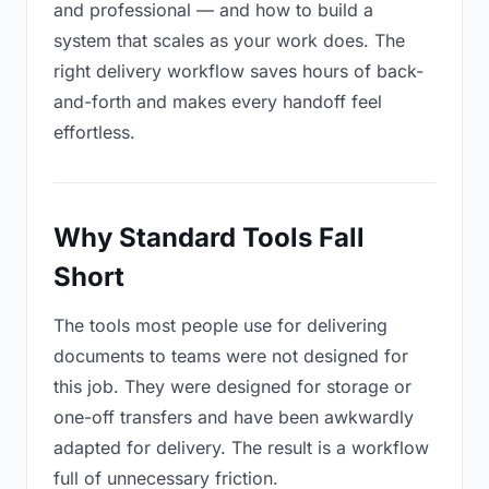
and professional — and how to build a
system that scales as your work does. The
right delivery workflow saves hours of back-
and-forth and makes every handoff feel
effortless.
Why Standard Tools Fall
Short
The tools most people use for delivering
documents to teams were not designed for
this job. They were designed for storage or
one-off transfers and have been awkwardly
adapted for delivery. The result is a workflow
full of unnecessary friction.