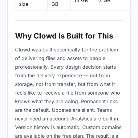
15 GB
2 GB
2
size
GB
Why Clowd Is Built for This
Clowd was built specifically for the problem
of delivering files and assets to people
professionally. Every design decision starts
from the delivery experience — not from
storage, not from transfer, but from what it
feels like to receive a file from someone who
knows what they are doing. Permanent links
are the default. Updates are silent. Teams
never need an account. Analytics are built in.
Version history is automatic. Custom domains
are available on the free plan. The result is a