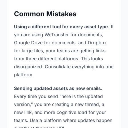
Common Mistakes
Using a different tool for every asset type.
If
you are using WeTransfer for documents,
Google Drive for documents, and Dropbox
for large files, your teams are getting links
from three different platforms. This looks
disorganized. Consolidate everything into one
platform.
Sending updated assets as new emails.
Every time you send “here is the updated
version,” you are creating a new thread, a
new link, and more cognitive load for your
teams. Use a platform where updates happen