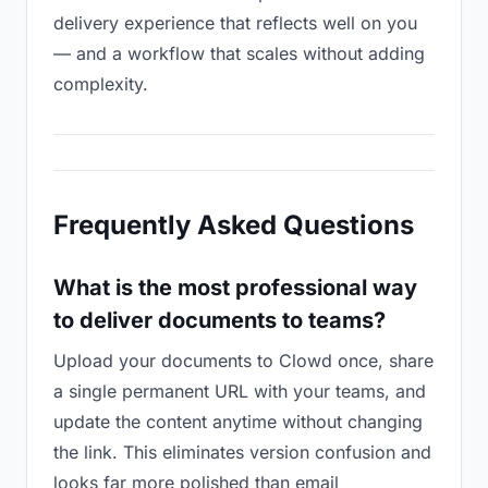
delivery experience that reflects well on you
— and a workflow that scales without adding
complexity.
Frequently Asked Questions
What is the most professional way
to deliver documents to teams?
Upload your documents to Clowd once, share
a single permanent URL with your teams, and
update the content anytime without changing
the link. This eliminates version confusion and
looks far more polished than email