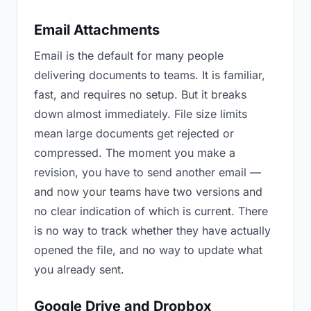
Email Attachments
Email is the default for many people
delivering documents to teams. It is familiar,
fast, and requires no setup. But it breaks
down almost immediately. File size limits
mean large documents get rejected or
compressed. The moment you make a
revision, you have to send another email —
and now your teams have two versions and
no clear indication of which is current. There
is no way to track whether they have actually
opened the file, and no way to update what
you already sent.
Google Drive and Dropbox