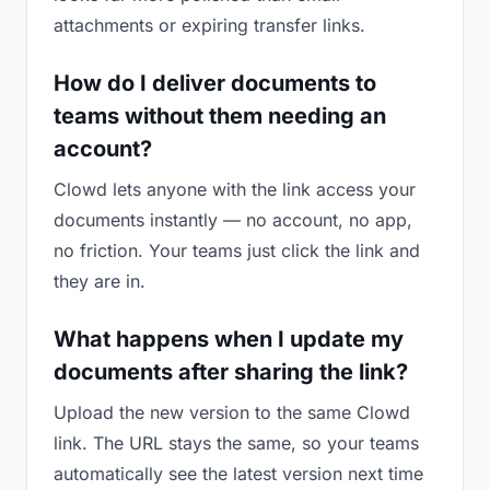
attachments or expiring transfer links.
How do I deliver documents to
teams without them needing an
account?
Clowd lets anyone with the link access your
documents instantly — no account, no app,
no friction. Your teams just click the link and
they are in.
What happens when I update my
documents after sharing the link?
Upload the new version to the same Clowd
link. The URL stays the same, so your teams
automatically see the latest version next time