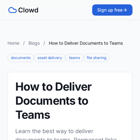
Sign up free
Home
/
Blogs
/
How to Deliver Documents to Teams
documents
asset delivery
teams
file sharing
How to Deliver
Documents to
Teams
Learn the best way to deliver
documents to teams. Permanent links,