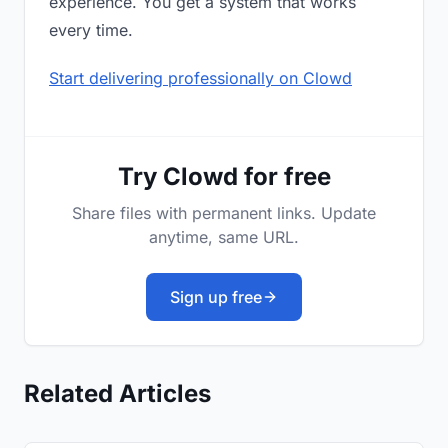
experience. You get a system that works
every time.
Start delivering professionally on Clowd
Try Clowd for free
Share files with permanent links. Update
anytime, same URL.
Sign up free
Related Articles