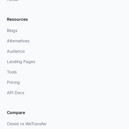
Resources
Blogs
Alternatives
Audience
Landing Pages
Tools
Pricing
API Docs
Compare
Clowd vs WeTransfer