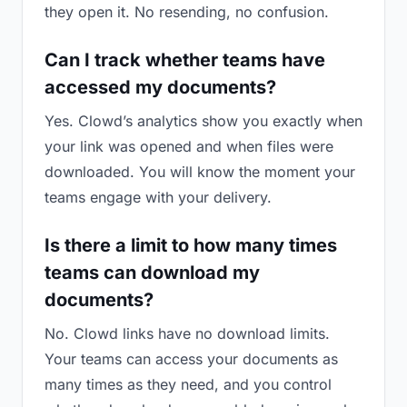
they open it. No resending, no confusion.
Can I track whether teams have
accessed my documents?
Yes. Clowd’s analytics show you exactly when
your link was opened and when files were
downloaded. You will know the moment your
teams engage with your delivery.
Is there a limit to how many times
teams can download my
documents?
No. Clowd links have no download limits.
Your teams can access your documents as
many times as they need, and you control