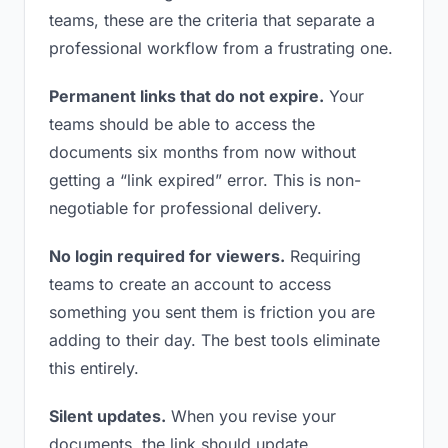
teams, these are the criteria that separate a
professional workflow from a frustrating one.
Permanent links that do not expire.
Your
teams should be able to access the
documents six months from now without
getting a “link expired” error. This is non-
negotiable for professional delivery.
No login required for viewers.
Requiring
teams to create an account to access
something you sent them is friction you are
adding to their day. The best tools eliminate
this entirely.
Silent updates.
When you revise your
documents, the link should update