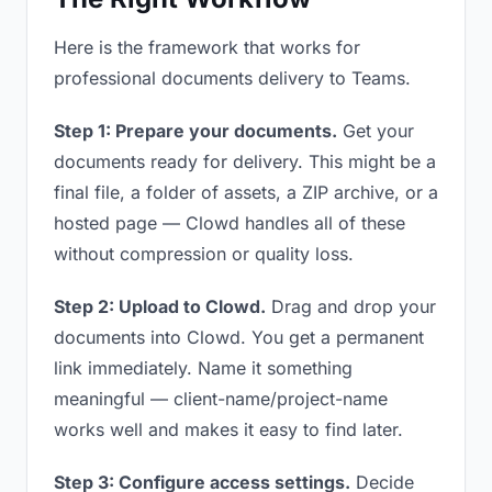
Here is the framework that works for
professional documents delivery to Teams.
Step 1: Prepare your documents.
Get your
documents ready for delivery. This might be a
final file, a folder of assets, a ZIP archive, or a
hosted page — Clowd handles all of these
without compression or quality loss.
Step 2: Upload to Clowd.
Drag and drop your
documents into Clowd. You get a permanent
link immediately. Name it something
meaningful — client-name/project-name
works well and makes it easy to find later.
Step 3: Configure access settings.
Decide