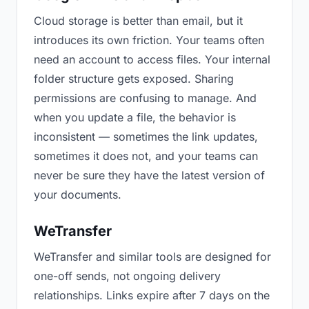
Cloud storage is better than email, but it
introduces its own friction. Your teams often
need an account to access files. Your internal
folder structure gets exposed. Sharing
permissions are confusing to manage. And
when you update a file, the behavior is
inconsistent — sometimes the link updates,
sometimes it does not, and your teams can
never be sure they have the latest version of
your documents.
WeTransfer
WeTransfer and similar tools are designed for
one-off sends, not ongoing delivery
relationships. Links expire after 7 days on the