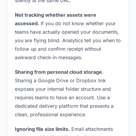
silently at the same URL.
Not tracking whether assets were
accessed.
If you do not know whether your
teams have actually opened your documents,
you are flying blind. Analytics tell you when to
follow up and confirm receipt without
awkward check-in messages.
Sharing from personal cloud storage.
Sharing a Google Drive or Dropbox link
exposes your internal folder structure and
requires teams to have an account. Use a
dedicated delivery platform that presents a
clean, professional experience.
Ignoring file size limits.
Email attachments