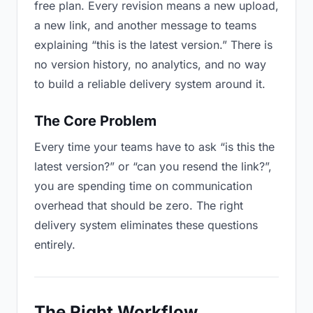
free plan. Every revision means a new upload,
a new link, and another message to teams
explaining “this is the latest version.” There is
no version history, no analytics, and no way
to build a reliable delivery system around it.
The Core Problem
Every time your teams have to ask “is this the
latest version?” or “can you resend the link?”,
you are spending time on communication
overhead that should be zero. The right
delivery system eliminates these questions
entirely.
The Right Workflow