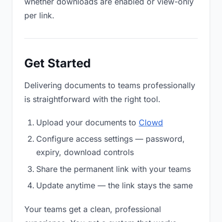
whether downloads are enabled or view-only
per link.
Get Started
Delivering documents to teams professionally
is straightforward with the right tool.
Upload your documents to
Clowd
Configure access settings — password,
expiry, download controls
Share the permanent link with your teams
Update anytime — the link stays the same
Your teams get a clean, professional