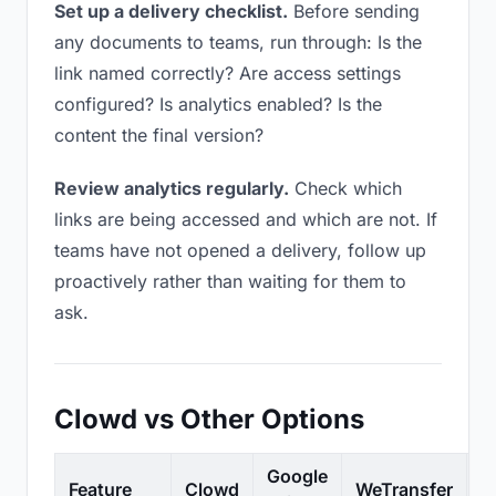
Set up a delivery checklist.
Before sending
any documents to teams, run through: Is the
link named correctly? Are access settings
configured? Is analytics enabled? Is the
content the final version?
Review analytics regularly.
Check which
links are being accessed and which are not. If
teams have not opened a delivery, follow up
proactively rather than waiting for them to
ask.
Clowd vs Other Options
Google
Feature
Clowd
WeTransfer
D