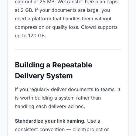
cap out at 25 MB. WeTransfer free plan caps
at 2 GB. If your documents are large, you
need a platform that handles them without
compression or quality loss. Clowd supports
up to 120 GB.
Building a Repeatable
Delivery System
If you regularly deliver documents to teams, it
is worth building a system rather than
handling each delivery ad hoc.
Standardize your link naming.
Use a
consistent convention — client/project or