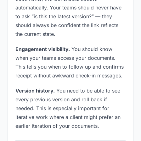
automatically. Your teams should never have
to ask “is this the latest version?” — they
should always be confident the link reflects
the current state.
Engagement visibility.
You should know
when your teams access your documents.
This tells you when to follow up and confirms
receipt without awkward check-in messages.
Version history.
You need to be able to see
every previous version and roll back if
needed. This is especially important for
iterative work where a client might prefer an
earlier iteration of your documents.