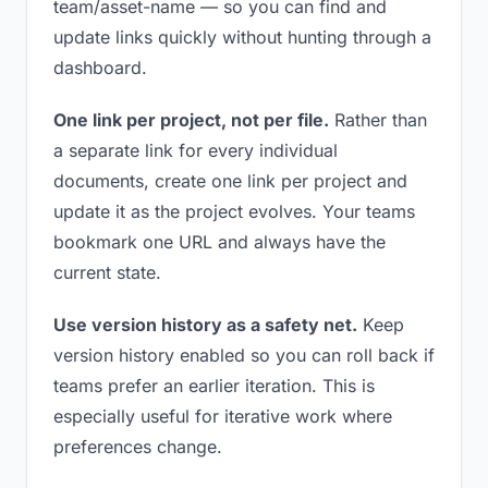
team/asset-name — so you can find and
update links quickly without hunting through a
dashboard.
One link per project, not per file.
Rather than
a separate link for every individual
documents, create one link per project and
update it as the project evolves. Your teams
bookmark one URL and always have the
current state.
Use version history as a safety net.
Keep
version history enabled so you can roll back if
teams prefer an earlier iteration. This is
especially useful for iterative work where
preferences change.