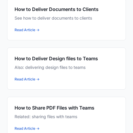
How to Deliver Documents to Clients
See how to deliver documents to clients
Read Article →
How to Deliver Design files to Teams
Also: delivering design files to teams
Read Article →
How to Share PDF Files with Teams
Related: sharing files with teams
Read Article →