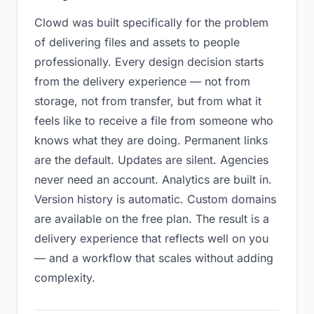
Clowd was built specifically for the problem
of delivering files and assets to people
professionally. Every design decision starts
from the delivery experience — not from
storage, not from transfer, but from what it
feels like to receive a file from someone who
knows what they are doing. Permanent links
are the default. Updates are silent. Agencies
never need an account. Analytics are built in.
Version history is automatic. Custom domains
are available on the free plan. The result is a
delivery experience that reflects well on you
— and a workflow that scales without adding
complexity.