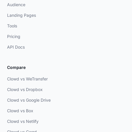
Audience
Landing Pages
Tools
Pricing
API Docs
Compare
Clowd vs WeTransfer
Clowd vs Dropbox
Clowd vs Google Drive
Clowd vs Box
Clowd vs Netlify
Clowd vs Carrd