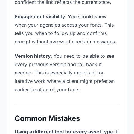
confident the link reflects the current state.
Engagement visibility.
You should know
when your agencies access your fonts. This
tells you when to follow up and confirms
receipt without awkward check-in messages.
Version history.
You need to be able to see
every previous version and roll back if
needed. This is especially important for
iterative work where a client might prefer an
earlier iteration of your fonts.
Common Mistakes
Using a different tool for every asset type.
If