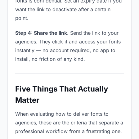
fonts is confidential. Set an expiry date if you
want the link to deactivate after a certain
point.
Step 4: Share the link.
Send the link to your
agencies. They click it and access your fonts
instantly — no account required, no app to
install, no friction of any kind.
Five Things That Actually
Matter
When evaluating how to deliver fonts to
agencies, these are the criteria that separate a
professional workflow from a frustrating one.