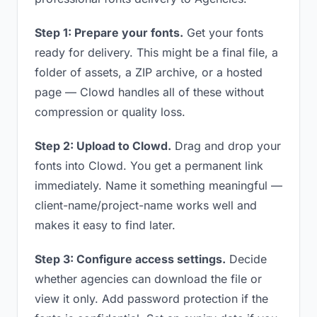
Step 1: Prepare your fonts.
Get your fonts
ready for delivery. This might be a final file, a
folder of assets, a ZIP archive, or a hosted
page — Clowd handles all of these without
compression or quality loss.
Step 2: Upload to Clowd.
Drag and drop your
fonts into Clowd. You get a permanent link
immediately. Name it something meaningful —
client-name/project-name works well and
makes it easy to find later.
Step 3: Configure access settings.
Decide
whether agencies can download the file or
view it only. Add password protection if the