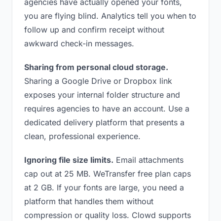
agencies have actually opened your fonts,
you are flying blind. Analytics tell you when to
follow up and confirm receipt without
awkward check-in messages.
Sharing from personal cloud storage.
Sharing a Google Drive or Dropbox link
exposes your internal folder structure and
requires agencies to have an account. Use a
dedicated delivery platform that presents a
clean, professional experience.
Ignoring file size limits.
Email attachments
cap out at 25 MB. WeTransfer free plan caps
at 2 GB. If your fonts are large, you need a
platform that handles them without
compression or quality loss. Clowd supports