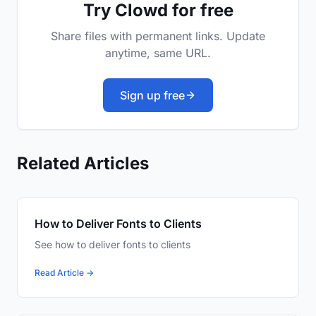
Try Clowd for free
Share files with permanent links. Update
anytime, same URL.
Sign up free
Related Articles
How to Deliver Fonts to Clients
See how to deliver fonts to clients
Read Article →