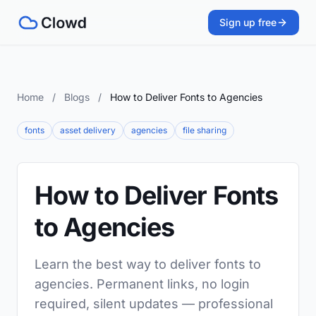
Sign up free
Home
/
Blogs
/
How to Deliver Fonts to Agencies
fonts
asset delivery
agencies
file sharing
How to Deliver Fonts
to Agencies
Learn the best way to deliver fonts to
agencies. Permanent links, no login
required, silent updates — professional