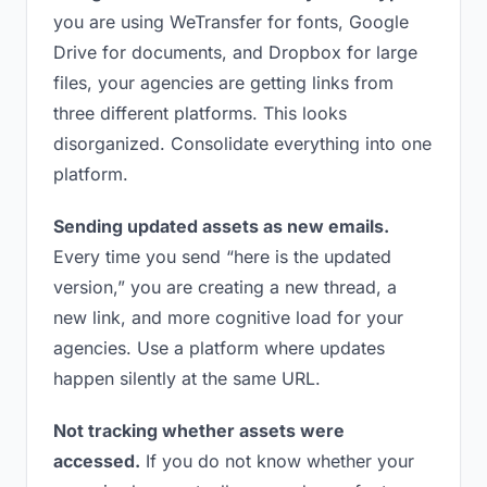
you are using WeTransfer for fonts, Google
Drive for documents, and Dropbox for large
files, your agencies are getting links from
three different platforms. This looks
disorganized. Consolidate everything into one
platform.
Sending updated assets as new emails.
Every time you send “here is the updated
version,” you are creating a new thread, a
new link, and more cognitive load for your
agencies. Use a platform where updates
happen silently at the same URL.
Not tracking whether assets were
accessed.
If you do not know whether your