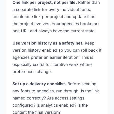
One link per project, not per file.
Rather than
a separate link for every individual fonts,
create one link per project and update it as
the project evolves. Your agencies bookmark
one URL and always have the current state.
Use version history as a safety net.
Keep
version history enabled so you can roll back if
agencies prefer an earlier iteration. This is
especially useful for iterative work where
preferences change.
Set up a delivery checklist.
Before sending
any fonts to agencies, run through: Is the link
named correctly? Are access settings
configured? Is analytics enabled? Is the
content the final version?