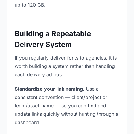
up to 120 GB.
Building a Repeatable
Delivery System
If you regularly deliver fonts to agencies, it is
worth building a system rather than handling
each delivery ad hoc.
Standardize your link naming.
Use a
consistent convention — client/project or
team/asset-name — so you can find and
update links quickly without hunting through a
dashboard.