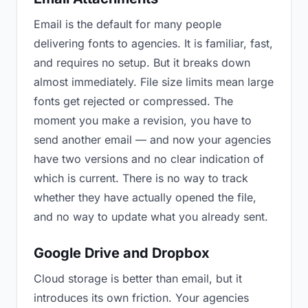
Email is the default for many people
delivering fonts to agencies. It is familiar, fast,
and requires no setup. But it breaks down
almost immediately. File size limits mean large
fonts get rejected or compressed. The
moment you make a revision, you have to
send another email — and now your agencies
have two versions and no clear indication of
which is current. There is no way to track
whether they have actually opened the file,
and no way to update what you already sent.
Google Drive and Dropbox
Cloud storage is better than email, but it
introduces its own friction. Your agencies