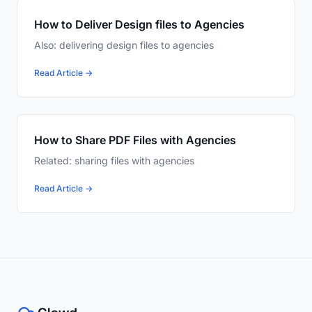
How to Deliver Design files to Agencies
Also: delivering design files to agencies
Read Article →
How to Share PDF Files with Agencies
Related: sharing files with agencies
Read Article →