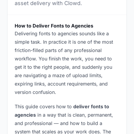
asset delivery with Clowd.
How to Deliver Fonts to Agencies
Delivering fonts to agencies sounds like a
simple task. In practice it is one of the most
friction-filled parts of any professional
workflow. You finish the work, you need to
get it to the right people, and suddenly you
are navigating a maze of upload limits,
expiring links, account requirements, and
version confusion.
This guide covers how to
deliver fonts to
agencies
in a way that is clean, permanent,
and professional — and how to build a
system that scales as your work does. The