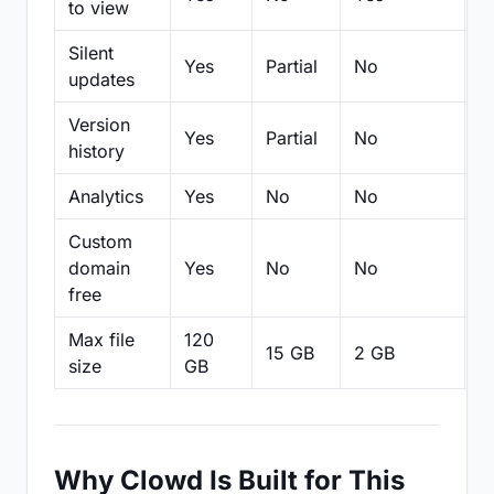
to view
Silent
Yes
Partial
No
N
updates
Version
Yes
Partial
No
Pa
history
Analytics
Yes
No
No
N
Custom
domain
Yes
No
No
N
free
Max file
120
15 GB
2 GB
2
size
GB
Why Clowd Is Built for This