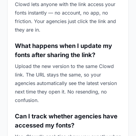
Clowd lets anyone with the link access your
fonts instantly — no account, no app, no
friction. Your agencies just click the link and
they are in.
What happens when I update my
fonts after sharing the link?
Upload the new version to the same Clowd
link. The URL stays the same, so your
agencies automatically see the latest version
next time they open it. No resending, no
confusion.
Can I track whether agencies have
accessed my fonts?