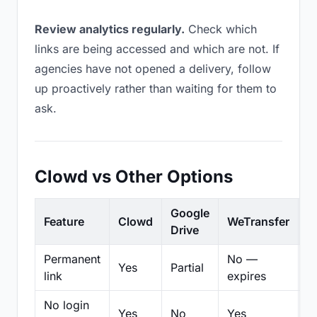
Review analytics regularly.
Check which
links are being accessed and which are not. If
agencies have not opened a delivery, follow
up proactively rather than waiting for them to
ask.
Clowd vs Other Options
Google
Feature
Clowd
WeTransfer
D
Drive
Permanent
No —
Yes
Partial
Pa
link
expires
No login
Yes
No
Yes
N