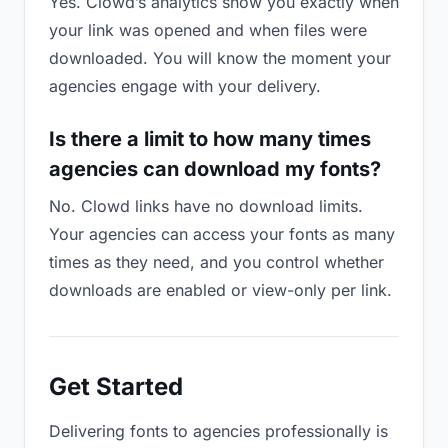
Yes. Clowd’s analytics show you exactly when
your link was opened and when files were
downloaded. You will know the moment your
agencies engage with your delivery.
Is there a limit to how many times
agencies can download my fonts?
No. Clowd links have no download limits.
Your agencies can access your fonts as many
times as they need, and you control whether
downloads are enabled or view-only per link.
Get Started
Delivering fonts to agencies professionally is