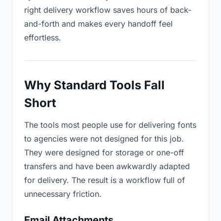
right delivery workflow saves hours of back-
and-forth and makes every handoff feel
effortless.
Why Standard Tools Fall
Short
The tools most people use for delivering fonts
to agencies were not designed for this job.
They were designed for storage or one-off
transfers and have been awkwardly adapted
for delivery. The result is a workflow full of
unnecessary friction.
Email Attachments