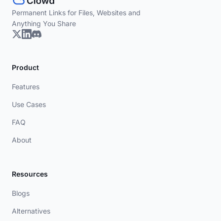
Permanent Links for Files, Websites and
Anything You Share
Product
Features
Use Cases
FAQ
About
Resources
Blogs
Alternatives