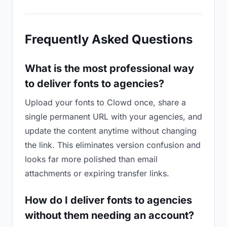
Frequently Asked Questions
What is the most professional way
to deliver fonts to agencies?
Upload your fonts to Clowd once, share a
single permanent URL with your agencies, and
update the content anytime without changing
the link. This eliminates version confusion and
looks far more polished than email
attachments or expiring transfer links.
How do I deliver fonts to agencies
without them needing an account?