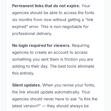
Permanent links that do not expire.
Your
agencies should be able to access the fonts
six months from now without getting a “link
expired” error. This is non-negotiable for
professional delivery.
No login required for viewers.
Requiring
agencies to create an account to access
something you sent them is friction you are
adding to their day. The best tools eliminate
this entirely.
Silent updates.
When you revise your fonts,
the link should update automatically. Your
agencies should never have to ask “is this the
latest version?” — they should always be