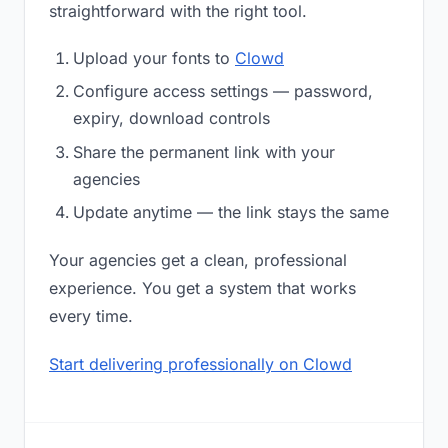
straightforward with the right tool.
Upload your fonts to
Clowd
Configure access settings — password,
expiry, download controls
Share the permanent link with your
agencies
Update anytime — the link stays the same
Your agencies get a clean, professional
experience. You get a system that works
every time.
Start delivering professionally on Clowd