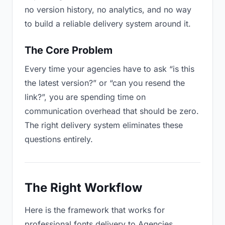
no version history, no analytics, and no way
to build a reliable delivery system around it.
The Core Problem
Every time your agencies have to ask “is this
the latest version?” or “can you resend the
link?”, you are spending time on
communication overhead that should be zero.
The right delivery system eliminates these
questions entirely.
The Right Workflow
Here is the framework that works for
professional fonts delivery to Agencies.