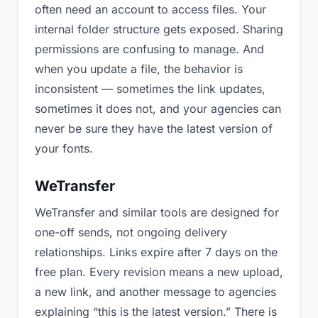
often need an account to access files. Your
internal folder structure gets exposed. Sharing
permissions are confusing to manage. And
when you update a file, the behavior is
inconsistent — sometimes the link updates,
sometimes it does not, and your agencies can
never be sure they have the latest version of
your fonts.
WeTransfer
WeTransfer and similar tools are designed for
one-off sends, not ongoing delivery
relationships. Links expire after 7 days on the
free plan. Every revision means a new upload,
a new link, and another message to agencies
explaining “this is the latest version.” There is