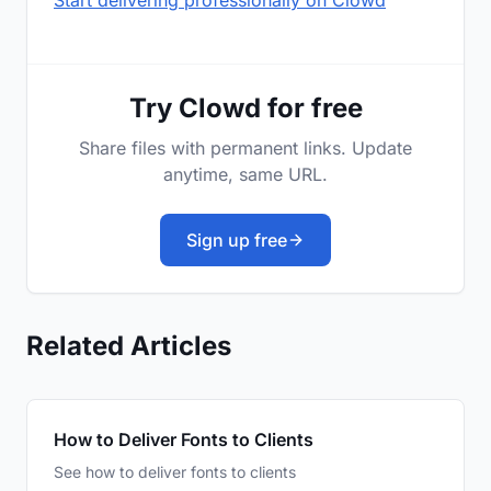
Start delivering professionally on Clowd
Try Clowd for free
Share files with permanent links. Update
anytime, same URL.
Sign up free
Related Articles
How to Deliver Fonts to Clients
See how to deliver fonts to clients