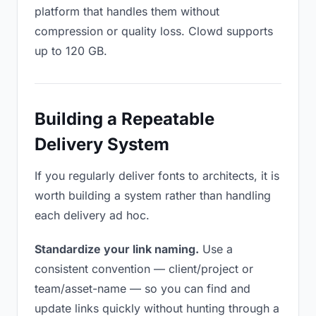
platform that handles them without
compression or quality loss. Clowd supports
up to 120 GB.
Building a Repeatable
Delivery System
If you regularly deliver fonts to architects, it is
worth building a system rather than handling
each delivery ad hoc.
Standardize your link naming.
Use a
consistent convention — client/project or
team/asset-name — so you can find and
update links quickly without hunting through a