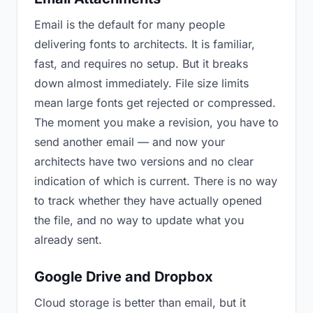
Email is the default for many people
delivering fonts to architects. It is familiar,
fast, and requires no setup. But it breaks
down almost immediately. File size limits
mean large fonts get rejected or compressed.
The moment you make a revision, you have to
send another email — and now your
architects have two versions and no clear
indication of which is current. There is no way
to track whether they have actually opened
the file, and no way to update what you
already sent.
Google Drive and Dropbox
Cloud storage is better than email, but it