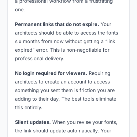
a professional workflow from a frustrating
one.
Permanent links that do not expire.
Your
architects should be able to access the fonts
six months from now without getting a “link
expired” error. This is non-negotiable for
professional delivery.
No login required for viewers.
Requiring
architects to create an account to access
something you sent them is friction you are
adding to their day. The best tools eliminate
this entirely.
Silent updates.
When you revise your fonts,
the link should update automatically. Your