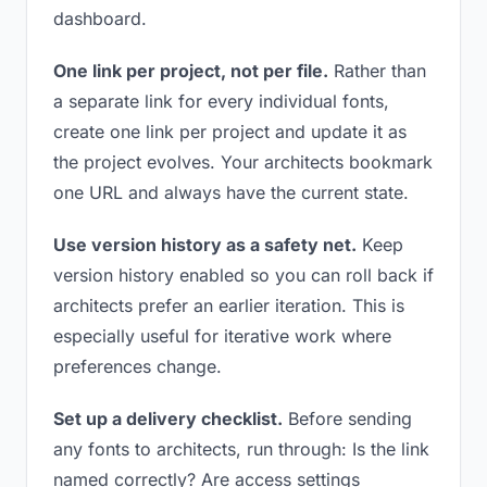
dashboard.
One link per project, not per file.
Rather than
a separate link for every individual fonts,
create one link per project and update it as
the project evolves. Your architects bookmark
one URL and always have the current state.
Use version history as a safety net.
Keep
version history enabled so you can roll back if
architects prefer an earlier iteration. This is
especially useful for iterative work where
preferences change.
Set up a delivery checklist.
Before sending
any fonts to architects, run through: Is the link
named correctly? Are access settings