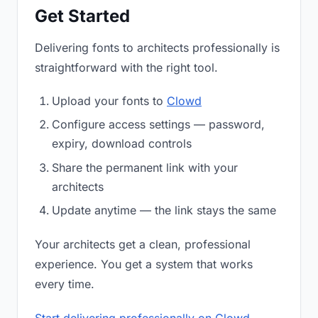
Get Started
Delivering fonts to architects professionally is
straightforward with the right tool.
Upload your fonts to
Clowd
Configure access settings — password,
expiry, download controls
Share the permanent link with your
architects
Update anytime — the link stays the same
Your architects get a clean, professional
experience. You get a system that works
every time.