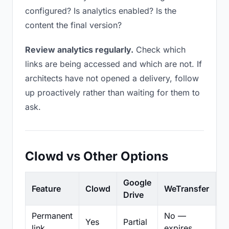
configured? Is analytics enabled? Is the
content the final version?
Review analytics regularly.
Check which
links are being accessed and which are not. If
architects have not opened a delivery, follow
up proactively rather than waiting for them to
ask.
Clowd vs Other Options
Google
Feature
Clowd
WeTransfer
D
Drive
Permanent
No —
Yes
Partial
Pa
link
expires