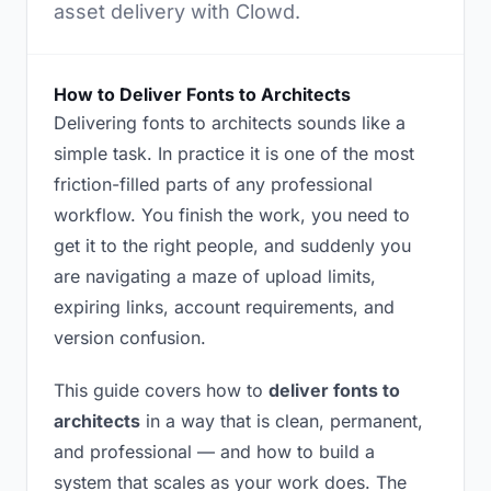
asset delivery with Clowd.
How to Deliver Fonts to Architects
Delivering fonts to architects sounds like a
simple task. In practice it is one of the most
friction-filled parts of any professional
workflow. You finish the work, you need to
get it to the right people, and suddenly you
are navigating a maze of upload limits,
expiring links, account requirements, and
version confusion.
This guide covers how to
deliver fonts to
architects
in a way that is clean, permanent,
and professional — and how to build a
system that scales as your work does. The