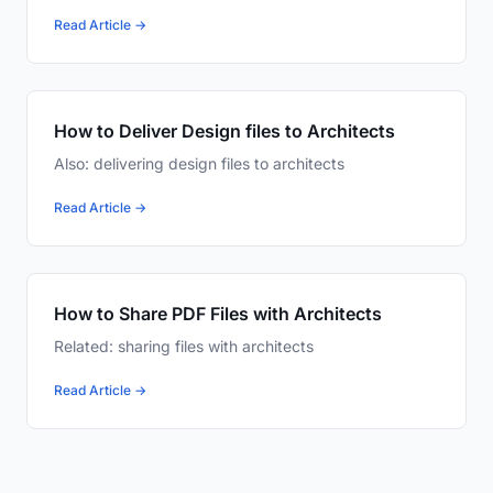
Read Article →
How to Deliver Design files to Architects
Also: delivering design files to architects
Read Article →
How to Share PDF Files with Architects
Related: sharing files with architects
Read Article →