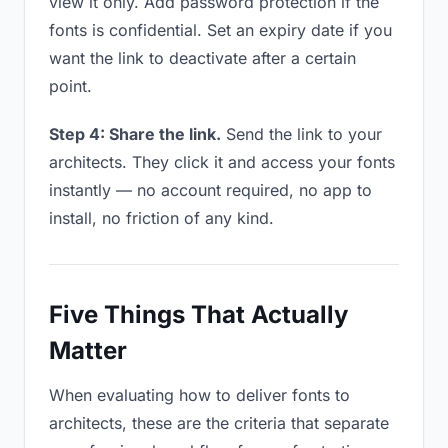
view it only. Add password protection if the
fonts is confidential. Set an expiry date if you
want the link to deactivate after a certain
point.
Step 4: Share the link.
Send the link to your
architects. They click it and access your fonts
instantly — no account required, no app to
install, no friction of any kind.
Five Things That Actually
Matter
When evaluating how to deliver fonts to
architects, these are the criteria that separate