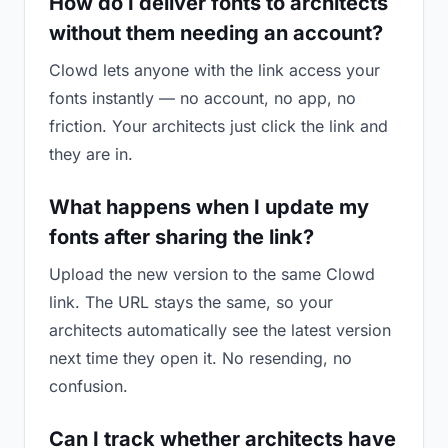
How do I deliver fonts to architects
without them needing an account?
Clowd lets anyone with the link access your
fonts instantly — no account, no app, no
friction. Your architects just click the link and
they are in.
What happens when I update my
fonts after sharing the link?
Upload the new version to the same Clowd
link. The URL stays the same, so your
architects automatically see the latest version
next time they open it. No resending, no
confusion.
Can I track whether architects have