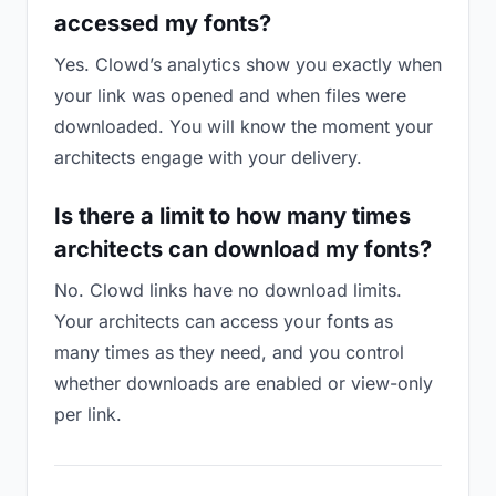
accessed my fonts?
Yes. Clowd’s analytics show you exactly when
your link was opened and when files were
downloaded. You will know the moment your
architects engage with your delivery.
Is there a limit to how many times
architects can download my fonts?
No. Clowd links have no download limits.
Your architects can access your fonts as
many times as they need, and you control
whether downloads are enabled or view-only
per link.