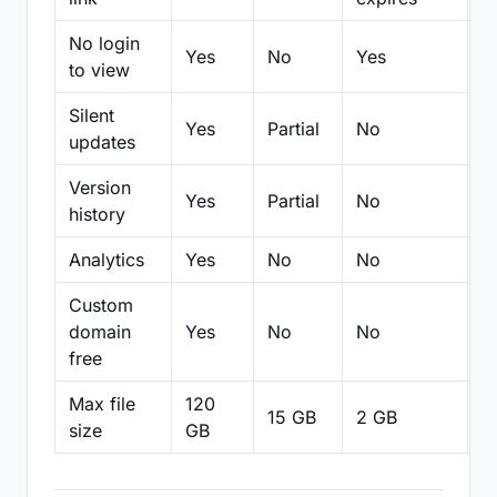
No login
Yes
No
Yes
N
to view
Silent
Yes
Partial
No
N
updates
Version
Yes
Partial
No
Pa
history
Analytics
Yes
No
No
N
Custom
domain
Yes
No
No
N
free
Max file
120
15 GB
2 GB
2
size
GB