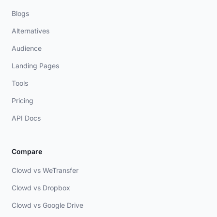
Blogs
Alternatives
Audience
Landing Pages
Tools
Pricing
API Docs
Compare
Clowd vs WeTransfer
Clowd vs Dropbox
Clowd vs Google Drive