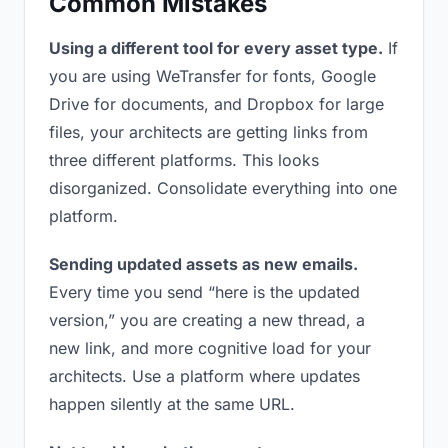
Common Mistakes
Using a different tool for every asset type.
If
you are using WeTransfer for fonts, Google
Drive for documents, and Dropbox for large
files, your architects are getting links from
three different platforms. This looks
disorganized. Consolidate everything into one
platform.
Sending updated assets as new emails.
Every time you send “here is the updated
version,” you are creating a new thread, a
new link, and more cognitive load for your
architects. Use a platform where updates
happen silently at the same URL.