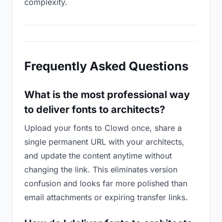
complexity.
Frequently Asked Questions
What is the most professional way
to deliver fonts to architects?
Upload your fonts to Clowd once, share a
single permanent URL with your architects,
and update the content anytime without
changing the link. This eliminates version
confusion and looks far more polished than
email attachments or expiring transfer links.