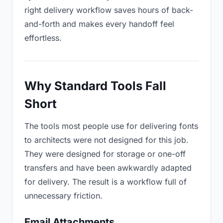
right delivery workflow saves hours of back-
and-forth and makes every handoff feel
effortless.
Why Standard Tools Fall
Short
The tools most people use for delivering fonts
to architects were not designed for this job.
They were designed for storage or one-off
transfers and have been awkwardly adapted
for delivery. The result is a workflow full of
unnecessary friction.
Email Attachments