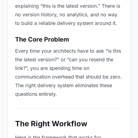
explaining “this is the latest version.” There is
no version history, no analytics, and no way
to build a reliable delivery system around it.
The Core Problem
Every time your architects have to ask “is this
the latest version?” or “can you resend the
link?”, you are spending time on
communication overhead that should be zero.
The right delivery system eliminates these
questions entirely.
The Right Workflow
Here is the framework that works for