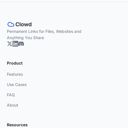
Permanent Links for Files, Websites and
Anything You Share
Product
Features
Use Cases
FAQ
About
Resources