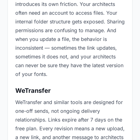
introduces its own friction. Your architects
often need an account to access files. Your
internal folder structure gets exposed. Sharing
permissions are confusing to manage. And
when you update a file, the behavior is
inconsistent — sometimes the link updates,
sometimes it does not, and your architects
can never be sure they have the latest version
of your fonts.
WeTransfer
WeTransfer and similar tools are designed for
one-off sends, not ongoing delivery
relationships. Links expire after 7 days on the
free plan. Every revision means a new upload,
a new link, and another message to architects