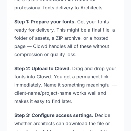
professional fonts delivery to Architects.
Step 1: Prepare your fonts.
Get your fonts
ready for delivery. This might be a final file, a
folder of assets, a ZIP archive, or a hosted
page — Clowd handles all of these without
compression or quality loss.
Step 2: Upload to Clowd.
Drag and drop your
fonts into Clowd. You get a permanent link
immediately. Name it something meaningful —
client-name/project-name works well and
makes it easy to find later.
Step 3: Configure access settings.
Decide
whether architects can download the file or