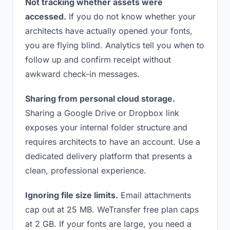
Not tracking whether assets were
accessed.
If you do not know whether your
architects have actually opened your fonts,
you are flying blind. Analytics tell you when to
follow up and confirm receipt without
awkward check-in messages.
Sharing from personal cloud storage.
Sharing a Google Drive or Dropbox link
exposes your internal folder structure and
requires architects to have an account. Use a
dedicated delivery platform that presents a
clean, professional experience.
Ignoring file size limits.
Email attachments
cap out at 25 MB. WeTransfer free plan caps
at 2 GB. If your fonts are large, you need a