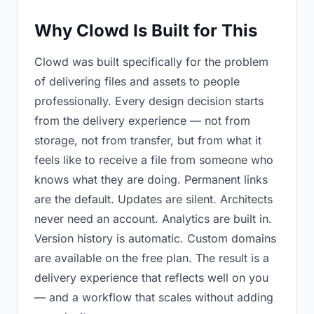
Why Clowd Is Built for This
Clowd was built specifically for the problem
of delivering files and assets to people
professionally. Every design decision starts
from the delivery experience — not from
storage, not from transfer, but from what it
feels like to receive a file from someone who
knows what they are doing. Permanent links
are the default. Updates are silent. Architects
never need an account. Analytics are built in.
Version history is automatic. Custom domains
are available on the free plan. The result is a
delivery experience that reflects well on you
— and a workflow that scales without adding