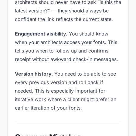
architects should never have to ask “is this the
latest version?” — they should always be
confident the link reflects the current state.
Engagement visibility.
You should know
when your architects access your fonts. This
tells you when to follow up and confirms
receipt without awkward check-in messages.
Version history.
You need to be able to see
every previous version and roll back if
needed. This is especially important for
iterative work where a client might prefer an
earlier iteration of your fonts.