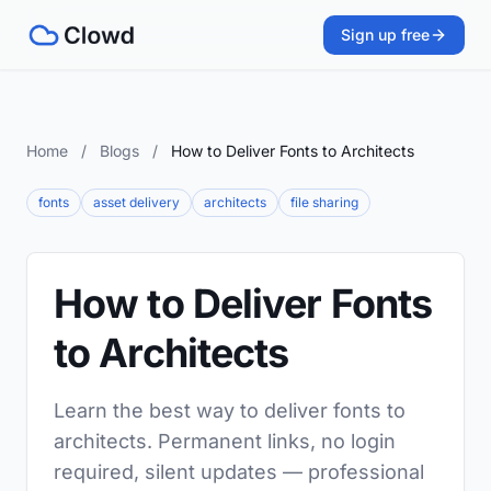
Sign up free
Home
/
Blogs
/
How to Deliver Fonts to Architects
fonts
asset delivery
architects
file sharing
How to Deliver Fonts
to Architects
Learn the best way to deliver fonts to
architects. Permanent links, no login
required, silent updates — professional