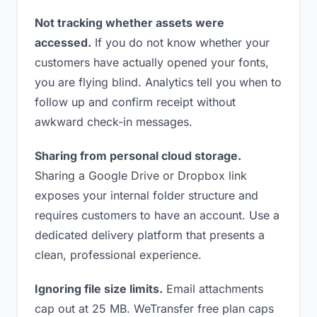
Not tracking whether assets were
accessed.
If you do not know whether your
customers have actually opened your fonts,
you are flying blind. Analytics tell you when to
follow up and confirm receipt without
awkward check-in messages.
Sharing from personal cloud storage.
Sharing a Google Drive or Dropbox link
exposes your internal folder structure and
requires customers to have an account. Use a
dedicated delivery platform that presents a
clean, professional experience.
Ignoring file size limits.
Email attachments
cap out at 25 MB. WeTransfer free plan caps