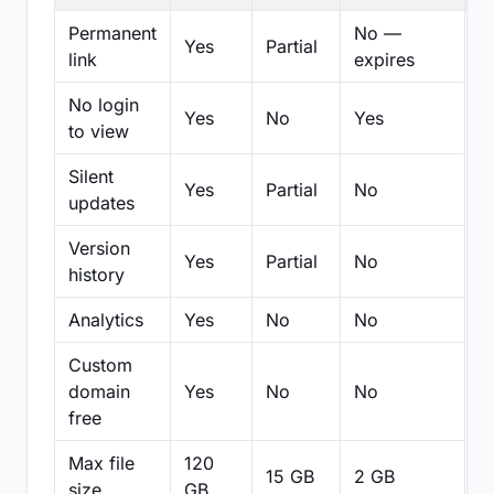
Permanent
No —
Yes
Partial
Pa
link
expires
No login
Yes
No
Yes
N
to view
Silent
Yes
Partial
No
N
updates
Version
Yes
Partial
No
Pa
history
Analytics
Yes
No
No
N
Custom
domain
Yes
No
No
N
free
Max file
120
15 GB
2 GB
2
size
GB