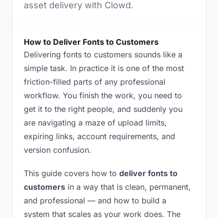
asset delivery with Clowd.
How to Deliver Fonts to Customers
Delivering fonts to customers sounds like a
simple task. In practice it is one of the most
friction-filled parts of any professional
workflow. You finish the work, you need to
get it to the right people, and suddenly you
are navigating a maze of upload limits,
expiring links, account requirements, and
version confusion.
This guide covers how to
deliver fonts to
customers
in a way that is clean, permanent,
and professional — and how to build a
system that scales as your work does. The