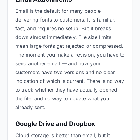
Email is the default for many people
delivering fonts to customers. It is familiar,
fast, and requires no setup. But it breaks
down almost immediately. File size limits
mean large fonts get rejected or compressed.
The moment you make a revision, you have to
send another email — and now your
customers have two versions and no clear
indication of which is current. There is no way
to track whether they have actually opened
the file, and no way to update what you
already sent.
Google Drive and Dropbox
Cloud storage is better than email, but it