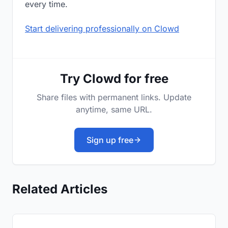
every time.
Start delivering professionally on Clowd
Try Clowd for free
Share files with permanent links. Update
anytime, same URL.
Sign up free
Related Articles