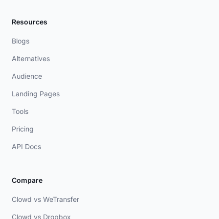
Resources
Blogs
Alternatives
Audience
Landing Pages
Tools
Pricing
API Docs
Compare
Clowd vs WeTransfer
Clowd vs Dropbox