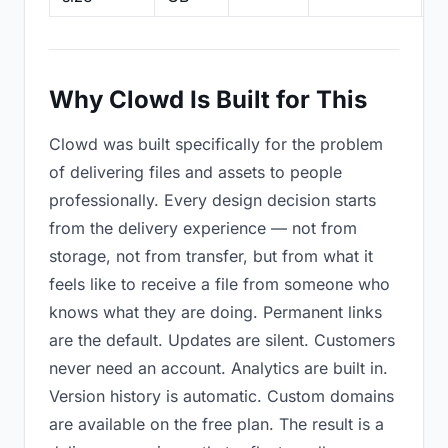
Why Clowd Is Built for This
Clowd was built specifically for the problem
of delivering files and assets to people
professionally. Every design decision starts
from the delivery experience — not from
storage, not from transfer, but from what it
feels like to receive a file from someone who
knows what they are doing. Permanent links
are the default. Updates are silent. Customers
never need an account. Analytics are built in.
Version history is automatic. Custom domains
are available on the free plan. The result is a