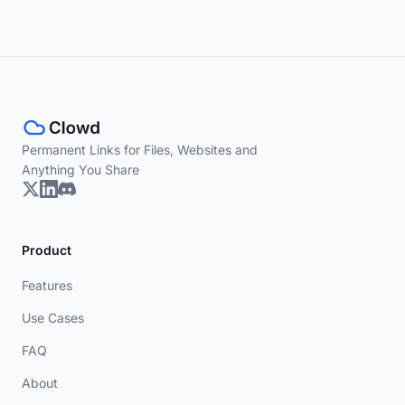
Permanent Links for Files, Websites and
Anything You Share
Product
Features
Use Cases
FAQ
About