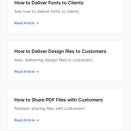
How to Deliver Fonts to Clients
See how to deliver fonts to clients
Read Article →
How to Deliver Design files to Customers
Also: delivering design files to customers
Read Article →
How to Share PDF Files with Customers
Related: sharing files with customers
Read Article →