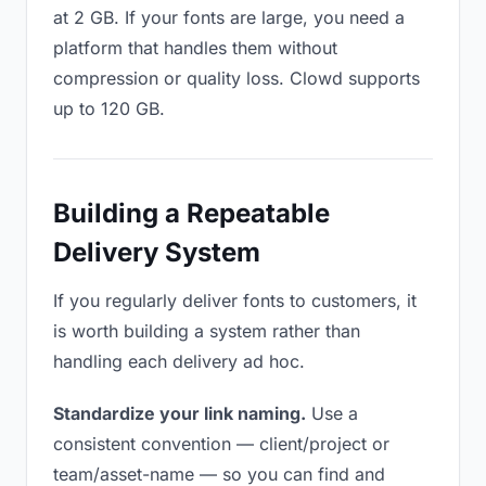
at 2 GB. If your fonts are large, you need a
platform that handles them without
compression or quality loss. Clowd supports
up to 120 GB.
Building a Repeatable
Delivery System
If you regularly deliver fonts to customers, it
is worth building a system rather than
handling each delivery ad hoc.
Standardize your link naming.
Use a
consistent convention — client/project or
team/asset-name — so you can find and