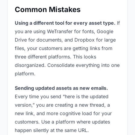
Common Mistakes
Using a different tool for every asset type.
If
you are using WeTransfer for fonts, Google
Drive for documents, and Dropbox for large
files, your customers are getting links from
three different platforms. This looks
disorganized. Consolidate everything into one
platform.
Sending updated assets as new emails.
Every time you send “here is the updated
version,” you are creating a new thread, a
new link, and more cognitive load for your
customers. Use a platform where updates
happen silently at the same URL.