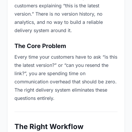
customers explaining “this is the latest
version.” There is no version history, no
analytics, and no way to build a reliable
delivery system around it.
The Core Problem
Every time your customers have to ask “is this
the latest version?” or “can you resend the
link?”, you are spending time on
communication overhead that should be zero.
The right delivery system eliminates these
questions entirely.
The Right Workflow