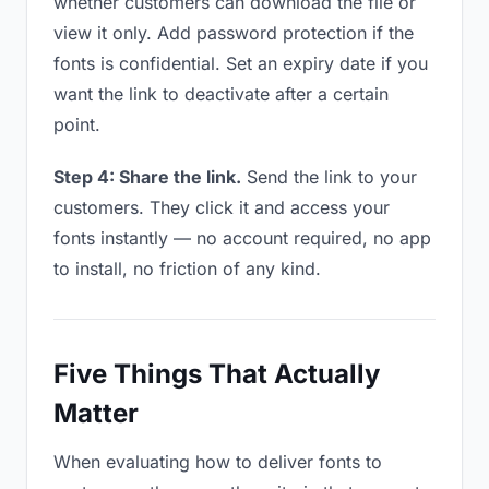
whether customers can download the file or
view it only. Add password protection if the
fonts is confidential. Set an expiry date if you
want the link to deactivate after a certain
point.
Step 4: Share the link.
Send the link to your
customers. They click it and access your
fonts instantly — no account required, no app
to install, no friction of any kind.
Five Things That Actually
Matter
When evaluating how to deliver fonts to