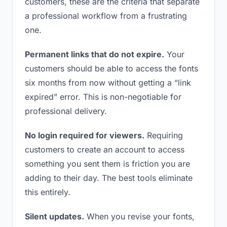
customers, these are the criteria that separate
a professional workflow from a frustrating
one.
Permanent links that do not expire.
Your
customers should be able to access the fonts
six months from now without getting a “link
expired” error. This is non-negotiable for
professional delivery.
No login required for viewers.
Requiring
customers to create an account to access
something you sent them is friction you are
adding to their day. The best tools eliminate
this entirely.
Silent updates.
When you revise your fonts,