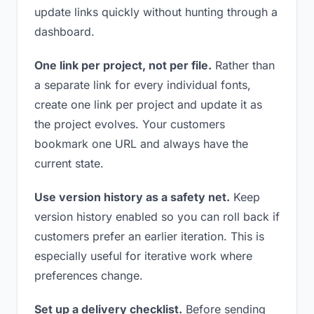
update links quickly without hunting through a
dashboard.
One link per project, not per file.
Rather than
a separate link for every individual fonts,
create one link per project and update it as
the project evolves. Your customers
bookmark one URL and always have the
current state.
Use version history as a safety net.
Keep
version history enabled so you can roll back if
customers prefer an earlier iteration. This is
especially useful for iterative work where
preferences change.
Set up a delivery checklist.
Before sending