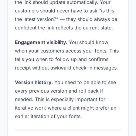
the link should update automatically. Your
customers should never have to ask “is this
the latest version?” — they should always be
confident the link reflects the current state.
Engagement visibility.
You should know
when your customers access your fonts. This
tells you when to follow up and confirms
receipt without awkward check-in messages.
Version history.
You need to be able to see
every previous version and roll back if
needed. This is especially important for
iterative work where a client might prefer an
earlier iteration of your fonts.