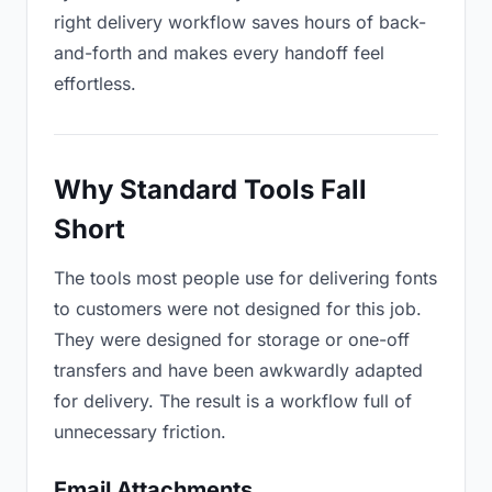
right delivery workflow saves hours of back-
and-forth and makes every handoff feel
effortless.
Why Standard Tools Fall
Short
The tools most people use for delivering fonts
to customers were not designed for this job.
They were designed for storage or one-off
transfers and have been awkwardly adapted
for delivery. The result is a workflow full of
unnecessary friction.
Email Attachments