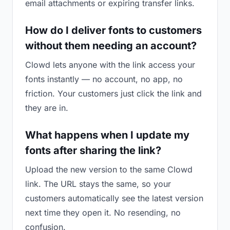
email attachments or expiring transfer links.
How do I deliver fonts to customers
without them needing an account?
Clowd lets anyone with the link access your
fonts instantly — no account, no app, no
friction. Your customers just click the link and
they are in.
What happens when I update my
fonts after sharing the link?
Upload the new version to the same Clowd
link. The URL stays the same, so your
customers automatically see the latest version
next time they open it. No resending, no
confusion.