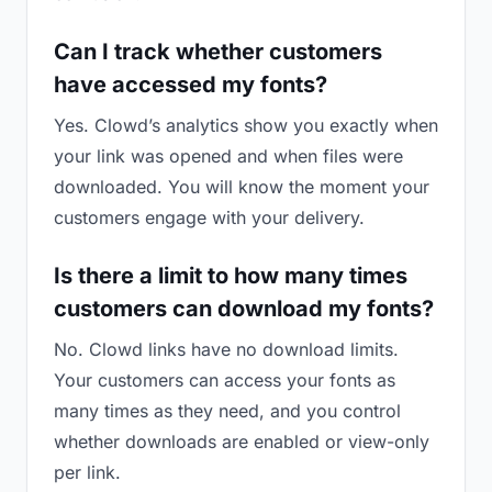
Can I track whether customers
have accessed my fonts?
Yes. Clowd’s analytics show you exactly when
your link was opened and when files were
downloaded. You will know the moment your
customers engage with your delivery.
Is there a limit to how many times
customers can download my fonts?
No. Clowd links have no download limits.
Your customers can access your fonts as
many times as they need, and you control
whether downloads are enabled or view-only
per link.