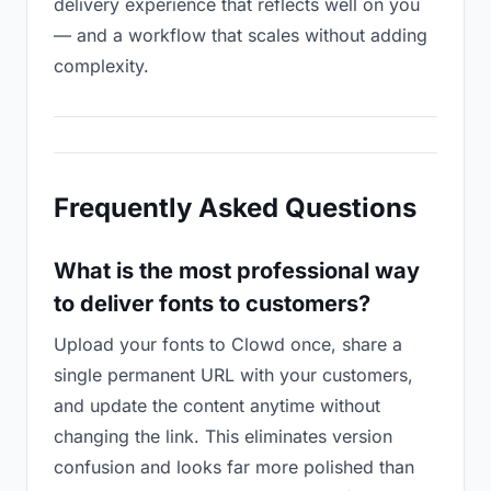
delivery experience that reflects well on you
— and a workflow that scales without adding
complexity.
Frequently Asked Questions
What is the most professional way
to deliver fonts to customers?
Upload your fonts to Clowd once, share a
single permanent URL with your customers,
and update the content anytime without
changing the link. This eliminates version
confusion and looks far more polished than