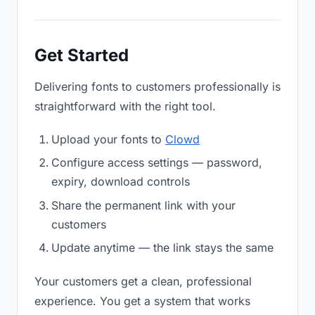
Get Started
Delivering fonts to customers professionally is
straightforward with the right tool.
Upload your fonts to
Clowd
Configure access settings — password,
expiry, download controls
Share the permanent link with your
customers
Update anytime — the link stays the same
Your customers get a clean, professional
experience. You get a system that works