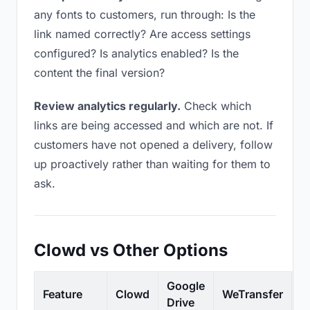
any fonts to customers, run through: Is the
link named correctly? Are access settings
configured? Is analytics enabled? Is the
content the final version?
Review analytics regularly.
Check which
links are being accessed and which are not. If
customers have not opened a delivery, follow
up proactively rather than waiting for them to
ask.
Clowd vs Other Options
Google
Feature
Clowd
WeTransfer
D
Drive