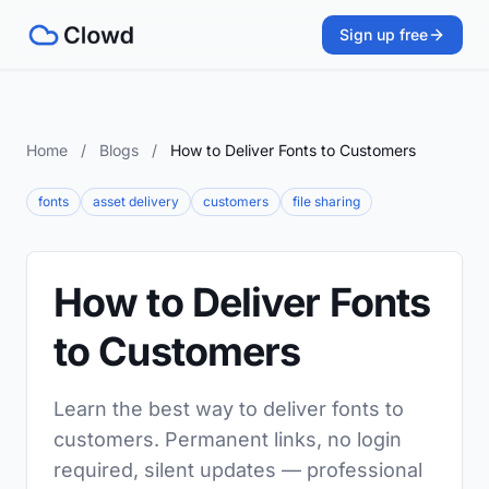
Sign up free
Home
/
Blogs
/
How to Deliver Fonts to Customers
fonts
asset delivery
customers
file sharing
How to Deliver Fonts
to Customers
Learn the best way to deliver fonts to
customers. Permanent links, no login
required, silent updates — professional