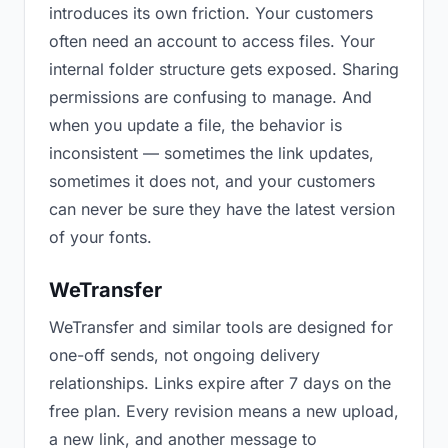
introduces its own friction. Your customers
often need an account to access files. Your
internal folder structure gets exposed. Sharing
permissions are confusing to manage. And
when you update a file, the behavior is
inconsistent — sometimes the link updates,
sometimes it does not, and your customers
can never be sure they have the latest version
of your fonts.
WeTransfer
WeTransfer and similar tools are designed for
one-off sends, not ongoing delivery
relationships. Links expire after 7 days on the
free plan. Every revision means a new upload,
a new link, and another message to