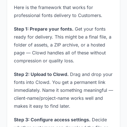
Here is the framework that works for
professional fonts delivery to Customers.
Step 1: Prepare your fonts.
Get your fonts
ready for delivery. This might be a final file, a
folder of assets, a ZIP archive, or a hosted
page — Clowd handles all of these without
compression or quality loss.
Step 2: Upload to Clowd.
Drag and drop your
fonts into Clowd. You get a permanent link
immediately. Name it something meaningful —
client-name/project-name works well and
makes it easy to find later.
Step 3: Configure access settings.
Decide